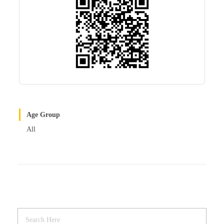
Age Group
All