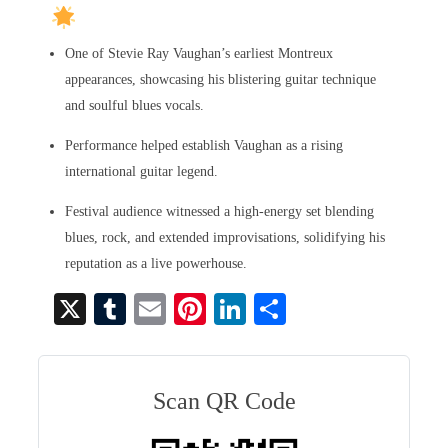
One of Stevie Ray Vaughan’s earliest Montreux
appearances, showcasing his blistering guitar technique
and soulful blues vocals.
Performance helped establish Vaughan as a rising
international guitar legend.
Festival audience witnessed a high-energy set blending
blues, rock, and extended improvisations, solidifying his
reputation as a live powerhouse.
X
T
E
Pi
Li
S
u
m
nt
nk
ha
m
ail
er
ed
re
bl
es
In
Scan QR Code
r
t