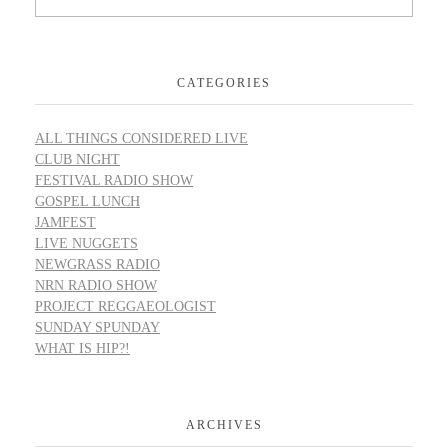
CATEGORIES
ALL THINGS CONSIDERED LIVE
CLUB NIGHT
FESTIVAL RADIO SHOW
GOSPEL LUNCH
JAMFEST
LIVE NUGGETS
NEWGRASS RADIO
NRN RADIO SHOW
PROJECT REGGAEOLOGIST
SUNDAY SPUNDAY
WHAT IS HIP?!
ARCHIVES