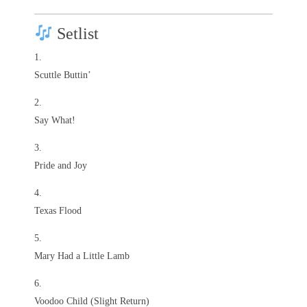
Setlist
Scuttle Buttin’
Say What!
Pride and Joy
Texas Flood
Mary Had a Little Lamb
Voodoo Child (Slight Return)