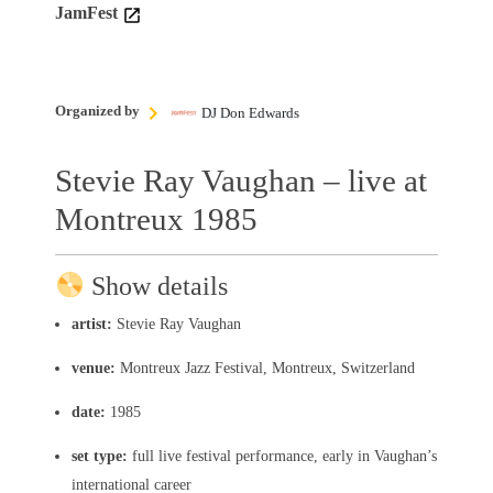
JamFest
Organized by
DJ Don Edwards
Stevie Ray Vaughan – live at
Montreux 1985
Show details
artist:
Stevie Ray Vaughan
venue:
Montreux Jazz Festival, Montreux, Switzerland
date:
1985
set type:
full live festival performance, early in Vaughan’s
international career