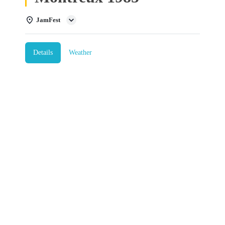
JamFest
Details
Weather