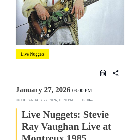
Live Nuggets
share
January 27, 2026
09:00 PM
UNTIL
JANUARY 27, 2026, 10:30 PM
1h 30m
Live Nuggets: Stevie
Ray Vaughan Live at
Montreux 1985