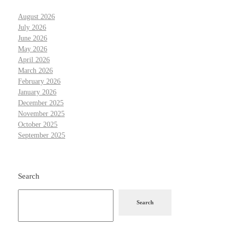
August 2026
July 2026
June 2026
May 2026
April 2026
March 2026
February 2026
January 2026
December 2025
November 2025
October 2025
September 2025
Search
Search