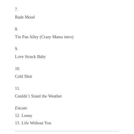
Rude Mood
Tin Pan Alley (Crazy Mama intro)
Love Struck Baby
Cold Shot
Couldn’t Stand the Weather
Encore:
12. Lenny
13. Life Without You