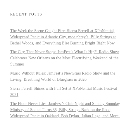
RECENT POSTS
The Week the Scene Caught Fire: Sierra Ferrell at XPoNential,
Widespread Panic in Atlantic City, moe.phrey’s, Billy Strings at
Bethel Woods, and Everything Else Burning Bright Right Now
The City That Never Stops: JamFest’s What Is Hip?! Radio Show
Celebrates New Orleans on the Most Electrifying Weekend of the
Summer
Music Without Rules: JamFest’s NewGrass Radio Show and the
Living, Breathing World of Bluegrass in 2026
Sierra Ferrell Shines with Full Set at XPoNential Music Festival
2021
The Floor Never Lies: JamFest’s Club Night and Sunday Spunday,
Ministry of Sound Turns 35, Billy Strings Back on the Road,
Widespread Panic in Oakland, Bob Dylan, Julian Lage, and More!