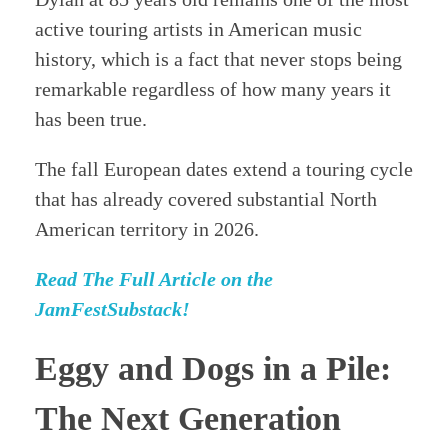
active touring artists in American music
history, which is a fact that never stops being
remarkable regardless of how many years it
has been true.
The fall European dates extend a touring cycle
that has already covered substantial North
American territory in 2026.
Read The Full Article on the
JamFestSubstack!
Eggy and Dogs in a Pile:
The Next Generation