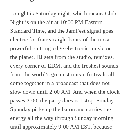
Tonight is Saturday night, which means Club
Night is on the air at 10:00 PM Eastern
Standard Time, and the JamFest signal goes
electric for four straight hours of the most
powerful, cutting-edge electronic music on
the planet. DJ sets from the studio, remixes,
every corner of EDM, and the freshest sounds
from the world’s greatest music festivals all
come together in a broadcast that does not
slow down until 2:00 AM. And when the clock
passes 2:00, the party does not stop. Sunday
Spunday picks up the baton and carries the
energy all the way through Sunday morning
until approximately 9:00 AM EST, because