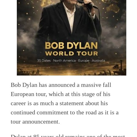
Bob Dylan has announced a massive fall
European tour, which at this stage of his
career is as much a statement about his
continued commitment to the road as it is a
tour announcement.
Dylan at 85 years old remains one of the most