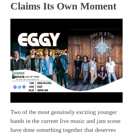
Claims Its Own Moment
Two of the most genuinely exciting younger
bands in the current live music and jam scene
have done something together that deserves