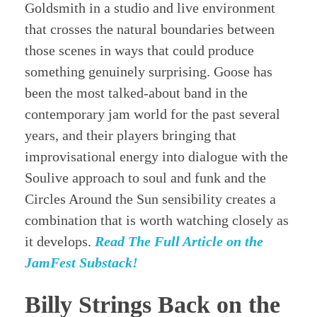
Goldsmith in a studio and live environment
that crosses the natural boundaries between
those scenes in ways that could produce
something genuinely surprising. Goose has
been the most talked-about band in the
contemporary jam world for the past several
years, and their players bringing that
improvisational energy into dialogue with the
Soulive approach to soul and funk and the
Circles Around the Sun sensibility creates a
combination that is worth watching closely as
it develops.
Read The Full Article on the
JamFest Substack!
Billy Strings Back on the