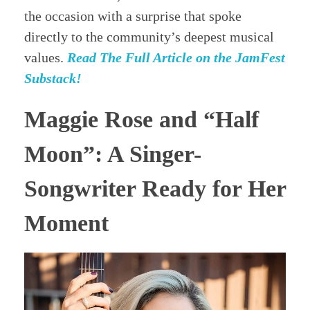
the occasion with a surprise that spoke
directly to the community’s deepest musical
values.
Read The Full Article on the JamFest
Substack!
Maggie Rose and “Half
Moon”: A Singer-
Songwriter Ready for Her
Moment