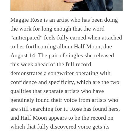
Maggie Rose is an artist who has been doing
the work for long enough that the word
“anticipated” feels fully earned when attached
to her forthcoming album Half Moon, due
August 14. The pair of singles she released
this week ahead of the full record
demonstrates a songwriter operating with
confidence and specificity, which are the two
qualities that separate artists who have
genuinely found their voice from artists who
are still searching for it. Rose has found hers,
and Half Moon appears to be the record on
which that fully discovered voice gets its