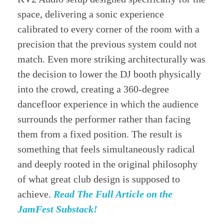
space, delivering a sonic experience
calibrated to every corner of the room with a
precision that the previous system could not
match. Even more striking architecturally was
the decision to lower the DJ booth physically
into the crowd, creating a 360-degree
dancefloor experience in which the audience
surrounds the performer rather than facing
them from a fixed position. The result is
something that feels simultaneously radical
and deeply rooted in the original philosophy
of what great club design is supposed to
achieve.
Read The Full Article on the
JamFest Substack!