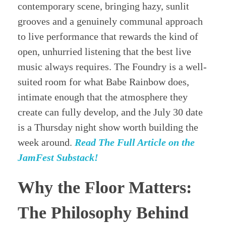
contemporary scene, bringing hazy, sunlit
grooves and a genuinely communal approach
to live performance that rewards the kind of
open, unhurried listening that the best live
music always requires. The Foundry is a well-
suited room for what Babe Rainbow does,
intimate enough that the atmosphere they
create can fully develop, and the July 30 date
is a Thursday night show worth building the
week around.
Read The Full Article on the
JamFest Substack!
Why the Floor Matters:
The Philosophy Behind