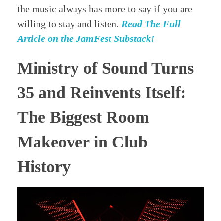
the music always has more to say if you are
willing to stay and listen.
Read The Full
Article on the JamFest Substack!
Ministry of Sound Turns
35 and Reinvents Itself:
The Biggest Room
Makeover in Club
History