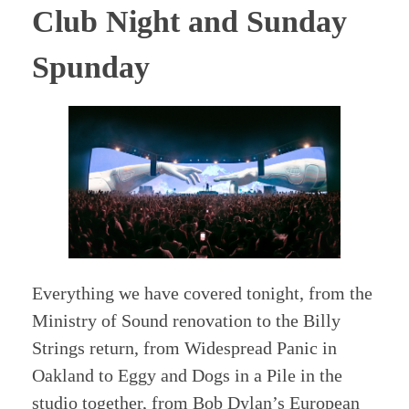
Club Night and Sunday
Spunday
Everything we have covered tonight, from the
Ministry of Sound renovation to the Billy
Strings return, from Widespread Panic in
Oakland to Eggy and Dogs in a Pile in the
studio together, from Bob Dylan’s European