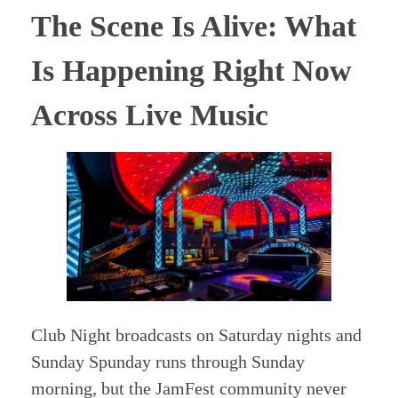
The Scene Is Alive: What
Is Happening Right Now
Across Live Music
Club Night broadcasts on Saturday nights and
Sunday Spunday runs through Sunday
morning, but the JamFest community never