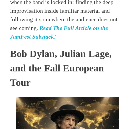
when the band is locked in: finding the deep
improvisation inside familiar material and
following it somewhere the audience does not
see coming.
Read The Full Article on the
JamFest Substack!
Bob Dylan, Julian Lage,
and the Fall European
Tour