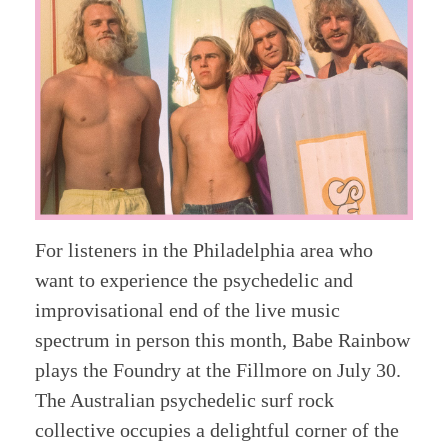
For listeners in the Philadelphia area who
want to experience the psychedelic and
improvisational end of the live music
spectrum in person this month, Babe Rainbow
plays the Foundry at the Fillmore on July 30.
The Australian psychedelic surf rock
collective occupies a delightful corner of the