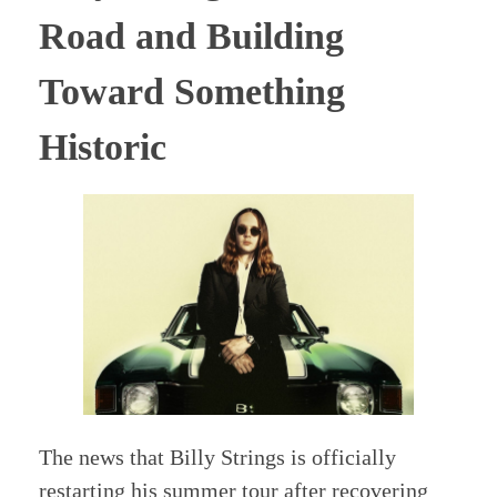
Road and Building
Toward Something
Historic
The news that Billy Strings is officially
restarting his summer tour after recovering