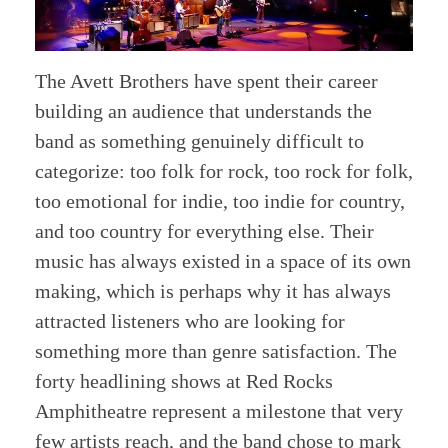
The Avett Brothers have spent their career
building an audience that understands the
band as something genuinely difficult to
categorize: too folk for rock, too rock for folk,
too emotional for indie, too indie for country,
and too country for everything else. Their
music has always existed in a space of its own
making, which is perhaps why it has always
attracted listeners who are looking for
something more than genre satisfaction. The
forty headlining shows at Red Rocks
Amphitheatre represent a milestone that very
few artists reach, and the band chose to mark