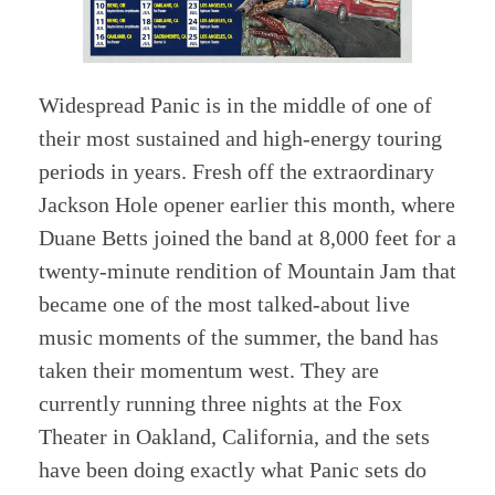
Widespread Panic is in the middle of one of
their most sustained and high-energy touring
periods in years. Fresh off the extraordinary
Jackson Hole opener earlier this month, where
Duane Betts joined the band at 8,000 feet for a
twenty-minute rendition of Mountain Jam that
became one of the most talked-about live
music moments of the summer, the band has
taken their momentum west. They are
currently running three nights at the Fox
Theater in Oakland, California, and the sets
have been doing exactly what Panic sets do