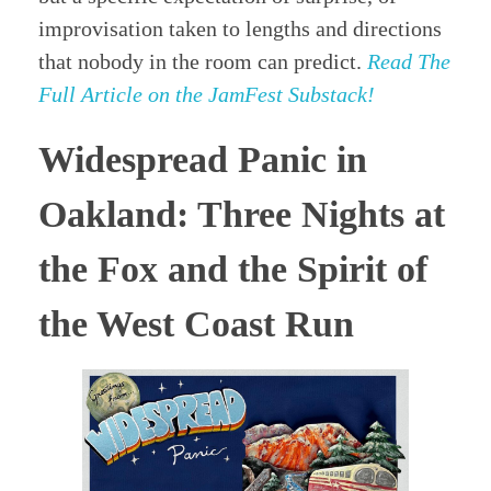
improvisation taken to lengths and directions
that nobody in the room can predict.
Read The
Full Article on the JamFest Substack!
Widespread Panic in
Oakland: Three Nights at
the Fox and the Spirit of
the West Coast Run