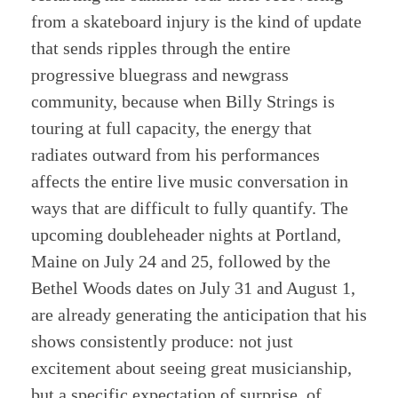
from a skateboard injury is the kind of update
that sends ripples through the entire
progressive bluegrass and newgrass
community, because when Billy Strings is
touring at full capacity, the energy that
radiates outward from his performances
affects the entire live music conversation in
ways that are difficult to fully quantify. The
upcoming doubleheader nights at Portland,
Maine on July 24 and 25, followed by the
Bethel Woods dates on July 31 and August 1,
are already generating the anticipation that his
shows consistently produce: not just
excitement about seeing great musicianship,
but a specific expectation of surprise, of