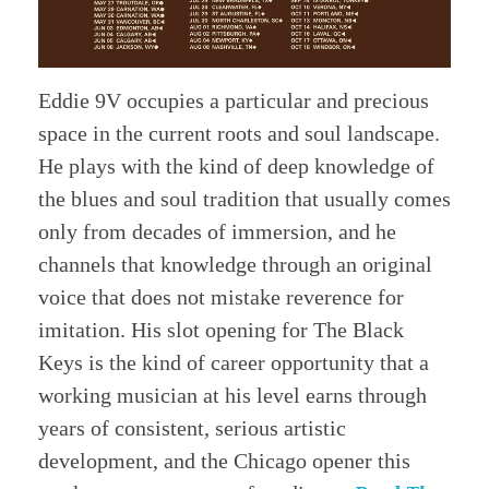
Eddie 9V occupies a particular and precious
space in the current roots and soul landscape.
He plays with the kind of deep knowledge of
the blues and soul tradition that usually comes
only from decades of immersion, and he
channels that knowledge through an original
voice that does not mistake reverence for
imitation. His slot opening for The Black
Keys is the kind of career opportunity that a
working musician at his level earns through
years of consistent, serious artistic
development, and the Chicago opener this