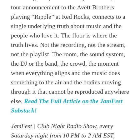
tour announcement to the Avett Brothers
playing “Ripple” at Red Rocks, connects to a
single underlying truth about music and the
people who love it. The floor is where the
truth lives. Not the recording, not the stream,
not the playlist. The room, the sound system,
the DJ or the band, the crowd, the moment
when everything aligns and the music does
something to the air and the bodies moving
through it that cannot be reproduced anywhere
else.
Read The Full Article on the JamFest
Substack!
JamFest | Club Night Radio Show, every
Saturday night from 10 PM to 2 AM EST,