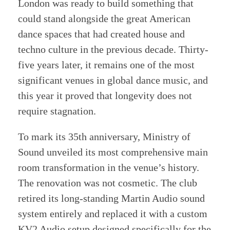
London was ready to build something that
could stand alongside the great American
dance spaces that had created house and
techno culture in the previous decade. Thirty-
five years later, it remains one of the most
significant venues in global dance music, and
this year it proved that longevity does not
require stagnation.
To mark its 35th anniversary, Ministry of
Sound unveiled its most comprehensive main
room transformation in the venue’s history.
The renovation was not cosmetic. The club
retired its long-standing Martin Audio sound
system entirely and replaced it with a custom
KV2 Audio setup designed specifically for the