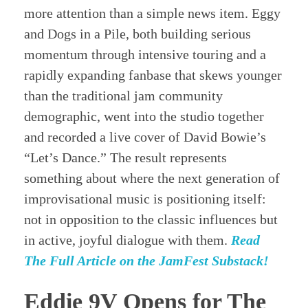
more attention than a simple news item. Eggy
and Dogs in a Pile, both building serious
momentum through intensive touring and a
rapidly expanding fanbase that skews younger
than the traditional jam community
demographic, went into the studio together
and recorded a live cover of David Bowie’s
“Let’s Dance.” The result represents
something about where the next generation of
improvisational music is positioning itself:
not in opposition to the classic influences but
in active, joyful dialogue with them.
Read
The Full Article on the JamFest Substack!
Eddie 9V Opens for The