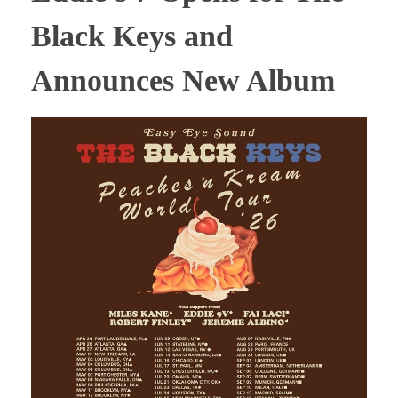
Black Keys and
Announces New Album