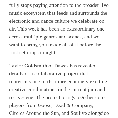
fully stops paying attention to the broader live
music ecosystem that feeds and surrounds the
electronic and dance culture we celebrate on
air. This week has been an extraordinary one
across multiple genres and scenes, and we
want to bring you inside all of it before the
first set drops tonight.
Taylor Goldsmith of Dawes has revealed
details of a collaborative project that
represents one of the more genuinely exciting
creative combinations in the current jam and
roots scene. The project brings together core
players from Goose, Dead & Company,
Circles Around the Sun, and Soulive alongside