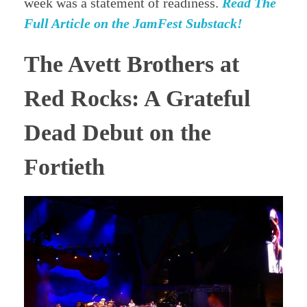
week was a statement of readiness.
Read The
Full Article on the JamFest Substack!
The Avett Brothers at
Red Rocks: A Grateful
Dead Debut on the
Fortieth