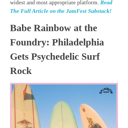
widest and most appropriate platform.
Read
The Full Article on the JamFest Substack!
Babe Rainbow at the
Foundry: Philadelphia
Gets Psychedelic Surf
Rock