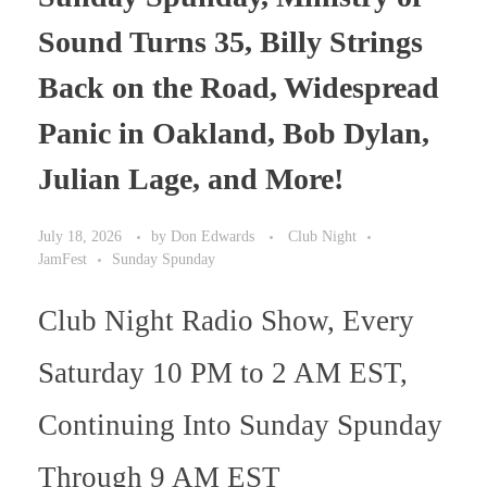
Sound Turns 35, Billy Strings
Back on the Road, Widespread
Panic in Oakland, Bob Dylan,
Julian Lage, and More!
July 18, 2026
by
Don Edwards
Club Night
JamFest
Sunday Spunday
Club Night Radio Show, Every
Saturday 10 PM to 2 AM EST,
Continuing Into Sunday Spunday
Through 9 AM EST