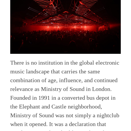
There is no institution in the global electronic
music landscape that carries the same
combination of age, influence, and continued
relevance as Ministry of Sound in London.
Founded in 1991 in a converted bus depot in
the Elephant and Castle neighborhood,
Ministry of Sound was not simply a nightclub
when it opened. It was a declaration that