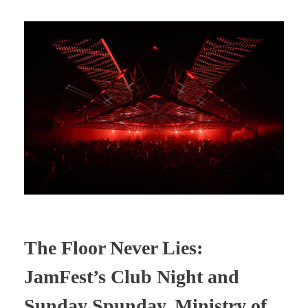
The Floor Never Lies:
JamFest’s Club Night and
Sunday Spunday, Ministry of