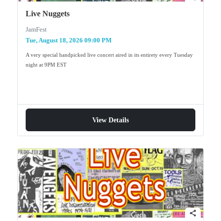
Live Nuggets
JamFest
Tue, August 18, 2026 09:00 PM
A very special handpicked live concert aired in its entirety every Tuesday
night at 9PM EST
View Details
share