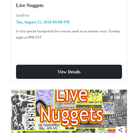
Live Nuggets
JamFest
Tue, August 25, 2026 09:00 PM
A very special handpicked live concert aired in its entirety every Tuesday
night at 9PM EST
View Details
share