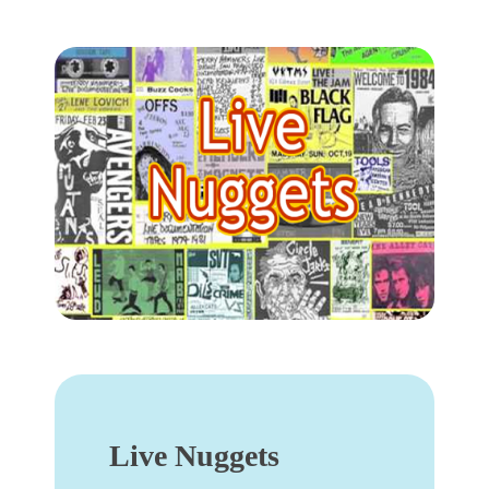
Live Nuggets