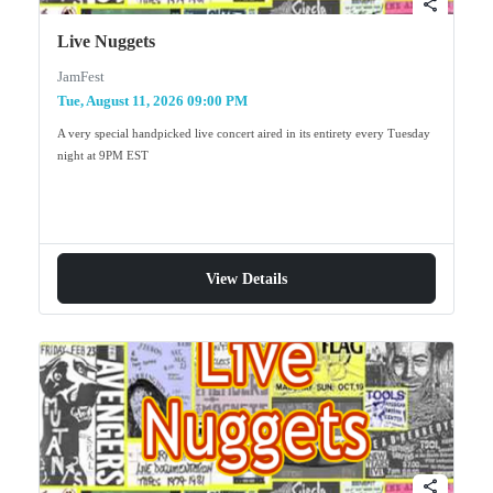
share
Live Nuggets
JamFest
Tue, August 11, 2026 09:00 PM
A very special handpicked live concert aired in its entirety every Tuesday
night at 9PM EST
View Details
share