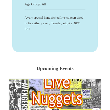
Age Group: All
A very special handpicked live concert aired
in its entirety every Tuesday night at 9PM
EST
Upcoming Events