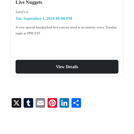
Live Nuggets
JamFest
Tue, September 1, 2026 09:00 PM
A very special handpicked live concert aired in its entirety every Tuesday
night at 9PM EST
View Details
X
T
E
Pi
Li
S
u
m
nt
nk
ha
m
ail
er
ed
re
bl
es
In