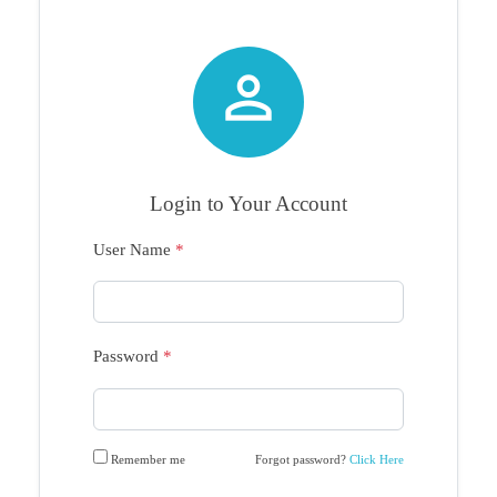

Login to Your Account
User Name
*
Password
*
Remember me
Forgot password?
Click Here