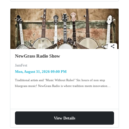
share
NewGrass Radio Show
JamFest
Mon, August 31, 2026 09:00 PM
Traditional artists and ‘Music Without Rules!’ Six hours of non stop
bluegrass music! NewGrass Radio is where tradition meets innovation…
View Details