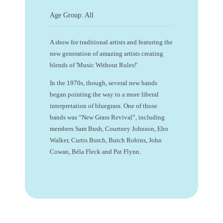
Age Group: All
A show for traditional artists and featuring the
new generation of amazing artists creating
blends of 'Music Without Rules!'
In the 1970s, though, several new bands
began pointing the way to a more liberal
interpretation of bluegrass. One of those
bands was “New Grass Revival”, including
members Sam Bush, Courtney Johnson, Ebo
Walker, Curtis Burch, Butch Robins, John
Cowan, Béla Fleck and Pat Flynn.