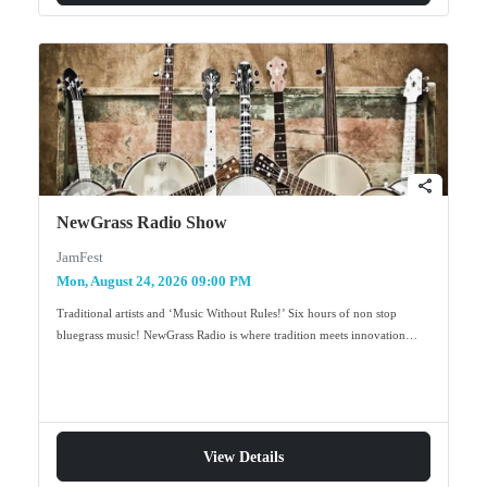
share
NewGrass Radio Show
JamFest
Mon, August 24, 2026 09:00 PM
Traditional artists and ‘Music Without Rules!’ Six hours of non stop
bluegrass music! NewGrass Radio is where tradition meets innovation…
View Details