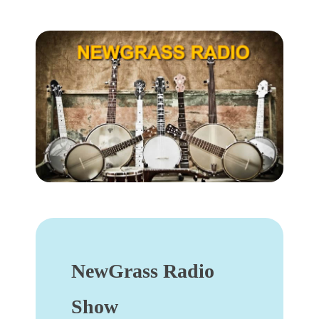
NewGrass Radio
Show