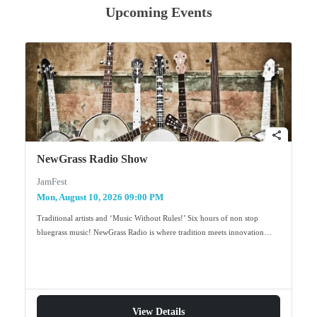
Upcoming Events
share
NewGrass Radio Show
JamFest
Mon, August 10, 2026 09:00 PM
Traditional artists and ‘Music Without Rules!’ Six hours of non stop
bluegrass music! NewGrass Radio is where tradition meets innovation…
View Details