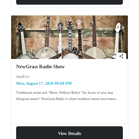
share
NewGrass Radio Show
JamFest
Mon, August 17, 2026 09:00 PM
Traditional artists and ‘Music Without Rules!’ Six hours of non stop
bluegrass music! NewGrass Radio is where tradition meets innovation…
View Details