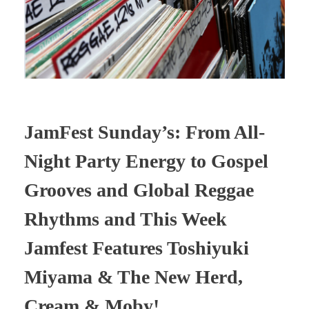
JamFest Sunday’s: From All-
Night Party Energy to Gospel
Grooves and Global Reggae
Rhythms and This Week
Jamfest Features Toshiyuki
Miyama & The New Herd,
Cream & Moby!