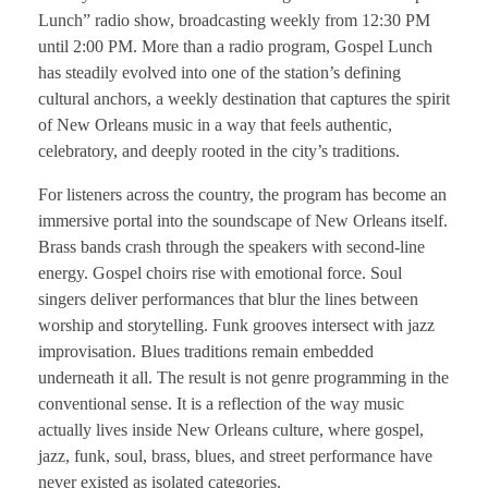
Lunch” radio show, broadcasting weekly from 12:30 PM
until 2:00 PM. More than a radio program, Gospel Lunch
has steadily evolved into one of the station’s defining
cultural anchors, a weekly destination that captures the spirit
of New Orleans music in a way that feels authentic,
celebratory, and deeply rooted in the city’s traditions.
For listeners across the country, the program has become an
immersive portal into the soundscape of New Orleans itself.
Brass bands crash through the speakers with second-line
energy. Gospel choirs rise with emotional force. Soul
singers deliver performances that blur the lines between
worship and storytelling. Funk grooves intersect with jazz
improvisation. Blues traditions remain embedded
underneath it all. The result is not genre programming in the
conventional sense. It is a reflection of the way music
actually lives inside New Orleans culture, where gospel,
jazz, funk, soul, brass, blues, and street performance have
never existed as isolated categories.