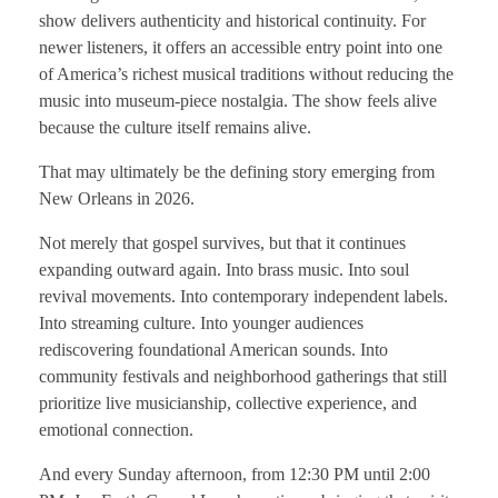
show delivers authenticity and historical continuity. For
newer listeners, it offers an accessible entry point into one
of America’s richest musical traditions without reducing the
music into museum-piece nostalgia. The show feels alive
because the culture itself remains alive.
That may ultimately be the defining story emerging from
New Orleans in 2026.
Not merely that gospel survives, but that it continues
expanding outward again. Into brass music. Into soul
revival movements. Into contemporary independent labels.
Into streaming culture. Into younger audiences
rediscovering foundational American sounds. Into
community festivals and neighborhood gatherings that still
prioritize live musicianship, collective experience, and
emotional connection.
And every Sunday afternoon, from 12:30 PM until 2:00