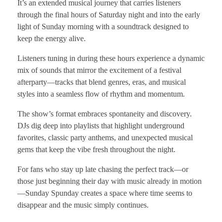
It’s an extended musical journey that carries listeners
through the final hours of Saturday night and into the early
light of Sunday morning with a soundtrack designed to
keep the energy alive.
Listeners tuning in during these hours experience a dynamic
mix of sounds that mirror the excitement of a festival
afterparty—tracks that blend genres, eras, and musical
styles into a seamless flow of rhythm and momentum.
The show’s format embraces spontaneity and discovery.
DJs dig deep into playlists that highlight underground
favorites, classic party anthems, and unexpected musical
gems that keep the vibe fresh throughout the night.
For fans who stay up late chasing the perfect track—or
those just beginning their day with music already in motion
—Sunday Spunday creates a space where time seems to
disappear and the music simply continues.