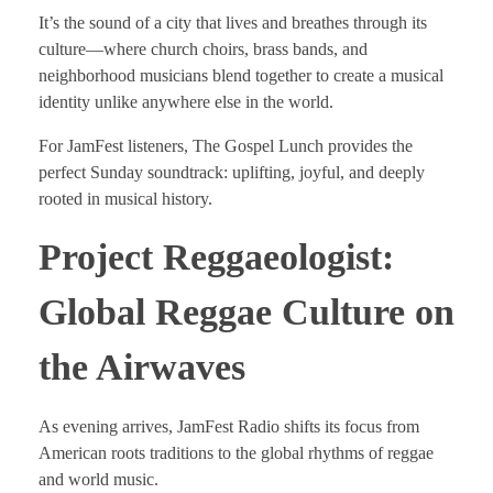
It’s the sound of a city that lives and breathes through its
culture—where church choirs, brass bands, and
neighborhood musicians blend together to create a musical
identity unlike anywhere else in the world.
For JamFest listeners, The Gospel Lunch provides the
perfect Sunday soundtrack: uplifting, joyful, and deeply
rooted in musical history.
Project Reggaeologist:
Global Reggae Culture on
the Airwaves
As evening arrives, JamFest Radio shifts its focus from
American roots traditions to the global rhythms of reggae
and world music.