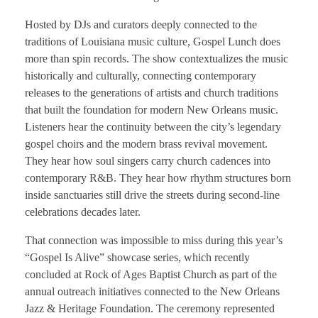
Hosted by DJs and curators deeply connected to the
traditions of Louisiana music culture, Gospel Lunch does
more than spin records. The show contextualizes the music
historically and culturally, connecting contemporary
releases to the generations of artists and church traditions
that built the foundation for modern New Orleans music.
Listeners hear the continuity between the city’s legendary
gospel choirs and the modern brass revival movement.
They hear how soul singers carry church cadences into
contemporary R&B. They hear how rhythm structures born
inside sanctuaries still drive the streets during second-line
celebrations decades later.
That connection was impossible to miss during this year’s
“Gospel Is Alive” showcase series, which recently
concluded at Rock of Ages Baptist Church as part of the
annual outreach initiatives connected to the New Orleans
Jazz & Heritage Foundation. The ceremony represented