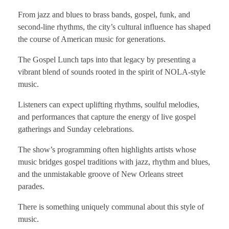
From jazz and blues to brass bands, gospel, funk, and
second-line rhythms, the city’s cultural influence has shaped
the course of American music for generations.
The Gospel Lunch taps into that legacy by presenting a
vibrant blend of sounds rooted in the spirit of NOLA-style
music.
Listeners can expect uplifting rhythms, soulful melodies,
and performances that capture the energy of live gospel
gatherings and Sunday celebrations.
The show’s programming often highlights artists whose
music bridges gospel traditions with jazz, rhythm and blues,
and the unmistakable groove of New Orleans street
parades.
There is something uniquely communal about this style of
music.