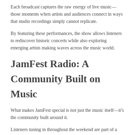
Each broadcast captures the raw energy of live music—
those moments when artists and audiences connect in ways
that studio recordings simply cannot replicate.
By featuring these performances, the show allows listeners
to rediscover historic concerts while also exploring
emerging artists making waves across the music world.
JamFest Radio: A
Community Built on
Music
What makes JamFest special is not just the music itself—it’s
the community built around it.
Listeners tuning in throughout the weekend are part of a