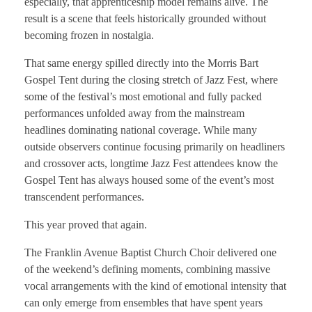
especially, that apprenticeship model remains alive. The
result is a scene that feels historically grounded without
becoming frozen in nostalgia.
That same energy spilled directly into the Morris Bart
Gospel Tent during the closing stretch of Jazz Fest, where
some of the festival’s most emotional and fully packed
performances unfolded away from the mainstream
headlines dominating national coverage. While many
outside observers continue focusing primarily on headliners
and crossover acts, longtime Jazz Fest attendees know the
Gospel Tent has always housed some of the event’s most
transcendent performances.
This year proved that again.
The Franklin Avenue Baptist Church Choir delivered one
of the weekend’s defining moments, combining massive
vocal arrangements with the kind of emotional intensity that
can only emerge from ensembles that have spent years