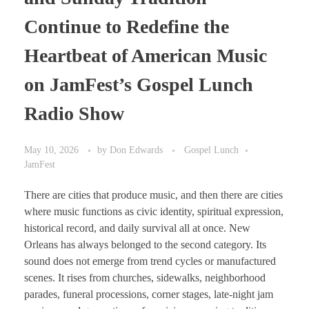
Continue to Redefine the
Heartbeat of American Music
on JamFest’s Gospel Lunch
Radio Show
May 10, 2026
by
Don Edwards
Gospel Lunch
JamFest
There are cities that produce music, and then there are cities
where music functions as civic identity, spiritual expression,
historical record, and daily survival all at once. New
Orleans has always belonged to the second category. Its
sound does not emerge from trend cycles or manufactured
scenes. It rises from churches, sidewalks, neighborhood
parades, funeral processions, corner stages, late-night jam