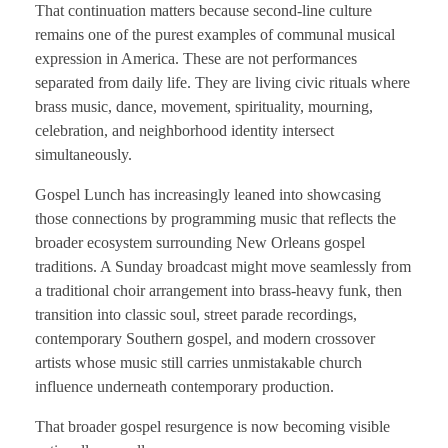
That continuation matters because second-line culture
remains one of the purest examples of communal musical
expression in America. These are not performances
separated from daily life. They are living civic rituals where
brass music, dance, movement, spirituality, mourning,
celebration, and neighborhood identity intersect
simultaneously.
Gospel Lunch has increasingly leaned into showcasing
those connections by programming music that reflects the
broader ecosystem surrounding New Orleans gospel
traditions. A Sunday broadcast might move seamlessly from
a traditional choir arrangement into brass-heavy funk, then
transition into classic soul, street parade recordings,
contemporary Southern gospel, and modern crossover
artists whose music still carries unmistakable church
influence underneath contemporary production.
That broader gospel resurgence is now becoming visible