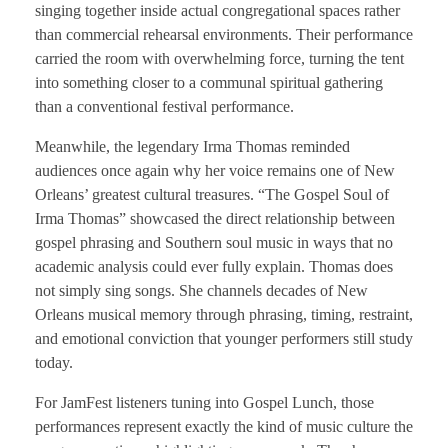
singing together inside actual congregational spaces rather
than commercial rehearsal environments. Their performance
carried the room with overwhelming force, turning the tent
into something closer to a communal spiritual gathering
than a conventional festival performance.
Meanwhile, the legendary Irma Thomas reminded
audiences once again why her voice remains one of New
Orleans’ greatest cultural treasures. “The Gospel Soul of
Irma Thomas” showcased the direct relationship between
gospel phrasing and Southern soul music in ways that no
academic analysis could ever fully explain. Thomas does
not simply sing songs. She channels decades of New
Orleans musical memory through phrasing, timing, restraint,
and emotional conviction that younger performers still study
today.
For JamFest listeners tuning into Gospel Lunch, those
performances represent exactly the kind of music culture the