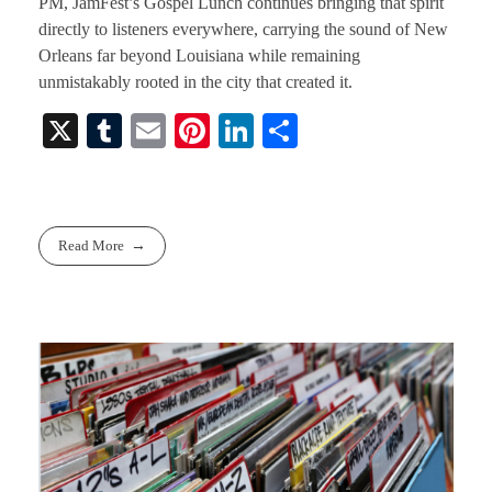
PM, JamFest’s Gospel Lunch continues bringing that spirit
directly to listeners everywhere, carrying the sound of New
Orleans far beyond Louisiana while remaining
unmistakably rooted in the city that created it.
X
T
E
Pi
Li
S
u
m
nt
nk
ha
m
ail
er
ed
re
bl
es
In
Read More
r
t