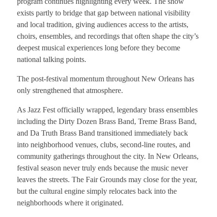
program continues highlighting every week. The show
exists partly to bridge that gap between national visibility
and local tradition, giving audiences access to the artists,
choirs, ensembles, and recordings that often shape the city’s
deepest musical experiences long before they become
national talking points.
The post-festival momentum throughout New Orleans has
only strengthened that atmosphere.
As Jazz Fest officially wrapped, legendary brass ensembles
including the Dirty Dozen Brass Band, Treme Brass Band,
and Da Truth Brass Band transitioned immediately back
into neighborhood venues, clubs, second-line routes, and
community gatherings throughout the city. In New Orleans,
festival season never truly ends because the music never
leaves the streets. The Fair Grounds may close for the year,
but the cultural engine simply relocates back into the
neighborhoods where it originated.