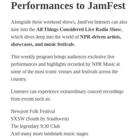
Performances to JamFest
Alongside these weekend shows, JamFest listeners can also
tune into the
All Things Considered Live Radio Show
,
which dives deep into the world of
NPR-driven artists,
showcases, and music festivals
.
This weekly program brings audiences exclusive live
performances and highlights recorded by NPR Music at
some of the most iconic venues and festivals across the
country.
Listeners can experience extraordinary concert recordings
from events such as:
Newport Folk Festival
SXSW (South by Southwest)
The legendary 9:30 Club
And many more landmark music stages