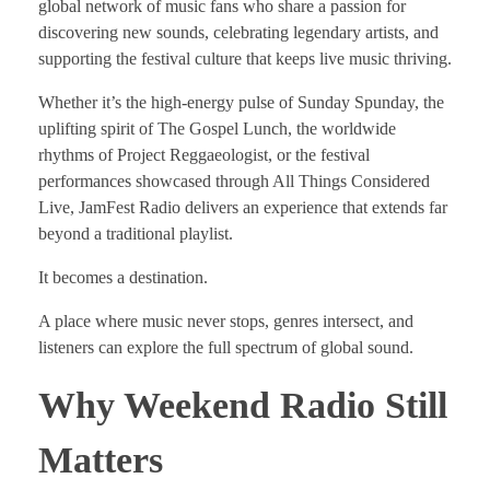
global network of music fans who share a passion for
discovering new sounds, celebrating legendary artists, and
supporting the festival culture that keeps live music thriving.
Whether it’s the high-energy pulse of Sunday Spunday, the
uplifting spirit of The Gospel Lunch, the worldwide
rhythms of Project Reggaeologist, or the festival
performances showcased through All Things Considered
Live, JamFest Radio delivers an experience that extends far
beyond a traditional playlist.
It becomes a destination.
A place where music never stops, genres intersect, and
listeners can explore the full spectrum of global sound.
Why Weekend Radio Still
Matters