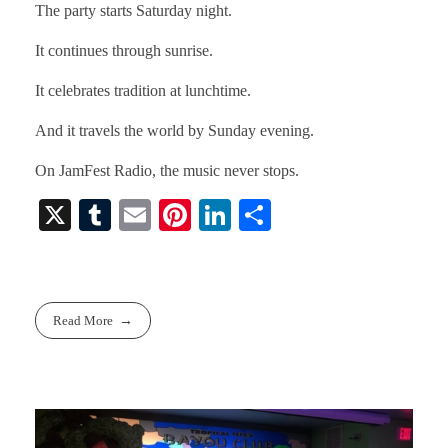
The party starts Saturday night.
It continues through sunrise.
It celebrates tradition at lunchtime.
And it travels the world by Sunday evening.
On JamFest Radio, the music never stops.
X
T
E
Pi
Li
S
u
m
nt
nk
ha
m
ail
er
ed
re
bl
es
In
Read More
r
t