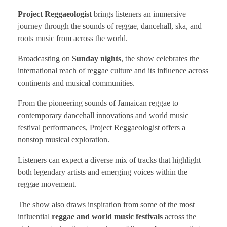
Project Reggaeologist
brings listeners an immersive
journey through the sounds of reggae, dancehall, ska, and
roots music from across the world.
Broadcasting on
Sunday nights
, the show celebrates the
international reach of reggae culture and its influence across
continents and musical communities.
From the pioneering sounds of Jamaican reggae to
contemporary dancehall innovations and world music
festival performances, Project Reggaeologist offers a
nonstop musical exploration.
Listeners can expect a diverse mix of tracks that highlight
both legendary artists and emerging voices within the
reggae movement.
The show also draws inspiration from some of the most
influential
reggae and world music festivals
across the