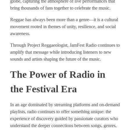
globe, capturing the atmosphere of live performances that
bring thousands of fans together to celebrate the music.
Reggae has always been more than a genre—it is a cultural
movement rooted in themes of unity, resilience, and social
awareness.
Through Project Reggaeologist, JamFest Radio continues to
amplify that message while introducing listeners to new
sounds and artists shaping the future of the music.
The Power of Radio in
the Festival Era
In an age dominated by streaming platforms and on-demand
playlists, radio continues to offer something unique: the
experience of discovery guided by passionate curators who
understand the deeper connections between songs, genres,