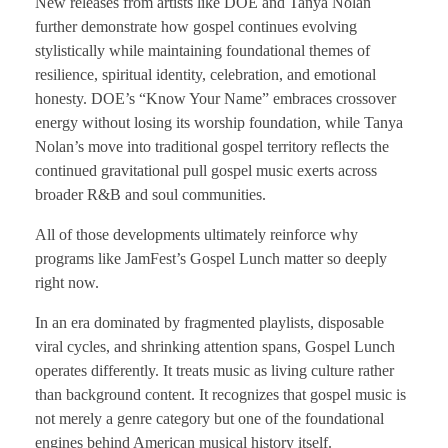
New releases from artists like DOE and Tanya Nolan
further demonstrate how gospel continues evolving
stylistically while maintaining foundational themes of
resilience, spiritual identity, celebration, and emotional
honesty. DOE’s “Know Your Name” embraces crossover
energy without losing its worship foundation, while Tanya
Nolan’s move into traditional gospel territory reflects the
continued gravitational pull gospel music exerts across
broader R&B and soul communities.
All of those developments ultimately reinforce why
programs like JamFest’s Gospel Lunch matter so deeply
right now.
In an era dominated by fragmented playlists, disposable
viral cycles, and shrinking attention spans, Gospel Lunch
operates differently. It treats music as living culture rather
than background content. It recognizes that gospel music is
not merely a genre category but one of the foundational
engines behind American musical history itself.