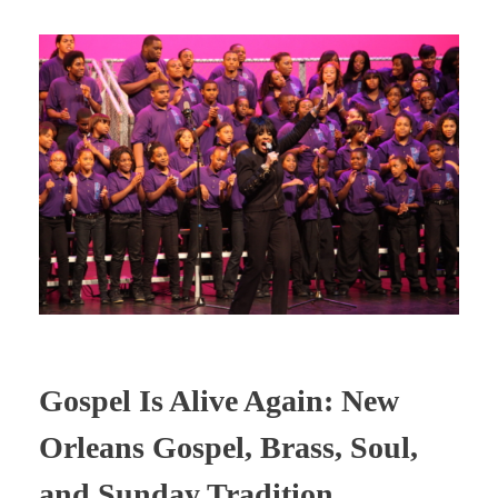
Gospel Is Alive Again: New
Orleans Gospel, Brass, Soul,
and Sunday Tradition