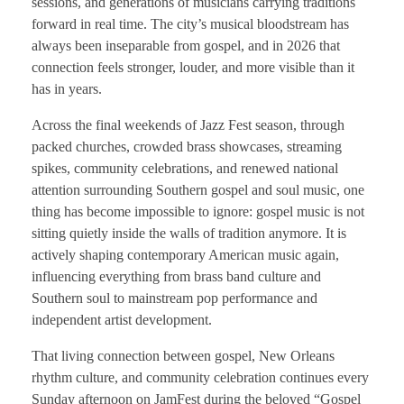
sessions, and generations of musicians carrying traditions
forward in real time. The city’s musical bloodstream has
always been inseparable from gospel, and in 2026 that
connection feels stronger, louder, and more visible than it
has in years.
Across the final weekends of Jazz Fest season, through
packed churches, crowded brass showcases, streaming
spikes, community celebrations, and renewed national
attention surrounding Southern gospel and soul music, one
thing has become impossible to ignore: gospel music is not
sitting quietly inside the walls of tradition anymore. It is
actively shaping contemporary American music again,
influencing everything from brass band culture and
Southern soul to mainstream pop performance and
independent artist development.
That living connection between gospel, New Orleans
rhythm culture, and community celebration continues every
Sunday afternoon on JamFest during the beloved “Gospel