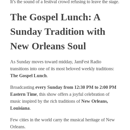
It’s the sound of a festival crowd refusing to leave the stage.
The Gospel Lunch: A
Sunday Tradition with
New Orleans Soul
As Sunday moves toward midday, JamFest Radio
transitions into one of its most beloved weekly traditions:
The Gospel Lunch
.
Broadcasting
every Sunday from 12:30 PM to 2:00 PM
Eastern Time
, this show offers a joyful celebration of
music inspired by the rich traditions of
New Orleans,
Louisiana
.
Few cities in the world carry the musical heritage of New
Orleans.