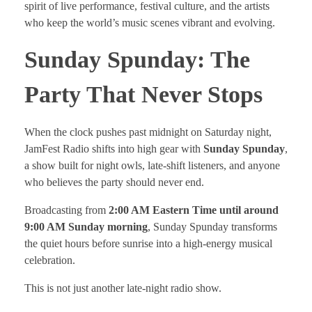
spirit of live performance, festival culture, and the artists
who keep the world’s music scenes vibrant and evolving.
Sunday Spunday: The
Party That Never Stops
When the clock pushes past midnight on Saturday night,
JamFest Radio shifts into high gear with
Sunday Spunday
,
a show built for night owls, late-shift listeners, and anyone
who believes the party should never end.
Broadcasting from
2:00 AM Eastern Time until around
9:00 AM Sunday morning
, Sunday Spunday transforms
the quiet hours before sunrise into a high-energy musical
celebration.
This is not just another late-night radio show.