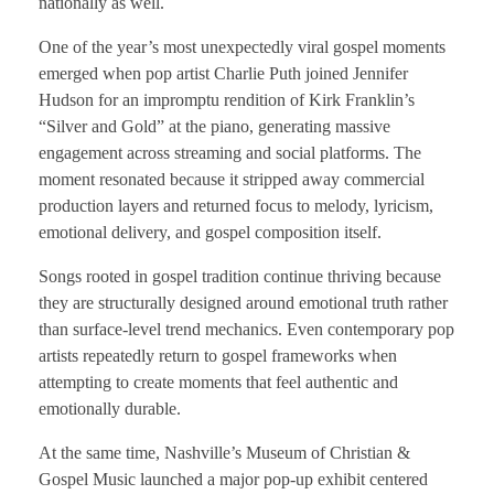
nationally as well.
One of the year’s most unexpectedly viral gospel moments
emerged when pop artist Charlie Puth joined Jennifer
Hudson for an impromptu rendition of Kirk Franklin’s
“Silver and Gold” at the piano, generating massive
engagement across streaming and social platforms. The
moment resonated because it stripped away commercial
production layers and returned focus to melody, lyricism,
emotional delivery, and gospel composition itself.
Songs rooted in gospel tradition continue thriving because
they are structurally designed around emotional truth rather
than surface-level trend mechanics. Even contemporary pop
artists repeatedly return to gospel frameworks when
attempting to create moments that feel authentic and
emotionally durable.
At the same time, Nashville’s Museum of Christian &
Gospel Music launched a major pop-up exhibit centered