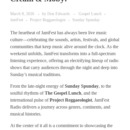
March 8, 2026
by
Don Edwards
Gospel Lunch
JamFest
Project Reggaeologist
Sunday Spunday
The heartbeat of JamFest has always been live music
culture—celebrating the sounds, artists, festivals, and global
communities that keep music alive around the clock. As the
weekend unfolds, JamFest transforms into a full-spectrum
listening experience, offering an electrifying lineup of radio
shows that carry audiences through the night and deep into
Sunday’s musical traditions.
From the late-night energy of
Sunday Spunday
, to the
soulful rhythms of
The Gospel Lunch
, and the
international pulse of
Project Reggaeologist
, JamFest
Radio delivers a journey across genres, continents, and
musical histories.
At the center of it all is a commitment to showcasing the