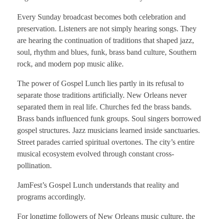
Every Sunday broadcast becomes both celebration and
preservation. Listeners are not simply hearing songs. They
are hearing the continuation of traditions that shaped jazz,
soul, rhythm and blues, funk, brass band culture, Southern
rock, and modern pop music alike.
The power of Gospel Lunch lies partly in its refusal to
separate those traditions artificially. New Orleans never
separated them in real life. Churches fed the brass bands.
Brass bands influenced funk groups. Soul singers borrowed
gospel structures. Jazz musicians learned inside sanctuaries.
Street parades carried spiritual overtones. The city’s entire
musical ecosystem evolved through constant cross-
pollination.
JamFest’s Gospel Lunch understands that reality and
programs accordingly.
For longtime followers of New Orleans music culture, the