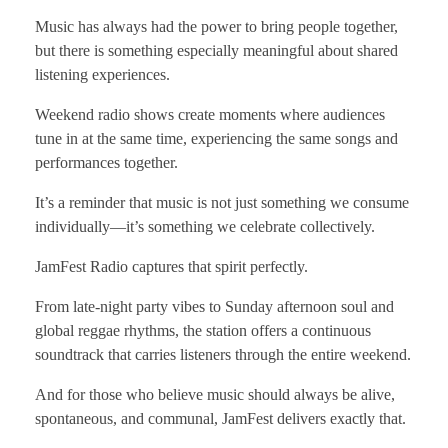
Music has always had the power to bring people together,
but there is something especially meaningful about shared
listening experiences.
Weekend radio shows create moments where audiences
tune in at the same time, experiencing the same songs and
performances together.
It’s a reminder that music is not just something we consume
individually—it’s something we celebrate collectively.
JamFest Radio captures that spirit perfectly.
From late-night party vibes to Sunday afternoon soul and
global reggae rhythms, the station offers a continuous
soundtrack that carries listeners through the entire weekend.
And for those who believe music should always be alive,
spontaneous, and communal, JamFest delivers exactly that.