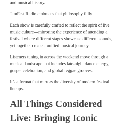
and musical history.
JamFest Radio embraces that philosophy fully.
Each show is carefully crafted to reflect the spirit of live
music culture—mirroring the experience of attending a
festival where different stages showcase different sounds,
yet together create a unified musical journey.
Listeners tuning in across the weekend move through a
musical landscape that includes late-night dance energy,
gospel celebration, and global reggae grooves.
It’s a format that mirrors the diversity of modern festival
lineups.
All Things Considered
Live: Bringing Iconic