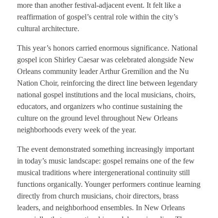
more than another festival-adjacent event. It felt like a
reaffirmation of gospel’s central role within the city’s
cultural architecture.
This year’s honors carried enormous significance. National
gospel icon Shirley Caesar was celebrated alongside New
Orleans community leader Arthur Gremilion and the Nu
Nation Choir, reinforcing the direct line between legendary
national gospel institutions and the local musicians, choirs,
educators, and organizers who continue sustaining the
culture on the ground level throughout New Orleans
neighborhoods every week of the year.
The event demonstrated something increasingly important
in today’s music landscape: gospel remains one of the few
musical traditions where intergenerational continuity still
functions organically. Younger performers continue learning
directly from church musicians, choir directors, brass
leaders, and neighborhood ensembles. In New Orleans