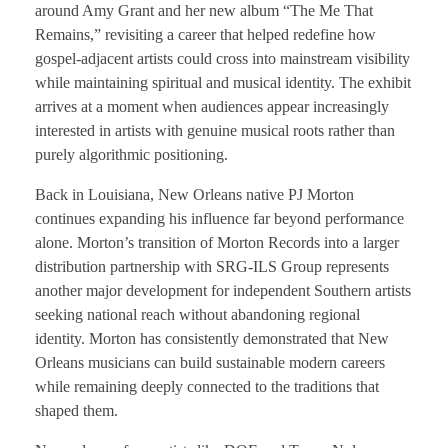
around Amy Grant and her new album “The Me That
Remains,” revisiting a career that helped redefine how
gospel-adjacent artists could cross into mainstream visibility
while maintaining spiritual and musical identity. The exhibit
arrives at a moment when audiences appear increasingly
interested in artists with genuine musical roots rather than
purely algorithmic positioning.
Back in Louisiana, New Orleans native PJ Morton
continues expanding his influence far beyond performance
alone. Morton’s transition of Morton Records into a larger
distribution partnership with SRG-ILS Group represents
another major development for independent Southern artists
seeking national reach without abandoning regional
identity. Morton has consistently demonstrated that New
Orleans musicians can build sustainable modern careers
while remaining deeply connected to the traditions that
shaped them.