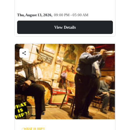
Thu, August 13, 2026,
09:00 PM - 05:00 AM
View Details
share
/ WHAT IS HIP?!