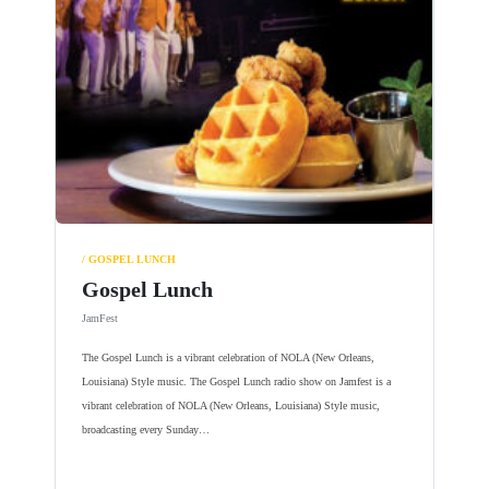
/ GOSPEL LUNCH
Gospel Lunch
JamFest
The Gospel Lunch is a vibrant celebration of NOLA (New Orleans,
Louisiana) Style music. The Gospel Lunch radio show on Jamfest is a
vibrant celebration of NOLA (New Orleans, Louisiana) Style music,
broadcasting every Sunday…