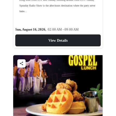
Spunday Radio Show is the after-hours destination where the party never
fades…
Sun, August 16, 2026,
02:00 AM - 09:00 AM
View Details
share