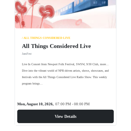
/ ALL THINGS CONSIDERED LIVE
All Things Considered Live
JamFest
Live In Concert from Newport Folk Festival, SWSW, 9/30 Club, more…
Dive into the vibrant world of NPR-driven artists, shows, showcases, and
festivals with the All Things Considered Live Radio Show. This weekly
program brings…
Mon, August 10, 2026,
07:00 PM - 08:00 PM
View Details