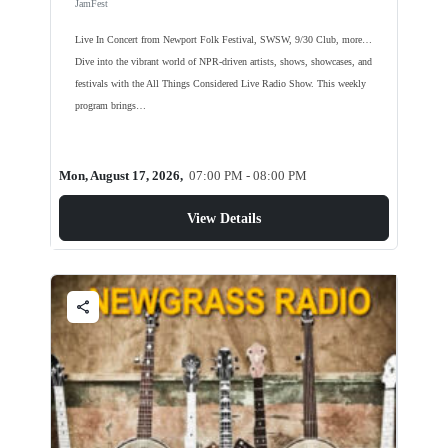
JamFest
Live In Concert from Newport Folk Festival, SWSW, 9/30 Club, more…
Dive into the vibrant world of NPR-driven artists, shows, showcases, and
festivals with the All Things Considered Live Radio Show. This weekly
program brings…
Mon, August 17, 2026,
07:00 PM - 08:00 PM
View Details
share