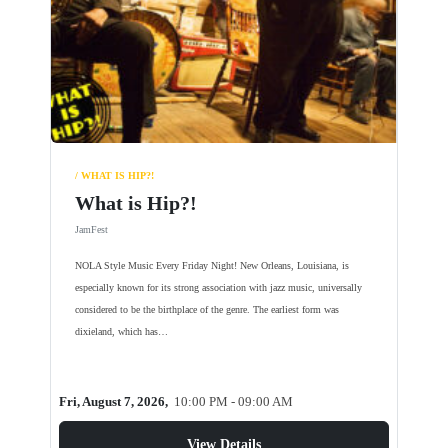
/ WHAT IS HIP?!
What is Hip?!
JamFest
NOLA Style Music Every Friday Night! New Orleans, Louisiana, is
especially known for its strong association with jazz music, universally
considered to be the birthplace of the genre. The earliest form was
dixieland, which has…
Fri, August 7, 2026,
10:00 PM - 09:00 AM
View Details