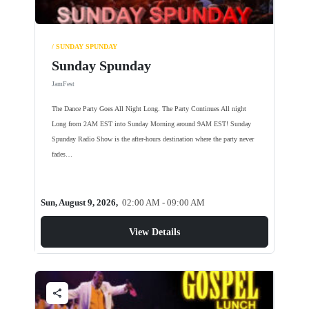
/ SUNDAY SPUNDAY
Sunday Spunday
JamFest
The Dance Party Goes All Night Long. The Party Continues All night
Long from 2AM EST into Sunday Morning around 9AM EST! Sunday
Spunday Radio Show is the after-hours destination where the party never
fades…
Sun, August 9, 2026,
02:00 AM - 09:00 AM
View Details
share