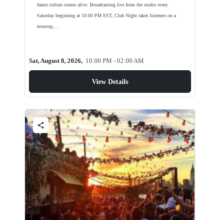
dance culture comes alive. Broadcasting live from the studio every
Saturday beginning at 10:00 PM EST, Club Night takes listeners on a
nonstop,…
Sat, August 8, 2026,
10:00 PM - 02:00 AM
View Details
share