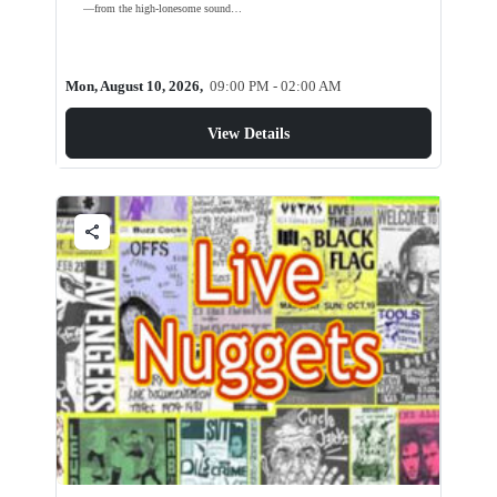
—from the high-lonesome sound…
Mon, August 10, 2026,
09:00 PM - 02:00 AM
View Details
share