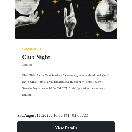
/ CLUB NIGHT
Club Night
JamFest
Club Night Radio Show is where Saturday nights turn electric and global
dance culture comes alive. Broadcasting live from the studio every
Saturday beginning at 10:00 PM EST, Club Night takes listeners on a
nonstop,…
Sat, August 15, 2026,
10:00 PM - 02:00 AM
View Details