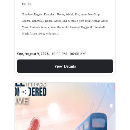
JamFest
Non-Stop Reggae, Dancehall, Roots, World, Ska, more. Non-Stop
Reggae, Dancehall, Roots, World, Ska & music from great Reggae World
Music Festivals from all over the World! Featured Reggae & Dancehall
Music Artists along with new…
Sun, August 9, 2026,
10:00 PM - 06:00 AM
View Details
share