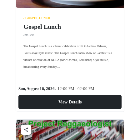
/ GOSPEL LUNCH
Gospel Lunch
JamFest
The Gospel Lunch is a vibrant celebration of NOLA (New Orleans,
Louisiana) Style music. The Gospel Lunch radio show on Jamfest is a
vibrant celebration of NOLA (New Orleans, Louisiana) Style music,
broadcasting every Sunday…
Sun, August 16, 2026,
12:00 PM - 02:00 PM
View Details
share