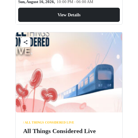
Sun, August 16, 2026,
10:00 PM - 06:00 AM
View Details
share
/ ALL THINGS CONSIDERED LIVE
All Things Considered Live