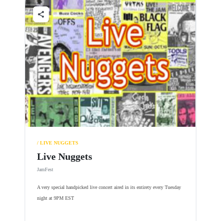
share
/ LIVE NUGGETS
Live Nuggets
JamFest
A very special handpicked live concert aired in its entirety every Tuesday
night at 9PM EST