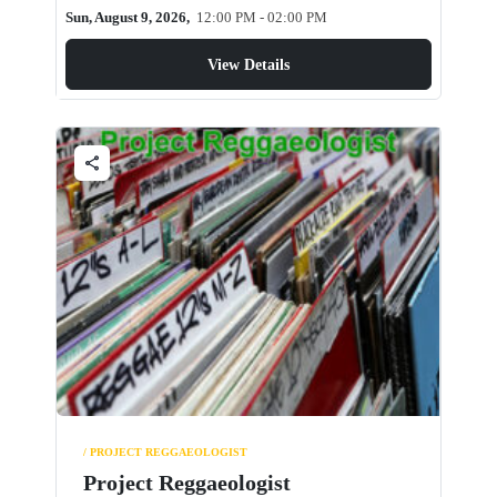
Sun, August 9, 2026,
12:00 PM - 02:00 PM
View Details
share
/ PROJECT REGGAEOLOGIST
Project Reggaeologist