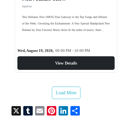
JamFest
New Releases Now (NRN) Your Gateway to the Top Songs and Albums
of the Week. Unveiling the Enchantment: A Very Special Handpicked New
Release by Your Favorite Music Artist In the realm of music, there…
Wed, August 19, 2026,
09:00 PM - 10:00 PM
View Details
Load More
X
T
E
Pi
Li
S
u
m
nt
nk
ha
m
ail
er
ed
re