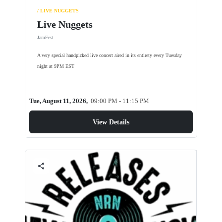
/ LIVE NUGGETS
Live Nuggets
JamFest
A very special handpicked live concert aired in its entirety every Tuesday
night at 9PM EST
Tue, August 11, 2026,
09:00 PM - 11:15 PM
View Details
share