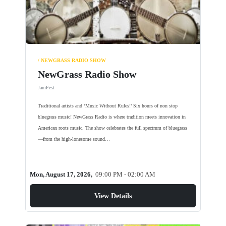
/ NEWGRASS RADIO SHOW
NewGrass Radio Show
JamFest
Traditional artists and ‘Music Without Rules!’ Six hours of non stop
bluegrass music! NewGrass Radio is where tradition meets innovation in
American roots music. The show celebrates the full spectrum of bluegrass
—from the high-lonesome sound…
Mon, August 17, 2026,
09:00 PM - 02:00 AM
View Details