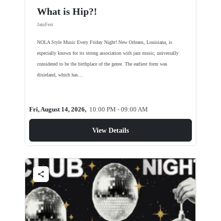
What is Hip?!
JamFest
NOLA Style Music Every Friday Night! New Orleans, Louisiana, is
especially known for its strong association with jazz music, universally
considered to be the birthplace of the genre. The earliest form was
dixieland, which has…
Fri, August 14, 2026,
10:00 PM - 09:00 AM
View Details
share