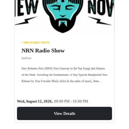
/ NRN RADIO SHOW
NRN Radio Show
JamFest
New Releases Now (NRN) Your Gateway to the Top Songs and Albums
of the Week. Unveiling the Enchantment: A Very Special Handpicked New
Release by Your Favorite Music Artist In the realm of music, there…
Wed, August 12, 2026,
09:00 PM - 10:00 PM
View Details