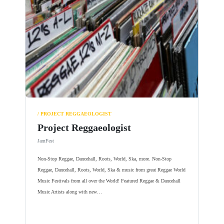
/ PROJECT REGGAEOLOGIST
Project Reggaeologist
JamFest
Non-Stop Reggae, Dancehall, Roots, World, Ska, more. Non-Stop
Reggae, Dancehall, Roots, World, Ska & music from great Reggae World
Music Festivals from all over the World! Featured Reggae & Dancehall
Music Artists along with new…