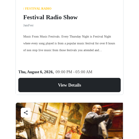
/ FESTIVAL RADIO
Festival Radio Show
JamFest
Music From Music Festivals. Every Thursday Night is Festival Night
where every song played is from a popular music festival for over 8 hours
of non stop live music from those festivals you attended and…
Thu, August 6, 2026,
09:00 PM - 05:00 AM
View Details
share