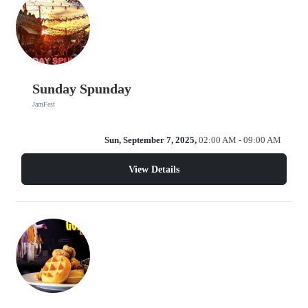
Sunday Spunday
JamFest
Sun, September 7, 2025,
02:00 AM - 09:00 AM
View Details