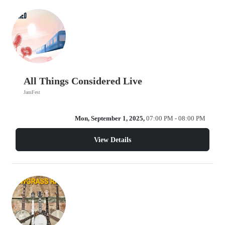
All Things Considered Live
JamFest
Mon, September 1, 2025,
07:00 PM - 08:00 PM
View Details