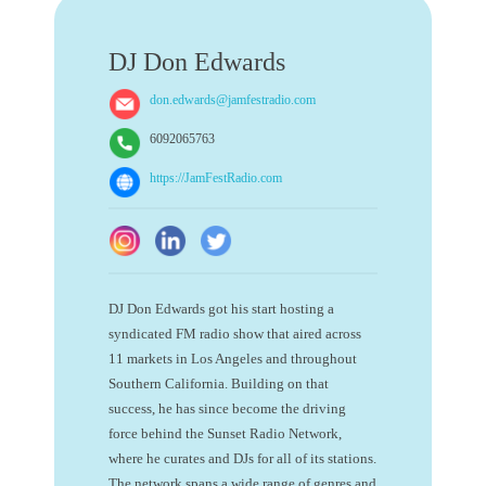
DJ Don Edwards
don.edwards@jamfestradio.com
6092065763
https://JamFestRadio.com
DJ Don Edwards got his start hosting a
syndicated FM radio show that aired across
11 markets in Los Angeles and throughout
Southern California. Building on that
success, he has since become the driving
force behind the Sunset Radio Network,
where he curates and DJs for all of its stations.
The network spans a wide range of genres and