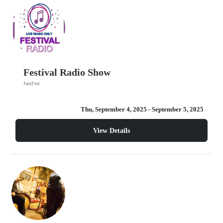
Festival Radio Show
JamFest
Thu, September 4, 2025
- September 5, 2025
View Details