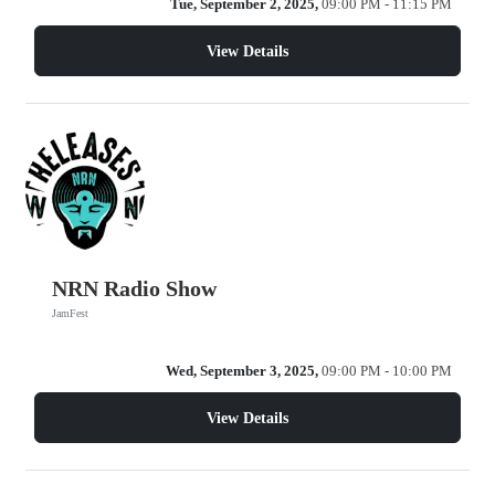
Tue, September 2, 2025,
09:00 PM - 11:15 PM
View Details
NRN Radio Show
JamFest
Wed, September 3, 2025,
09:00 PM - 10:00 PM
View Details