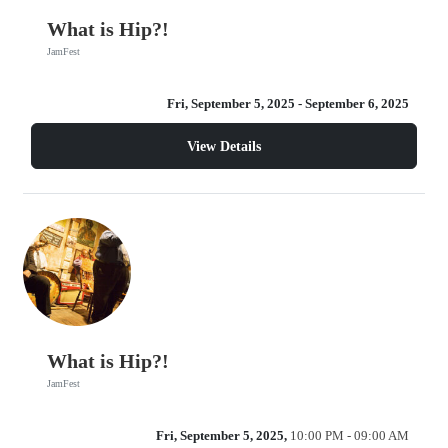
What is Hip?!
JamFest
Fri, September 5, 2025
- September 6, 2025
View Details
What is Hip?!
JamFest
Fri, September 5, 2025,
10:00 PM - 09:00 AM