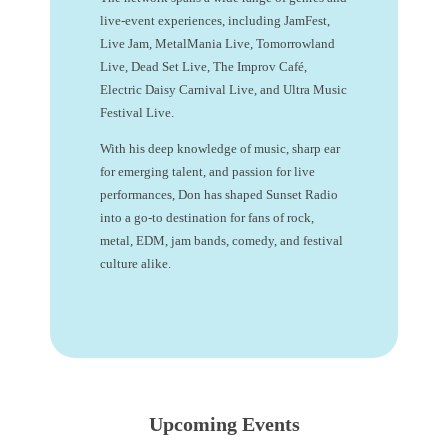
live-event experiences, including JamFest,
Live Jam, MetalMania Live, Tomorrowland
Live, Dead Set Live, The Improv Café,
Electric Daisy Carnival Live, and Ultra Music
Festival Live.
With his deep knowledge of music, sharp ear
for emerging talent, and passion for live
performances, Don has shaped Sunset Radio
into a go-to destination for fans of rock,
metal, EDM, jam bands, comedy, and festival
culture alike.
Upcoming Events