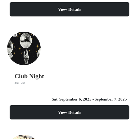
View Details
Club Night
JamFest
Sat, September 6, 2025
- September 7, 2025
View Details