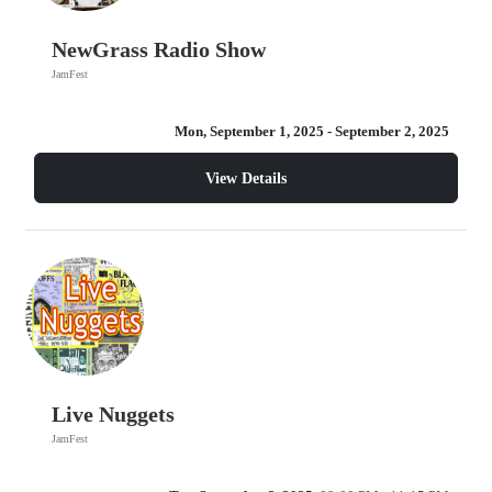
NewGrass Radio Show
JamFest
Mon, September 1, 2025
- September 2, 2025
View Details
Live Nuggets
JamFest