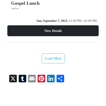
Gospel Lunch
JamFest
Sun, September 7, 2025,
12:00 PM - 02:00 PM
View Details
Load More
X
T
E
Pi
Li
S
u
m
nt
nk
ha
m
ail
er
ed
re
bl
es
In