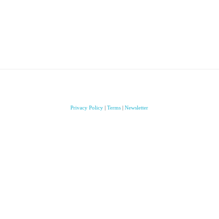
Privacy Policy
|
Terms
|
Newsletter