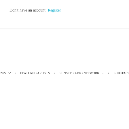
Don't have an account.
Register
EWS
FEATURED ARTISTS
SUNSET RADIO NETWORK
SUBSTAC