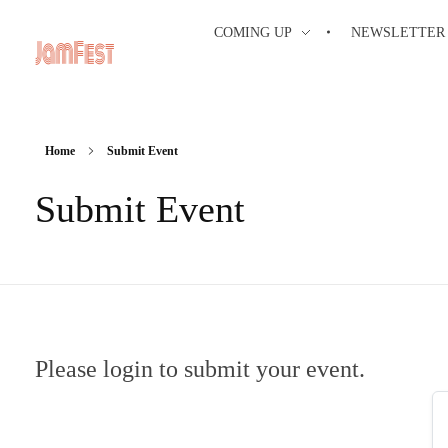
COMING UP
NEWSLETTER
Home
Submit Event
Submit Event
Please login to submit your event.