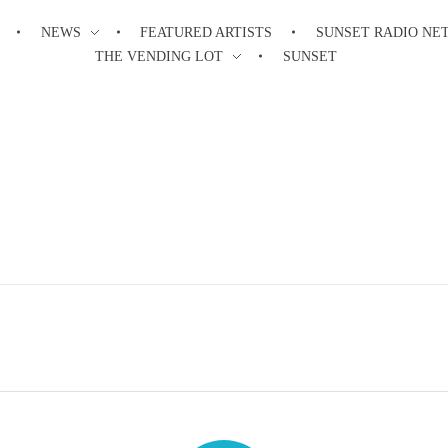
NEWS
FEATURED ARTISTS
SUNSET RADIO NE
THE VENDING LOT
SUNSET