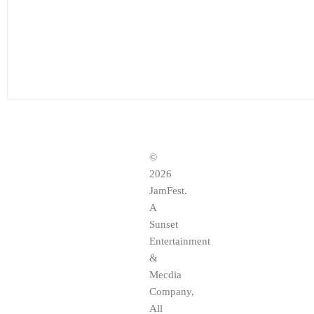
©
2026
JamFest.
A
Sunset
Entertainment
&
Mecdia
Company,
All