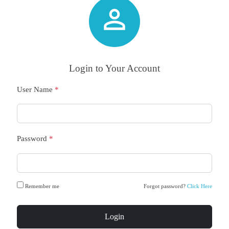

Login to Your Account
User Name
*
Password
*
Remember me
Forgot password?
Click Here
Login