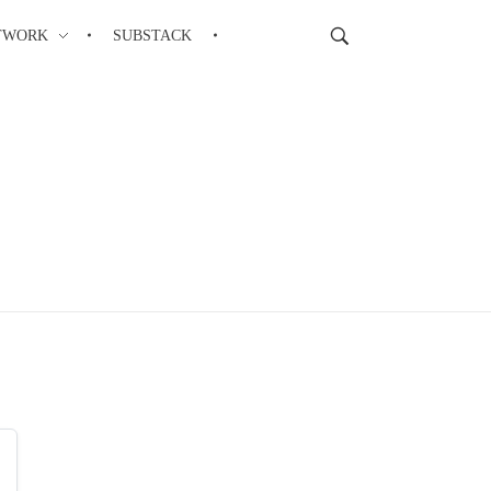
TWORK
SUBSTACK