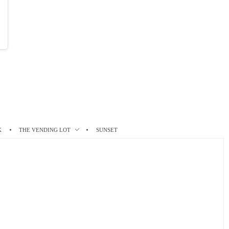
K
THE VENDING LOT
SUNSET