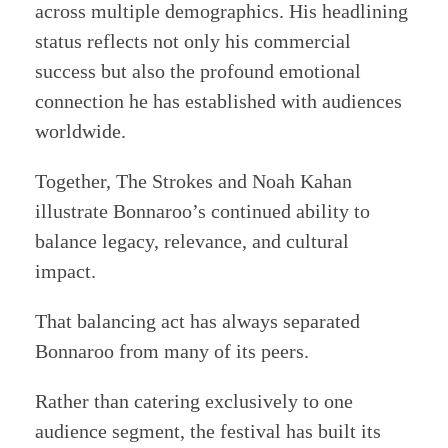
across multiple demographics. His headlining
status reflects not only his commercial
success but also the profound emotional
connection he has established with audiences
worldwide.
Together, The Strokes and Noah Kahan
illustrate Bonnaroo’s continued ability to
balance legacy, relevance, and cultural
impact.
That balancing act has always separated
Bonnaroo from many of its peers.
Rather than catering exclusively to one
audience segment, the festival has built its