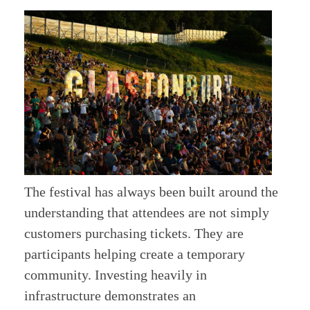
The festival has always been built around the
understanding that attendees are not simply
customers purchasing tickets. They are
participants helping create a temporary
community. Investing heavily in
infrastructure demonstrates an