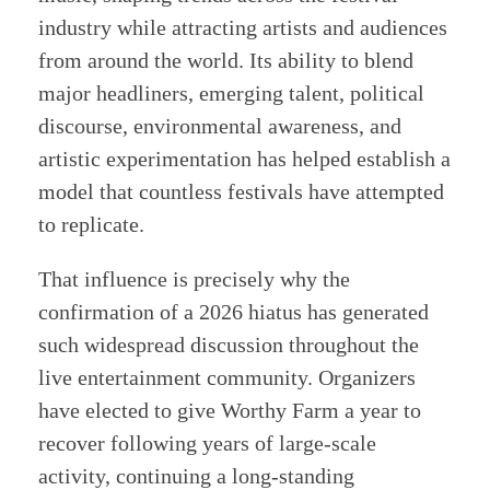
industry while attracting artists and audiences
from around the world. Its ability to blend
major headliners, emerging talent, political
discourse, environmental awareness, and
artistic experimentation has helped establish a
model that countless festivals have attempted
to replicate.
That influence is precisely why the
confirmation of a 2026 hiatus has generated
such widespread discussion throughout the
live entertainment community. Organizers
have elected to give Worthy Farm a year to
recover following years of large-scale
activity, continuing a long-standing