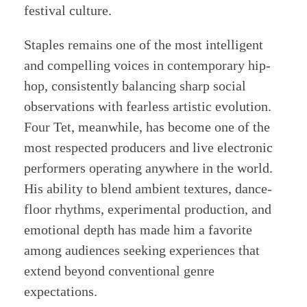
festival culture.
Staples remains one of the most intelligent
and compelling voices in contemporary hip-
hop, consistently balancing sharp social
observations with fearless artistic evolution.
Four Tet, meanwhile, has become one of the
most respected producers and live electronic
performers operating anywhere in the world.
His ability to blend ambient textures, dance-
floor rhythms, experimental production, and
emotional depth has made him a favorite
among audiences seeking experiences that
extend beyond conventional genre
expectations.