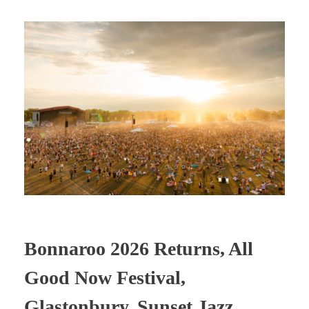
Bonnaroo 2026 Returns, All
Good Now Festival,
Glastonbury, Sunset Jazz