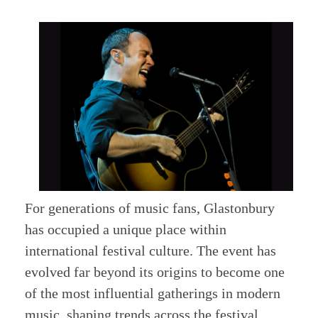
For generations of music fans, Glastonbury
has occupied a unique place within
international festival culture. The event has
evolved far beyond its origins to become one
of the most influential gatherings in modern
music, shaping trends across the festival