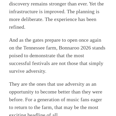
discovery remains stronger than ever. Yet the
infrastructure is improved. The planning is
more deliberate. The experience has been
refined.
And as the gates prepare to open once again
on the Tennessee farm, Bonnaroo 2026 stands
poised to demonstrate that the most
successful festivals are not those that simply
survive adversity.
They are the ones that use adversity as an
opportunity to become better than they were
before. For a generation of music fans eager
to return to the farm, that may be the most
exciting headline of all.