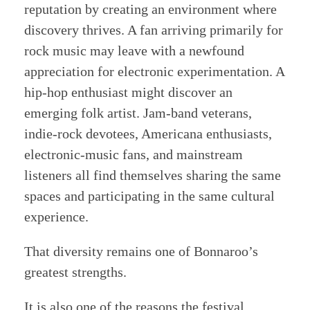
reputation by creating an environment where
discovery thrives. A fan arriving primarily for
rock music may leave with a newfound
appreciation for electronic experimentation. A
hip-hop enthusiast might discover an
emerging folk artist. Jam-band veterans,
indie-rock devotees, Americana enthusiasts,
electronic-music fans, and mainstream
listeners all find themselves sharing the same
spaces and participating in the same cultural
experience.
That diversity remains one of Bonnaroo’s
greatest strengths.
It is also one of the reasons the festival