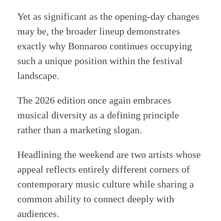
Yet as significant as the opening-day changes
may be, the broader lineup demonstrates
exactly why Bonnaroo continues occupying
such a unique position within the festival
landscape.
The 2026 edition once again embraces
musical diversity as a defining principle
rather than a marketing slogan.
Headlining the weekend are two artists whose
appeal reflects entirely different corners of
contemporary music culture while sharing a
common ability to connect deeply with
audiences.