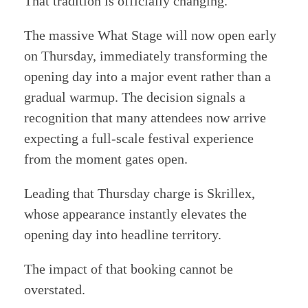
That tradition is officially changing.
The massive What Stage will now open early
on Thursday, immediately transforming the
opening day into a major event rather than a
gradual warmup. The decision signals a
recognition that many attendees now arrive
expecting a full-scale festival experience
from the moment gates open.
Leading that Thursday charge is Skrillex,
whose appearance instantly elevates the
opening day into headline territory.
The impact of that booking cannot be
overstated.