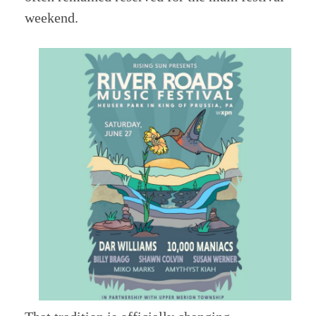
weekend.