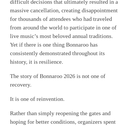
difficult decisions that ultimately resulted in a
massive cancellation, creating disappointment
for thousands of attendees who had traveled
from around the world to participate in one of
live music’s most beloved annual traditions.
Yet if there is one thing Bonnaroo has
consistently demonstrated throughout its
history, it is resilience.
The story of Bonnaroo 2026 is not one of
recovery.
It is one of reinvention.
Rather than simply reopening the gates and
hoping for better conditions, organizers spent