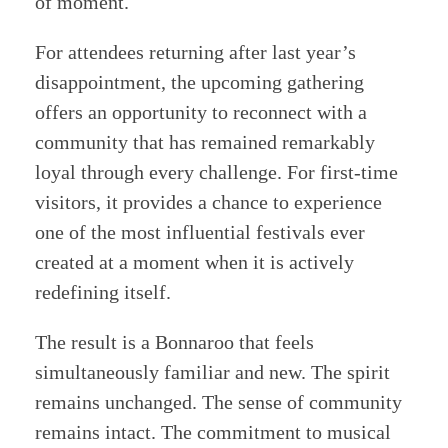
of moment.
For attendees returning after last year’s
disappointment, the upcoming gathering
offers an opportunity to reconnect with a
community that has remained remarkably
loyal through every challenge. For first-time
visitors, it provides a chance to experience
one of the most influential festivals ever
created at a moment when it is actively
redefining itself.
The result is a Bonnaroo that feels
simultaneously familiar and new. The spirit
remains unchanged. The sense of community
remains intact. The commitment to musical