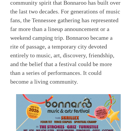
community spirit that Bonnaroo has built over
the last two decades. For generations of music
fans, the Tennessee gathering has represented
far more than a lineup announcement or a
weekend camping trip. Bonnaroo became a
rite of passage, a temporary city devoted
entirely to music, art, discovery, friendship,
and the belief that a festival could be more
than a series of performances. It could
become a living community.