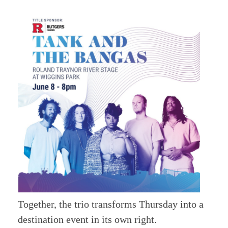
Together, the trio transforms Thursday into a
destination event in its own right.