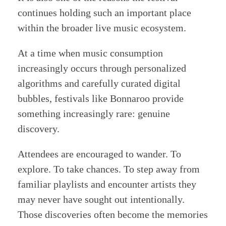
continues holding such an important place
within the broader live music ecosystem.
At a time when music consumption
increasingly occurs through personalized
algorithms and carefully curated digital
bubbles, festivals like Bonnaroo provide
something increasingly rare: genuine
discovery.
Attendees are encouraged to wander. To
explore. To take chances. To step away from
familiar playlists and encounter artists they
may never have sought out intentionally.
Those discoveries often become the memories