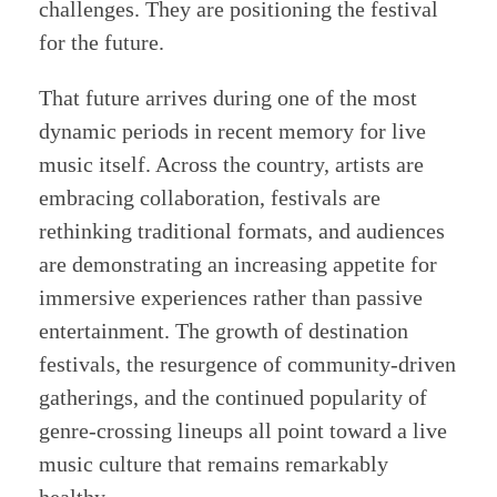
challenges. They are positioning the festival
for the future.
That future arrives during one of the most
dynamic periods in recent memory for live
music itself. Across the country, artists are
embracing collaboration, festivals are
rethinking traditional formats, and audiences
are demonstrating an increasing appetite for
immersive experiences rather than passive
entertainment. The growth of destination
festivals, the resurgence of community-driven
gatherings, and the continued popularity of
genre-crossing lineups all point toward a live
music culture that remains remarkably
healthy.