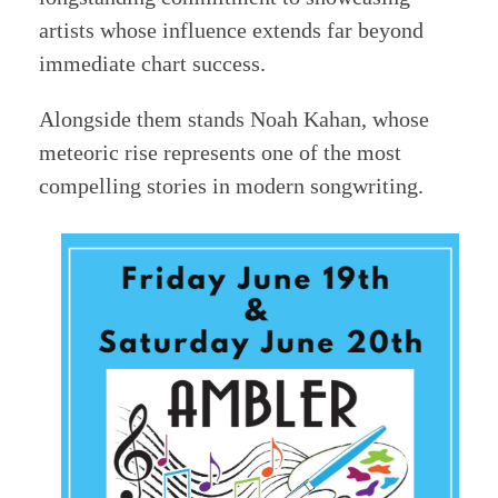
artists whose influence extends far beyond
immediate chart success.
Alongside them stands Noah Kahan, whose
meteoric rise represents one of the most
compelling stories in modern songwriting.