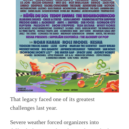
That legacy faced one of its greatest
challenges last year.
Severe weather forced organizers into