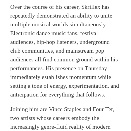
Over the course of his career, Skrillex has
repeatedly demonstrated an ability to unite
multiple musical worlds simultaneously.
Electronic dance music fans, festival
audiences, hip-hop listeners, underground
club communities, and mainstream pop
audiences all find common ground within his
performances. His presence on Thursday
immediately establishes momentum while
setting a tone of energy, experimentation, and
anticipation for everything that follows.
Joining him are Vince Staples and Four Tet,
two artists whose careers embody the
increasingly genre-fluid reality of modern