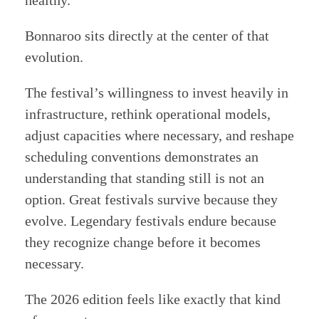
Bonnaroo sits directly at the center of that
evolution.
The festival’s willingness to invest heavily in
infrastructure, rethink operational models,
adjust capacities where necessary, and reshape
scheduling conventions demonstrates an
understanding that standing still is not an
option. Great festivals survive because they
evolve. Legendary festivals endure because
they recognize change before it becomes
necessary.
The 2026 edition feels like exactly that kind