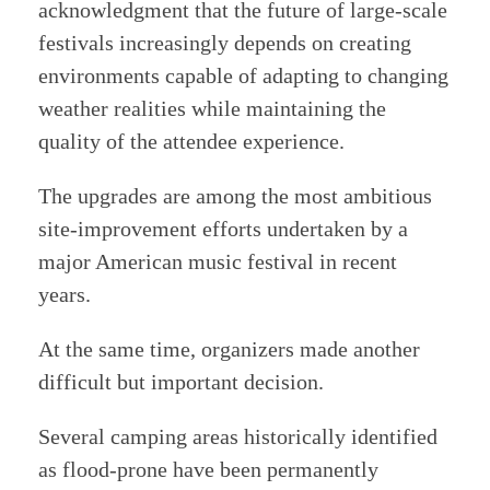
acknowledgment that the future of large-scale
festivals increasingly depends on creating
environments capable of adapting to changing
weather realities while maintaining the
quality of the attendee experience.
The upgrades are among the most ambitious
site-improvement efforts undertaken by a
major American music festival in recent
years.
At the same time, organizers made another
difficult but important decision.
Several camping areas historically identified
as flood-prone have been permanently