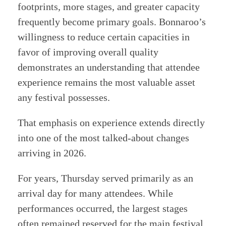
footprints, more stages, and greater capacity
frequently become primary goals. Bonnaroo’s
willingness to reduce certain capacities in
favor of improving overall quality
demonstrates an understanding that attendee
experience remains the most valuable asset
any festival possesses.
That emphasis on experience extends directly
into one of the most talked-about changes
arriving in 2026.
For years, Thursday served primarily as an
arrival day for many attendees. While
performances occurred, the largest stages
often remained reserved for the main festival