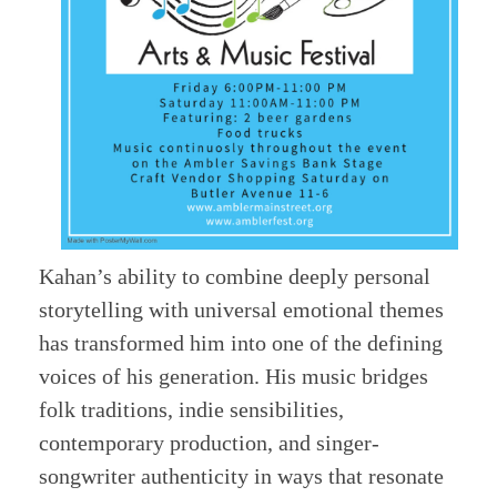
Kahan’s ability to combine deeply personal
storytelling with universal emotional themes
has transformed him into one of the defining
voices of his generation. His music bridges
folk traditions, indie sensibilities,
contemporary production, and singer-
songwriter authenticity in ways that resonate