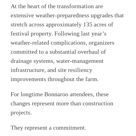
At the heart of the transformation are
extensive weather-preparedness upgrades that
stretch across approximately 135 acres of
festival property. Following last year’s
weather-related complications, organizers
committed to a substantial overhaul of
drainage systems, water-management
infrastructure, and site resiliency
improvements throughout the farm.
For longtime Bonnaroo attendees, these
changes represent more than construction
projects.
They represent a commitment.