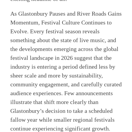
As Glastonbury Pauses and River Roads Gains
Momentum, Festival Culture Continues to
Evolve. Every festival season reveals
something about the state of live music, and
the developments emerging across the global
festival landscape in 2026 suggest that the
industry is entering a period defined less by
sheer scale and more by sustainability,
community engagement, and carefully curated
audience experiences. Few announcements
illustrate that shift more clearly than
Glastonbury’s decision to take a scheduled
fallow year while smaller regional festivals
continue experiencing significant growth.