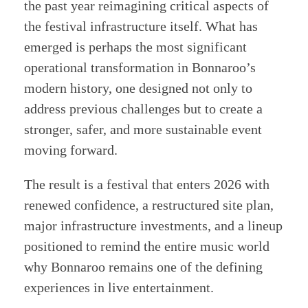
the past year reimagining critical aspects of
the festival infrastructure itself. What has
emerged is perhaps the most significant
operational transformation in Bonnaroo’s
modern history, one designed not only to
address previous challenges but to create a
stronger, safer, and more sustainable event
moving forward.
The result is a festival that enters 2026 with
renewed confidence, a restructured site plan,
major infrastructure investments, and a lineup
positioned to remind the entire music world
why Bonnaroo remains one of the defining
experiences in live entertainment.