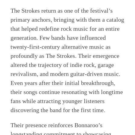
The Strokes return as one of the festival’s
primary anchors, bringing with them a catalog
that helped redefine rock music for an entire
generation. Few bands have influenced
twenty-first-century alternative music as
profoundly as The Strokes. Their emergence
altered the trajectory of indie rock, garage
revivalism, and modern guitar-driven music.
Even years after their initial breakthrough,
their songs continue resonating with longtime
fans while attracting younger listeners
discovering the band for the first time.
Their presence reinforces Bonnaroo’s
longstanding commitment to showcasing