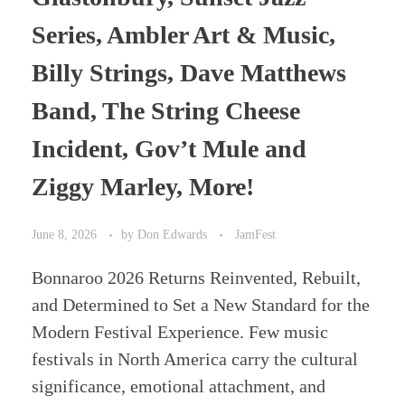
Series, Ambler Art & Music,
Billy Strings, Dave Matthews
Band, The String Cheese
Incident, Gov’t Mule and
Ziggy Marley, More!
June 8, 2026
by
Don Edwards
JamFest
Bonnaroo 2026 Returns Reinvented, Rebuilt,
and Determined to Set a New Standard for the
Modern Festival Experience. Few music
festivals in North America carry the cultural
significance, emotional attachment, and