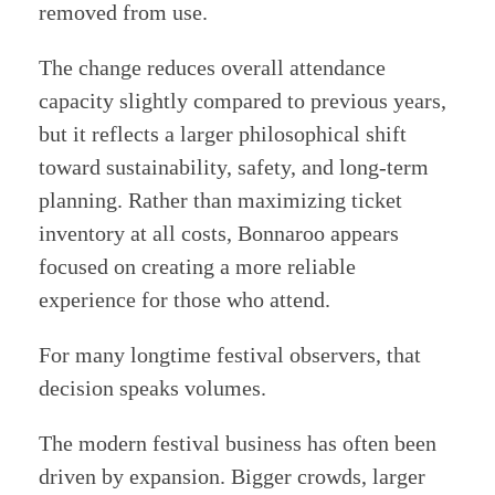
removed from use.
The change reduces overall attendance
capacity slightly compared to previous years,
but it reflects a larger philosophical shift
toward sustainability, safety, and long-term
planning. Rather than maximizing ticket
inventory at all costs, Bonnaroo appears
focused on creating a more reliable
experience for those who attend.
For many longtime festival observers, that
decision speaks volumes.
The modern festival business has often been
driven by expansion. Bigger crowds, larger