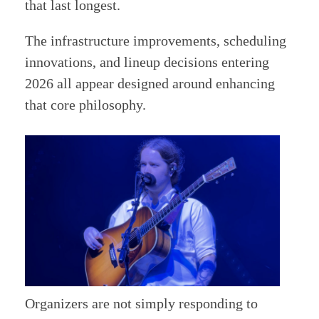
that last longest.
The infrastructure improvements, scheduling
innovations, and lineup decisions entering
2026 all appear designed around enhancing
that core philosophy.
Organizers are not simply responding to