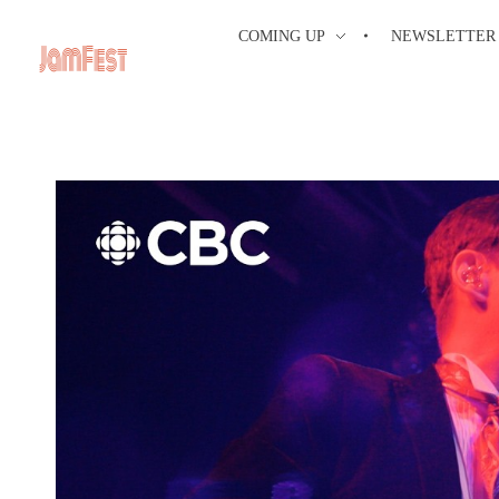
COMING UP
NEWSLETTER