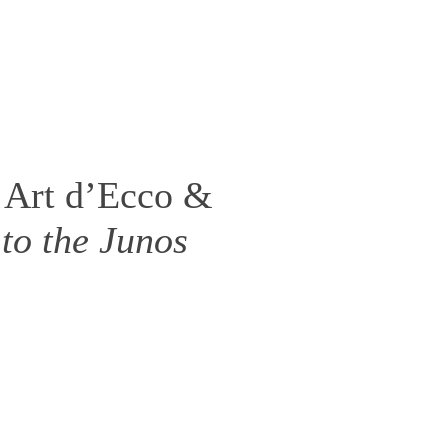
 Art d’Ecco &
to the Junos