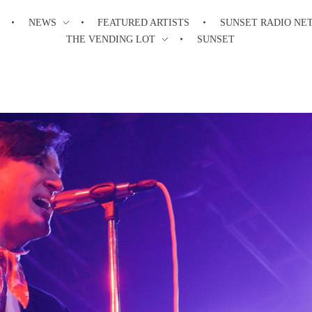
NEWS
FEATURED ARTISTS
SUNSET RADIO NE
THE VENDING LOT
SUNSET