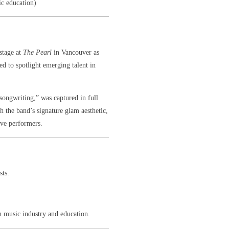
ic education)
stage at
The Pearl
in Vancouver as
d to spotlight emerging talent in
 songwriting,” was captured in full
 the band’s signature glam aesthetic,
ive performers.
sts.
 music industry and education.