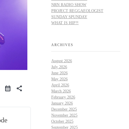
NRN RADIO SHOW
PROJECT REGGAEOLOGIST
SUNDAY SPUNDAY
WHAT IS HIP?!
ARCHIVES
August 2026
July 2026
June 2026
May 2026
April 2026
share
March 2026
February 2026
January 2026
December 2025
November 2025
ode
October 2025
September 2025