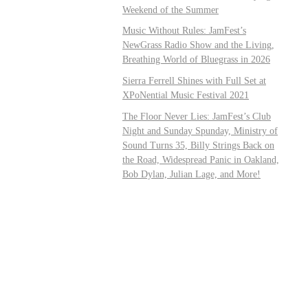
Weekend of the Summer
Music Without Rules: JamFest’s
NewGrass Radio Show and the Living,
Breathing World of Bluegrass in 2026
Sierra Ferrell Shines with Full Set at
XPoNential Music Festival 2021
The Floor Never Lies: JamFest’s Club
Night and Sunday Spunday, Ministry of
Sound Turns 35, Billy Strings Back on
the Road, Widespread Panic in Oakland,
Bob Dylan, Julian Lage, and More!