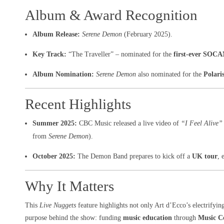
Album & Award Recognition
Album Release:
Serene Demon
(February 2025).
Key Track:
“The Traveller” – nominated for the
first-ever SOCA
Album Nomination:
Serene Demon
also nominated for the
Polari
Recent Highlights
Summer 2025:
CBC Music released a live video of
“I Feel Alive”
from
Serene Demon
).
October 2025:
The Demon Band prepares to kick off a
UK tour
, 
Why It Matters
This
Live Nuggets
feature highlights not only Art d’Ecco’s electrifyin
purpose behind the show: funding
music education
through
Music C