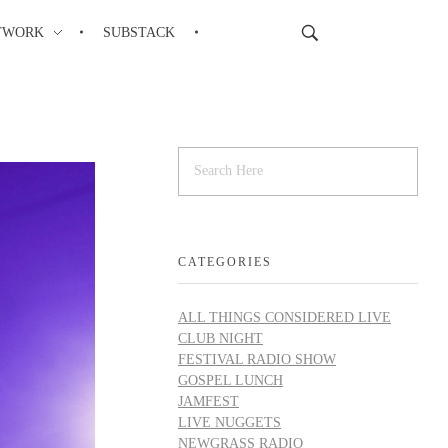
TWORK
SUBSTACK
CATEGORIES
ALL THINGS CONSIDERED LIVE
CLUB NIGHT
FESTIVAL RADIO SHOW
GOSPEL LUNCH
JAMFEST
LIVE NUGGETS
NEWGRASS RADIO