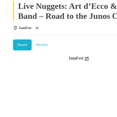
Live Nuggets: Art d’Ecco
Band – Road to the Junos 
JamFest
Details
Weather
JamFest