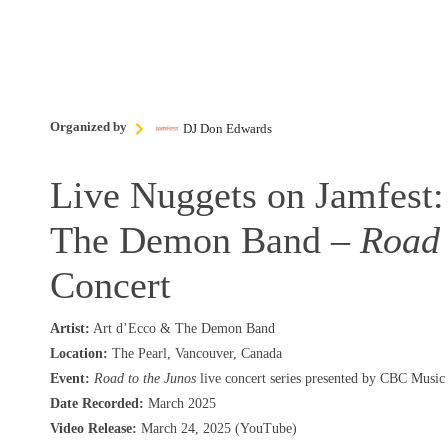
Organized by
DJ Don Edwards
Live Nuggets on Jamfest:
The Demon Band –
Road 
Concert
Artist:
Art d’Ecco & The Demon Band
Location:
The Pearl, Vancouver, Canada
Event:
Road to the Junos
live concert series presented by CBC Music
Date Recorded:
March 2025
Video Release:
March 24, 2025 (YouTube)