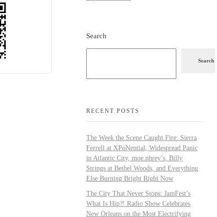
Search
Search
RECENT POSTS
The Week the Scene Caught Fire: Sierra
Ferrell at XPoNential, Widespread Panic
in Atlantic City, moe.phrey’s, Billy
Strings at Bethel Woods, and Everything
Else Burning Bright Right Now
The City That Never Stops: JamFest’s
What Is Hip?! Radio Show Celebrates
New Orleans on the Most Electrifying