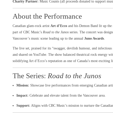
Charity Partner:
Music Counts (all proceeds donated to support mus
About the Performance
Canadian glam-rock artist
Art d’Ecco
and his Demon Band lit up the 
part of CBC Music’s
Road to the Junos
series. The concert was designe
Vancouver’s music scene leading up to the annual
Juno Awards
.
The live set, praised for its “swagger, devilish humour, and infectious
and shared on YouTube. The show balanced theatrical rock energy with
solidifying Art d’Ecco’s reputation as one of Canada’s most exciting l
The Series:
Road to the Junos
Mission:
Showcase live performances from emerging Canadian arti
Impact:
Celebrate and elevate talent from the Vancouver area.
Support:
Aligns with CBC Music’s mission to nurture the Canadian