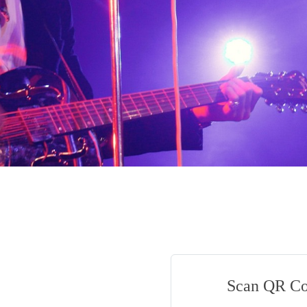
Scan QR C