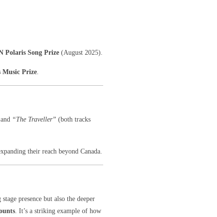
N Polaris Song Prize
(August 2025).
s Music Prize
.
and
“The Traveller”
(both tracks
expanding their reach beyond Canada.
g stage presence but also the deeper
ounts
. It’s a striking example of how