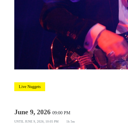
Live Nuggets
June 9, 2026
09:00 PM
UNTIL
JUNE 9, 2026, 10:05 PM
1h 5m