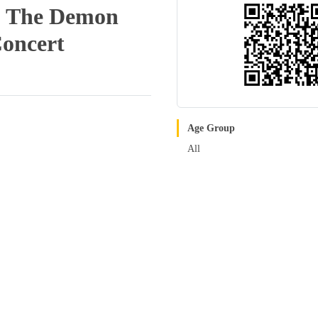
 & The Demon
Concert
Age Group
All