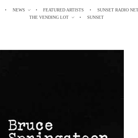
NEWS
FEATURED ARTISTS
SUNSET RADIO NE
THE VENDING LOT
SUNSET