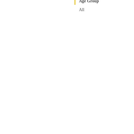
Age Group
All