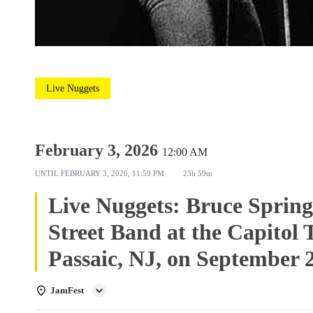
Live Nuggets
February 3, 2026
12:00 AM
UNTIL
FEBRUARY 3, 2026, 11:59 PM
23h 59m
Live Nuggets: Bruce Spring
Street Band at the Capitol 
Passaic, NJ, on September 
JamFest