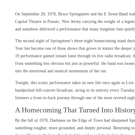
On September 20, 1978, Bruce Springsteen and the E Street Band walk
Capitol Theatre in Passaic, New Jersey carrying the weight of a lege
and somehow delivered a performance that many longtime fans quietly
The second night of Springsteen’s three-night homecoming stand dur
Tour has become one of those shows that grows in stature the deeper 
19 performance gained instant fame through its live radio broadcast, 
from something less obvious but just as powerful: the band was looser
into the emotional and musical momentum of the run.
Tonight, this iconic performance takes on new life once again as Live
handpicked full-concert broadcast, airing in its entirety every Tues
listeners a front-to-back journey through one of the most revered night
A Homecoming That Turned Into Histor
By the fall of 1978, Darkness on the Edge of Town had sharpened Spr
something tougher, more grounded, and deeply personal. Returning to