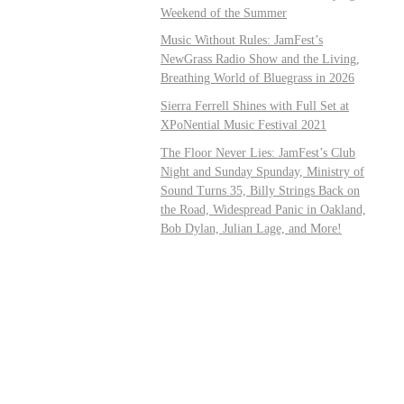
Weekend of the Summer
Music Without Rules: JamFest’s
NewGrass Radio Show and the Living,
Breathing World of Bluegrass in 2026
Sierra Ferrell Shines with Full Set at
XPoNential Music Festival 2021
The Floor Never Lies: JamFest’s Club
Night and Sunday Spunday, Ministry of
Sound Turns 35, Billy Strings Back on
the Road, Widespread Panic in Oakland,
Bob Dylan, Julian Lage, and More!