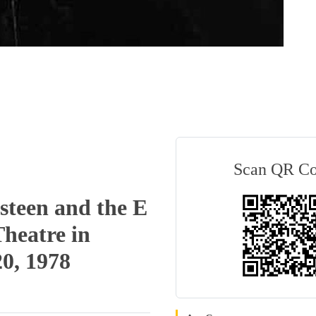
Scan QR C
steen and the E
Theatre in
20, 1978