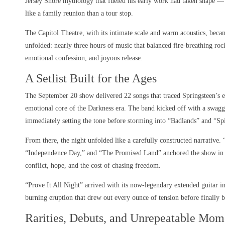
Jersey Shore mythology that fueled his early work had taken shape — 
like a family reunion than a tour stop.
The Capitol Theatre, with its intimate scale and warm acoustics, becam
unfolded: nearly three hours of music that balanced fire-breathing rock
emotional confession, and joyous release.
A Setlist Built for the Ages
The September 20 show delivered 22 songs that traced Springsteen’s e
emotional core of the Darkness era. The band kicked off with a swag
immediately setting the tone before storming into “Badlands” and “Spi
From there, the night unfolded like a carefully constructed narrative
“Independence Day,” and “The Promised Land” anchored the show in it
conflict, hope, and the cost of chasing freedom.
“Prove It All Night” arrived with its now-legendary extended guitar in
burning eruption that drew out every ounce of tension before finally 
Rarities, Debuts, and Unrepeatable Mom