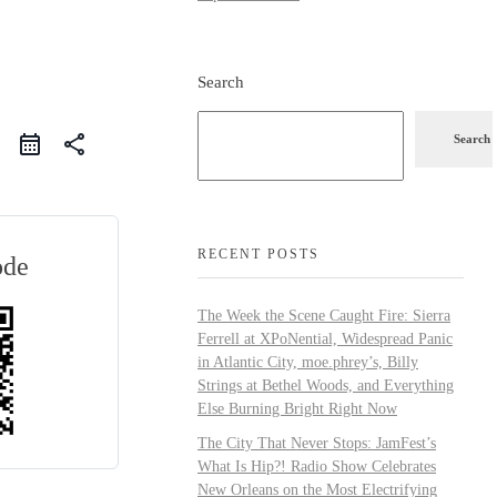
Search
share
Search
RECENT POSTS
ode
The Week the Scene Caught Fire: Sierra
Ferrell at XPoNential, Widespread Panic
in Atlantic City, moe.phrey’s, Billy
Strings at Bethel Woods, and Everything
Else Burning Bright Right Now
The City That Never Stops: JamFest’s
What Is Hip?! Radio Show Celebrates
New Orleans on the Most Electrifying