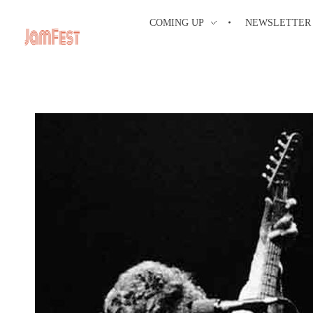
COMING UP
NEWSLETTER