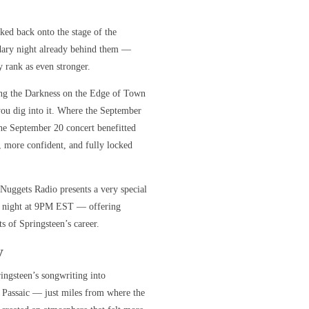
ed back onto the stage of the
ndary night already behind them —
 rank as even stronger.
ing the Darkness on the Edge of Town
you dig into it. Where the September
the September 20 concert benefitted
, more confident, and fully locked
 Nuggets Radio presents a very special
day night at 9PM EST — offering
s of Springsteen’s career.
y
ingsteen’s songwriting into
 Passaic — just miles from where the