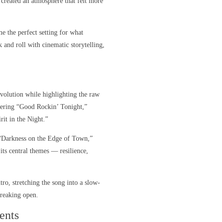
created an atmosphere that felt more
e the perfect setting for what
 and roll with cinematic storytelling,
volution while highlighting the raw
gering “Good Rockin’ Tonight,”
rit in the Night.”
. “Darkness on the Edge of Town,”
s central themes — resilience,
tro, stretching the song into a slow-
breaking open.
ents