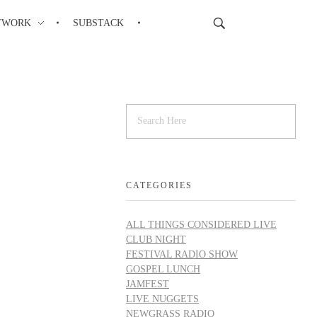
TWORK
SUBSTACK
CATEGORIES
ALL THINGS CONSIDERED LIVE
CLUB NIGHT
FESTIVAL RADIO SHOW
GOSPEL LUNCH
JAMFEST
LIVE NUGGETS
NEWGRASS RADIO