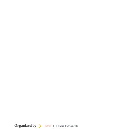
Organized by
DJ Don Edwards