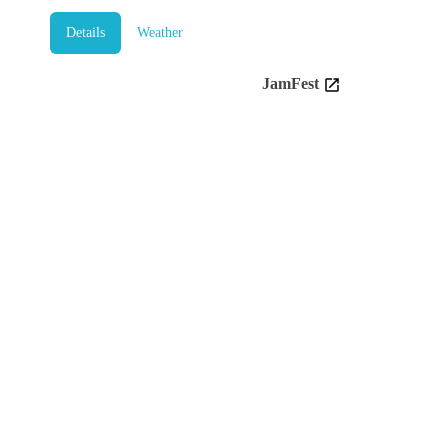
Details
Weather
JamFest