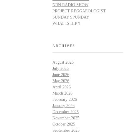
NRN RADIO SHOW
PROJECT REGGAEOLOGIST
SUNDAY SPUNDAY
WHAT IS HIP?!
ARCHIVES
August 2026
July 2026
June 2026
May 2026
April 2026
March 2026
February 2026
January 2026
December 2025
November 2025
October 2025
September 2025