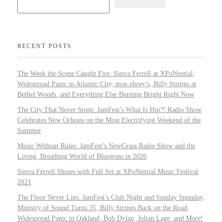
RECENT POSTS
The Week the Scene Caught Fire: Sierra Ferrell at XPoNential,
Widespread Panic in Atlantic City, moe.phrey’s, Billy Strings at
Bethel Woods, and Everything Else Burning Bright Right Now
The City That Never Stops: JamFest’s What Is Hip?! Radio Show
Celebrates New Orleans on the Most Electrifying Weekend of the
Summer
Music Without Rules: JamFest’s NewGrass Radio Show and the
Living, Breathing World of Bluegrass in 2026
Sierra Ferrell Shines with Full Set at XPoNential Music Festival
2021
The Floor Never Lies: JamFest’s Club Night and Sunday Spunday,
Ministry of Sound Turns 35, Billy Strings Back on the Road,
Widespread Panic in Oakland, Bob Dylan, Julian Lage, and More!