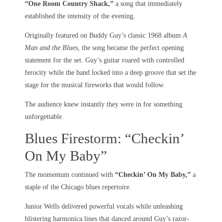
“One Room Country Shack,”
a song that immediately
established the intensity of the evening.
Originally featured on Buddy Guy’s classic 1968 album
A
Man and the Blues
, the song became the perfect opening
statement for the set. Guy’s guitar roared with controlled
ferocity while the band locked into a deep groove that set the
stage for the musical fireworks that would follow.
The audience knew instantly they were in for something
unforgettable.
Blues Firestorm: “Checkin’
On My Baby”
The momentum continued with
“Checkin’ On My Baby,”
a
staple of the Chicago blues repertoire.
Junior Wells delivered powerful vocals while unleashing
blistering harmonica lines that danced around Guy’s razor-