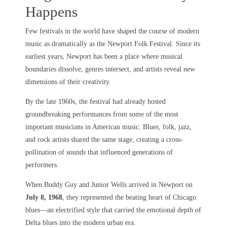
Happens
Few festivals in the world have shaped the course of modern
music as dramatically as the Newport Folk Festival. Since its
earliest years, Newport has been a place where musical
boundaries dissolve, genres intersect, and artists reveal new
dimensions of their creativity.
By the late 1960s, the festival had already hosted
groundbreaking performances from some of the most
important musicians in American music. Blues, folk, jazz,
and rock artists shared the same stage, creating a cross-
pollination of sounds that influenced generations of
performers.
When Buddy Guy and Junior Wells arrived in Newport on
July 8, 1968
, they represented the beating heart of Chicago
blues—an electrified style that carried the emotional depth of
Delta blues into the modern urban era.