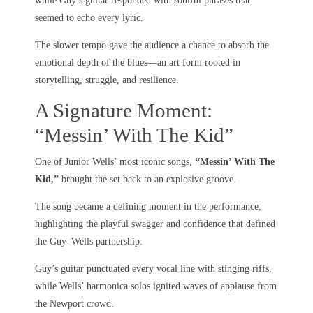
while Guy’s guitar responded with soulful phrases that
seemed to echo every lyric.
The slower tempo gave the audience a chance to absorb the
emotional depth of the blues—an art form rooted in
storytelling, struggle, and resilience.
A Signature Moment:
“Messin’ With The Kid”
One of Junior Wells’ most iconic songs,
“Messin’ With The
Kid,”
brought the set back to an explosive groove.
The song became a defining moment in the performance,
highlighting the playful swagger and confidence that defined
the Guy–Wells partnership.
Guy’s guitar punctuated every vocal line with stinging riffs,
while Wells’ harmonica solos ignited waves of applause from
the Newport crowd.