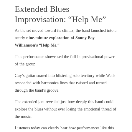
Extended Blues
Improvisation: “Help Me”
As the set moved toward its climax, the band launched into a
nearly
nine-minute exploration of Sonny Boy
Williamson’s “Help Me.”
This performance showcased the full improvisational power
of the group.
Guy’s guitar soared into blistering solo territory while Wells
responded with harmonica lines that twisted and turned
through the band’s groove.
The extended jam revealed just how deeply this band could
explore the blues without ever losing the emotional thread of
the music.
Listeners today can clearly hear how performances like this