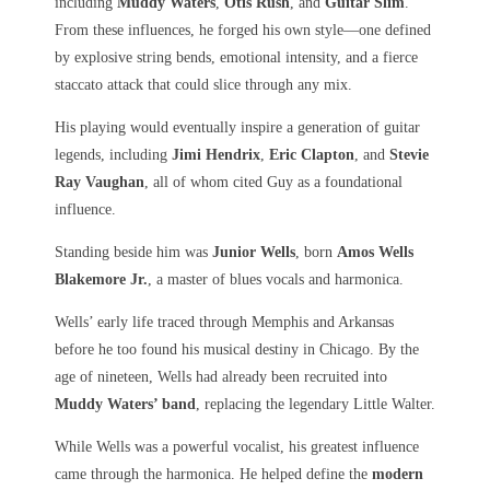
including
Muddy Waters
,
Otis Rush
, and
Guitar Slim
.
From these influences, he forged his own style—one defined
by explosive string bends, emotional intensity, and a fierce
staccato attack that could slice through any mix.
His playing would eventually inspire a generation of guitar
legends, including
Jimi Hendrix
,
Eric Clapton
, and
Stevie
Ray Vaughan
, all of whom cited Guy as a foundational
influence.
Standing beside him was
Junior Wells
, born
Amos Wells
Blakemore Jr.
, a master of blues vocals and harmonica.
Wells’ early life traced through Memphis and Arkansas
before he too found his musical destiny in Chicago. By the
age of nineteen, Wells had already been recruited into
Muddy Waters’ band
, replacing the legendary Little Walter.
While Wells was a powerful vocalist, his greatest influence
came through the harmonica. He helped define the
modern