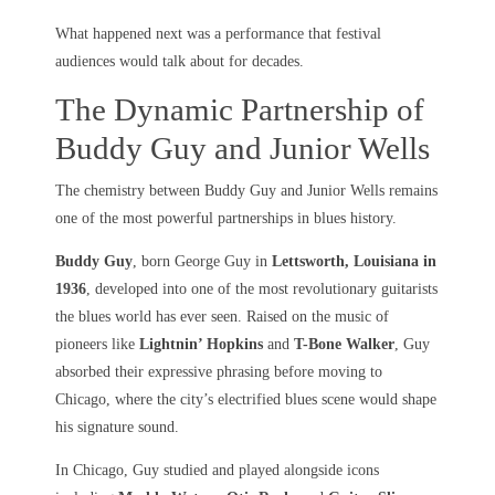
What happened next was a performance that festival
audiences would talk about for decades.
The Dynamic Partnership of
Buddy Guy and Junior Wells
The chemistry between Buddy Guy and Junior Wells remains
one of the most powerful partnerships in blues history.
Buddy Guy
, born George Guy in
Lettsworth, Louisiana in
1936
, developed into one of the most revolutionary guitarists
the blues world has ever seen. Raised on the music of
pioneers like
Lightnin’ Hopkins
and
T-Bone Walker
, Guy
absorbed their expressive phrasing before moving to
Chicago, where the city’s electrified blues scene would shape
his signature sound.
In Chicago, Guy studied and played alongside icons