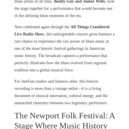
blues artists of all time,
Buddy Guy and Junior Wells
, took
the stage together for a performance that would become one
of the defining blues moments of the era.
Now celebrated again through the
All Things Considered
Live Radio Show
, this unforgettable concert gives listeners a
rare chance to experience the raw power of blues music at
one of the most historic festival gatherings in American
music history. The broadcast captures a performance that
perfectly illustrates how the blues evolved from regional
tradition into a global musical force.
For JamFest readers and listeners alike, this historic
recording is more than a vintage setlist—it is a living
document of musical innovation, cultural energy, and the
unmatched chemistry between two legendary performers.
The Newport Folk Festival: A
Stage Where Music History