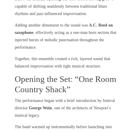
capable of shifting seamlessly between traditional blues
rhythms and jazz-influenced improvisation.
Adding another dimension to the sound was
A.C. Reed on
saxophone
, effectively acting as a one-man horn section that
injected bursts of melodic punctuation throughout the
performance.
Together, this ensemble created a rich, layered sound that
balanced improvisation with tight musical structure.
Opening the Set: “One Room
Country Shack”
The performance began with a brief introduction by festival
director
George Wein
, one of the architects of Newport’s
musical legacy.
The band warmed up instrumentally before launching into