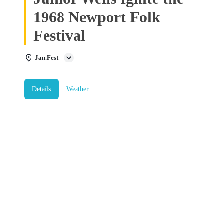
1968 Newport Folk
Festival
JamFest
Details
Weather