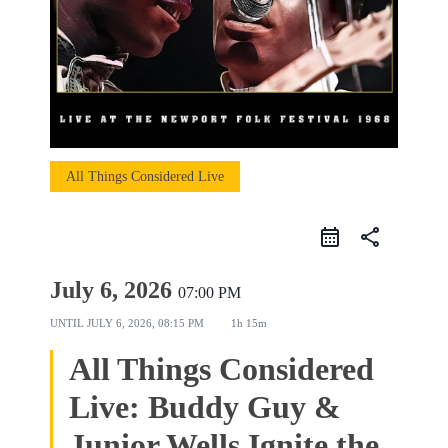
All Things Considered Live
share
July 6, 2026
07:00 PM
UNTIL
JULY 6, 2026, 08:15 PM
1h 15m
All Things Considered
Live: Buddy Guy &
Junior Wells Ignite the