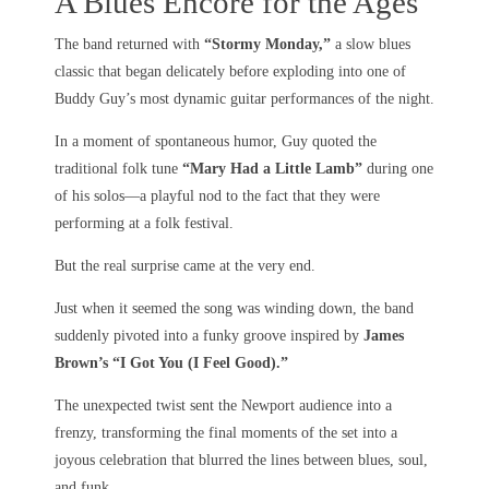
A Blues Encore for the Ages
The band returned with
“Stormy Monday,”
a slow blues
classic that began delicately before exploding into one of
Buddy Guy’s most dynamic guitar performances of the night.
In a moment of spontaneous humor, Guy quoted the
traditional folk tune
“Mary Had a Little Lamb”
during one
of his solos—a playful nod to the fact that they were
performing at a folk festival.
But the real surprise came at the very end.
Just when it seemed the song was winding down, the band
suddenly pivoted into a funky groove inspired by
James
Brown’s “I Got You (I Feel Good).”
The unexpected twist sent the Newport audience into a
frenzy, transforming the final moments of the set into a
joyous celebration that blurred the lines between blues, soul,
and funk.