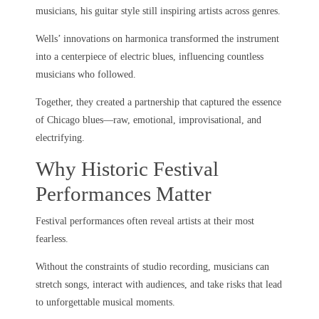
musicians, his guitar style still inspiring artists across genres.
Wells’ innovations on harmonica transformed the instrument
into a centerpiece of electric blues, influencing countless
musicians who followed.
Together, they created a partnership that captured the essence
of Chicago blues—raw, emotional, improvisational, and
electrifying.
Why Historic Festival
Performances Matter
Festival performances often reveal artists at their most
fearless.
Without the constraints of studio recording, musicians can
stretch songs, interact with audiences, and take risks that lead
to unforgettable musical moments.