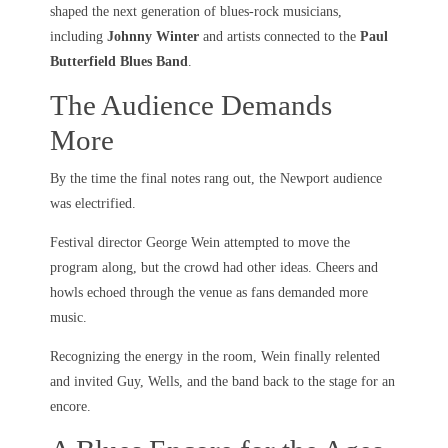
shaped the next generation of blues-rock musicians,
including
Johnny Winter
and artists connected to the
Paul
Butterfield Blues Band
.
The Audience Demands
More
By the time the final notes rang out, the Newport audience
was electrified.
Festival director George Wein attempted to move the
program along, but the crowd had other ideas. Cheers and
howls echoed through the venue as fans demanded more
music.
Recognizing the energy in the room, Wein finally relented
and invited Guy, Wells, and the band back to the stage for an
encore.