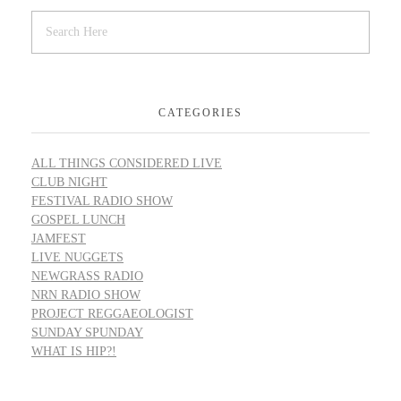
CATEGORIES
ALL THINGS CONSIDERED LIVE
CLUB NIGHT
FESTIVAL RADIO SHOW
GOSPEL LUNCH
JAMFEST
LIVE NUGGETS
NEWGRASS RADIO
NRN RADIO SHOW
PROJECT REGGAEOLOGIST
SUNDAY SPUNDAY
WHAT IS HIP?!