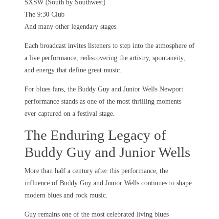
SXSW (South by Southwest)
The 9:30 Club
And many other legendary stages
Each broadcast invites listeners to step into the atmosphere of
a live performance, rediscovering the artistry, spontaneity,
and energy that define great music.
For blues fans, the Buddy Guy and Junior Wells Newport
performance stands as one of the most thrilling moments
ever captured on a festival stage.
The Enduring Legacy of
Buddy Guy and Junior Wells
More than half a century after this performance, the
influence of Buddy Guy and Junior Wells continues to shape
modern blues and rock music.
Guy remains one of the most celebrated living blues