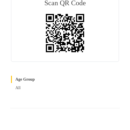
bl
es
In
Scan QR Code
r
t
Age Group
All