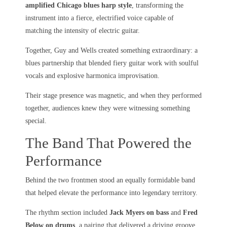
amplified Chicago blues harp style
, transforming the
instrument into a fierce, electrified voice capable of
matching the intensity of electric guitar.
Together, Guy and Wells created something extraordinary: a
blues partnership that blended fiery guitar work with soulful
vocals and explosive harmonica improvisation.
Their stage presence was magnetic, and when they performed
together, audiences knew they were witnessing something
special.
The Band That Powered the
Performance
Behind the two frontmen stood an equally formidable band
that helped elevate the performance into legendary territory.
The rhythm section included
Jack Myers on bass
and
Fred
Below on drums
, a pairing that delivered a driving groove