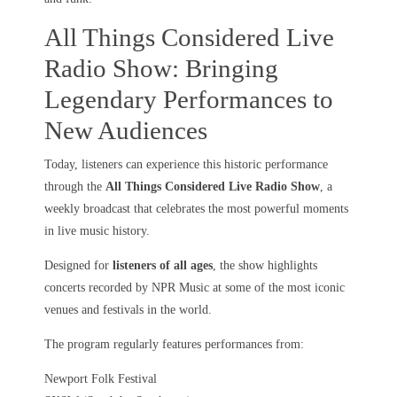
All Things Considered Live
Radio Show: Bringing
Legendary Performances to
New Audiences
Today, listeners can experience this historic performance
through the
All Things Considered Live Radio Show
, a
weekly broadcast that celebrates the most powerful moments
in live music history.
Designed for
listeners of all ages
, the show highlights
concerts recorded by NPR Music at some of the most iconic
venues and festivals in the world.
The program regularly features performances from:
Newport Folk Festival