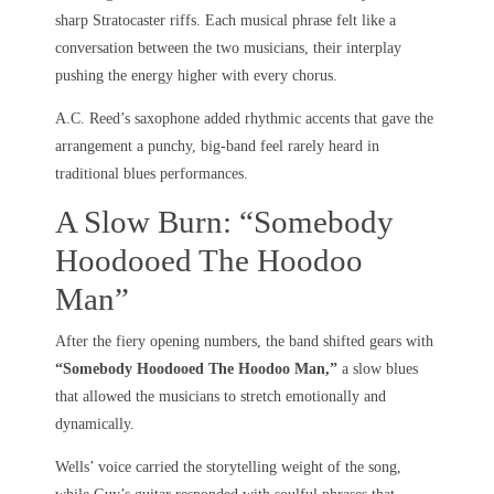
sharp Stratocaster riffs. Each musical phrase felt like a
conversation between the two musicians, their interplay
pushing the energy higher with every chorus.
A.C. Reed’s saxophone added rhythmic accents that gave the
arrangement a punchy, big-band feel rarely heard in
traditional blues performances.
A Slow Burn: “Somebody
Hoodooed The Hoodoo
Man”
After the fiery opening numbers, the band shifted gears with
“Somebody Hoodooed The Hoodoo Man,”
a slow blues
that allowed the musicians to stretch emotionally and
dynamically.
Wells’ voice carried the storytelling weight of the song,