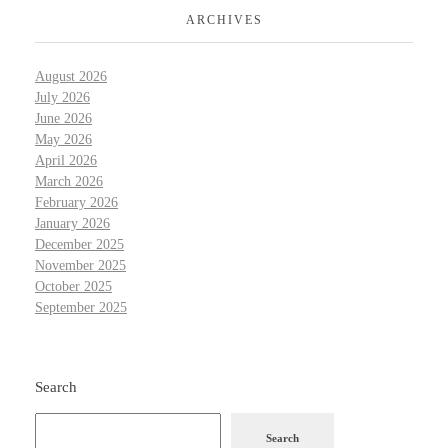
ARCHIVES
August 2026
July 2026
June 2026
May 2026
April 2026
March 2026
February 2026
January 2026
December 2025
November 2025
October 2025
September 2025
Search
Search