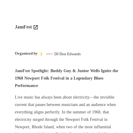
JamFest
Organized by
DJ Don Edwards
JamFest Spotlight: Buddy Guy & Junior Wells Ignite the
1968 Newport Folk Festival in a Legendary Blues
Performance
Live music has always been about electricity—the invisible
current that passes between musicians and an audience when
everything aligns perfectly. In the summer of 1968, that
electricity surged through the Newport Folk Festival in
Newport, Rhode Island, when two of the most influential