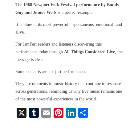
The
1968 Newport Folk Festival performance by Buddy
Guy and Junior Wells
is a perfect example.
It is blues at its most powerful—spontaneous, emotional, and
alive.
For JamFest readers and listeners discovering this
performance today through
All Things Considered Live
, the
message is clear:
Some concerts are not just performances.
They are moments in music history that continue to resonate
across generations, reminding us why live music remains one
of the most powerful experiences in the world.
X
T
E
Pi
Li
S
u
m
nt
nk
ha
m
ail
er
ed
re