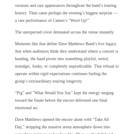
versions and rare appearances throughout the band’s touring
history. Then came perhaps the evening’s biggest surprise —
a rare performance of Cameo’s “Word Up!”
The unexpected cover detonated across the venue instantly.
Moments like that define Dave Matthews Band’s live legacy.
Just when audiences think they understand where a concert is
heading, the band pivots into something playful, weird,
nostalgic, funky, or completely unpredictable. That refusal to
operate within rigid expectations continues fueling the
group’s extraordinary touring longevity.
“Pig” and “What Would You Say” kept the energy surging
toward the finale before the encore delivered one final
emotional arc.
Dave Matthews opened the encore alone with “Take All
Day,” stripping the massive arena atmosphere down into