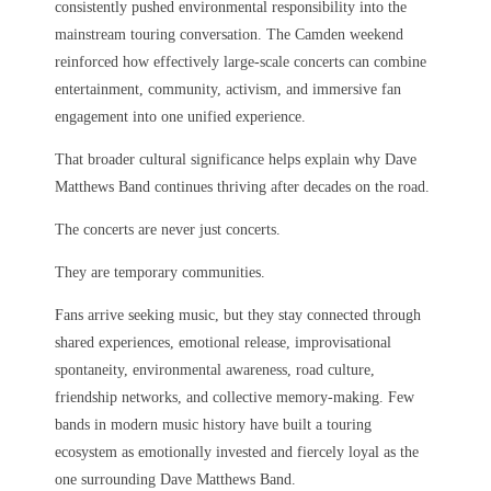
consistently pushed environmental responsibility into the
mainstream touring conversation. The Camden weekend
reinforced how effectively large-scale concerts can combine
entertainment, community, activism, and immersive fan
engagement into one unified experience.
That broader cultural significance helps explain why Dave
Matthews Band continues thriving after decades on the road.
The concerts are never just concerts.
They are temporary communities.
Fans arrive seeking music, but they stay connected through
shared experiences, emotional release, improvisational
spontaneity, environmental awareness, road culture,
friendship networks, and collective memory-making. Few
bands in modern music history have built a touring
ecosystem as emotionally invested and fiercely loyal as the
one surrounding Dave Matthews Band.