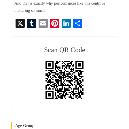
And that is exactly why performances like this continue
mattering so much.
X
T
E
Pi
Li
S
u
m
nt
nk
ha
m
ail
er
ed
re
bl
es
In
Scan QR Code
r
t
Age Group