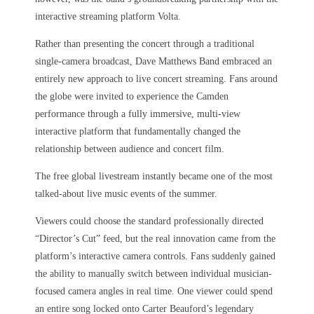
interactive streaming platform Volta.
Rather than presenting the concert through a traditional
single-camera broadcast, Dave Matthews Band embraced an
entirely new approach to live concert streaming. Fans around
the globe were invited to experience the Camden
performance through a fully immersive, multi-view
interactive platform that fundamentally changed the
relationship between audience and concert film.
The free global livestream instantly became one of the most
talked-about live music events of the summer.
Viewers could choose the standard professionally directed
“Director’s Cut” feed, but the real innovation came from the
platform’s interactive camera controls. Fans suddenly gained
the ability to manually switch between individual musician-
focused camera angles in real time. One viewer could spend
an entire song locked onto Carter Beauford’s legendary