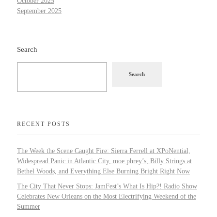
October 2025
September 2025
Search
Search
RECENT POSTS
The Week the Scene Caught Fire: Sierra Ferrell at XPoNential,
Widespread Panic in Atlantic City, moe.phrey’s, Billy Strings at
Bethel Woods, and Everything Else Burning Bright Right Now
The City That Never Stops: JamFest’s What Is Hip?! Radio Show
Celebrates New Orleans on the Most Electrifying Weekend of the
Summer