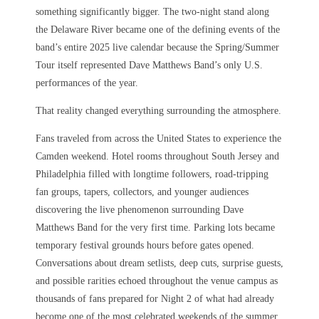
something significantly bigger. The two-night stand along
the Delaware River became one of the defining events of the
band’s entire 2025 live calendar because the Spring/Summer
Tour itself represented Dave Matthews Band’s only U.S.
performances of the year.
That reality changed everything surrounding the atmosphere.
Fans traveled from across the United States to experience the
Camden weekend. Hotel rooms throughout South Jersey and
Philadelphia filled with longtime followers, road-tripping
fan groups, tapers, collectors, and younger audiences
discovering the live phenomenon surrounding Dave
Matthews Band for the very first time. Parking lots became
temporary festival grounds hours before gates opened.
Conversations about dream setlists, deep cuts, surprise guests,
and possible rarities echoed throughout the venue campus as
thousands of fans prepared for Night 2 of what had already
become one of the most celebrated weekends of the summer