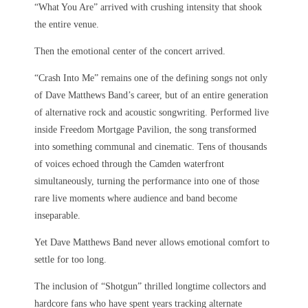
“What You Are” arrived with crushing intensity that shook
the entire venue.
Then the emotional center of the concert arrived.
“Crash Into Me” remains one of the defining songs not only
of Dave Matthews Band’s career, but of an entire generation
of alternative rock and acoustic songwriting. Performed live
inside Freedom Mortgage Pavilion, the song transformed
into something communal and cinematic. Tens of thousands
of voices echoed through the Camden waterfront
simultaneously, turning the performance into one of those
rare live moments where audience and band become
inseparable.
Yet Dave Matthews Band never allows emotional comfort to
settle for too long.
The inclusion of “Shotgun” thrilled longtime collectors and
hardcore fans who have spent years tracking alternate