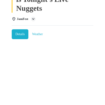
Nuggets
JamFest
Details
Weather