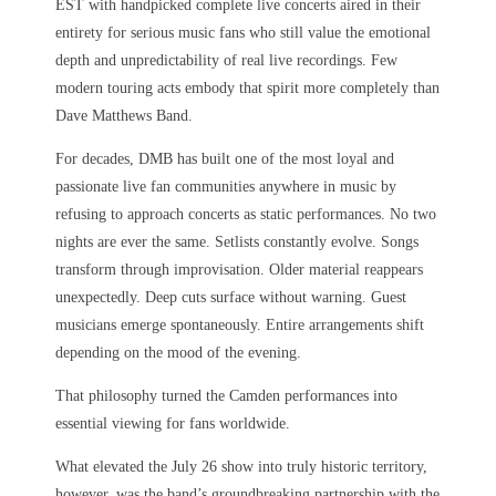
EST with handpicked complete live concerts aired in their
entirety for serious music fans who still value the emotional
depth and unpredictability of real live recordings. Few
modern touring acts embody that spirit more completely than
Dave Matthews Band.
For decades, DMB has built one of the most loyal and
passionate live fan communities anywhere in music by
refusing to approach concerts as static performances. No two
nights are ever the same. Setlists constantly evolve. Songs
transform through improvisation. Older material reappears
unexpectedly. Deep cuts surface without warning. Guest
musicians emerge spontaneously. Entire arrangements shift
depending on the mood of the evening.
That philosophy turned the Camden performances into
essential viewing for fans worldwide.
What elevated the July 26 show into truly historic territory,
however, was the band’s groundbreaking partnership with the