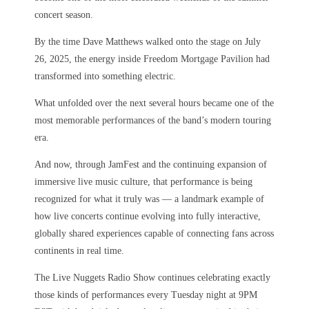
concert season.
By the time Dave Matthews walked onto the stage on July
26, 2025, the energy inside Freedom Mortgage Pavilion had
transformed into something electric.
What unfolded over the next several hours became one of the
most memorable performances of the band’s modern touring
era.
And now, through JamFest and the continuing expansion of
immersive live music culture, that performance is being
recognized for what it truly was — a landmark example of
how live concerts continue evolving into fully interactive,
globally shared experiences capable of connecting fans across
continents in real time.
The Live Nuggets Radio Show continues celebrating exactly
those kinds of performances every Tuesday night at 9PM