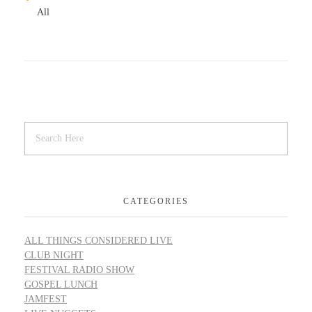
All
CATEGORIES
ALL THINGS CONSIDERED LIVE
CLUB NIGHT
FESTIVAL RADIO SHOW
GOSPEL LUNCH
JAMFEST