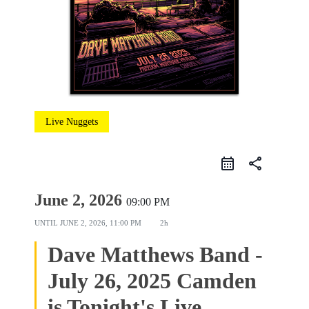
Live Nuggets
share
June 2, 2026
09:00 PM
UNTIL
JUNE 2, 2026, 11:00 PM
2h
Dave Matthews Band -
July 26, 2025 Camden
is Tonight's Live