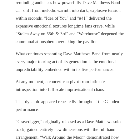
reminding audiences how powerfully Dave Matthews Band
can shift from melodic warmth into dark, explosive tension
within seconds. “Idea of You” and “#41” delivered the
expansive emotional textures longtime fans crave, while
“Stolen Away on 55th & 3rd” and “Warehouse” deepened the
communal atmosphere overtaking the pavilion.
What continues separating Dave Matthews Band from nearly
every major touring act of its generation is the emotional
unpredictability embedded within its live performances.
At any moment, a concert can pivot from intimate
introspection into full-scale improvisational chaos.
That dynamic appeared repeatedly throughout the Camden
performance.
“Gravedigger,” originally released as a Dave Matthews solo
track, gained entirely new dimensions with the full band
arrangement. “Walk Around the Moon” demonstrated how