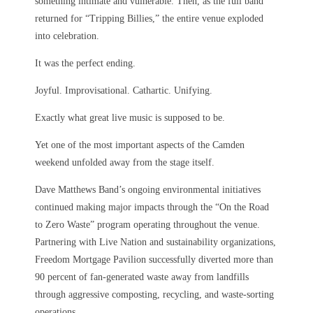
something intimate and vulnerable. Then, as the full band
returned for “Tripping Billies,” the entire venue exploded
into celebration.
It was the perfect ending.
Joyful. Improvisational. Cathartic. Unifying.
Exactly what great live music is supposed to be.
Yet one of the most important aspects of the Camden
weekend unfolded away from the stage itself.
Dave Matthews Band’s ongoing environmental initiatives
continued making major impacts through the “On the Road
to Zero Waste” program operating throughout the venue.
Partnering with Live Nation and sustainability organizations,
Freedom Mortgage Pavilion successfully diverted more than
90 percent of fan-generated waste away from landfills
through aggressive composting, recycling, and waste-sorting
operations.