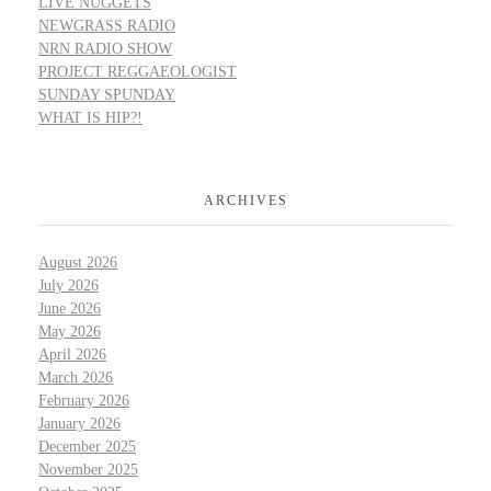
LIVE NUGGETS
NEWGRASS RADIO
NRN RADIO SHOW
PROJECT REGGAEOLOGIST
SUNDAY SPUNDAY
WHAT IS HIP?!
ARCHIVES
August 2026
July 2026
June 2026
May 2026
April 2026
March 2026
February 2026
January 2026
December 2025
November 2025