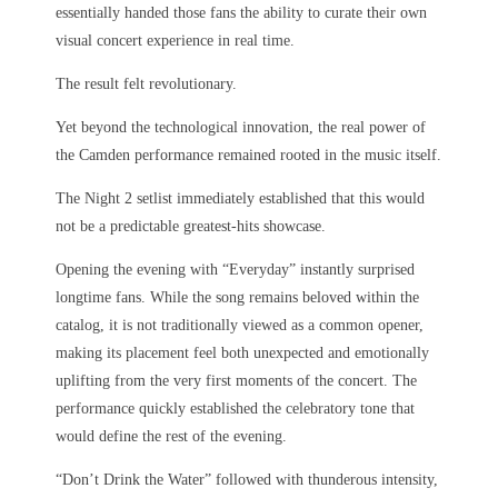
essentially handed those fans the ability to curate their own
visual concert experience in real time.
The result felt revolutionary.
Yet beyond the technological innovation, the real power of
the Camden performance remained rooted in the music itself.
The Night 2 setlist immediately established that this would
not be a predictable greatest-hits showcase.
Opening the evening with “Everyday” instantly surprised
longtime fans. While the song remains beloved within the
catalog, it is not traditionally viewed as a common opener,
making its placement feel both unexpected and emotionally
uplifting from the very first moments of the concert. The
performance quickly established the celebratory tone that
would define the rest of the evening.
“Don’t Drink the Water” followed with thunderous intensity,