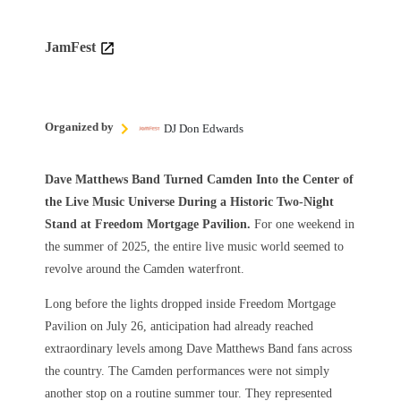
JamFest
Organized by
DJ Don Edwards
Dave Matthews Band Turned Camden Into the Center of
the Live Music Universe During a Historic Two-Night
Stand at Freedom Mortgage Pavilion.
For one weekend in
the summer of 2025, the entire live music world seemed to
revolve around the Camden waterfront.
Long before the lights dropped inside Freedom Mortgage
Pavilion on July 26, anticipation had already reached
extraordinary levels among Dave Matthews Band fans across
the country. The Camden performances were not simply
another stop on a routine summer tour. They represented