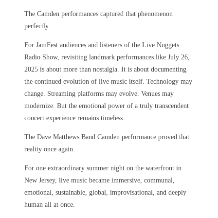
The Camden performances captured that phenomenon
perfectly.
For JamFest audiences and listeners of the Live Nuggets
Radio Show, revisiting landmark performances like July 26,
2025 is about more than nostalgia. It is about documenting
the continued evolution of live music itself. Technology may
change. Streaming platforms may evolve. Venues may
modernize. But the emotional power of a truly transcendent
concert experience remains timeless.
The Dave Matthews Band Camden performance proved that
reality once again.
For one extraordinary summer night on the waterfront in
New Jersey, live music became immersive, communal,
emotional, sustainable, global, improvisational, and deeply
human all at once.