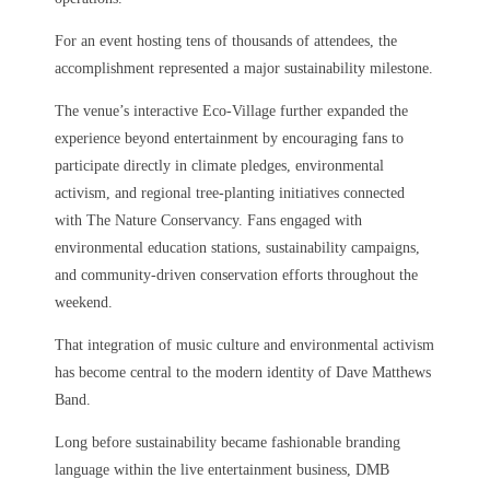
For an event hosting tens of thousands of attendees, the
accomplishment represented a major sustainability milestone.
The venue’s interactive Eco-Village further expanded the
experience beyond entertainment by encouraging fans to
participate directly in climate pledges, environmental
activism, and regional tree-planting initiatives connected
with The Nature Conservancy. Fans engaged with
environmental education stations, sustainability campaigns,
and community-driven conservation efforts throughout the
weekend.
That integration of music culture and environmental activism
has become central to the modern identity of Dave Matthews
Band.
Long before sustainability became fashionable branding
language within the live entertainment business, DMB