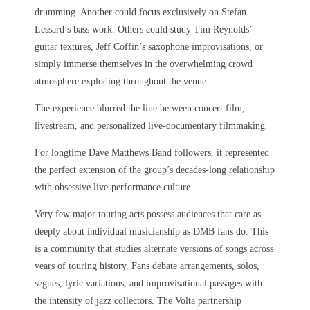
drumming. Another could focus exclusively on Stefan
Lessard’s bass work. Others could study Tim Reynolds’
guitar textures, Jeff Coffin’s saxophone improvisations, or
simply immerse themselves in the overwhelming crowd
atmosphere exploding throughout the venue.
The experience blurred the line between concert film,
livestream, and personalized live-documentary filmmaking.
For longtime Dave Matthews Band followers, it represented
the perfect extension of the group’s decades-long relationship
with obsessive live-performance culture.
Very few major touring acts possess audiences that care as
deeply about individual musicianship as DMB fans do. This
is a community that studies alternate versions of songs across
years of touring history. Fans debate arrangements, solos,
segues, lyric variations, and improvisational passages with
the intensity of jazz collectors. The Volta partnership