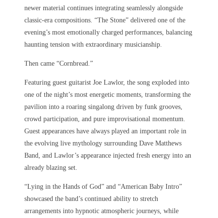
newer material continues integrating seamlessly alongside
classic-era compositions. “The Stone” delivered one of the
evening’s most emotionally charged performances, balancing
haunting tension with extraordinary musicianship.
Then came “Cornbread.”
Featuring guest guitarist Joe Lawlor, the song exploded into
one of the night’s most energetic moments, transforming the
pavilion into a roaring singalong driven by funk grooves,
crowd participation, and pure improvisational momentum.
Guest appearances have always played an important role in
the evolving live mythology surrounding Dave Matthews
Band, and Lawlor’s appearance injected fresh energy into an
already blazing set.
“Lying in the Hands of God” and “American Baby Intro”
showcased the band’s continued ability to stretch
arrangements into hypnotic atmospheric journeys, while