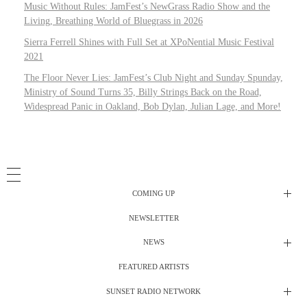
Music Without Rules: JamFest’s NewGrass Radio Show and the
Living, Breathing World of Bluegrass in 2026
Sierra Ferrell Shines with Full Set at XPoNential Music Festival
2021
The Floor Never Lies: JamFest’s Club Night and Sunday Spunday,
Ministry of Sound Turns 35, Billy Strings Back on the Road,
Widespread Panic in Oakland, Bob Dylan, Julian Lage, and More!
COMING UP
NEWSLETTER
Radio Shows
NEWS
DJ’s
All Things Considered Live
FEATURED ARTISTS
All Things Considered Live
Club Night
SUNSET RADIO NETWORK
Club Night