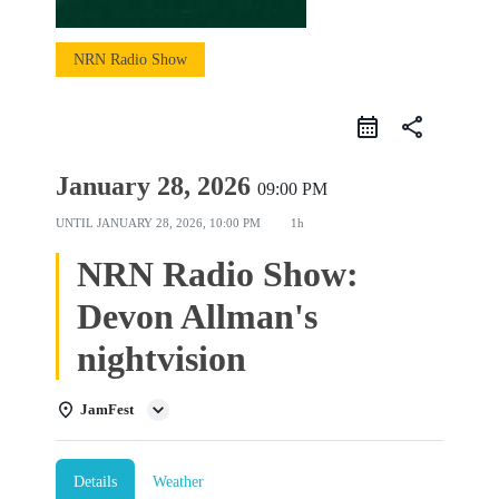
NRN Radio Show
share
January 28, 2026
09:00 PM
UNTIL
JANUARY 28, 2026, 10:00 PM
1h
NRN Radio Show:
Devon Allman's
nightvision
JamFest
Details
Weather