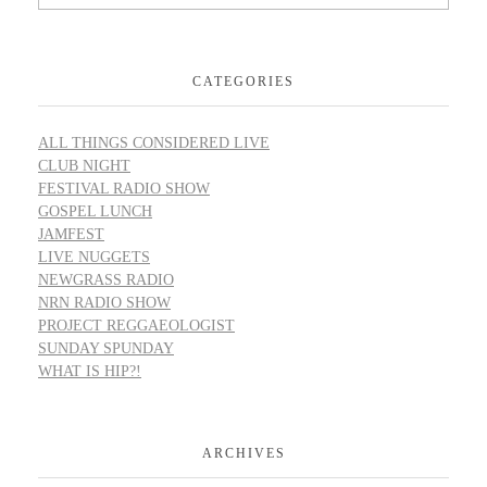
CATEGORIES
ALL THINGS CONSIDERED LIVE
CLUB NIGHT
FESTIVAL RADIO SHOW
GOSPEL LUNCH
JAMFEST
LIVE NUGGETS
NEWGRASS RADIO
NRN RADIO SHOW
PROJECT REGGAEOLOGIST
SUNDAY SPUNDAY
WHAT IS HIP?!
ARCHIVES