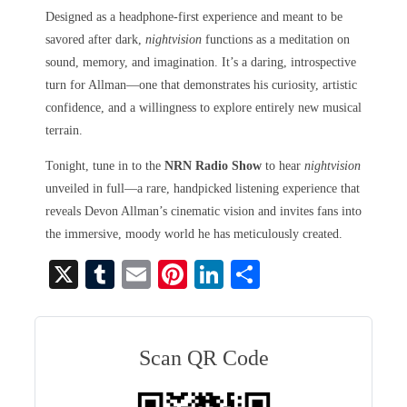
Designed as a headphone-first experience and meant to be
savored after dark,
nightvision
functions as a meditation on
sound, memory, and imagination. It’s a daring, introspective
turn for Allman—one that demonstrates his curiosity, artistic
confidence, and a willingness to explore entirely new musical
terrain.
Tonight, tune in to the
NRN Radio Show
to hear
nightvision
unveiled in full—a rare, handpicked listening experience that
reveals Devon Allman’s cinematic vision and invites fans into
the immersive, moody world he has meticulously created.
X
T
E
Pi
Li
S
u
m
nt
nk
ha
m
ail
er
ed
re
bl
es
In
Scan QR Code
r
t