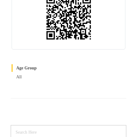
Age Group
All