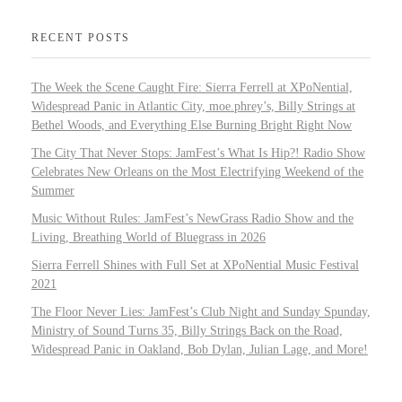
RECENT POSTS
The Week the Scene Caught Fire: Sierra Ferrell at XPoNential,
Widespread Panic in Atlantic City, moe.phrey’s, Billy Strings at
Bethel Woods, and Everything Else Burning Bright Right Now
The City That Never Stops: JamFest’s What Is Hip?! Radio Show
Celebrates New Orleans on the Most Electrifying Weekend of the
Summer
Music Without Rules: JamFest’s NewGrass Radio Show and the
Living, Breathing World of Bluegrass in 2026
Sierra Ferrell Shines with Full Set at XPoNential Music Festival
2021
The Floor Never Lies: JamFest’s Club Night and Sunday Spunday,
Ministry of Sound Turns 35, Billy Strings Back on the Road,
Widespread Panic in Oakland, Bob Dylan, Julian Lage, and More!