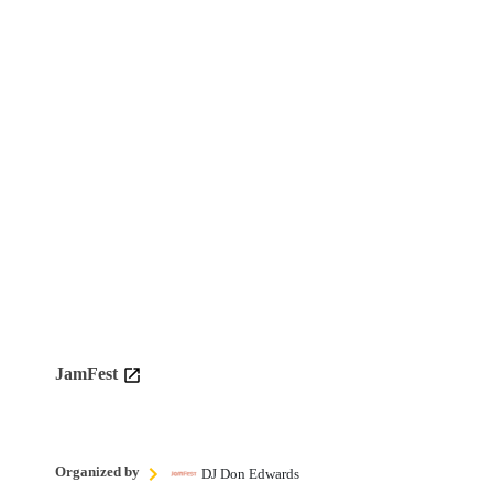
JamFest
Organized by
DJ Don Edwards