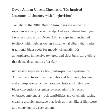
Devon Allman Unveils Cinematic, ’80s-Inspired
Instrumental Journey with “nightvision”
Tonight on the
NRN Radio Show
, fans are invited to
experience a very special handpicked new release from your
favorite music artist: Devon Allman steps into uncharted
territory with
nightvision
, an instrumental album that trades
traditional blues roots for moody, cinematic ’80s
atmospheres, immersive textures, and slow-burn storytelling
that demands attention after dark.
nightvision
represents a bold, introspective departure for
Allman, who turns down the lights and lets mood, texture,
and atmosphere carry the narrative. Instead of relying on
blues conventions or guitar pyrotechnics, this record
embraces ambient art-rock sensibilities and cinematic pacing,
creating a sonic landscape that feels as much like a film score
as a contemporary rock album.