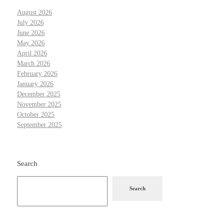
August 2026
July 2026
June 2026
May 2026
April 2026
March 2026
February 2026
January 2026
December 2025
November 2025
October 2025
September 2025
Search
Search