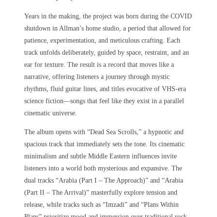
Years in the making, the project was born during the COVID
shutdown in Allman’s home studio, a period that allowed for
patience, experimentation, and meticulous crafting. Each
track unfolds deliberately, guided by space, restraint, and an
ear for texture. The result is a record that moves like a
narrative, offering listeners a journey through mystic
rhythms, fluid guitar lines, and titles evocative of VHS-era
science fiction—songs that feel like they exist in a parallel
cinematic universe.
The album opens with “Dead Sea Scrolls,” a hypnotic and
spacious track that immediately sets the tone. Its cinematic
minimalism and subtle Middle Eastern influences invite
listeners into a world both mysterious and expansive. The
dual tracks “Arabia (Part I – The Approach)” and “Arabia
(Part II – The Arrival)” masterfully explore tension and
release, while tracks such as “Imzadi” and “Plans Within
Plans” prioritize mood and immersion over traditional rock