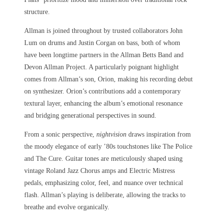
structure.
Allman is joined throughout by trusted collaborators John
Lum on drums and Justin Corgan on bass, both of whom
have been longtime partners in the Allman Betts Band and
Devon Allman Project. A particularly poignant highlight
comes from Allman’s son, Orion, making his recording debut
on synthesizer. Orion’s contributions add a contemporary
textural layer, enhancing the album’s emotional resonance
and bridging generational perspectives in sound.
From a sonic perspective,
nightvision
draws inspiration from
the moody elegance of early ’80s touchstones like The Police
and The Cure. Guitar tones are meticulously shaped using
vintage Roland Jazz Chorus amps and Electric Mistress
pedals, emphasizing color, feel, and nuance over technical
flash. Allman’s playing is deliberate, allowing the tracks to
breathe and evolve organically.