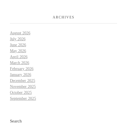
ARCHIVES
August 2026
July 2026
June 2026
May 2026
April 2026
March 2026
February 2026
January 2026
December 2025
November 2025
October 2025
September 2025
Search