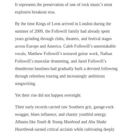
It represents the preservation of one of rock music’s most
explosive breakout eras.
By the time Kings of Leon arrived in London during the
summer of 2009, the Followill family had already spent
years grinding through clubs, theaters, and festival stages
across Europe and America. Caleb Followill’s unmistakable
vocals, Matthew Followill’s textured guitar work, Nathan
Followill’s muscular drumming, and Jared Followill’s
thunderous basslines had gradually built a devoted following
through relentless touring and increasingly ambitious
songwriting.
Yet their rise did not happen overnight.
Their early records carried raw Southern grit, garage-rock
swagger, blues influence, and chaotic youthful energy.
Albums like
Youth & Young Manhood
and
Aha Shake
Heartbreak
earned critical acclaim while cultivating deeply