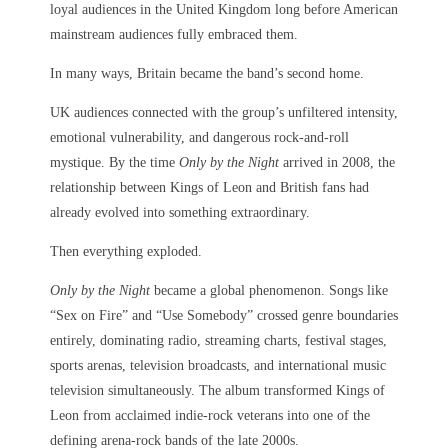
loyal audiences in the United Kingdom long before American
mainstream audiences fully embraced them.
In many ways, Britain became the band’s second home.
UK audiences connected with the group’s unfiltered intensity,
emotional vulnerability, and dangerous rock-and-roll
mystique. By the time
Only by the Night
arrived in 2008, the
relationship between Kings of Leon and British fans had
already evolved into something extraordinary.
Then everything exploded.
Only by the Night
became a global phenomenon. Songs like
“Sex on Fire” and “Use Somebody” crossed genre boundaries
entirely, dominating radio, streaming charts, festival stages,
sports arenas, television broadcasts, and international music
television simultaneously. The album transformed Kings of
Leon from acclaimed indie-rock veterans into one of the
defining arena-rock bands of the late 2000s.