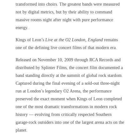
transformed into choirs. The greatest bands were measured
not by digital metrics, but by their ability to command
massive rooms night after night with pure performance
energy.
Kings of Leon’s
Live at the O2 London, England
remains
one of the defining live concert films of that modern era.
Released on November 10, 2009 through RCA Records and
distributed by Splinter Films, the concert film documented a
band standing directly at the summit of global rock stardom.
Captured during the final evening of a sold-out three-night
run at London’s legendary O2 Arena, the performance
preserved the exact moment when Kings of Leon completed
one of the most dramatic transformations in modern rock
history — evolving from critically respected Southern
garage-rock outsiders into one of the largest arena acts on the
planet.