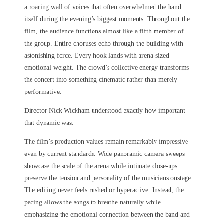
a roaring wall of voices that often overwhelmed the band
itself during the evening’s biggest moments. Throughout the
film, the audience functions almost like a fifth member of
the group. Entire choruses echo through the building with
astonishing force. Every hook lands with arena-sized
emotional weight. The crowd’s collective energy transforms
the concert into something cinematic rather than merely
performative.
Director Nick Wickham understood exactly how important
that dynamic was.
The film’s production values remain remarkably impressive
even by current standards. Wide panoramic camera sweeps
showcase the scale of the arena while intimate close-ups
preserve the tension and personality of the musicians onstage.
The editing never feels rushed or hyperactive. Instead, the
pacing allows the songs to breathe naturally while
emphasizing the emotional connection between the band and