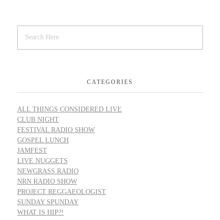
CATEGORIES
ALL THINGS CONSIDERED LIVE
CLUB NIGHT
FESTIVAL RADIO SHOW
GOSPEL LUNCH
JAMFEST
LIVE NUGGETS
NEWGRASS RADIO
NRN RADIO SHOW
PROJECT REGGAEOLOGIST
SUNDAY SPUNDAY
WHAT IS HIP?!