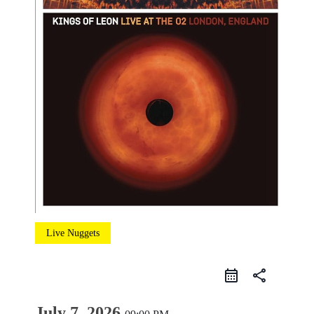
Live Nuggets
share
July 7, 2026