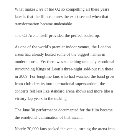
What makes
Live at the O2
so compelling all these years
later is that the film captures the exact second when that
transformation became undeniable.
The O2 Arena itself provided the perfect backdrop.
As one of the world’s premier indoor venues, the London
arena had already hosted some of the biggest names in
modern music. Yet there was something uniquely emotional
surrounding Kings of Leon’s three-night sold-out run there
in 2009. For longtime fans who had watched the band grow
from club circuits into international superstardom, the
concerts felt less like standard arena shows and more like a
victory lap years in the making.
The June 30 performance documented for the film became
the emotional culmination of that ascent.
Nearly 20,000 fans packed the venue, turning the arena into