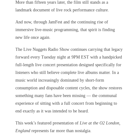
More than fifteen years later, the film still stands as a
landmark document of live rock performance culture.
And now, through JamFest and the continuing rise of
immersive live-music programming, that spirit is finding
new life once again.
The Live Nuggets Radio Show continues carrying that legacy
forward every Tuesday night at 9PM EST with a handpicked
full-length live concert presentation designed specifically for
listeners who still believe complete live albums matter. In a
music world increasingly dominated by short-form
consumption and disposable content cycles, the show restores
something many fans have been missing — the communal
experience of sitting with a full concert from beginning to
end exactly as it was intended to be heard.
This week’s featured presentation of
Live at the O2 London,
England
represents far more than nostalgia.