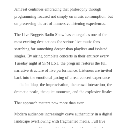
JamFest continues embracing that philosophy through
programming focused not simply on music consumption, but
on preserving the art of immersive listening experiences.
The Live Nuggets Radio Show has emerged as one of the
most exciting destinations for serious live music fans
searching for something deeper than playlists and isolated
singles. By airing complete concerts in their entirety every
Tuesday night at 9PM EST, the program restores the full
narrative structure of live performance. Listeners are invited
back into the emotional pacing of a real concert experience
— the buildup, the improvisation, the crowd interaction, the
dramatic peaks, the quiet moments, and the explosive finales.
That approach matters now more than ever.
Modern audiences increasingly crave authenticity in a digital
landscape overflowing with fragmented media. Full live