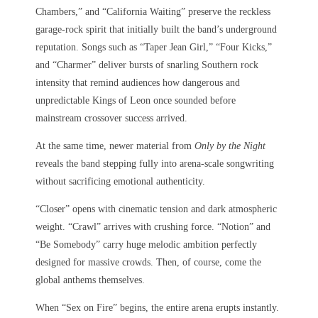
Chambers,” and “California Waiting” preserve the reckless
garage-rock spirit that initially built the band’s underground
reputation. Songs such as “Taper Jean Girl,” “Four Kicks,”
and “Charmer” deliver bursts of snarling Southern rock
intensity that remind audiences how dangerous and
unpredictable Kings of Leon once sounded before
mainstream crossover success arrived.
At the same time, newer material from
Only by the Night
reveals the band stepping fully into arena-scale songwriting
without sacrificing emotional authenticity.
“Closer” opens with cinematic tension and dark atmospheric
weight. “Crawl” arrives with crushing force. “Notion” and
“Be Somebody” carry huge melodic ambition perfectly
designed for massive crowds. Then, of course, come the
global anthems themselves.
When “Sex on Fire” begins, the entire arena erupts instantly.