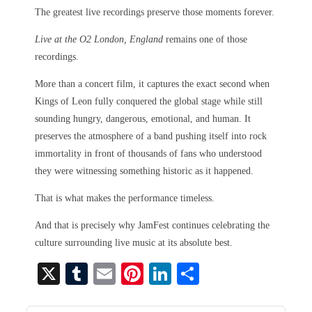
The greatest live recordings preserve those moments forever.
Live at the O2 London, England
remains one of those
recordings.
More than a concert film, it captures the exact second when
Kings of Leon fully conquered the global stage while still
sounding hungry, dangerous, emotional, and human. It
preserves the atmosphere of a band pushing itself into rock
immortality in front of thousands of fans who understood
they were witnessing something historic as it happened.
That is what makes the performance timeless.
And that is precisely why JamFest continues celebrating the
culture surrounding live music at its absolute best.
X
T
E
Pi
Li
S
u
m
nt
nk
ha