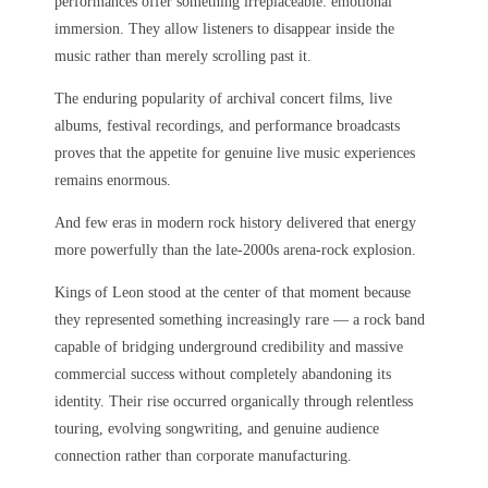
performances offer something irreplaceable: emotional
immersion. They allow listeners to disappear inside the
music rather than merely scrolling past it.
The enduring popularity of archival concert films, live
albums, festival recordings, and performance broadcasts
proves that the appetite for genuine live music experiences
remains enormous.
And few eras in modern rock history delivered that energy
more powerfully than the late-2000s arena-rock explosion.
Kings of Leon stood at the center of that moment because
they represented something increasingly rare — a rock band
capable of bridging underground credibility and massive
commercial success without completely abandoning its
identity. Their rise occurred organically through relentless
touring, evolving songwriting, and genuine audience
connection rather than corporate manufacturing.