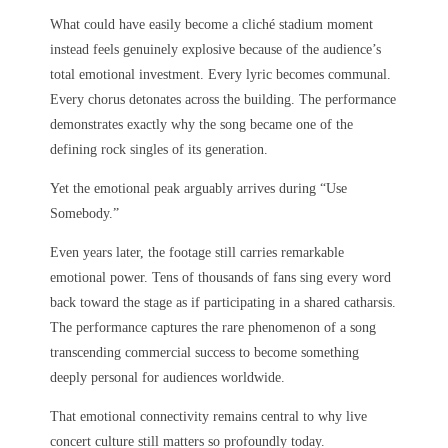
What could have easily become a cliché stadium moment
instead feels genuinely explosive because of the audience’s
total emotional investment. Every lyric becomes communal.
Every chorus detonates across the building. The performance
demonstrates exactly why the song became one of the
defining rock singles of its generation.
Yet the emotional peak arguably arrives during “Use
Somebody.”
Even years later, the footage still carries remarkable
emotional power. Tens of thousands of fans sing every word
back toward the stage as if participating in a shared catharsis.
The performance captures the rare phenomenon of a song
transcending commercial success to become something
deeply personal for audiences worldwide.
That emotional connectivity remains central to why live
concert culture still matters so profoundly today.