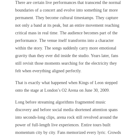
There are certain live performances that transcend the normal
boundaries of a concert and evolve into something far more
permanent. They become cultural timestamps. They capture
not only a band at its peak, but an entire movement reaching
critical mass in real time. The audience becomes part of the
performance. The venue itself transforms into a character
within the story. The songs suddenly carry more emotional
gravity than they ever did inside the studio. Years later, fans
still revisit those moments searching for the electricity they
felt when everything aligned perfectly.
That is exactly what happened when Kings of Leon stepped
onto the stage at London’s O2 Arena on June 30, 2009.
Long before streaming algorithms fragmented music
discovery and before social media shortened attention spans
into seconds-long clips, arena rock still revolved around the
power of full-length live experiences. Entire tours built
momentum city by city. Fans memorized every lyric. Crowds