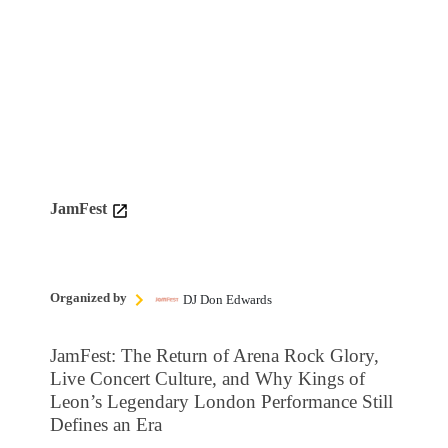
JamFest
Organized by
DJ Don Edwards
JamFest: The Return of Arena Rock Glory,
Live Concert Culture, and Why Kings of
Leon’s Legendary London Performance Still
Defines an Era