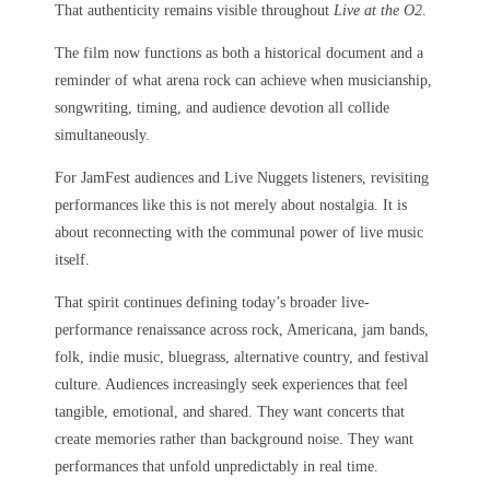
That authenticity remains visible throughout
Live at the O2
.
The film now functions as both a historical document and a
reminder of what arena rock can achieve when musicianship,
songwriting, timing, and audience devotion all collide
simultaneously.
For JamFest audiences and Live Nuggets listeners, revisiting
performances like this is not merely about nostalgia. It is
about reconnecting with the communal power of live music
itself.
That spirit continues defining today’s broader live-
performance renaissance across rock, Americana, jam bands,
folk, indie music, bluegrass, alternative country, and festival
culture. Audiences increasingly seek experiences that feel
tangible, emotional, and shared. They want concerts that
create memories rather than background noise. They want
performances that unfold unpredictably in real time.