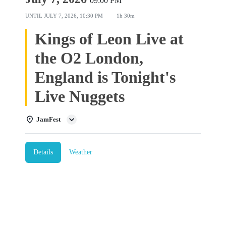
09:00 PM
UNTIL
JULY 7, 2026, 10:30 PM
1h 30m
Kings of Leon Live at
the O2 London,
England is Tonight's
Live Nuggets
JamFest
Details
Weather