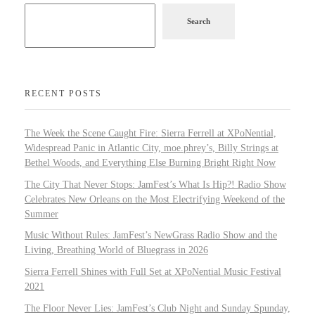
Search
RECENT POSTS
The Week the Scene Caught Fire: Sierra Ferrell at XPoNential,
Widespread Panic in Atlantic City, moe.phrey’s, Billy Strings at
Bethel Woods, and Everything Else Burning Bright Right Now
The City That Never Stops: JamFest’s What Is Hip?! Radio Show
Celebrates New Orleans on the Most Electrifying Weekend of the
Summer
Music Without Rules: JamFest’s NewGrass Radio Show and the
Living, Breathing World of Bluegrass in 2026
Sierra Ferrell Shines with Full Set at XPoNential Music Festival
2021
The Floor Never Lies: JamFest’s Club Night and Sunday Spunday,