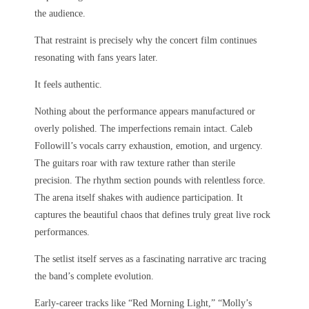
the audience.
That restraint is precisely why the concert film continues
resonating with fans years later.
It feels authentic.
Nothing about the performance appears manufactured or
overly polished. The imperfections remain intact. Caleb
Followill’s vocals carry exhaustion, emotion, and urgency.
The guitars roar with raw texture rather than sterile
precision. The rhythm section pounds with relentless force.
The arena itself shakes with audience participation. It
captures the beautiful chaos that defines truly great live rock
performances.
The setlist itself serves as a fascinating narrative arc tracing
the band’s complete evolution.
Early-career tracks like “Red Morning Light,” “Molly’s