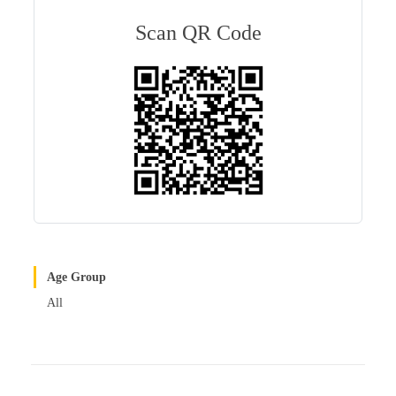
m
ail
er
ed
re
bl
es
In
Scan QR Code
r
t
Age Group
All