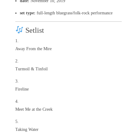
date:
November 10, 2019
set type:
full-length bluegrass/folk-rock performance
Setlist
Away From the Mire
Turmoil & Tinfoil
Fireline
Meet Me at the Creek
Taking Water