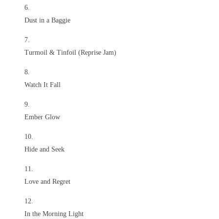
Dust in a Baggie
Turmoil & Tinfoil (Reprise Jam)
Watch It Fall
Ember Glow
Hide and Seek
Love and Regret
In the Morning Light