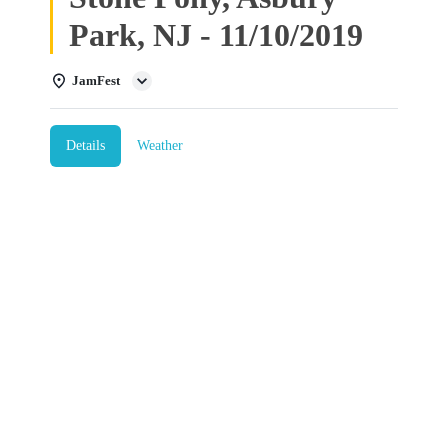
Park, NJ - 11/10/2019
JamFest
Details
Weather