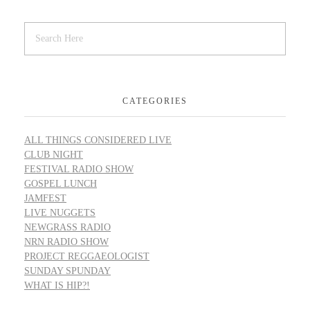
CATEGORIES
ALL THINGS CONSIDERED LIVE
CLUB NIGHT
FESTIVAL RADIO SHOW
GOSPEL LUNCH
JAMFEST
LIVE NUGGETS
NEWGRASS RADIO
NRN RADIO SHOW
PROJECT REGGAEOLOGIST
SUNDAY SPUNDAY
WHAT IS HIP?!