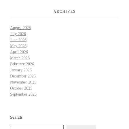
ARCHIVES
August 2026
July 2026
June 2026
May 2026
April 2026
March 2026
February 2026
January 2026
December 2025
November 2025
October 2025
September 2025
Search