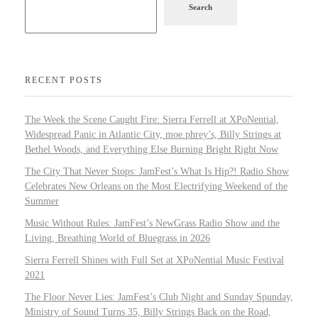
Search
RECENT POSTS
The Week the Scene Caught Fire: Sierra Ferrell at XPoNential,
Widespread Panic in Atlantic City, moe.phrey’s, Billy Strings at
Bethel Woods, and Everything Else Burning Bright Right Now
The City That Never Stops: JamFest’s What Is Hip?! Radio Show
Celebrates New Orleans on the Most Electrifying Weekend of the
Summer
Music Without Rules: JamFest’s NewGrass Radio Show and the
Living, Breathing World of Bluegrass in 2026
Sierra Ferrell Shines with Full Set at XPoNential Music Festival
2021
The Floor Never Lies: JamFest’s Club Night and Sunday Spunday,
Ministry of Sound Turns 35, Billy Strings Back on the Road,