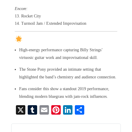
Encore:
13. Rocket City
14. Turmoil Jam / Extended Improvisation
High-energy performance capturing Billy Strings’
virtuosic guitar work and improvisational skill.
The Stone Pony provided an intimate setting that
highlighted the band’s chemistry and audience connection.
Fans consider this show a standout 2019 performance,
blending modern bluegrass with jam-rock influences.
X
T
E
Pi
Li
S
u
m
nt
nk
ha
m
ail
er
ed
re