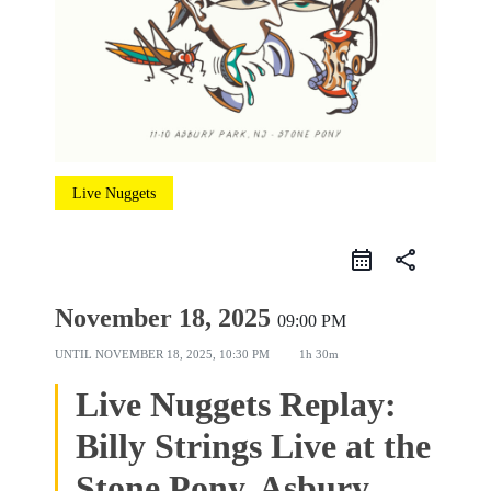
Live Nuggets
share
November 18, 2025
09:00 PM
UNTIL
NOVEMBER 18, 2025, 10:30 PM
1h 30m
Live Nuggets Replay:
Billy Strings Live at the
Stone Pony, Asbury