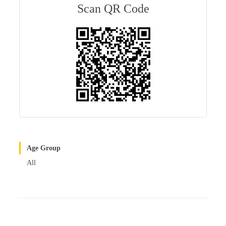
bl
es
In
Scan QR Code
r
t
Age Group
All