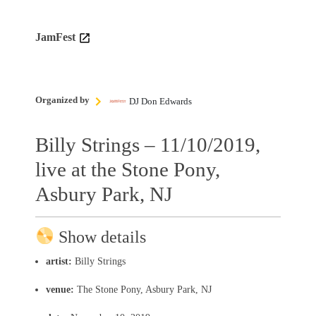
JamFest
Organized by
DJ Don Edwards
Billy Strings – 11/10/2019,
live at the Stone Pony,
Asbury Park, NJ
Show details
artist:
Billy Strings
venue:
The Stone Pony, Asbury Park, NJ