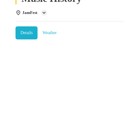
JamFest
Details
Weather