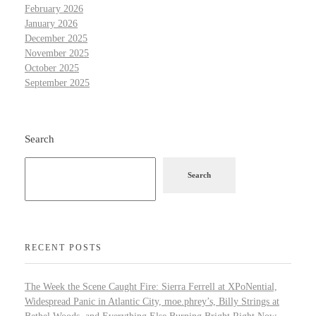
February 2026
January 2026
December 2025
November 2025
October 2025
September 2025
Search
Search
RECENT POSTS
The Week the Scene Caught Fire: Sierra Ferrell at XPoNential,
Widespread Panic in Atlantic City, moe.phrey’s, Billy Strings at