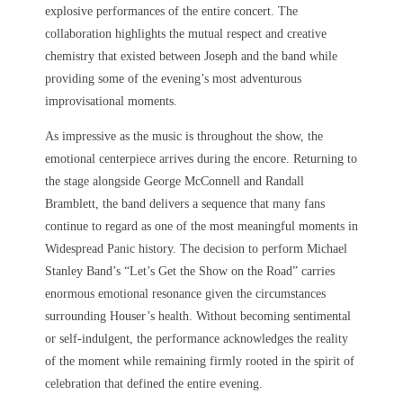
explosive performances of the entire concert. The
collaboration highlights the mutual respect and creative
chemistry that existed between Joseph and the band while
providing some of the evening’s most adventurous
improvisational moments.
As impressive as the music is throughout the show, the
emotional centerpiece arrives during the encore. Returning to
the stage alongside George McConnell and Randall
Bramblett, the band delivers a sequence that many fans
continue to regard as one of the most meaningful moments in
Widespread Panic history. The decision to perform Michael
Stanley Band’s “Let’s Get the Show on the Road” carries
enormous emotional resonance given the circumstances
surrounding Houser’s health. Without becoming sentimental
or self-indulgent, the performance acknowledges the reality
of the moment while remaining firmly rooted in the spirit of
celebration that defined the entire evening.