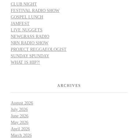
CLUB NIGHT
FESTIVAL RADIO SHOW
GOSPEL LUNCH
JAMFEST
LIVE NUGGETS
NEWGRASS RADIO
NRN RADIO SHOW
PROJECT REGGAEOLOGIST
SUNDAY SPUNDAY
WHAT IS HIP?!
ARCHIVES
August 2026
July 2026
June 2026
May 2026
April 2026
March 2026