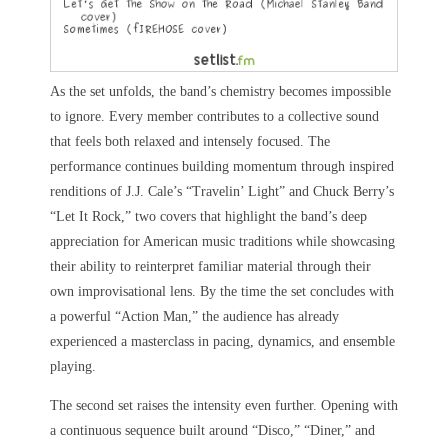
As the set unfolds, the band’s chemistry becomes impossible
to ignore. Every member contributes to a collective sound
that feels both relaxed and intensely focused. The
performance continues building momentum through inspired
renditions of J.J. Cale’s “Travelin’ Light” and Chuck Berry’s
“Let It Rock,” two covers that highlight the band’s deep
appreciation for American music traditions while showcasing
their ability to reinterpret familiar material through their
own improvisational lens. By the time the set concludes with
a powerful “Action Man,” the audience has already
experienced a masterclass in pacing, dynamics, and ensemble
playing.
The second set raises the intensity even further. Opening with
a continuous sequence built around “Disco,” “Diner,” and