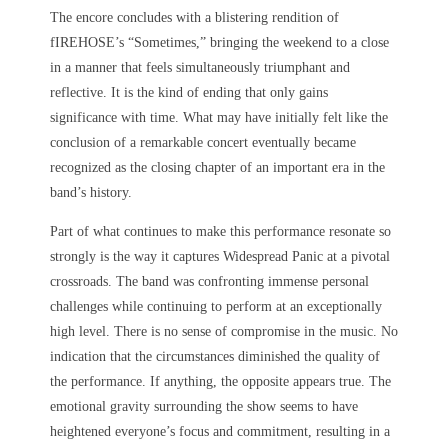
The encore concludes with a blistering rendition of
fIREHOSE’s “Sometimes,” bringing the weekend to a close
in a manner that feels simultaneously triumphant and
reflective. It is the kind of ending that only gains
significance with time. What may have initially felt like the
conclusion of a remarkable concert eventually became
recognized as the closing chapter of an important era in the
band’s history.
Part of what continues to make this performance resonate so
strongly is the way it captures Widespread Panic at a pivotal
crossroads. The band was confronting immense personal
challenges while continuing to perform at an exceptionally
high level. There is no sense of compromise in the music. No
indication that the circumstances diminished the quality of
the performance. If anything, the opposite appears true. The
emotional gravity surrounding the show seems to have
heightened everyone’s focus and commitment, resulting in a