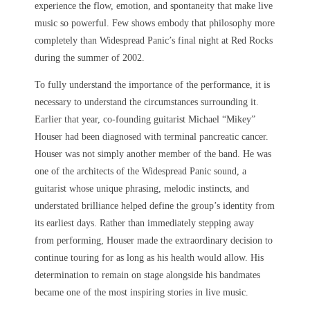
experience the flow, emotion, and spontaneity that make live
music so powerful. Few shows embody that philosophy more
completely than Widespread Panic’s final night at Red Rocks
during the summer of 2002.
To fully understand the importance of the performance, it is
necessary to understand the circumstances surrounding it.
Earlier that year, co-founding guitarist Michael “Mikey”
Houser had been diagnosed with terminal pancreatic cancer.
Houser was not simply another member of the band. He was
one of the architects of the Widespread Panic sound, a
guitarist whose unique phrasing, melodic instincts, and
understated brilliance helped define the group’s identity from
its earliest days. Rather than immediately stepping away
from performing, Houser made the extraordinary decision to
continue touring for as long as his health would allow. His
determination to remain on stage alongside his bandmates
became one of the most inspiring stories in live music.