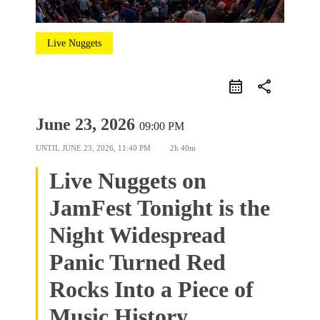
Live Nuggets
share
June 23, 2026
09:00 PM
UNTIL
JUNE 23, 2026, 11:40 PM
2h 40m
Live Nuggets on
JamFest Tonight is the
Night Widespread
Panic Turned Red
Rocks Into a Piece of
Music History