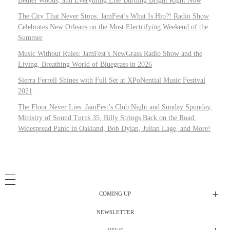
Bethel Woods, and Everything Else Burning Bright Right Now
The City That Never Stops: JamFest’s What Is Hip?! Radio Show
Celebrates New Orleans on the Most Electrifying Weekend of the
Summer
Music Without Rules: JamFest’s NewGrass Radio Show and the
Living, Breathing World of Bluegrass in 2026
Sierra Ferrell Shines with Full Set at XPoNential Music Festival
2021
The Floor Never Lies: JamFest’s Club Night and Sunday Spunday,
Ministry of Sound Turns 35, Billy Strings Back on the Road,
Widespread Panic in Oakland, Bob Dylan, Julian Lage, and More!
COMING UP
NEWSLETTER
Radio Shows