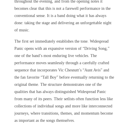
throughout the evening, and from the opening notes it
becomes clear that this is not a farewell performance in the
conventional sense. It is a band doing what it has always
done: taking the stage and delivering an unforgettable night
of music.
The first set immediately establishes the tone. Widespread
Panic opens with an expansive version of “Driving Song,”
one of the band’s most enduring live vehicles. The
performance moves seamlessly through a carefully crafted
sequence that incorporates Vic Chesnutt’s “Aunt Avis” and
the fan favorite “Tall Boy” before eventually returning to the
original theme. The structure demonstrates one of the
qualities that has always distinguished Widespread Panic
from many of its peers. Their setlists often function less like
collections of individual songs and more like interconnected
journeys, where transitions, themes, and momentum become
as important as the songs themselves.