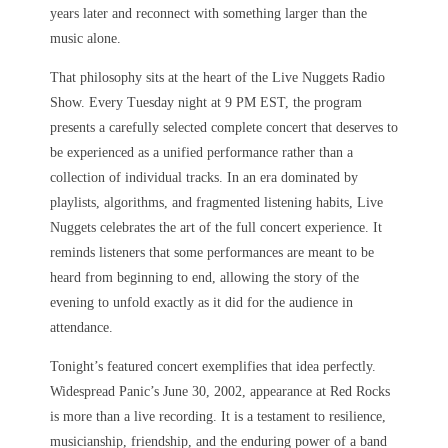
years later and reconnect with something larger than the
music alone.
That philosophy sits at the heart of the Live Nuggets Radio
Show. Every Tuesday night at 9 PM EST, the program
presents a carefully selected complete concert that deserves to
be experienced as a unified performance rather than a
collection of individual tracks. In an era dominated by
playlists, algorithms, and fragmented listening habits, Live
Nuggets celebrates the art of the full concert experience. It
reminds listeners that some performances are meant to be
heard from beginning to end, allowing the story of the
evening to unfold exactly as it did for the audience in
attendance.
Tonight’s featured concert exemplifies that idea perfectly.
Widespread Panic’s June 30, 2002, appearance at Red Rocks
is more than a live recording. It is a testament to resilience,
musicianship, friendship, and the enduring power of a band