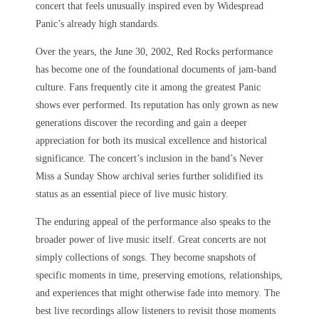
concert that feels unusually inspired even by Widespread
Panic’s already high standards.
Over the years, the June 30, 2002, Red Rocks performance
has become one of the foundational documents of jam-band
culture. Fans frequently cite it among the greatest Panic
shows ever performed. Its reputation has only grown as new
generations discover the recording and gain a deeper
appreciation for both its musical excellence and historical
significance. The concert’s inclusion in the band’s Never
Miss a Sunday Show archival series further solidified its
status as an essential piece of live music history.
The enduring appeal of the performance also speaks to the
broader power of live music itself. Great concerts are not
simply collections of songs. They become snapshots of
specific moments in time, preserving emotions, relationships,
and experiences that might otherwise fade into memory. The
best live recordings allow listeners to revisit those moments