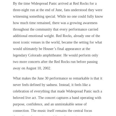
By the time Widespread Panic arrived at Red Rocks for a
three-night run at the end of June, fans understood they were
witnessing something special. While no one could fully know
how much time remained, there was a growing awareness
throughout the community that every performance carried
additional emotional weight. Red Rocks, already one of the
most iconic venues in the world, became the setting for what
would ultimately be Houser’s final appearance at the
legendary Colorado amphitheater. He would perform only
two more concerts after the Red Rocks run before passing
away on August 10, 2002.
What makes the June 30 performance so remarkable is that it
never feels defined by sadness. Instead, it feels like a
celebration of everything that made Widespread Panic such a
beloved live act. The concert captures a band operating with
purpose, confidence, and an unmistakable sense of
connection. The music itself remains the central focus