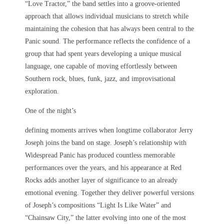
“Love Tractor,” the band settles into a groove-oriented
approach that allows individual musicians to stretch while
maintaining the cohesion that has always been central to the
Panic sound. The performance reflects the confidence of a
group that had spent years developing a unique musical
language, one capable of moving effortlessly between
Southern rock, blues, funk, jazz, and improvisational
exploration.
One of the night’s
defining moments arrives when longtime collaborator Jerry
Joseph joins the band on stage. Joseph’s relationship with
Widespread Panic has produced countless memorable
performances over the years, and his appearance at Red
Rocks adds another layer of significance to an already
emotional evening. Together they deliver powerful versions
of Joseph’s compositions “Light Is Like Water” and
“Chainsaw City,” the latter evolving into one of the most