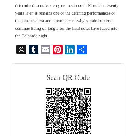
determined to make every moment count. More than twenty
years later, it remains one of the defining performances of
the jam-band era and a reminder of why certain concerts
continue living on long after the final notes have faded into
the Colorado night.
X
T
E
Pi
Li
S
u
m
nt
nk
ha
m
ail
er
ed
re
bl
es
In
Scan QR Code
r
t