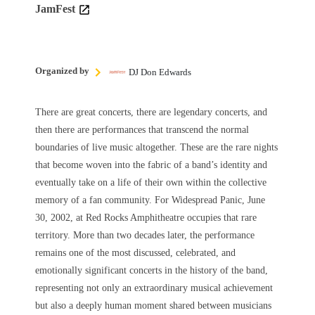
JamFest
Organized by
DJ Don Edwards
There are great concerts, there are legendary concerts, and
then there are performances that transcend the normal
boundaries of live music altogether. These are the rare nights
that become woven into the fabric of a band’s identity and
eventually take on a life of their own within the collective
memory of a fan community. For Widespread Panic, June
30, 2002, at Red Rocks Amphitheatre occupies that rare
territory. More than two decades later, the performance
remains one of the most discussed, celebrated, and
emotionally significant concerts in the history of the band,
representing not only an extraordinary musical achievement
but also a deeply human moment shared between musicians