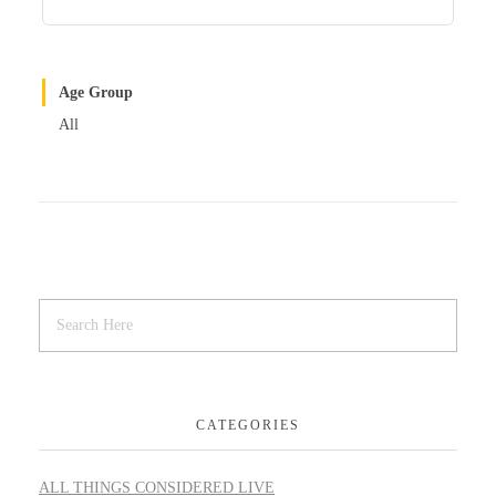
Age Group
All
CATEGORIES
ALL THINGS CONSIDERED LIVE