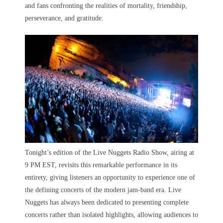
and fans confronting the realities of mortality, friendship,
perseverance, and gratitude.
Tonight’s edition of the Live Nuggets Radio Show, airing at
9 PM EST, revisits this remarkable performance in its
entirety, giving listeners an opportunity to experience one of
the defining concerts of the modern jam-band era. Live
Nuggets has always been dedicated to presenting complete
concerts rather than isolated highlights, allowing audiences to