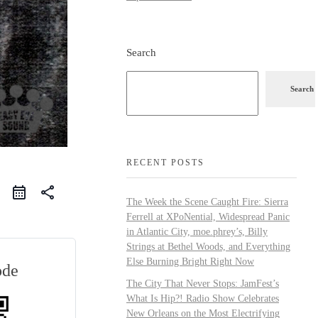
Search
Search
RECENT POSTS
share
The Week the Scene Caught Fire: Sierra
Ferrell at XPoNential, Widespread Panic
in Atlantic City, moe.phrey’s, Billy
Strings at Bethel Woods, and Everything
Else Burning Bright Right Now
ode
The City That Never Stops: JamFest’s
What Is Hip?! Radio Show Celebrates
New Orleans on the Most Electrifying