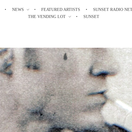
NEWS
FEATURED ARTISTS
SUNSET RADIO NE
THE VENDING LOT
SUNSET