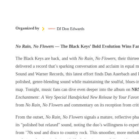
Organized by
DJ Don Edwards
No Rain, No Flowers
— The Black Keys’ Bold Evolution Wins Fans
The Black Keys are back, and with
No Rain, No Flowers
, their thirt
delivered a record that’s sparking conversation and acclaim in equal
Sound and Warner Records, this latest effort finds Dan Auerbach and
polished, genre-blending sound while maintaining the soulful, blues-in
map. Tonight, music fans can dive even deeper into the album on
NRN
Enchantment: A Very Special Handpicked New Release by Your Favori
from
No Rain, No Flowers
and commentary on its reception from criti
From the outset,
No Rain, No Flowers
signals a mature, reflective pha
its “polished but relaxed” sound, noting the duo’s willingness to expe
from ’70s soul and disco to country rock. This smoother, more melodic