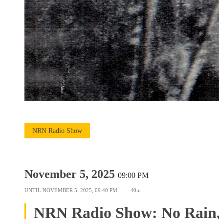
NRN Radio Show
November 5, 2025
09:00 PM
UNTIL
NOVEMBER 5, 2025, 09:40 PM
40m
NRN Radio Show: No Rain