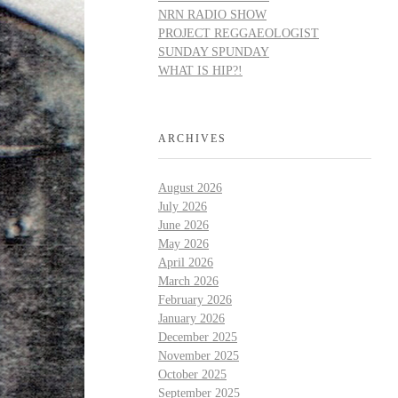
NRN RADIO SHOW
PROJECT REGGAEOLOGIST
SUNDAY SPUNDAY
WHAT IS HIP?!
ARCHIVES
August 2026
July 2026
June 2026
May 2026
April 2026
March 2026
February 2026
January 2026
December 2025
November 2025
October 2025
September 2025