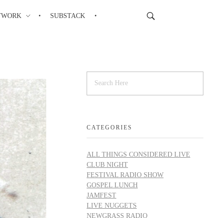
TWORK
SUBSTACK
CATEGORIES
ALL THINGS CONSIDERED LIVE
CLUB NIGHT
FESTIVAL RADIO SHOW
GOSPEL LUNCH
JAMFEST
LIVE NUGGETS
NEWGRASS RADIO