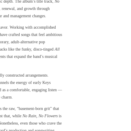
tic depth. The album’s title track,
No
e, renewal, and growth through
tour and management changes.
 flavor. Working with accomplished
ave crafted songs that feel ambitious
rary, adult-alternative pop
tracks like the funky, disco-tinged
All
ts that expand the band’s musical
ully constructed arrangements.
nnels the energy of early Keys
d as a comfortable, engaging listen —
e charm.
s the raw, “basement-born grit” that
st that, while
No Rain, No Flowers
is
 Nonetheless, even those who crave the
cord’s production and songwriting.