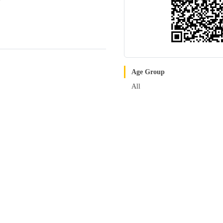
Age Group
All