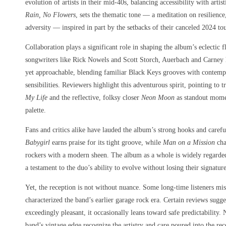
evolution of artists in their mid-40s, balancing accessibility with artis
Rain, No Flowers
, sets the thematic tone — a meditation on resilienc
adversity — inspired in part by the setbacks of their canceled 2024 
Collaboration plays a significant role in shaping the album’s eclectic
songwriters like Rick Nowels and Scott Storch, Auerbach and Carney h
yet approachable, blending familiar Black Keys grooves with contempo
sensibilities. Reviewers highlight this adventurous spirit, pointing to 
My Life
and the reflective, folksy closer
Neon Moon
as standout momen
palette.
Fans and critics alike have lauded the album’s strong hooks and caref
Babygirl
earns praise for its tight groove, while
Man on a Mission
cha
rockers with a modern sheen. The album as a whole is widely regarde
a testament to the duo’s ability to evolve without losing their signatur
Yet, the reception is not without nuance. Some long-time listeners mis
characterized the band’s earlier garage rock era. Certain reviews sugge
exceedingly pleasant, it occasionally leans toward safe predictability.
band’s vintage edge recognize the artistry and care poured into the re