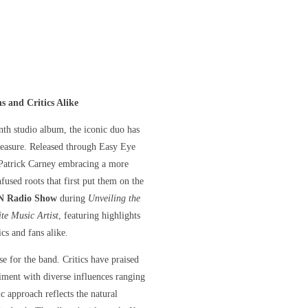
 and Critics Alike
eenth studio album, the iconic duo has
 measure. Released through Easy Eye
 Patrick Carney embracing a more
fused roots that first put them on the
 Radio Show
during
Unveiling the
te Music Artist
, featuring highlights
cs and fans alike.
se for the band. Critics have praised
riment with diverse influences ranging
 approach reflects the natural