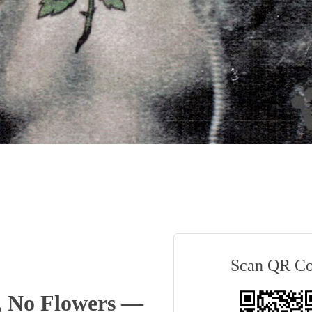
Scan QR C
, No Flowers —