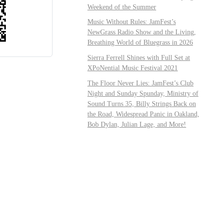
Weekend of the Summer
Music Without Rules: JamFest’s
NewGrass Radio Show and the Living,
Breathing World of Bluegrass in 2026
Sierra Ferrell Shines with Full Set at
XPoNential Music Festival 2021
The Floor Never Lies: JamFest’s Club
Night and Sunday Spunday, Ministry of
Sound Turns 35, Billy Strings Back on
the Road, Widespread Panic in Oakland,
Bob Dylan, Julian Lage, and More!