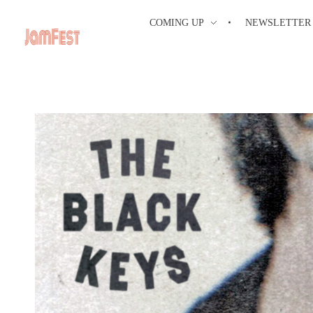
COMING UP
NEWSLETTER