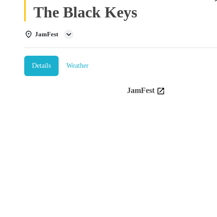
The Black Keys
JamFest
Details
Weather
JamFest