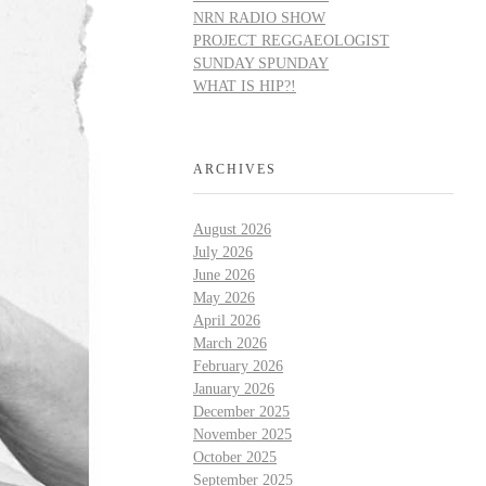
NRN RADIO SHOW
PROJECT REGGAEOLOGIST
SUNDAY SPUNDAY
WHAT IS HIP?!
ARCHIVES
August 2026
July 2026
June 2026
May 2026
April 2026
March 2026
February 2026
January 2026
December 2025
November 2025
October 2025
September 2025