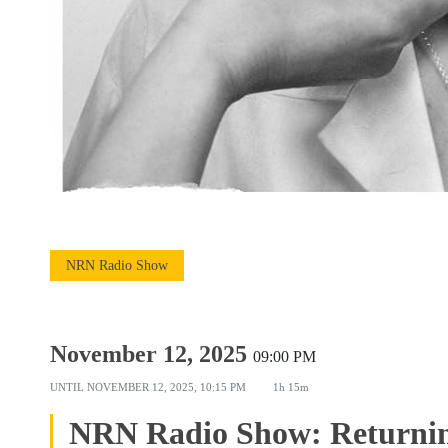
NRN Radio Show
November 12, 2025
09:00 PM
UNTIL
NOVEMBER 12, 2025, 10:15 PM
1h 15m
NRN Radio Show: Returnin