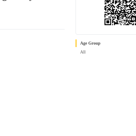
Age Group
All