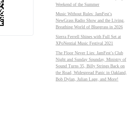
Weekend of the Summer
Music Without Rules: JamFest’s
NewGrass Radio Show and the Living,
Breathing World of Bluegrass in 2026
Sierra Ferrell Shines with Full Set at
XPoNential Music Festival 2021
The Floor Never Lies: JamFest’s Club
Night and Sunday Spunday, Ministry of
Sound Turns 35, Billy Strings Back on
the Road, Widespread Panic in Oakland,
Bob Dylan, Julian Lage, and More!