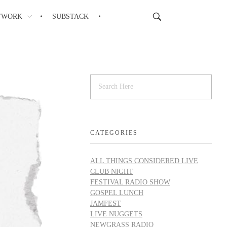
TWORK
SUBSTACK
CATEGORIES
ALL THINGS CONSIDERED LIVE
CLUB NIGHT
FESTIVAL RADIO SHOW
GOSPEL LUNCH
JAMFEST
LIVE NUGGETS
NEWGRASS RADIO