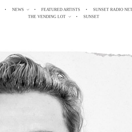
NEWS
FEATURED ARTISTS
SUNSET RADIO NE
THE VENDING LOT
SUNSET