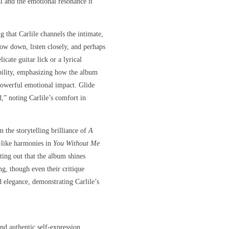
l and the emotional resonance it
ng that Carlile channels the intimate,
low down, listen closely, and perhaps
cate guitar lick or a lyrical
ability, emphasizing how the album
 powerful emotional impact. Glide
,” noting Carlile’s comfort in
 the storytelling brilliance of
A
-like harmonies in
You Without Me
ting out that the album shines
ng, though even their critique
 elegance, demonstrating Carlile’s
and authentic self-expression.