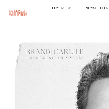
COMING UP
NEWSLETTER