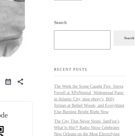
Search
Search
RECENT POSTS
share
The Week the Scene Caught Fire: Sierra
Ferrell at XPoNential, Widespread Panic
in Atlantic City, moe.phrey’s, Billy
Strings at Bethel Woods, and Everything
Else Burning Bright Right Now
ode
The City That Never Stops: JamFest’s
What Is Hip?! Radio Show Celebrates
New Orleans on the Most Electrifying