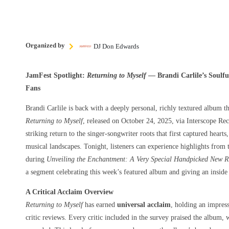
Organized by
DJ Don Edwards
JamFest Spotlight:
Returning to Myself
— Brandi Carlile’s Soulfu
Fans
Brandi Carlile is back with a deeply personal, richly textured album th
Returning to Myself
, released on October 24, 2025, via Interscope R
striking return to the singer-songwriter roots that first captured hear
musical landscapes. Tonight, listeners can experience highlights from
during
Unveiling the Enchantment: A Very Special Handpicked New Re
a segment celebrating this week’s featured album and giving an inside l
A Critical Acclaim Overview
Returning to Myself
has earned
universal acclaim
, holding an impres
critic reviews. Every critic included in the survey praised the album,