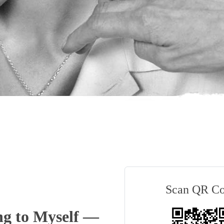
Scan QR C
g to Myself —