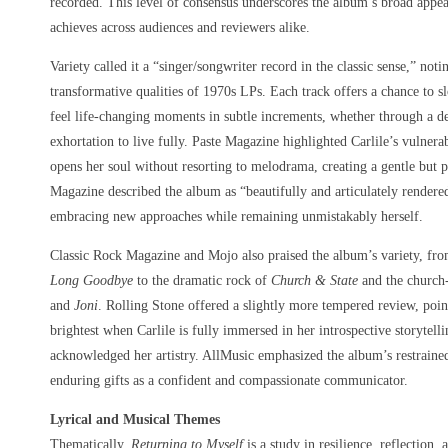
recorded. This level of consensus underscores the album’s broad appea
achieves across audiences and reviewers alike.
Variety called it a “singer/songwriter record in the classic sense,” noti
transformative qualities of 1970s LPs. Each track offers a chance to s
feel life-changing moments in subtle increments, whether through a deli
exhortation to live fully. Paste Magazine highlighted Carlile’s vulner
opens her soul without resorting to melodrama, creating a gentle but
Magazine described the album as “beautifully and articulately rendered
embracing new approaches while remaining unmistakably herself.
Classic Rock Magazine and Mojo also praised the album’s variety, from
Long Goodbye
to the dramatic rock of
Church & State
and the church
and
Joni
. Rolling Stone offered a slightly more tempered review, poin
brightest when Carlile is fully immersed in her introspective storytelli
acknowledged her artistry. AllMusic emphasized the album’s restrained
enduring gifts as a confident and compassionate communicator.
Lyrical and Musical Themes
Thematically,
Returning to Myself
is a study in resilience, reflection, 