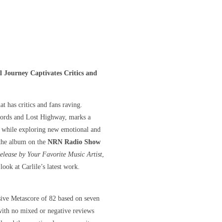
l Journey Captivates Critics and
at has critics and fans raving.
ecords and Lost Highway, marks a
ts, while exploring new emotional and
 the album on the
NRN Radio Show
lease by Your Favorite Music Artist
,
ook at Carlile’s latest work.
sive Metascore of 82 based on seven
 with no mixed or negative reviews