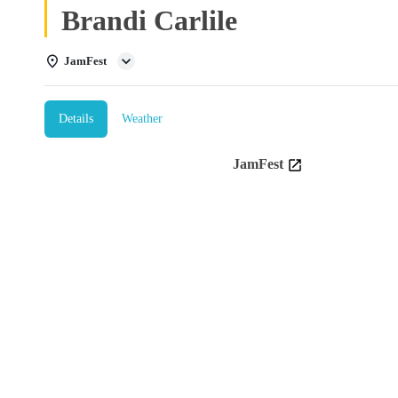
Brandi Carlile
JamFest
Details
Weather
JamFest