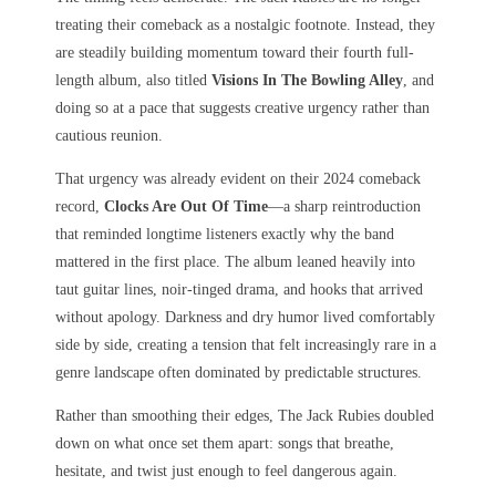
treating their comeback as a nostalgic footnote. Instead, they
are steadily building momentum toward their fourth full-
length album, also titled
Visions In The Bowling Alley
, and
doing so at a pace that suggests creative urgency rather than
cautious reunion.
That urgency was already evident on their 2024 comeback
record,
Clocks Are Out Of Time
—a sharp reintroduction
that reminded longtime listeners exactly why the band
mattered in the first place. The album leaned heavily into
taut guitar lines, noir-tinged drama, and hooks that arrived
without apology. Darkness and dry humor lived comfortably
side by side, creating a tension that felt increasingly rare in a
genre landscape often dominated by predictable structures.
Rather than smoothing their edges, The Jack Rubies doubled
down on what once set them apart: songs that breathe,
hesitate, and twist just enough to feel dangerous again.