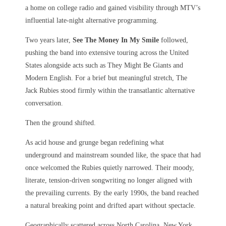
a home on college radio and gained visibility through MTV’s
influential late-night alternative programming.
Two years later,
See The Money In My Smile
followed,
pushing the band into extensive touring across the United
States alongside acts such as They Might Be Giants and
Modern English. For a brief but meaningful stretch, The
Jack Rubies stood firmly within the transatlantic alternative
conversation.
Then the ground shifted.
As acid house and grunge began redefining what
underground and mainstream sounded like, the space that had
once welcomed the Rubies quietly narrowed. Their moody,
literate, tension-driven songwriting no longer aligned with
the prevailing currents. By the early 1990s, the band reached
a natural breaking point and drifted apart without spectacle.
Geographically scattered across North Carolina, New York