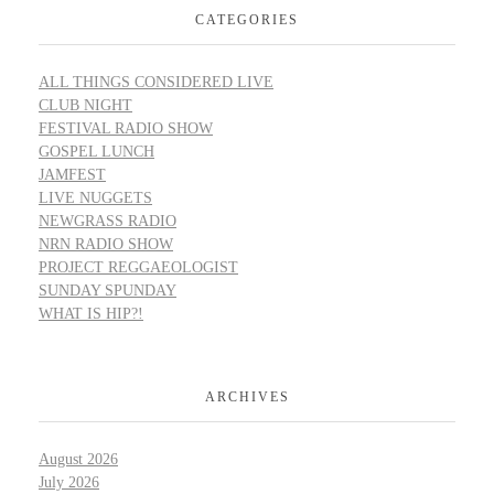
CATEGORIES
ALL THINGS CONSIDERED LIVE
CLUB NIGHT
FESTIVAL RADIO SHOW
GOSPEL LUNCH
JAMFEST
LIVE NUGGETS
NEWGRASS RADIO
NRN RADIO SHOW
PROJECT REGGAEOLOGIST
SUNDAY SPUNDAY
WHAT IS HIP?!
ARCHIVES
August 2026
July 2026