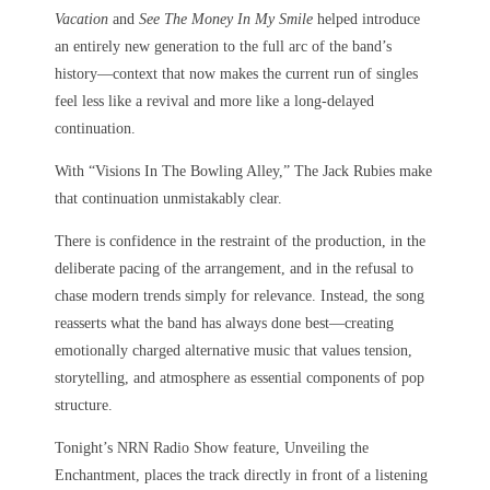
Vacation
and
See The Money In My Smile
helped introduce
an entirely new generation to the full arc of the band’s
history—context that now makes the current run of singles
feel less like a revival and more like a long-delayed
continuation.
With “Visions In The Bowling Alley,” The Jack Rubies make
that continuation unmistakably clear.
There is confidence in the restraint of the production, in the
deliberate pacing of the arrangement, and in the refusal to
chase modern trends simply for relevance. Instead, the song
reasserts what the band has always done best—creating
emotionally charged alternative music that values tension,
storytelling, and atmosphere as essential components of pop
structure.
Tonight’s NRN Radio Show feature, Unveiling the
Enchantment, places the track directly in front of a listening