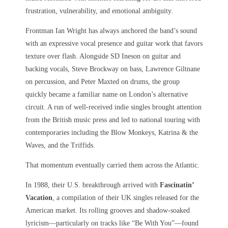
frustration, vulnerability, and emotional ambiguity.
Frontman Ian Wright has always anchored the band’s sound
with an expressive vocal presence and guitar work that favors
texture over flash. Alongside SD Ineson on guitar and
backing vocals, Steve Brockway on bass, Lawrence Giltnane
on percussion, and Peter Maxted on drums, the group
quickly became a familiar name on London’s alternative
circuit. A run of well-received indie singles brought attention
from the British music press and led to national touring with
contemporaries including the Blow Monkeys, Katrina & the
Waves, and the Triffids.
That momentum eventually carried them across the Atlantic.
In 1988, their U.S. breakthrough arrived with
Fascinatin’
Vacation
, a compilation of their UK singles released for the
American market. Its rolling grooves and shadow-soaked
lyricism—particularly on tracks like “Be With You”—found