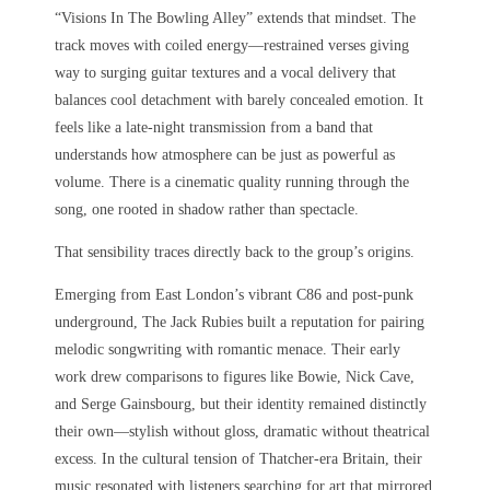
“Visions In The Bowling Alley” extends that mindset. The
track moves with coiled energy—restrained verses giving
way to surging guitar textures and a vocal delivery that
balances cool detachment with barely concealed emotion. It
feels like a late-night transmission from a band that
understands how atmosphere can be just as powerful as
volume. There is a cinematic quality running through the
song, one rooted in shadow rather than spectacle.
That sensibility traces directly back to the group’s origins.
Emerging from East London’s vibrant C86 and post-punk
underground, The Jack Rubies built a reputation for pairing
melodic songwriting with romantic menace. Their early
work drew comparisons to figures like Bowie, Nick Cave,
and Serge Gainsbourg, but their identity remained distinctly
their own—stylish without gloss, dramatic without theatrical
excess. In the cultural tension of Thatcher-era Britain, their
music resonated with listeners searching for art that mirrored