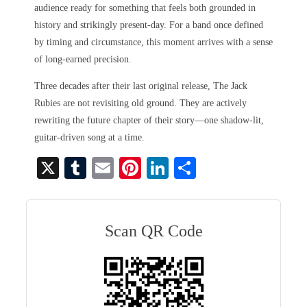
audience ready for something that feels both grounded in
history and strikingly present-day. For a band once defined
by timing and circumstance, this moment arrives with a sense
of long-earned precision.
Three decades after their last original release, The Jack
Rubies are not revisiting old ground. They are actively
rewriting the future chapter of their story—one shadow-lit,
guitar-driven song at a time.
X
T
E
Pi
Li
S
u
m
nt
nk
ha
m
ail
er
ed
re
bl
es
In
Scan QR Code
r
t