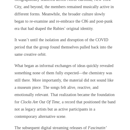
City, and beyond, the members remained musically active in
different forms. Meanwhile, the broader culture slowly
began to re-examine and re-embrace the C86 and post-punk
era that had shaped the Rubies’ original identity.
It wasn’t until the isolation and disruption of the COVID
period that the group found themselves pulled back into the
same creative orbit.
What began as informal exchanges of ideas quickly revealed
something none of them fully expected—the chemistry was
still there. More importantly, the material did not sound like
a museum piece. The songs felt alive, reactive, and
emotionally relevant. That realization became the foundation
for
Clocks Are Out Of Time
, a record that positioned the band
not as legacy artists but as active participants in a
contemporary alternative scene.
The subsequent digital streaming releases of
Fascinatin’