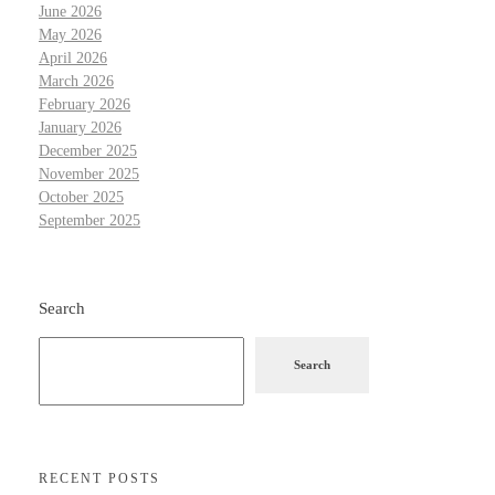
June 2026
May 2026
April 2026
March 2026
February 2026
January 2026
December 2025
November 2025
October 2025
September 2025
Search
Search
RECENT POSTS