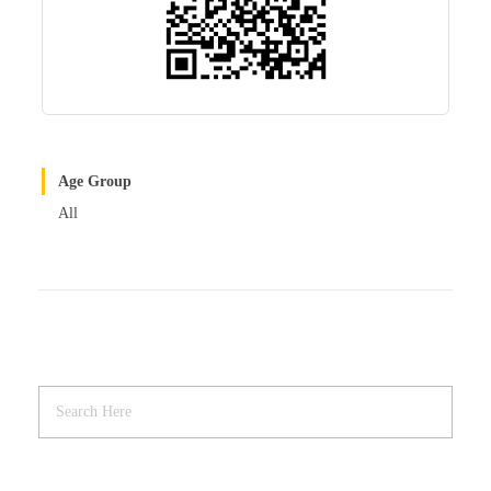
Age Group
All