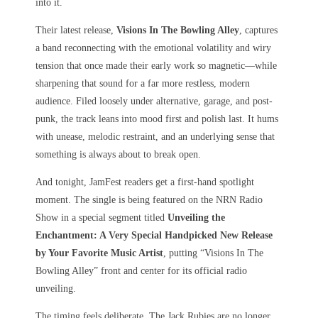
into it.
Their latest release,
Visions In The Bowling Alley
, captures
a band reconnecting with the emotional volatility and wiry
tension that once made their early work so magnetic—while
sharpening that sound for a far more restless, modern
audience. Filed loosely under alternative, garage, and post-
punk, the track leans into mood first and polish last. It hums
with unease, melodic restraint, and an underlying sense that
something is always about to break open.
And tonight, JamFest readers get a first-hand spotlight
moment. The single is being featured on the NRN Radio
Show in a special segment titled
Unveiling the
Enchantment: A Very Special Handpicked New Release
by Your Favorite Music Artist
, putting “Visions In The
Bowling Alley” front and center for its official radio
unveiling.
The timing feels deliberate. The Jack Rubies are no longer