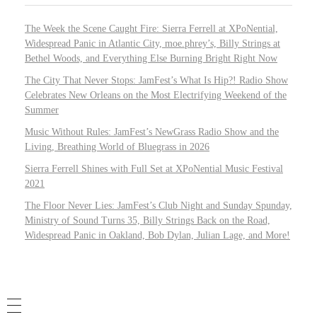
The Week the Scene Caught Fire: Sierra Ferrell at XPoNential,
Widespread Panic in Atlantic City, moe.phrey’s, Billy Strings at
Bethel Woods, and Everything Else Burning Bright Right Now
The City That Never Stops: JamFest’s What Is Hip?! Radio Show
Celebrates New Orleans on the Most Electrifying Weekend of the
Summer
Music Without Rules: JamFest’s NewGrass Radio Show and the
Living, Breathing World of Bluegrass in 2026
Sierra Ferrell Shines with Full Set at XPoNential Music Festival
2021
The Floor Never Lies: JamFest’s Club Night and Sunday Spunday,
Ministry of Sound Turns 35, Billy Strings Back on the Road,
Widespread Panic in Oakland, Bob Dylan, Julian Lage, and More!