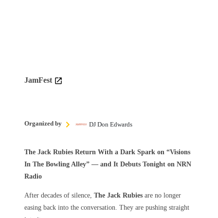
JamFest
Organized by
DJ Don Edwards
The Jack Rubies Return With a Dark Spark on “Visions
In The Bowling Alley” — and It Debuts Tonight on NRN
Radio
After decades of silence,
The Jack Rubies
are no longer
easing back into the conversation. They are pushing straight