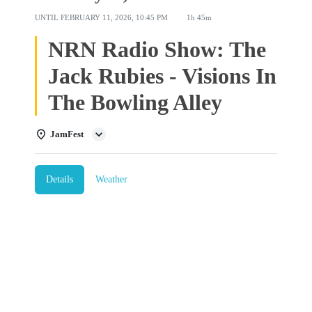
UNTIL
FEBRUARY 11, 2026, 10:45 PM
1h 45m
NRN Radio Show: The
Jack Rubies - Visions In
The Bowling Alley
JamFest
Details
Weather