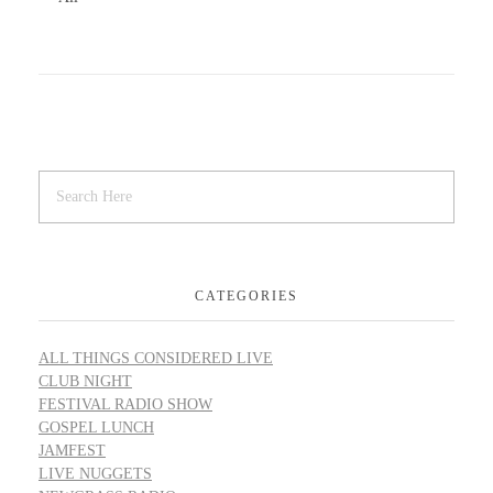
CATEGORIES
ALL THINGS CONSIDERED LIVE
CLUB NIGHT
FESTIVAL RADIO SHOW
GOSPEL LUNCH
JAMFEST
LIVE NUGGETS