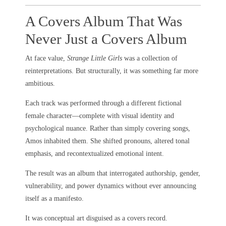
A Covers Album That Was
Never Just a Covers Album
At face value,
Strange Little Girls
was a collection of
reinterpretations. But structurally, it was something far more
ambitious.
Each track was performed through a different fictional
female character—complete with visual identity and
psychological nuance. Rather than simply covering songs,
Amos inhabited them. She shifted pronouns, altered tonal
emphasis, and recontextualized emotional intent.
The result was an album that interrogated authorship, gender,
vulnerability, and power dynamics without ever announcing
itself as a manifesto.
It was conceptual art disguised as a covers record.