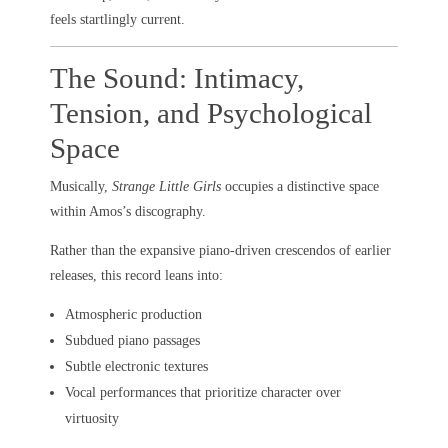
feels startlingly current.
The Sound: Intimacy,
Tension, and Psychological
Space
Musically,
Strange Little Girls
occupies a distinctive space
within Amos’s discography.
Rather than the expansive piano-driven crescendos of earlier
releases, this record leans into:
Atmospheric production
Subdued piano passages
Subtle electronic textures
Vocal performances that prioritize character over
virtuosity