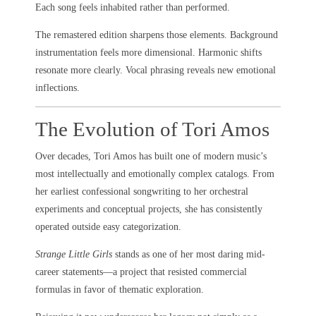
Each song feels inhabited rather than performed.
The remastered edition sharpens those elements. Background
instrumentation feels more dimensional. Harmonic shifts
resonate more clearly. Vocal phrasing reveals new emotional
inflections.
The Evolution of Tori Amos
Over decades, Tori Amos has built one of modern music’s
most intellectually and emotionally complex catalogs. From
her earliest confessional songwriting to her orchestral
experiments and conceptual projects, she has consistently
operated outside easy categorization.
Strange Little Girls
stands as one of her most daring mid-
career statements—a project that resisted commercial
formulas in favor of thematic exploration.