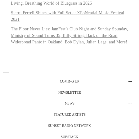
Living, Breathing World of Bluegrass in 2026
Sierra Ferrell Shines with Full Set at XPoNential Music Festival
2021
The Floor Never Lies: JamFest’s Club Night and Sunday Spunday,
Ministry of Sound Turns 35, Billy Strings Back on the Road,
Widespread Panic in Oakland, Bob Dylan, Julian Lage, and More!
COMING UP
NEWSLETTER
Radio Shows
NEWS
DJ’s
All Things Considered Live
FEATURED ARTISTS
All Things Considered Live
Club Night
SUNSET RADIO NETWORK
Club Night
Festival Radio
SUBSTACK
Electric Daisy Carnival Live