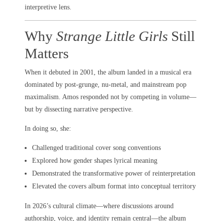
interpretive lens.
Why
Strange Little Girls
Still
Matters
When it debuted in 2001, the album landed in a musical era
dominated by post-grunge, nu-metal, and mainstream pop
maximalism. Amos responded not by competing in volume—
but by dissecting narrative perspective.
In doing so, she:
Challenged traditional cover song conventions
Explored how gender shapes lyrical meaning
Demonstrated the transformative power of reinterpretation
Elevated the covers album format into conceptual territory
In 2026’s cultural climate—where discussions around
authorship, voice, and identity remain central—the album