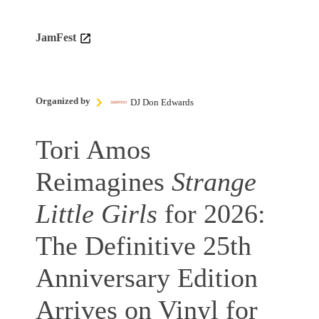
JamFest
Organized by
DJ Don Edwards
Tori Amos
Reimagines
Strange
Little Girls
for 2026:
The Definitive 25th
Anniversary Edition
Arrives on Vinyl for