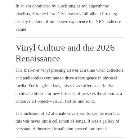
In an era dominated by quick singles and algorithmic
playlists,
Strange Little Girls
rewards full-album listening—
exactly the kind of immersive experience the NRN audience
values.
Vinyl Culture and the 2026
Renaissance
The first-ever vinyl pressing arrives at a time when collectors
and audiophiles continue to drive a resurgence in physical
media. For longtime fans, this release offers a definitive
archival edition. For new listeners, it presents the album as a
cohesive art object—visual, tactile, and sonic.
The inclusion of 12 alternate covers reinforces the idea that
this was never just a collection of songs. It was a gallery of
personas. A theatrical installation pressed into sound.