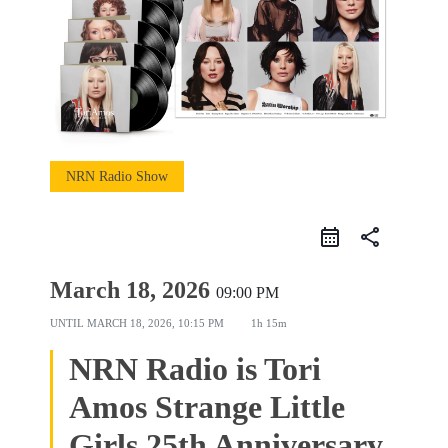
NRN Radio Show
share
March 18, 2026
09:00 PM
UNTIL
MARCH 18, 2026, 10:15 PM
1h 15m
NRN Radio is Tori
Amos Strange Little
Girls 25th Anniversary