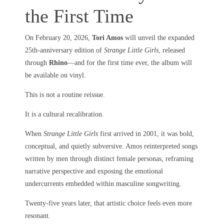
the First Time
On February 20, 2026,
Tori Amos
will unveil the expanded
25th-anniversary edition of
Strange Little Girls
, released
through
Rhino
—and for the first time ever, the album will
be available on vinyl.
This is not a routine reissue.
It is a cultural recalibration.
When
Strange Little Girls
first arrived in 2001, it was bold,
conceptual, and quietly subversive. Amos reinterpreted songs
written by men through distinct female personas, reframing
narrative perspective and exposing the emotional
undercurrents embedded within masculine songwriting.
Twenty-five years later, that artistic choice feels even more
resonant.