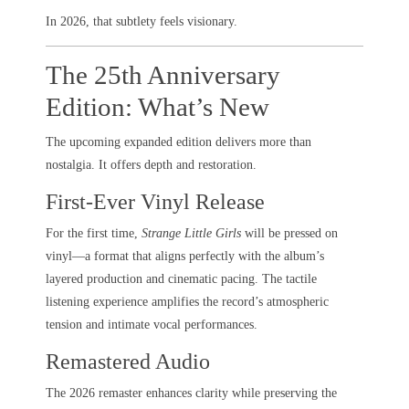
In 2026, that subtlety feels visionary.
The 25th Anniversary
Edition: What’s New
The upcoming expanded edition delivers more than
nostalgia. It offers depth and restoration.
First-Ever Vinyl Release
For the first time,
Strange Little Girls
will be pressed on
vinyl—a format that aligns perfectly with the album’s
layered production and cinematic pacing. The tactile
listening experience amplifies the record’s atmospheric
tension and intimate vocal performances.
Remastered Audio
The 2026 remaster enhances clarity while preserving the