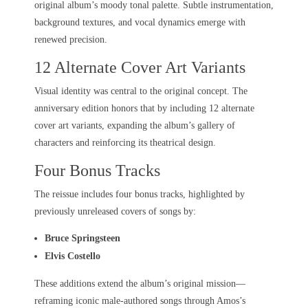
original album’s moody tonal palette. Subtle instrumentation,
background textures, and vocal dynamics emerge with
renewed precision.
12 Alternate Cover Art Variants
Visual identity was central to the original concept. The
anniversary edition honors that by including 12 alternate
cover art variants, expanding the album’s gallery of
characters and reinforcing its theatrical design.
Four Bonus Tracks
The reissue includes four bonus tracks, highlighted by
previously unreleased covers of songs by:
Bruce Springsteen
Elvis Costello
These additions extend the album’s original mission—
reframing iconic male-authored songs through Amos’s