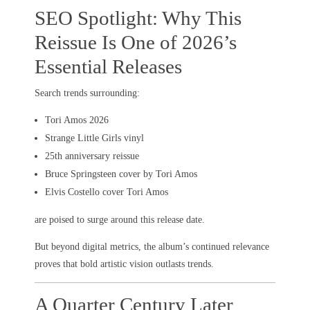
SEO Spotlight: Why This
Reissue Is One of 2026’s
Essential Releases
Search trends surrounding:
Tori Amos 2026
Strange Little Girls vinyl
25th anniversary reissue
Bruce Springsteen cover by Tori Amos
Elvis Costello cover Tori Amos
are poised to surge around this release date.
But beyond digital metrics, the album’s continued relevance
proves that bold artistic vision outlasts trends.
A Quarter Century Later