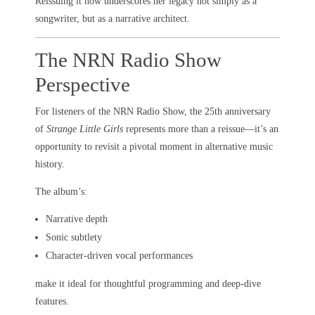
Reissuing it now underscores her legacy not simply as a
songwriter, but as a narrative architect.
The NRN Radio Show
Perspective
For listeners of the NRN Radio Show, the 25th anniversary
of
Strange Little Girls
represents more than a reissue—it’s an
opportunity to revisit a pivotal moment in alternative music
history.
The album’s:
Narrative depth
Sonic subtlety
Character-driven vocal performances
make it ideal for thoughtful programming and deep-dive
features.