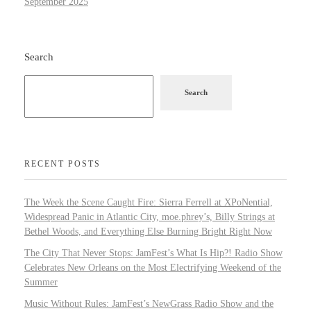
September 2025
Search
Search
RECENT POSTS
The Week the Scene Caught Fire: Sierra Ferrell at XPoNential,
Widespread Panic in Atlantic City, moe.phrey’s, Billy Strings at
Bethel Woods, and Everything Else Burning Bright Right Now
The City That Never Stops: JamFest’s What Is Hip?! Radio Show
Celebrates New Orleans on the Most Electrifying Weekend of the
Summer
Music Without Rules: JamFest’s NewGrass Radio Show and the