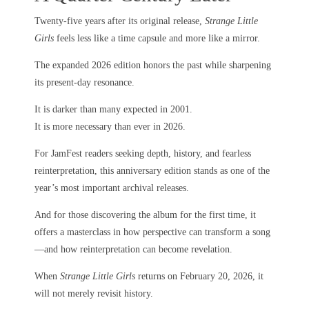
Twenty-five years after its original release,
Strange Little
Girls
feels less like a time capsule and more like a mirror.
The expanded 2026 edition honors the past while sharpening
its present-day resonance.
It is darker than many expected in 2001.
It is more necessary than ever in 2026.
For JamFest readers seeking depth, history, and fearless
reinterpretation, this anniversary edition stands as one of the
year’s most important archival releases.
And for those discovering the album for the first time, it
offers a masterclass in how perspective can transform a song
—and how reinterpretation can become revelation.
When
Strange Little Girls
returns on February 20, 2026, it
will not merely revisit history.