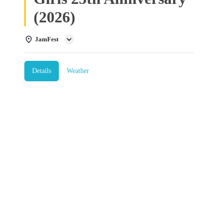
(2026)
JamFest
Details
Weather