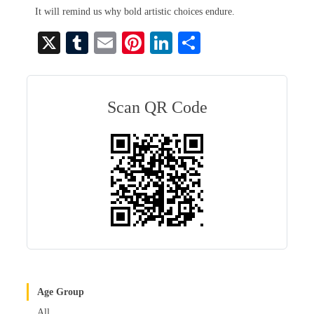
It will remind us why bold artistic choices endure.
X
T
E
Pi
Li
S
u
m
nt
nk
ha
m
ail
er
ed
re
bl
es
In
Scan QR Code
r
t
Age Group
All