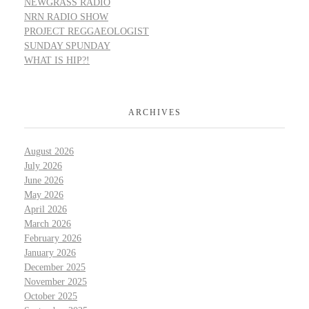
NEWGRASS RADIO
NRN RADIO SHOW
PROJECT REGGAEOLOGIST
SUNDAY SPUNDAY
WHAT IS HIP?!
ARCHIVES
August 2026
July 2026
June 2026
May 2026
April 2026
March 2026
February 2026
January 2026
December 2025
November 2025
October 2025