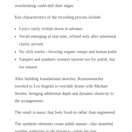
overthinking could dull their edges.
Key characteristics of the recording process include:
Lyrics rarely written down in advance
Vocals emerging in real time, refined only after emotional
clarity arrived
No click tracks—favoring organic tempo and human pulse
Samples and synthetic textures layered not for polish, but
for tension
After building foundational sketches, Krummenacher
traveled to Los Angeles to overdub drums with Michael
Jerome, bringing additional depth and dynamic elasticity to
the arrangements.
The result is music that feels lived-in rather than engineered.
The synthetic elements create subtle unease—like unsettled
weather gathering in the distance—while the live