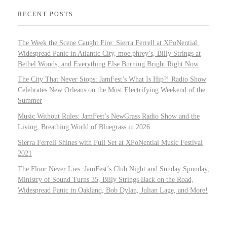
RECENT POSTS
The Week the Scene Caught Fire: Sierra Ferrell at XPoNential,
Widespread Panic in Atlantic City, moe.phrey’s, Billy Strings at
Bethel Woods, and Everything Else Burning Bright Right Now
The City That Never Stops: JamFest’s What Is Hip?! Radio Show
Celebrates New Orleans on the Most Electrifying Weekend of the
Summer
Music Without Rules: JamFest’s NewGrass Radio Show and the
Living, Breathing World of Bluegrass in 2026
Sierra Ferrell Shines with Full Set at XPoNential Music Festival
2021
The Floor Never Lies: JamFest’s Club Night and Sunday Spunday,
Ministry of Sound Turns 35, Billy Strings Back on the Road,
Widespread Panic in Oakland, Bob Dylan, Julian Lage, and More!