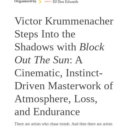
Organized by
DJ Don Edwards
Victor Krummenacher
Steps Into the
Shadows with
Block
Out The Sun
: A
Cinematic, Instinct-
Driven Masterwork of
Atmosphere, Loss,
and Endurance
There are artists who chase trends. And then there are artists