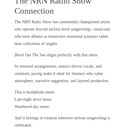
The NRN Radio Show
Connection
The NRN Radio Show has consistently championed artists
who operate beyond surface-level songwriting—musicians
who treat albums as immersive emotional journeys rather
than collections of singles.
Block Out The Sun
aligns perfectly with that ethos.
Its textured arrangements, instinct-driven vocals, and
cinematic pacing make it ideal for listeners who value
atmosphere, narrative suggestion, and layered production.
This is headphone music.
Late-night drive music.
Weathered-sky music.
And it belongs in rotation wherever serious songwriting is
celebrated.