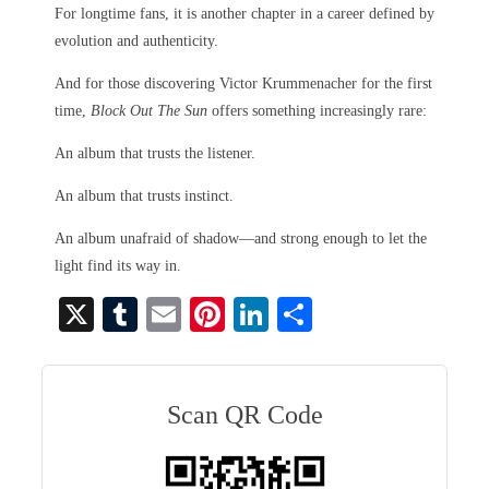
For longtime fans, it is another chapter in a career defined by
evolution and authenticity.
And for those discovering Victor Krummenacher for the first
time,
Block Out The Sun
offers something increasingly rare:
An album that trusts the listener.
An album that trusts instinct.
An album unafraid of shadow—and strong enough to let the
light find its way in.
X
T
E
Pi
Li
S
u
m
nt
nk
ha
m
ail
er
ed
re
bl
es
In
Scan QR Code
r
t