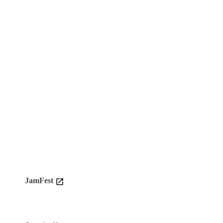
JamFest