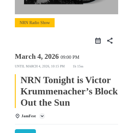
NRN Radio Show
share
March 4, 2026
09:00 PM
UNTIL
MARCH 4, 2026, 10:15 PM
1h 15m
NRN Tonight is Victor
Krummenacher’s Block
Out the Sun
JamFest