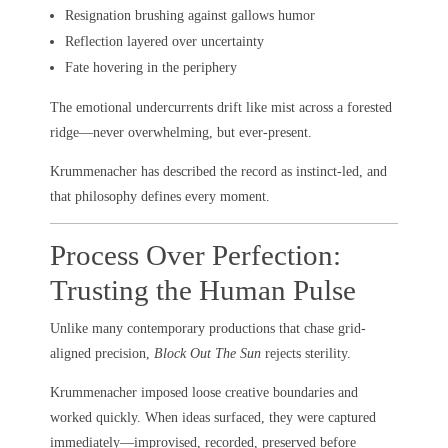
Resignation brushing against gallows humor
Reflection layered over uncertainty
Fate hovering in the periphery
The emotional undercurrents drift like mist across a forested
ridge—never overwhelming, but ever-present.
Krummenacher has described the record as instinct-led, and
that philosophy defines every moment.
Process Over Perfection:
Trusting the Human Pulse
Unlike many contemporary productions that chase grid-
aligned precision,
Block Out The Sun
rejects sterility.
Krummenacher imposed loose creative boundaries and
worked quickly. When ideas surfaced, they were captured
immediately—improvised, recorded, preserved before