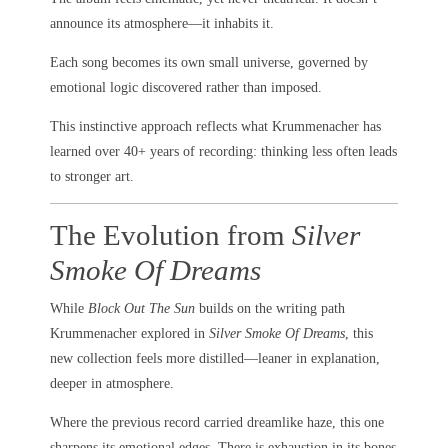
announce its atmosphere—it inhabits it.
Each song becomes its own small universe, governed by
emotional logic discovered rather than imposed.
This instinctive approach reflects what Krummenacher has
learned over 40+ years of recording: thinking less often leads
to stronger art.
The Evolution from
Silver
Smoke Of Dreams
While
Block Out The Sun
builds on the writing path
Krummenacher explored in
Silver Smoke Of Dreams
, this
new collection feels more distilled—leaner in explanation,
deeper in atmosphere.
Where the previous record carried dreamlike haze, this one
sharpens its emotional edges. There is exhaustion in its bones