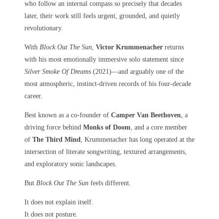
who follow an internal compass so precisely that decades
later, their work still feels urgent, grounded, and quietly
revolutionary.
With
Block Out The Sun
,
Victor Krummenacher
returns
with his most emotionally immersive solo statement since
Silver Smoke Of Dreams
(2021)—and arguably one of the
most atmospheric, instinct-driven records of his four-decade
career.
Best known as a co-founder of
Camper Van Beethoven
, a
driving force behind
Monks of Doom
, and a core member
of
The Third Mind
, Krummenacher has long operated at the
intersection of literate songwriting, textured arrangements,
and exploratory sonic landscapes.
But
Block Out The Sun
feels different.
It does not explain itself.
It does not posture.