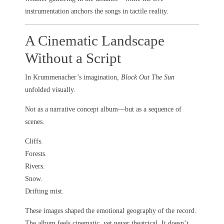
instrumentation anchors the songs in tactile reality.
A Cinematic Landscape
Without a Script
In Krummenacher’s imagination,
Block Out The Sun
unfolded visually.
Not as a narrative concept album—but as a sequence of
scenes.
Cliffs.
Forests.
Rivers.
Snow.
Drifting mist.
These images shaped the emotional geography of the record.
The album feels cinematic, yet never theatrical. It doesn’t