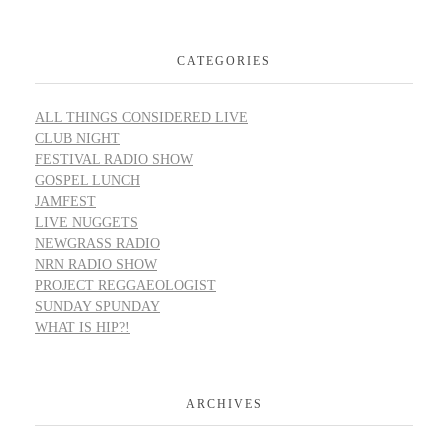
CATEGORIES
ALL THINGS CONSIDERED LIVE
CLUB NIGHT
FESTIVAL RADIO SHOW
GOSPEL LUNCH
JAMFEST
LIVE NUGGETS
NEWGRASS RADIO
NRN RADIO SHOW
PROJECT REGGAEOLOGIST
SUNDAY SPUNDAY
WHAT IS HIP?!
ARCHIVES