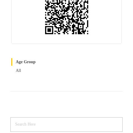
Age Group
All