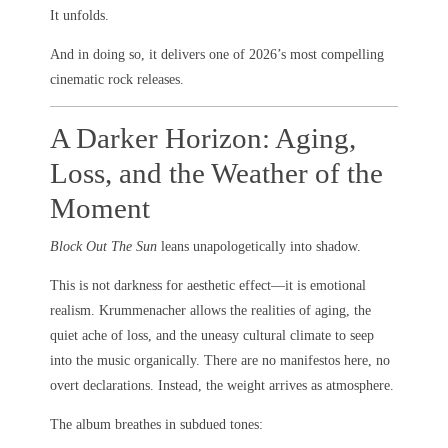
It unfolds.
And in doing so, it delivers one of 2026’s most compelling
cinematic rock releases.
A Darker Horizon: Aging,
Loss, and the Weather of the
Moment
Block Out The Sun
leans unapologetically into shadow.
This is not darkness for aesthetic effect—it is emotional
realism. Krummenacher allows the realities of aging, the
quiet ache of loss, and the uneasy cultural climate to seep
into the music organically. There are no manifestos here, no
overt declarations. Instead, the weight arrives as atmosphere.
The album breathes in subdued tones: