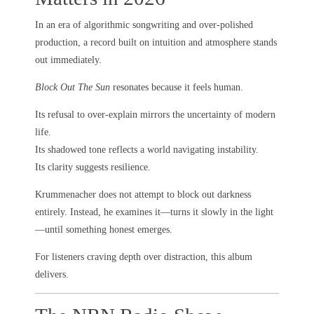
In an era of algorithmic songwriting and over-polished
production, a record built on intuition and atmosphere stands
out immediately.
Block Out The Sun
resonates because it feels human.
Its refusal to over-explain mirrors the uncertainty of modern
life.
Its shadowed tone reflects a world navigating instability.
Its clarity suggests resilience.
Krummenacher does not attempt to block out darkness
entirely. Instead, he examines it—turns it slowly in the light
—until something honest emerges.
For listeners craving depth over distraction, this album
delivers.