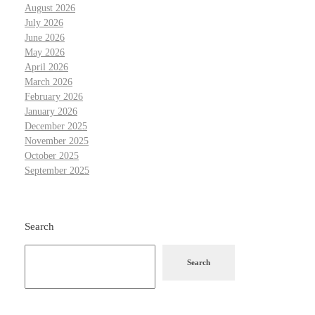
August 2026
July 2026
June 2026
May 2026
April 2026
March 2026
February 2026
January 2026
December 2025
November 2025
October 2025
September 2025
Search
Search