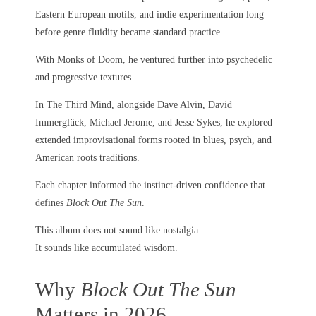
Eastern European motifs, and indie experimentation long
before genre fluidity became standard practice.
With Monks of Doom, he ventured further into psychedelic
and progressive textures.
In The Third Mind, alongside Dave Alvin, David
Immerglück, Michael Jerome, and Jesse Sykes, he explored
extended improvisational forms rooted in blues, psych, and
American roots traditions.
Each chapter informed the instinct-driven confidence that
defines
Block Out The Sun
.
This album does not sound like nostalgia.
It sounds like accumulated wisdom.
Why
Block Out The Sun
Matters in 2026