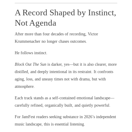
A Record Shaped by Instinct,
Not Agenda
After more than four decades of recording, Victor
Krummenacher no longer chases outcomes.
He follows instinct.
Block Out The Sun
is darker, yes—but it is also clearer, more
distilled, and deeply intentional in its restraint. It confronts
aging, loss, and uneasy times not with drama, but with
atmosphere.
Each track stands as a self-contained emotional landscape—
carefully refined, organically built, and quietly powerful.
For JamFest readers seeking substance in 2026’s independent
music landscape, this is essential listening.