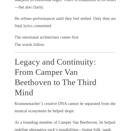
—but also clarity.
He refines performances until they feel settled. Only then are
final lyrics committed.
The emotional architecture comes first.
The words follow.
Legacy and Continuity:
From Camper Van
Beethoven to The Third
Mind
Krummenacher’s creative DNA cannot be separated from the
musical ecosystems he helped shape.
As a founding member of Camper Van Beethoven, he helped
redefine alternative rock’s possibilities—fusing folk, punk,