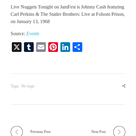
Live Nuggets Tonight on JamFest is Johnny Cash featuring
Carl Perkins & The Statler Brothers: Live at Folsom Prison,
on January 13, 1968
Source:
Events
X
T
E
Pi
Li
S
u
m
nt
nk
ha
m
ail
er
ed
re
bl
es
In
r
t
Tags: No tags
Previous Post
Next Post