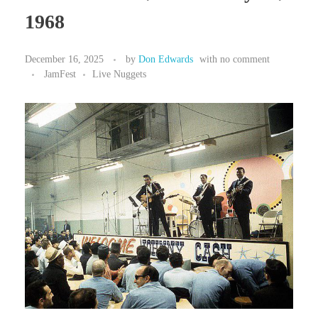
1968
December 16, 2025
by
Don Edwards
with
no comment
JamFest
Live Nuggets