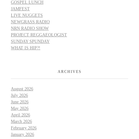
GOSPEL LUNCH
JAMFEST
LIVE NUGGETS
NEWGRASS RADIO
NRN RADIO SHOW
PROJECT REGGAEOLOGIST
SUNDAY SPUNDAY
WHAT IS HIP?!
ARCHIVES
August 2026
July 2026
June 2026
May 2026
April 2026
March 2026
February 2026
January 2026