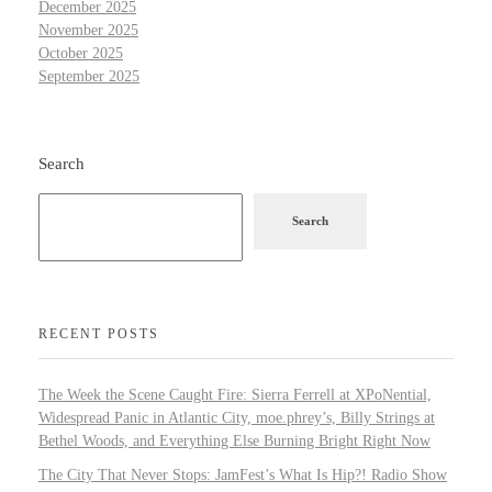
December 2025
November 2025
October 2025
September 2025
Search
Search
RECENT POSTS
The Week the Scene Caught Fire: Sierra Ferrell at XPoNential,
Widespread Panic in Atlantic City, moe.phrey’s, Billy Strings at
Bethel Woods, and Everything Else Burning Bright Right Now
The City That Never Stops: JamFest’s What Is Hip?! Radio Show