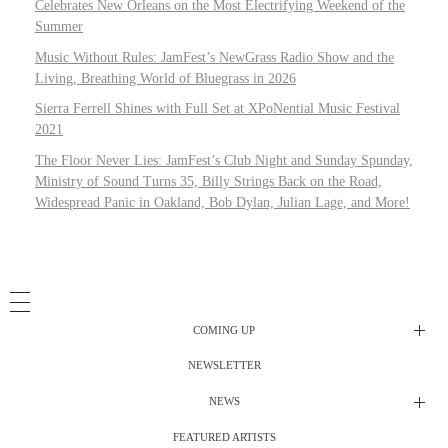
Celebrates New Orleans on the Most Electrifying Weekend of the
Summer
Music Without Rules: JamFest’s NewGrass Radio Show and the
Living, Breathing World of Bluegrass in 2026
Sierra Ferrell Shines with Full Set at XPoNential Music Festival
2021
The Floor Never Lies: JamFest’s Club Night and Sunday Spunday,
Ministry of Sound Turns 35, Billy Strings Back on the Road,
Widespread Panic in Oakland, Bob Dylan, Julian Lage, and More!
COMING UP
NEWSLETTER
Radio Shows
NEWS
DJ’s
All Things Considered Live
FEATURED ARTISTS
All Things Considered Live