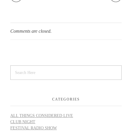
Comments are closed.
CATEGORIES
ALL THINGS CONSIDERED LIVE
CLUB NIGHT
FESTIVAL RADIO SHOW