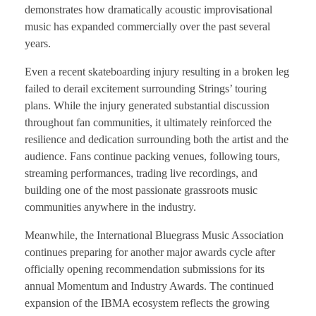
demonstrates how dramatically acoustic improvisational
music has expanded commercially over the past several
years.
Even a recent skateboarding injury resulting in a broken leg
failed to derail excitement surrounding Strings’ touring
plans. While the injury generated substantial discussion
throughout fan communities, it ultimately reinforced the
resilience and dedication surrounding both the artist and the
audience. Fans continue packing venues, following tours,
streaming performances, trading live recordings, and
building one of the most passionate grassroots music
communities anywhere in the industry.
Meanwhile, the International Bluegrass Music Association
continues preparing for another major awards cycle after
officially opening recommendation submissions for its
annual Momentum and Industry Awards. The continued
expansion of the IBMA ecosystem reflects the growing