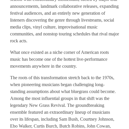
announcements, landmark collaborative releases, expanding
festival audiences, and an entirely new generation of
listeners discovering the genre through livestreams, social
media clips, vinyl culture, improvisational music
communities, and nonstop touring schedules that rival major
rock acts.
What once existed as a niche corner of American roots
music has become one of the hottest live-performance
movements anywhere in the country.
The roots of this transformation stretch back to the 1970s,
when pioneering musicians began challenging long-
standing assumptions about what bluegrass could become.
Among the most influential groups in that shift was the
legendary New Grass Revival. The groundbreaking
ensemble featured an extraordinary lineup of musicians
over its lifespan, including Sam Bush, Courtney Johnson,
Ebo Walker, Curtis Burch, Butch Robins, John Cowan,