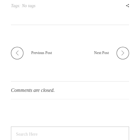
r
t
Tags: No tags
Previous Post
Next Post
Comments are closed.