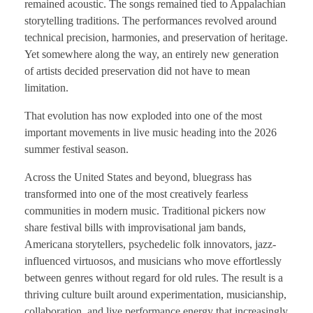
remained acoustic. The songs remained tied to Appalachian
storytelling traditions. The performances revolved around
technical precision, harmonies, and preservation of heritage.
Yet somewhere along the way, an entirely new generation
of artists decided preservation did not have to mean
limitation.
That evolution has now exploded into one of the most
important movements in live music heading into the 2026
summer festival season.
Across the United States and beyond, bluegrass has
transformed into one of the most creatively fearless
communities in modern music. Traditional pickers now
share festival bills with improvisational jam bands,
Americana storytellers, psychedelic folk innovators, jazz-
influenced virtuosos, and musicians who move effortlessly
between genres without regard for old rules. The result is a
thriving culture built around experimentation, musicianship,
collaboration, and live performance energy that increasingly