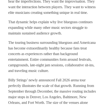
hear the imperfections. They want the improvisation. They
want the interaction between players. They want to witness
elite musicians creating something unique in real time.
That dynamic helps explain why live bluegrass continues
expanding while many other music sectors struggle to
maintain sustained audience growth.
The touring business surrounding bluegrass and Americana
has become extraordinarily healthy because fans treat
concerts as experiences rather than background
entertainment. Entire communities form around festivals,
campgrounds, late-night jam sessions, collaborative sit-ins,
and traveling music culture.
Billy Strings’ newly announced Fall 2026 arena tour
perfectly illustrates the scale of that growth. Running from
September through December, the massive routing includes
major stops in Denver, Los Angeles, Baltimore, New
Orleans, and Fort Worth. The size of the venues alone