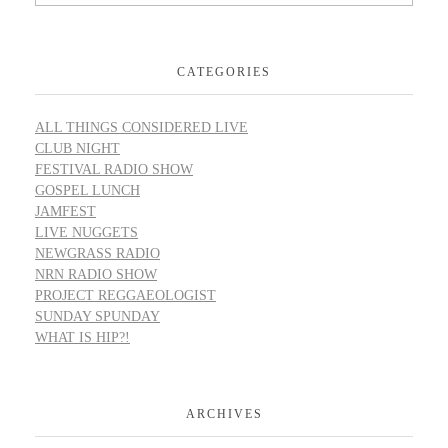
CATEGORIES
ALL THINGS CONSIDERED LIVE
CLUB NIGHT
FESTIVAL RADIO SHOW
GOSPEL LUNCH
JAMFEST
LIVE NUGGETS
NEWGRASS RADIO
NRN RADIO SHOW
PROJECT REGGAEOLOGIST
SUNDAY SPUNDAY
WHAT IS HIP?!
ARCHIVES