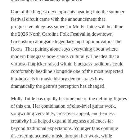
One of the biggest developments heading into the summer
festival circuit came with the announcement that
progressive bluegrass superstar Molly Tuttle will headline
the 2026 North Carolina Folk Festival in downtown
Greensboro alongside legendary hip-hop innovators The
Roots. That pairing alone says everything about where
modern bluegrass now stands culturally. The idea that a
virtuoso flatpicker raised within bluegrass traditions could
comfortably headline alongside one of the most respected
hip-hop acts in music history demonstrates how
dramatically the genre’s perception has changed.
Molly Tuttle has rapidly become one of the defining figures
of this era. Her combination of elite-level guitar work,
songwriting versatility, crossover appeal, and fearless
creativity has helped expand bluegrass audiences far
beyond traditional expectations. Younger fans continue
discovering acoustic music through her work, while