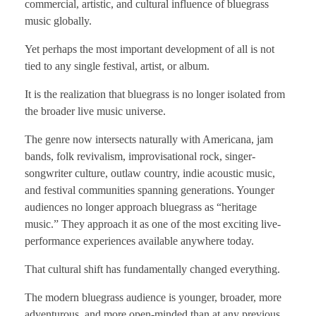
commercial, artistic, and cultural influence of bluegrass
music globally.
Yet perhaps the most important development of all is not
tied to any single festival, artist, or album.
It is the realization that bluegrass is no longer isolated from
the broader live music universe.
The genre now intersects naturally with Americana, jam
bands, folk revivalism, improvisational rock, singer-
songwriter culture, outlaw country, indie acoustic music,
and festival communities spanning generations. Younger
audiences no longer approach bluegrass as “heritage
music.” They approach it as one of the most exciting live-
performance experiences available anywhere today.
That cultural shift has fundamentally changed everything.
The modern bluegrass audience is younger, broader, more
adventurous, and more open-minded than at any previous