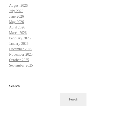
August 2026
July 2026
June 2026
May 2026
April 2026
March 2026
February 2026
January 2026
December 2025
November 2025
October 2025
September 2025
Search
Search