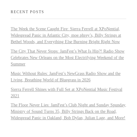
RECENT POSTS
The Week the Scene Caught Fire: Sierra Ferrell at XPoNential,
Widespread Panic in Atlantic City, moe.phrey’s, Billy Strings at
Bethel Woods, and Everything Else Burning Bright Right Now
The City That Never Stops: JamFest’s What Is Hip?! Radio Show
Celebrates New Orleans on the Most Electrifying Weekend of the
Summer
Music Without Rules: JamFest’s NewGrass Radio Show and the
Living, Breathing World of Bluegrass in 2026
Sierra Ferrell Shines with Full Set at XPoNential Music Festival
2021
The Floor Never Lies: JamFest’s Club Night and Sunday Spunday,
Ministry of Sound Turns 35, Billy Strings Back on the Road,
Widespread Panic in Oakland, Bob Dylan, Julian Lage, and More!