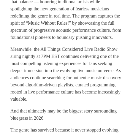
that balance — honoring traditional artists while
spotlighting the new generation of fearless musicians
redefining the genre in real time. The program captures the
spirit of “Music Without Rules!” by showcasing the full
spectrum of progressive acoustic performance culture, from
foundational pioneers to boundary-pushing innovators.
Meanwhile, the All Things Considered Live Radio Show
airing nightly at 7PM EST continues delivering one of the
most compelling listening experiences for fans seeking
deeper immersion into the evolving live music universe. As
audiences continue searching for authentic music discovery
beyond algorithm-driven playlists, curated programming
rooted in live performance culture has become increasingly
valuable.
And that ultimately may be the biggest story surrounding
bluegrass in 2026.
The genre has survived because it never stopped evolving.