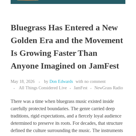
Bluegrass Has Entered a New
Golden Era and the Movement
Is Growing Faster Than
Anyone Imagined on JamFest
May 18, 2026
by
Don Edwards
with
no comment
All Things Considered Live
JamFest
NewGrass Radio
There was a time when bluegrass music existed inside
carefully protected boundaries. The genre carried deep
traditions, rigid expectations, and a fiercely loyal audience
determined to preserve its roots. For decades, that structure
defined the culture surrounding the music. The instruments