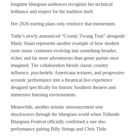
longtime bluegrass audiences recognize her technical
brilliance and respect for the tradition itself.
Her 2026 touring plans only reinforce that momentum.
Tuttle’s newly announced “Cosmic Twang Tour” alongside
Marty Stuart represents another example of how modern
roots music continues evolving into something broader,
richer, and far more adventurous than genre purists once
imagined. The collaboration blends classic country
influence, psychedelic Americana textures, and progressive
acoustic performance into a theatrical live experience
designed specifically for historic Southern theaters and
immersive listening environments.
Meanwhile, another seismic announcement sent
shockwaves through the bluegrass world when Telluride
Bluegrass Festival officially confirmed a rare duo
performance pairing Billy Strings and Chris Thile.