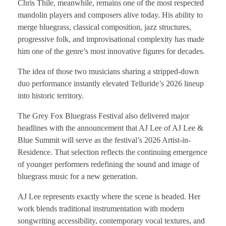
Chris Thile, meanwhile, remains one of the most respected
mandolin players and composers alive today. His ability to
merge bluegrass, classical composition, jazz structures,
progressive folk, and improvisational complexity has made
him one of the genre’s most innovative figures for decades.
The idea of those two musicians sharing a stripped-down
duo performance instantly elevated Telluride’s 2026 lineup
into historic territory.
The Grey Fox Bluegrass Festival also delivered major
headlines with the announcement that AJ Lee of AJ Lee &
Blue Summit will serve as the festival’s 2026 Artist-in-
Residence. That selection reflects the continuing emergence
of younger performers redefining the sound and image of
bluegrass music for a new generation.
AJ Lee represents exactly where the scene is headed. Her
work blends traditional instrumentation with modern
songwriting accessibility, contemporary vocal textures, and