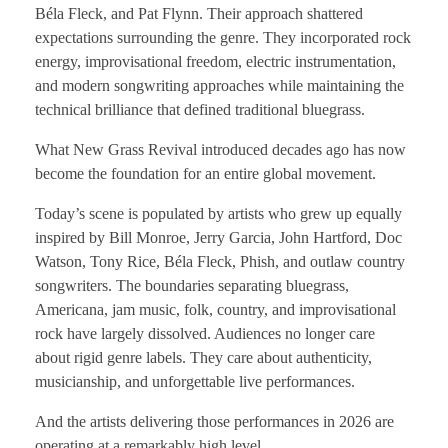
Béla Fleck, and Pat Flynn. Their approach shattered
expectations surrounding the genre. They incorporated rock
energy, improvisational freedom, electric instrumentation,
and modern songwriting approaches while maintaining the
technical brilliance that defined traditional bluegrass.
What New Grass Revival introduced decades ago has now
become the foundation for an entire global movement.
Today’s scene is populated by artists who grew up equally
inspired by Bill Monroe, Jerry Garcia, John Hartford, Doc
Watson, Tony Rice, Béla Fleck, Phish, and outlaw country
songwriters. The boundaries separating bluegrass,
Americana, jam music, folk, country, and improvisational
rock have largely dissolved. Audiences no longer care
about rigid genre labels. They care about authenticity,
musicianship, and unforgettable live performances.
And the artists delivering those performances in 2026 are
operating at a remarkably high level.