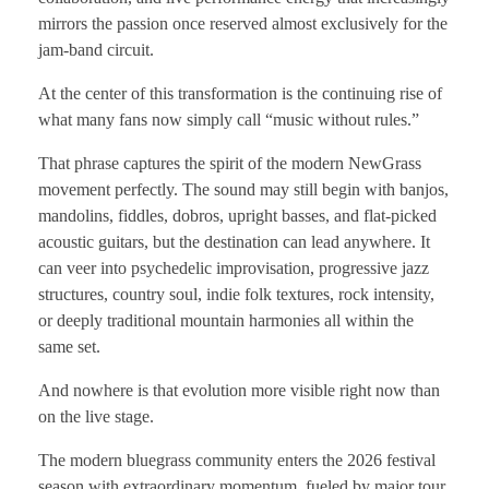
mirrors the passion once reserved almost exclusively for the
jam-band circuit.
At the center of this transformation is the continuing rise of
what many fans now simply call “music without rules.”
That phrase captures the spirit of the modern NewGrass
movement perfectly. The sound may still begin with banjos,
mandolins, fiddles, dobros, upright basses, and flat-picked
acoustic guitars, but the destination can lead anywhere. It
can veer into psychedelic improvisation, progressive jazz
structures, country soul, indie folk textures, rock intensity,
or deeply traditional mountain harmonies all within the
same set.
And nowhere is that evolution more visible right now than
on the live stage.
The modern bluegrass community enters the 2026 festival
season with extraordinary momentum, fueled by major tour