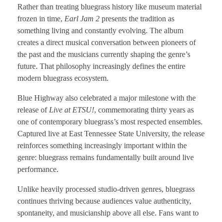
Rather than treating bluegrass history like museum material
frozen in time,
Earl Jam 2
presents the tradition as
something living and constantly evolving. The album
creates a direct musical conversation between pioneers of
the past and the musicians currently shaping the genre’s
future. That philosophy increasingly defines the entire
modern bluegrass ecosystem.
Blue Highway also celebrated a major milestone with the
release of
Live at ETSU!
, commemorating thirty years as
one of contemporary bluegrass’s most respected ensembles.
Captured live at East Tennessee State University, the release
reinforces something increasingly important within the
genre: bluegrass remains fundamentally built around live
performance.
Unlike heavily processed studio-driven genres, bluegrass
continues thriving because audiences value authenticity,
spontaneity, and musicianship above all else. Fans want to