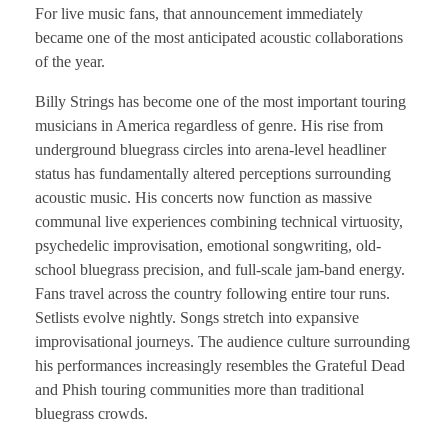
For live music fans, that announcement immediately
became one of the most anticipated acoustic collaborations
of the year.
Billy Strings has become one of the most important touring
musicians in America regardless of genre. His rise from
underground bluegrass circles into arena-level headliner
status has fundamentally altered perceptions surrounding
acoustic music. His concerts now function as massive
communal live experiences combining technical virtuosity,
psychedelic improvisation, emotional songwriting, old-
school bluegrass precision, and full-scale jam-band energy.
Fans travel across the country following entire tour runs.
Setlists evolve nightly. Songs stretch into expansive
improvisational journeys. The audience culture surrounding
his performances increasingly resembles the Grateful Dead
and Phish touring communities more than traditional
bluegrass crowds.