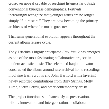
crossover appeal capable of reaching listeners far outside
conventional bluegrass demographics. Festivals
increasingly recognize that younger artists are no longer
simply “future stars.” They are now becoming the primary
architects of where the music goes next.
That same generational evolution appears throughout the
current album release cycle.
Tony Trischka’s highly anticipated
Earl Jam 2
has emerged
as one of the most fascinating collaborative projects in
modern acoustic music. The celebrated banjo innovator
constructed the album around rare archival home recordings
involving Earl Scruggs and John Hartford while layering
newly recorded contributions from Billy Strings, Molly
Tuttle, Sierra Ferrell, and other contemporary artists.
The project functions simultaneously as preservation,
tribute, innovation, and intergenerational collaboration.