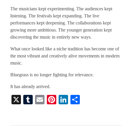
The musicians kept experimenting. The audiences kept
listening. The festivals kept expanding. The live
performances kept deepening. The collaborations kept
growing more ambitious. The younger generation kept
discovering the music in entirely new ways.
What once looked like a niche tradition has become one of
the most vibrant and creatively alive movements in modern
music.
Bluegrass is no longer fighting for relevance.
It has already arrived.
X
T
E
Pi
Li
S
u
m
nt
nk
ha
m
ail
er
ed
re
bl
es
In