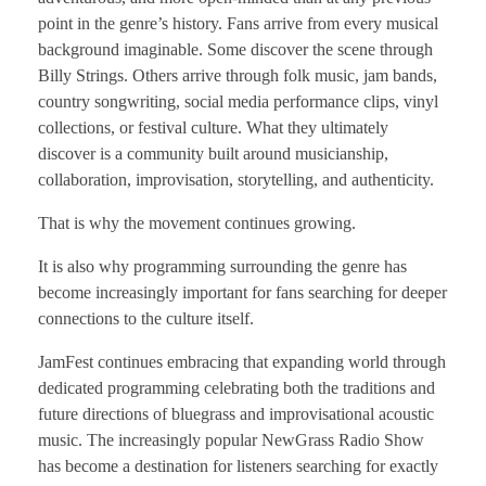
point in the genre’s history. Fans arrive from every musical
background imaginable. Some discover the scene through
Billy Strings. Others arrive through folk music, jam bands,
country songwriting, social media performance clips, vinyl
collections, or festival culture. What they ultimately
discover is a community built around musicianship,
collaboration, improvisation, storytelling, and authenticity.
That is why the movement continues growing.
It is also why programming surrounding the genre has
become increasingly important for fans searching for deeper
connections to the culture itself.
JamFest continues embracing that expanding world through
dedicated programming celebrating both the traditions and
future directions of bluegrass and improvisational acoustic
music. The increasingly popular NewGrass Radio Show
has become a destination for listeners searching for exactly