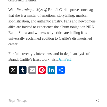
celebrated releases.
With
Returning to Myself
, Brandi Carlile proves once again
that she is a master of emotional storytelling, musical
sophistication, and authentic artistry. Fans and newcomers
alike are invited to experience the album tonight on NRN
Radio Show and witness why critics are hailing it as a
universally acclaimed addition to Carlile’s distinguished
career.
For full coverage, interviews, and in-depth analysis of
Brandi Carlile’s latest work, visit
JamFest
.
X
T
E
Pi
Li
S
u
m
nt
nk
ha
m
ail
er
ed
re
bl
es
In
r
t
Tags: No tags