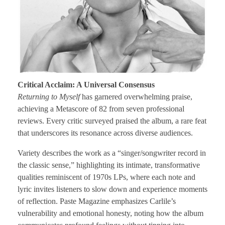
Critical Acclaim: A Universal Consensus
Returning to Myself
has garnered overwhelming praise,
achieving a Metascore of 82 from seven professional
reviews. Every critic surveyed praised the album, a rare feat
that underscores its resonance across diverse audiences.
Variety describes the work as a “singer/songwriter record in
the classic sense,” highlighting its intimate, transformative
qualities reminiscent of 1970s LPs, where each note and
lyric invites listeners to slow down and experience moments
of reflection. Paste Magazine emphasizes Carlile’s
vulnerability and emotional honesty, noting how the album