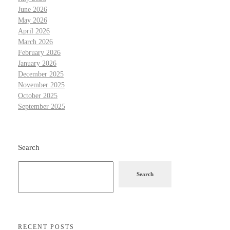
June 2026
May 2026
April 2026
March 2026
February 2026
January 2026
December 2025
November 2025
October 2025
September 2025
Search
Search
RECENT POSTS