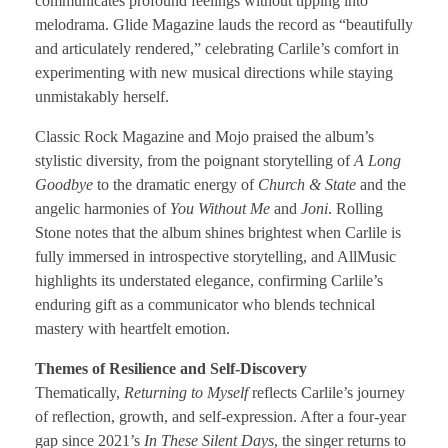
communicates profound feelings without tipping into
melodrama. Glide Magazine lauds the record as “beautifully
and articulately rendered,” celebrating Carlile’s comfort in
experimenting with new musical directions while staying
unmistakably herself.
Classic Rock Magazine and Mojo praised the album’s
stylistic diversity, from the poignant storytelling of
A Long
Goodbye
to the dramatic energy of
Church & State
and the
angelic harmonies of
You Without Me
and
Joni
. Rolling
Stone notes that the album shines brightest when Carlile is
fully immersed in introspective storytelling, and AllMusic
highlights its understated elegance, confirming Carlile’s
enduring gift as a communicator who blends technical
mastery with heartfelt emotion.
Themes of Resilience and Self-Discovery
Thematically,
Returning to Myself
reflects Carlile’s journey
of reflection, growth, and self-expression. After a four-year
gap since 2021’s
In These Silent Days
, the singer returns to