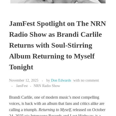
JamFest Spotlight on The NRN
Radio Show as Brandi Carlile
Returns with Soul-Stirring
Album Returning to Myself
Tonight
November 12, 2025
by
Don Edwards
with
no comment
JamFest
NRN Radio Show
Brandi Carlile, one of modern music’s most compelling
voices, is back with an album that fans and critics alike are
calling a triumph.
Returning to Myself
, released on October
24, 2025 via Interscope Records and Lost Highway, is a