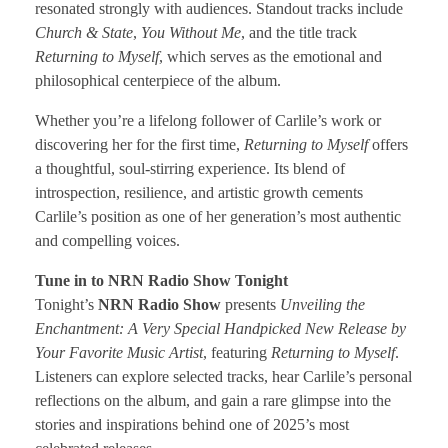
resonated strongly with audiences. Standout tracks include
Church & State
,
You Without Me
, and the title track
Returning to Myself
, which serves as the emotional and
philosophical centerpiece of the album.
Whether you’re a lifelong follower of Carlile’s work or
discovering her for the first time,
Returning to Myself
offers
a thoughtful, soul-stirring experience. Its blend of
introspection, resilience, and artistic growth cements
Carlile’s position as one of her generation’s most authentic
and compelling voices.
Tune in to NRN Radio Show Tonight
Tonight’s
NRN Radio Show
presents
Unveiling the
Enchantment: A Very Special Handpicked New Release by
Your Favorite Music Artist
, featuring
Returning to Myself
.
Listeners can explore selected tracks, hear Carlile’s personal
reflections on the album, and gain a rare glimpse into the
stories and inspirations behind one of 2025’s most