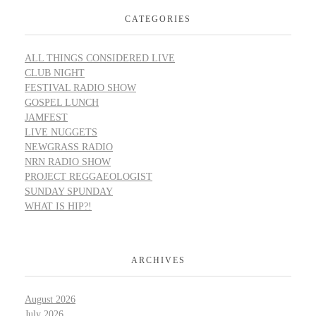
CATEGORIES
ALL THINGS CONSIDERED LIVE
CLUB NIGHT
FESTIVAL RADIO SHOW
GOSPEL LUNCH
JAMFEST
LIVE NUGGETS
NEWGRASS RADIO
NRN RADIO SHOW
PROJECT REGGAEOLOGIST
SUNDAY SPUNDAY
WHAT IS HIP?!
ARCHIVES
August 2026
July 2026