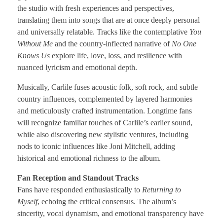
the studio with fresh experiences and perspectives,
translating them into songs that are at once deeply personal
and universally relatable. Tracks like the contemplative
You
Without Me
and the country-inflected narrative of
No One
Knows Us
explore life, love, loss, and resilience with
nuanced lyricism and emotional depth.
Musically, Carlile fuses acoustic folk, soft rock, and subtle
country influences, complemented by layered harmonies
and meticulously crafted instrumentation. Longtime fans
will recognize familiar touches of Carlile’s earlier sound,
while also discovering new stylistic ventures, including
nods to iconic influences like Joni Mitchell, adding
historical and emotional richness to the album.
Fan Reception and Standout Tracks
Fans have responded enthusiastically to
Returning to
Myself
, echoing the critical consensus. The album’s
sincerity, vocal dynamism, and emotional transparency have