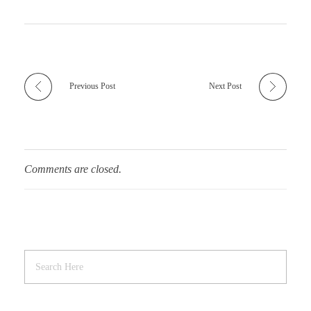
Previous Post
Next Post
Comments are closed.