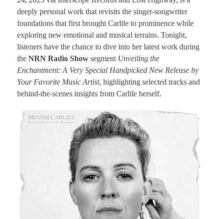
deeply personal work that revisits the singer-songwriter
foundations that first brought Carlile to prominence while
exploring new emotional and musical terrains. Tonight,
listeners have the chance to dive into her latest work during
the
NRN Radio Show
segment
Unveiling the
Enchantment: A Very Special Handpicked New Release by
Your Favorite Music Artist
, highlighting selected tracks and
behind-the-scenes insights from Carlile herself.