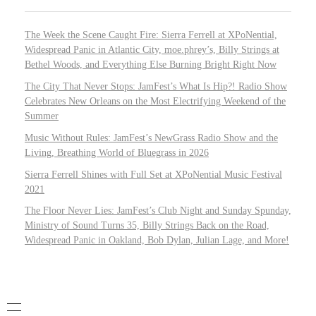
The Week the Scene Caught Fire: Sierra Ferrell at XPoNential,
Widespread Panic in Atlantic City, moe.phrey’s, Billy Strings at
Bethel Woods, and Everything Else Burning Bright Right Now
The City That Never Stops: JamFest’s What Is Hip?! Radio Show
Celebrates New Orleans on the Most Electrifying Weekend of the
Summer
Music Without Rules: JamFest’s NewGrass Radio Show and the
Living, Breathing World of Bluegrass in 2026
Sierra Ferrell Shines with Full Set at XPoNential Music Festival
2021
The Floor Never Lies: JamFest’s Club Night and Sunday Spunday,
Ministry of Sound Turns 35, Billy Strings Back on the Road,
Widespread Panic in Oakland, Bob Dylan, Julian Lage, and More!