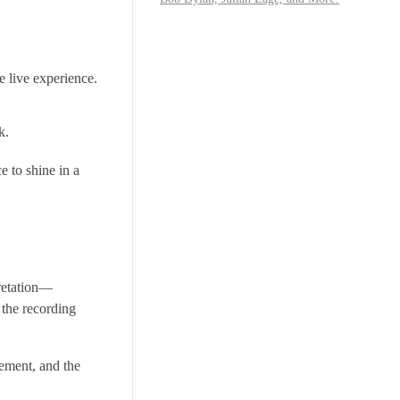
e live experience.
k.
e to shine in a
pretation—
 the recording
gement, and the