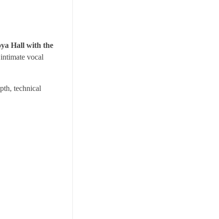
ya Hall with the
 intimate vocal
pth, technical