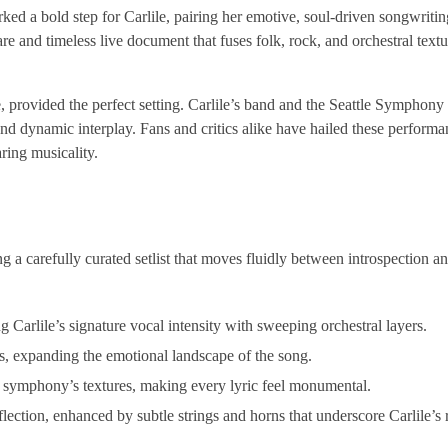
ked a bold step for Carlile, pairing her emotive, soul-driven songwritin
e and timeless live document that fuses folk, rock, and orchestral textu
e, provided the perfect setting. Carlile’s band and the Seattle Symphon
d dynamic interplay. Fans and critics alike have hailed these performa
ring musicality.
g a carefully curated setlist that moves fluidly between introspection an
ng Carlile’s signature vocal intensity with sweeping orchestral layers.
ess, expanding the emotional landscape of the song.
he symphony’s textures, making every lyric feel monumental.
lection, enhanced by subtle strings and horns that underscore Carlile’s