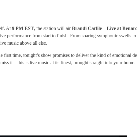
elf. At
9 PM EST
, the station will air
Brandi Carlile – Live at Benaro
ic live performance from start to finish. From soaring symphonic swells to
ive music above all else.
e first time, tonight’s show promises to deliver the kind of emotional de
iss it—this is live music at its finest, brought straight into your home.