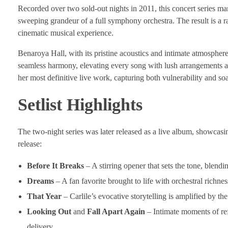
Recorded over two sold-out nights in 2011, this concert series mar
sweeping grandeur of a full symphony orchestra. The result is a rar
cinematic musical experience.
Benaroya Hall, with its pristine acoustics and intimate atmospher
seamless harmony, elevating every song with lush arrangements an
her most definitive live work, capturing both vulnerability and soa
Setlist Highlights
The two-night series was later released as a live album, showcasin
release:
Before It Breaks
– A stirring opener that sets the tone, blendi
Dreams
– A fan favorite brought to life with orchestral richn
That Year
– Carlile’s evocative storytelling is amplified by t
Looking Out
and
Fall Apart Again
– Intimate moments of ref
delivery.