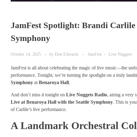
JamFest Spotlight: Brandi Carlile 
Symphony
October 14, 2025
by
Don Edwards
JamFest
Live Nuggets
JamFest is all about celebrating the magic of live music—the unfo
performance. Tonight, we’re turning the spotlight on a truly landm
Symphony
at
Benaroya Hall
.
And don’t miss it tonight on
Live Nuggets Radio
, airing a very 
Live at Benaroya Hall with the Seattle Symphony
. This is yo
of Carlile’s live performance.
A Landmark Orchestral Col