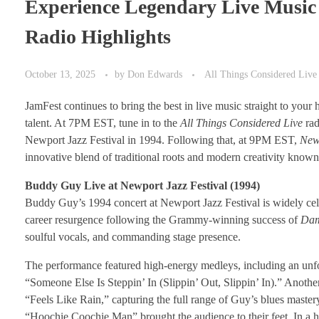
Experience Legendary Live Musi
Radio Highlights
October 13, 2025
by
Don Edwards
All Things Considered Live
JamFest continues to bring the best in live music straight to you
talent. At 7PM EST, tune in to the
All Things Considered Live
rad
Newport Jazz Festival in 1994. Following that, at 9PM EST,
New
innovative blend of traditional roots and modern creativity know
Buddy Guy Live at Newport Jazz Festival (1994)
Buddy Guy’s 1994 concert at Newport Jazz Festival is widely celeb
career resurgence following the Grammy-winning success of
Dam
soulful vocals, and commanding stage presence.
The performance featured high-energy medleys, including an unf
“Someone Else Is Steppin’ In (Slippin’ Out, Slippin’ In).” Anothe
“Feels Like Rain,” capturing the full range of Guy’s blues maste
“Hoochie Coochie Man” brought the audience to their feet. In a h