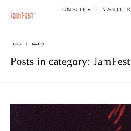
COMING UP
NEWSLETTER
Home
JamFest
Posts in category: JamFest