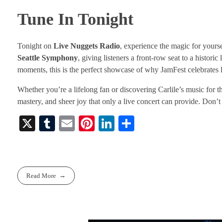
Tune In Tonight
Tonight on
Live Nuggets Radio
, experience the magic for yours
Seattle Symphony
, giving listeners a front-row seat to a histor
moments, this is the perfect showcase of why JamFest celebrates l
Whether you’re a lifelong fan or discovering Carlile’s music for th
mastery, and sheer joy that only a live concert can provide. Don’t m
X
T
E
Pi
Li
S
u
m
nt
nk
ha
m
ail
er
ed
re
bl
es
In
Read More
r
t