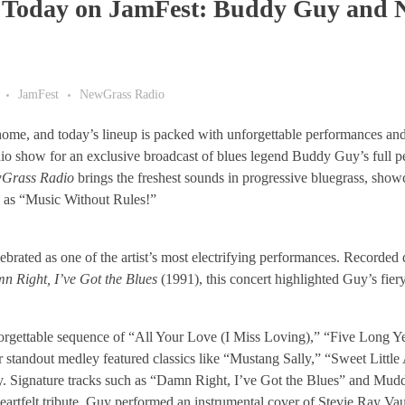
c Today on JamFest: Buddy Guy and
JamFest
NewGrass Radio
r home, and today’s lineup is packed with unforgettable performances a
io show for an exclusive broadcast of blues legend Buddy Guy’s full p
Grass Radio
brings the freshest sounds in progressive bluegrass, show
n as “Music Without Rules!”
rated as one of the artist’s most electrifying performances. Recorded 
n Right, I’ve Got the Blues
(1991), this concert highlighted Guy’s fier
orgettable sequence of “All Your Love (I Miss Loving),” “Five Long Ye
r standout medley featured classics like “Mustang Sally,” “Sweet Little
ry. Signature tracks such as “Damn Right, I’ve Got the Blues” and Mud
eartfelt tribute, Guy performed an instrumental cover of Stevie Ray V