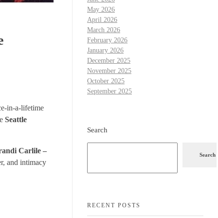
May 2026
April 2026
March 2026
e
February 2026
January 2026
December 2025
November 2025
October 2025
September 2025
e-in-a-lifetime
he
Seattle
Search
andi Carlile –
Search
er, and intimacy
RECENT POSTS