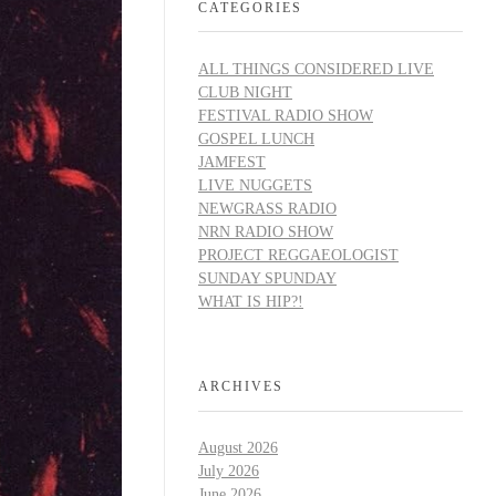
CATEGORIES
ALL THINGS CONSIDERED LIVE
CLUB NIGHT
FESTIVAL RADIO SHOW
GOSPEL LUNCH
JAMFEST
LIVE NUGGETS
NEWGRASS RADIO
NRN RADIO SHOW
PROJECT REGGAEOLOGIST
SUNDAY SPUNDAY
WHAT IS HIP?!
ARCHIVES
August 2026
July 2026
June 2026