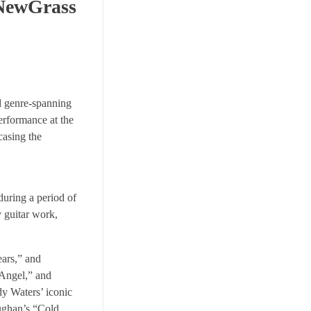
 NewGrass
nd genre-spanning
erformance at the
casing the
during a period of
y guitar work,
ars,” and
 Angel,” and
dy Waters’ iconic
aughan’s “Cold