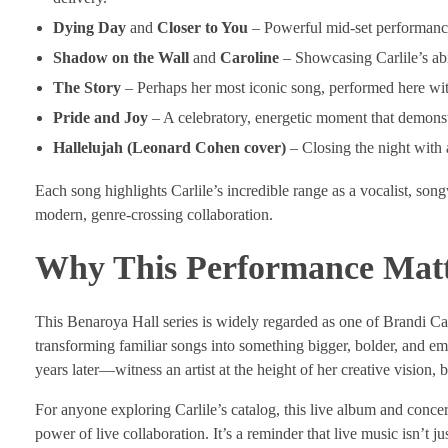
Dying Day
and
Closer to You
– Powerful mid-set performances
Shadow on the Wall
and
Caroline
– Showcasing Carlile’s abi
The Story
– Perhaps her most iconic song, performed here with
Pride and Joy
– A celebratory, energetic moment that demonstr
Hallelujah (Leonard Cohen cover)
– Closing the night with 
Each song highlights Carlile’s incredible range as a vocalist, son
modern, genre-crossing collaboration.
Why This Performance Matt
This Benaroya Hall series is widely regarded as one of Brandi Car
transforming familiar songs into something bigger, bolder, and e
years later—witness an artist at the height of her creative vision, 
For anyone exploring Carlile’s catalog, this live album and concer
power of live collaboration. It’s a reminder that live music isn’t