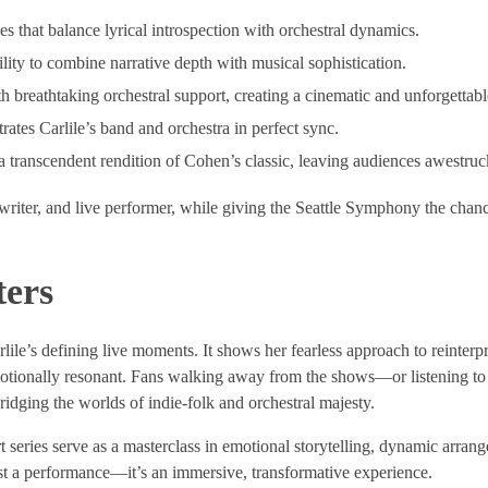
 that balance lyrical introspection with orchestral dynamics.
lity to combine narrative depth with musical sophistication.
 breathtaking orchestral support, creating a cinematic and unforgettabl
ates Carlile’s band and orchestra in perfect sync.
a transcendent rendition of Cohen’s classic, leaving audiences awestruc
gwriter, and live performer, while giving the Seattle Symphony the chanc
ers
lile’s defining live moments. It shows her fearless approach to reinter
motionally resonant. Fans walking away from the shows—or listening to
bridging the worlds of indie-folk and orchestral majesty.
t series serve as a masterclass in emotional storytelling, dynamic arran
 just a performance—it’s an immersive, transformative experience.