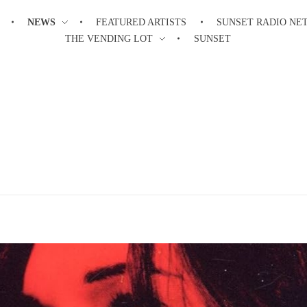
NEWS
FEATURED ARTISTS
SUNSET RADIO N
THE VENDING LOT
SUNSET