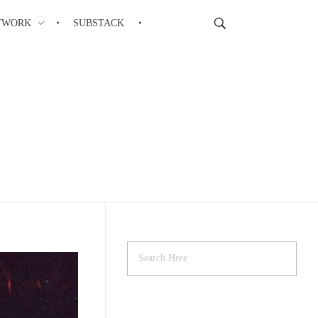
ETWORK
SUBSTACK