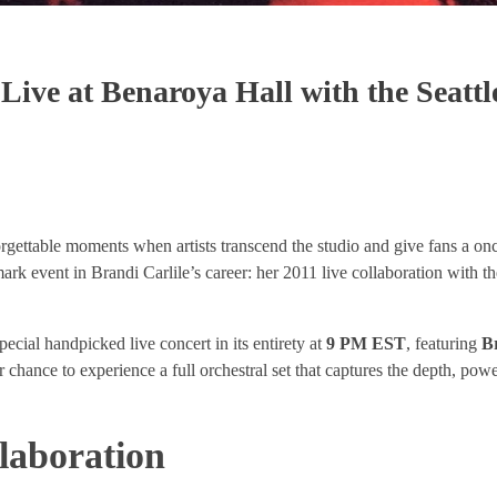
Live at Benaroya Hall with the Seattl
rgettable moments when artists transcend the studio and give fans a onc
ark event in Brandi Carlile’s career: her 2011 live collaboration with t
special handpicked live concert in its entirety at
9 PM EST
, featuring
Br
ur chance to experience a full orchestral set that captures the depth, pow
laboration