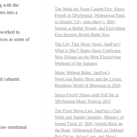
g with the
The Week the Scene Caught Fire: Sierra
res into a
Ferrell at XPoNential, Widespread Panic
in Atlantic City, moe.phrey’s, Billy
Strings at Bethel Woods, and Everything
y worked in
Else Burning Bright Right Now
nces as some of
The City That Never Stops: JamFest’s
What Is Hip?! Radio Show Celebrates
New Orleans on the Most Electrifying
Weekend of the Summer
Music Without Rules: JamFest’s
d cathartic
NewGrass Radio Show and the Living,
Breathing World of Bluegrass in 2026
Sierra Ferrell Shines with Full Set at
XPoNential Music Festival 2021
The Floor Never Lies: JamFest’s Club
Night and Sunday Spunday, Ministry of
Sound Turns 35, Billy Strings Back on
 raw emotional
the Road, Widespread Panic in Oakland,
Bob Dylan, Julian Lage, and More!