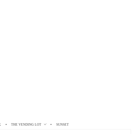
K
THE VENDING LOT
SUNSET