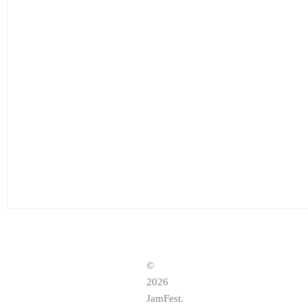
©
2026
JamFest.