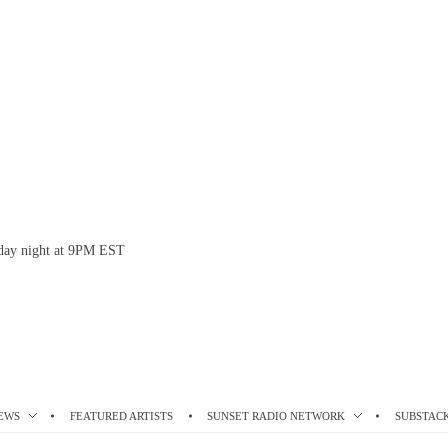
esday night at 9PM EST
EWS
FEATURED ARTISTS
SUNSET RADIO NETWORK
SUBSTAC