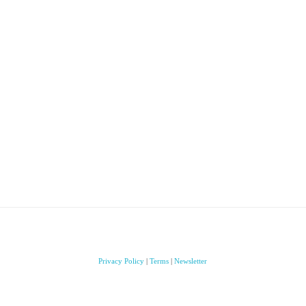
Privacy Policy
|
Terms
|
Newsletter