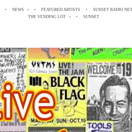
NEWS
FEATURED ARTISTS
SUNSET RADIO NE
THE VENDING LOT
SUNSET