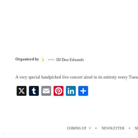
Organized by
DJ Don Edwards
A very special handpicked live concert aired in its entirety every Tu
X
T
E
Pi
Li
S
u
m
nt
nk
ha
m
ail
er
ed
re
bl
es
In
r
t
COMING UP
NEWSLETTER
N