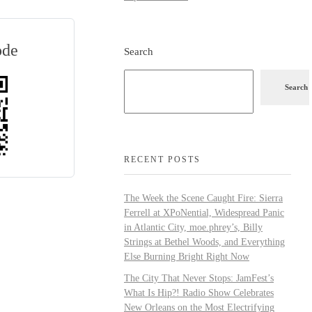
ode
Search
Search
RECENT POSTS
The Week the Scene Caught Fire: Sierra
Ferrell at XPoNential, Widespread Panic
in Atlantic City, moe.phrey’s, Billy
Strings at Bethel Woods, and Everything
Else Burning Bright Right Now
The City That Never Stops: JamFest’s
What Is Hip?! Radio Show Celebrates
New Orleans on the Most Electrifying