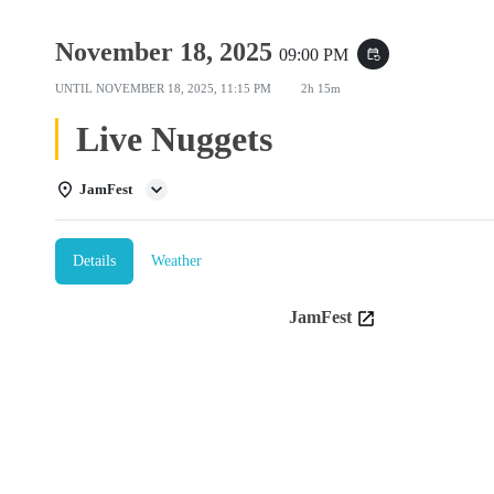
November 18, 2025
09:00 PM
event_repeat
UNTIL
NOVEMBER 18, 2025, 11:15 PM
2h 15m
Live Nuggets
JamFest
Details
Weather
JamFest