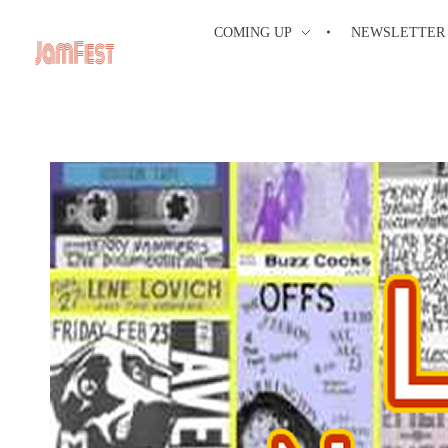
COMING UP
NEWSLETTER