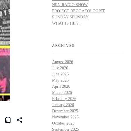
NRN RADIO SHOW
PROJECT REGGAEOLOGIST
SUNDAY SPUNDAY
WHAT IS HIP?!
ARCHIVES
August 2026
July 2026
June 2026
May 2026
April 2026
March 2026
February 2026
January 2026
December 2025
November 2025
share
October 2025
September 2025