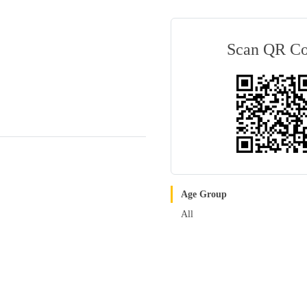
Scan QR C
Age Group
All