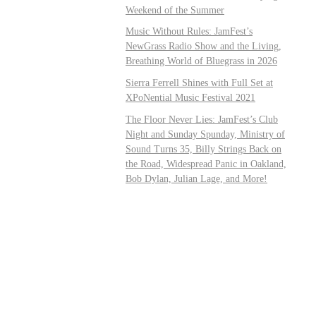
Weekend of the Summer
Music Without Rules: JamFest’s
NewGrass Radio Show and the Living,
Breathing World of Bluegrass in 2026
Sierra Ferrell Shines with Full Set at
XPoNential Music Festival 2021
The Floor Never Lies: JamFest’s Club
Night and Sunday Spunday, Ministry of
Sound Turns 35, Billy Strings Back on
the Road, Widespread Panic in Oakland,
Bob Dylan, Julian Lage, and More!