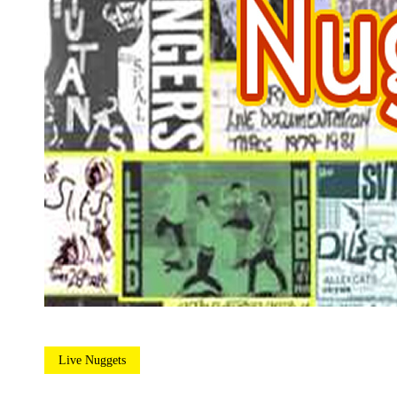
Live Nuggets