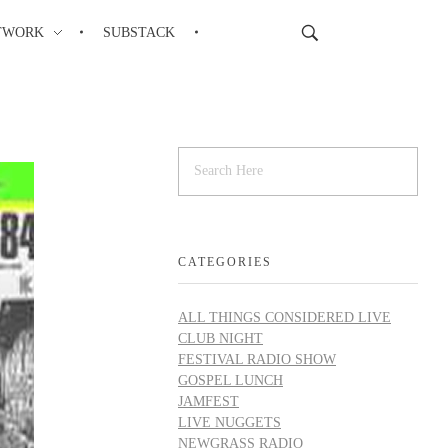
TWORK
SUBSTACK
CATEGORIES
ALL THINGS CONSIDERED LIVE
CLUB NIGHT
FESTIVAL RADIO SHOW
GOSPEL LUNCH
JAMFEST
LIVE NUGGETS
NEWGRASS RADIO