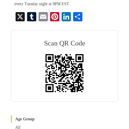
every Tuesday night at 9PM EST
X
T
E
Pi
Li
S
u
m
nt
nk
ha
m
ail
er
ed
re
bl
es
In
Scan QR Code
r
t
Age Group
All