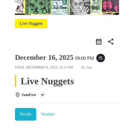
Live Nuggets
share
December 16, 2025
09:00 PM
event_repeat
UNTIL
DECEMBER 16, 2025, 11:15 PM
2h 15m
Live Nuggets
JamFest
Details
Weather