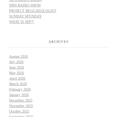
NRN RADIO SHOW
PROJECT REGGAEOLOGIST
SUNDAY SPUNDAY
WHAT IS HIP?!
ARCHIVES
August 2026
July 2026
June 2026
May 2026
April 2026
March 2026
February 2026
January 2026
December 2025
November 2025
October 2025
September 2025