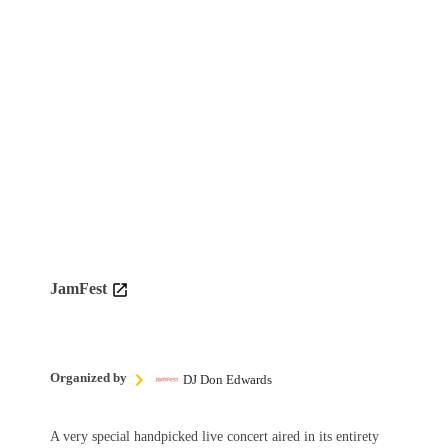
JamFest
Organized by
DJ Don Edwards
A very special handpicked live concert aired in its entirety