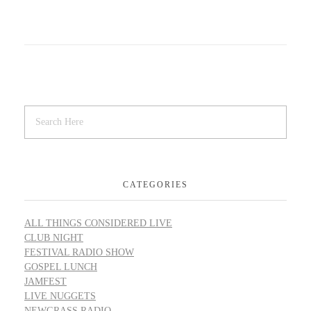
CATEGORIES
ALL THINGS CONSIDERED LIVE
CLUB NIGHT
FESTIVAL RADIO SHOW
GOSPEL LUNCH
JAMFEST
LIVE NUGGETS
NEWGRASS RADIO