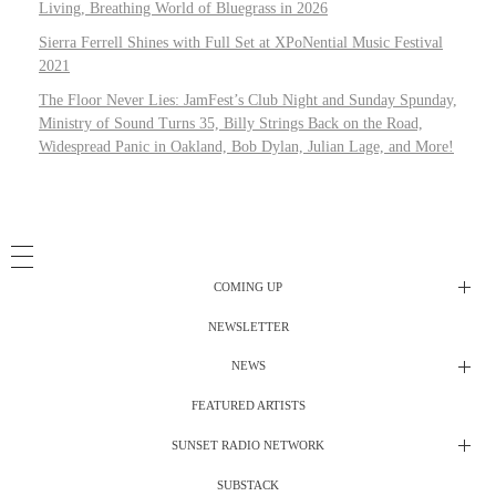
Living, Breathing World of Bluegrass in 2026
Sierra Ferrell Shines with Full Set at XPoNential Music Festival
2021
The Floor Never Lies: JamFest’s Club Night and Sunday Spunday,
Ministry of Sound Turns 35, Billy Strings Back on the Road,
Widespread Panic in Oakland, Bob Dylan, Julian Lage, and More!
COMING UP
NEWSLETTER
Radio Shows
NEWS
DJ’s
All Things Considered Live
FEATURED ARTISTS
All Things Considered Live
Club Night
SUNSET RADIO NETWORK
Club Night
Festival Radio
SUBSTACK
Electric Daisy Carnival Live