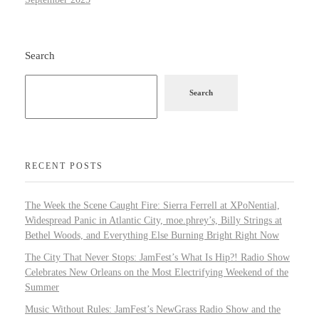
Search
Search
RECENT POSTS
The Week the Scene Caught Fire: Sierra Ferrell at XPoNential,
Widespread Panic in Atlantic City, moe.phrey’s, Billy Strings at
Bethel Woods, and Everything Else Burning Bright Right Now
The City That Never Stops: JamFest’s What Is Hip?! Radio Show
Celebrates New Orleans on the Most Electrifying Weekend of the
Summer
Music Without Rules: JamFest’s NewGrass Radio Show and the