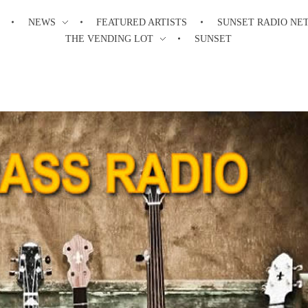
NEWS
FEATURED ARTISTS
SUNSET RADIO NE
THE VENDING LOT
SUNSET