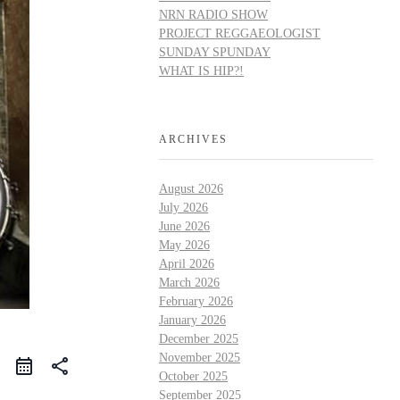
NRN RADIO SHOW
PROJECT REGGAEOLOGIST
SUNDAY SPUNDAY
WHAT IS HIP?!
ARCHIVES
August 2026
July 2026
June 2026
May 2026
April 2026
March 2026
February 2026
January 2026
December 2025
November 2025
share
October 2025
September 2025