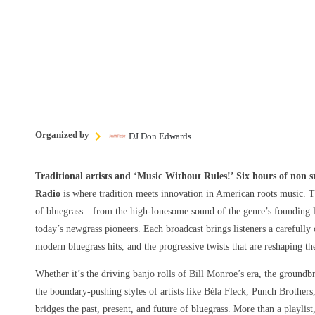
Organized by
DJ Don Edwards
Traditional artists and ‘Music Without Rules!’ Six hours of non 
Radio
is where tradition meets innovation in American roots music. T
of bluegrass—from the high-lonesome sound of the genre’s founding le
today’s newgrass pioneers. Each broadcast brings listeners a carefully 
modern bluegrass hits, and the progressive twists that are reshaping t
Whether it’s the driving banjo rolls of Bill Monroe’s era, the groundbr
the boundary-pushing styles of artists like Béla Fleck, Punch Brothers
bridges the past, present, and future of bluegrass. More than a playlist,