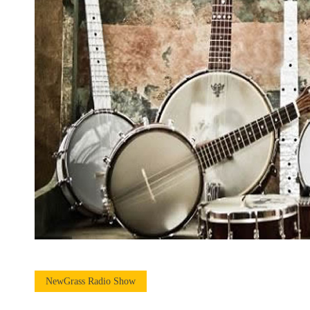
NewGrass Radio Show