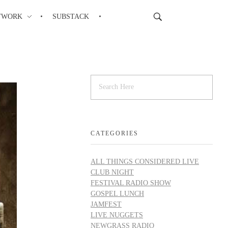
TWORK
SUBSTACK
CATEGORIES
ALL THINGS CONSIDERED LIVE
CLUB NIGHT
FESTIVAL RADIO SHOW
GOSPEL LUNCH
JAMFEST
LIVE NUGGETS
NEWGRASS RADIO