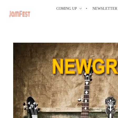
COMING UP
NEWSLETTER