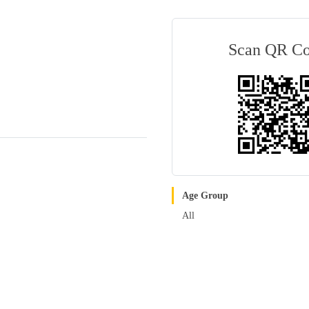
Scan QR C
Age Group
All