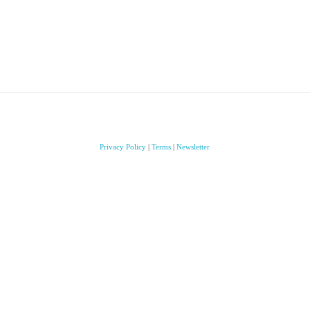
Privacy Policy
|
Terms
|
Newsletter