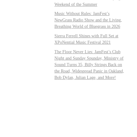
Weekend of the Summer
Music Without Rules: JamFest’s
NewGrass Radio Show and the Living,
Breathing World of Bluegrass in 2026
Sierra Ferrell Shines with Full Set at
XPoNential Music Festival 2021
The Floor Never Lies: JamFest’s Club
Night and Sunday Spunday, Ministry of
Sound Turns 35, Billy Strings Back on
the Road, Widespread Panic in Oakland,
Bob Dylan, Julian Lage, and More!