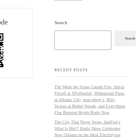
ode
Search
Search
RECENT POSTS
The Week the Scene Caught Fire: Sierra
Ferrell at XPoNential, Widespread Panic
in Atlantic City, moe.phrey’s, Billy
Strings at Bethel Woods, and Everything
Else Burning Bright Right Now
The City That Never Stops: JamFest’s
What Is Hip?! Radio Show Celebrates
New Orleans on the Most Electrifying