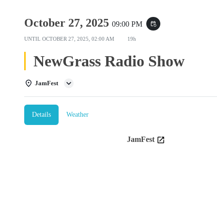
October 27, 2025
09:00 PM
event_repeat
UNTIL
OCTOBER 27, 2025, 02:00 AM
19h
NewGrass Radio Show
JamFest
Details
Weather
JamFest