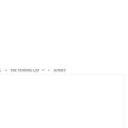
K
THE VENDING LOT
SUNSET