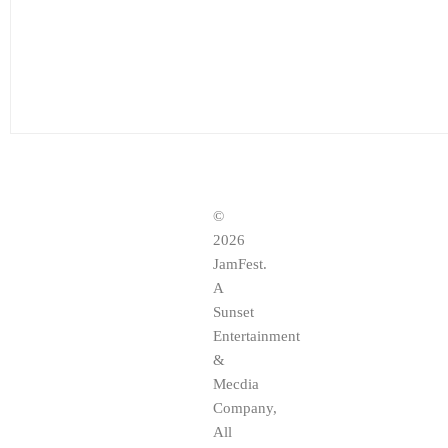
©
2026
JamFest.
A
Sunset
Entertainment
&
Mecdia
Company,
All