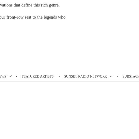
vations that define this rich genre.
our front-row seat to the legends who
EWS
FEATURED ARTISTS
SUNSET RADIO NETWORK
SUBSTAC