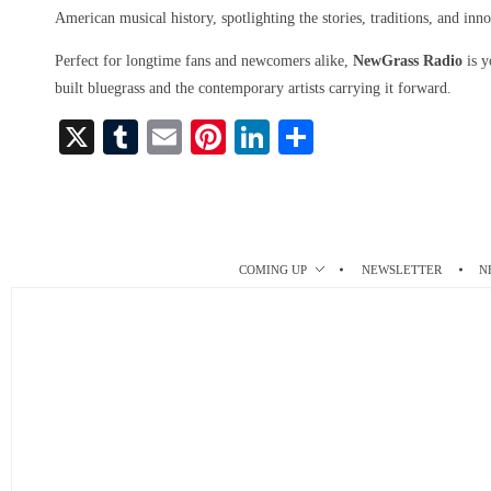
American musical history, spotlighting the stories, traditions, and inno
Perfect for longtime fans and newcomers alike,
NewGrass Radio
is y
built bluegrass and the contemporary artists carrying it forward.
X
T
E
Pi
Li
S
u
m
nt
nk
ha
m
ail
er
ed
re
bl
es
In
r
t
COMING UP
NEWSLETTER
N