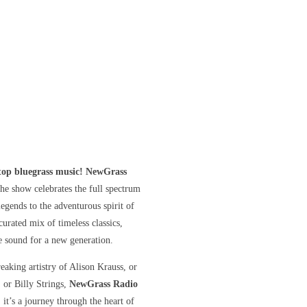
stop bluegrass music! NewGrass
he show celebrates the full spectrum
gends to the adventurous spirit of
curated mix of timeless classics,
he sound for a new generation.
eaking artistry of Alison Krauss, or
, or Billy Strings,
NewGrass Radio
 it’s a journey through the heart of