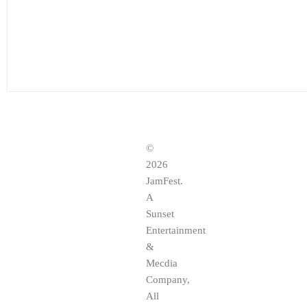
©
2026
JamFest.
A
Sunset
Entertainment
&
Mecdia
Company,
All