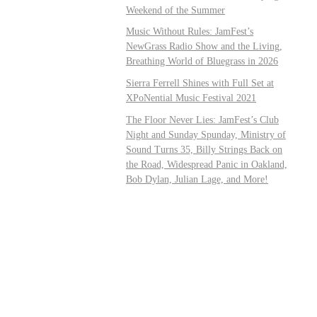
Weekend of the Summer
Music Without Rules: JamFest’s
NewGrass Radio Show and the Living,
Breathing World of Bluegrass in 2026
Sierra Ferrell Shines with Full Set at
XPoNential Music Festival 2021
The Floor Never Lies: JamFest’s Club
Night and Sunday Spunday, Ministry of
Sound Turns 35, Billy Strings Back on
the Road, Widespread Panic in Oakland,
Bob Dylan, Julian Lage, and More!