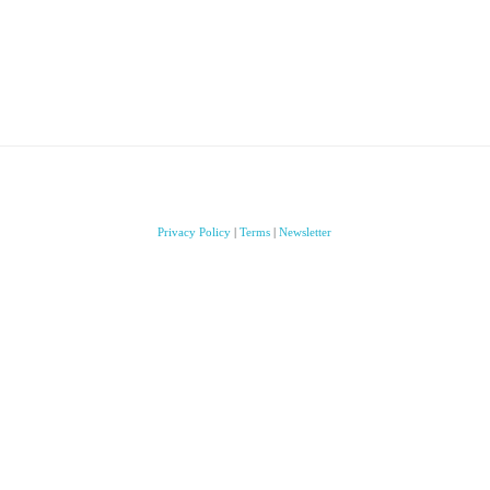
Privacy Policy
|
Terms
|
Newsletter