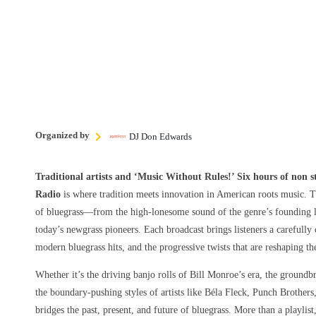
Organized by
DJ Don Edwards
Traditional artists and ‘Music Without Rules!’ Six hours of non 
Radio
is where tradition meets innovation in American roots music. T
of bluegrass—from the high-lonesome sound of the genre’s founding le
today’s newgrass pioneers. Each broadcast brings listeners a carefully 
modern bluegrass hits, and the progressive twists that are reshaping t
Whether it’s the driving banjo rolls of Bill Monroe’s era, the groundbr
the boundary-pushing styles of artists like Béla Fleck, Punch Brothers
bridges the past, present, and future of bluegrass. More than a playlist,