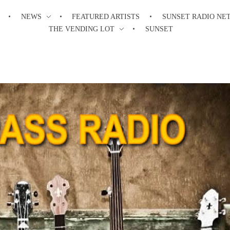
NEWS
FEATURED ARTISTS
SUNSET RADIO NE
THE VENDING LOT
SUNSET