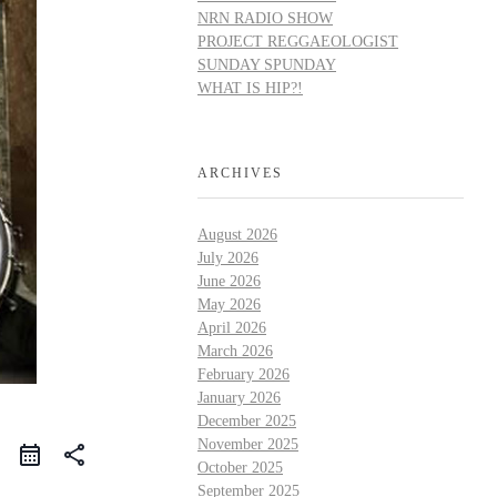
NRN RADIO SHOW
PROJECT REGGAEOLOGIST
SUNDAY SPUNDAY
WHAT IS HIP?!
ARCHIVES
August 2026
July 2026
June 2026
May 2026
April 2026
March 2026
February 2026
January 2026
December 2025
November 2025
share
October 2025
September 2025