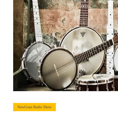
NewGrass Radio Show