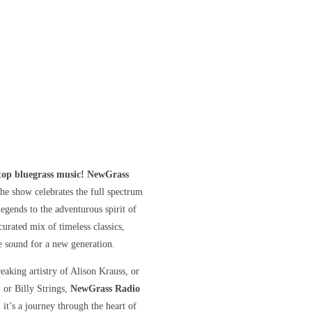
stop bluegrass music! NewGrass
he show celebrates the full spectrum
gends to the adventurous spirit of
curated mix of timeless classics,
he sound for a new generation.
eaking artistry of Alison Krauss, or
, or Billy Strings,
NewGrass Radio
 it’s a journey through the heart of