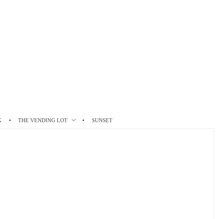
K
THE VENDING LOT
SUNSET