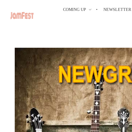
COMING UP
NEWSLETTER