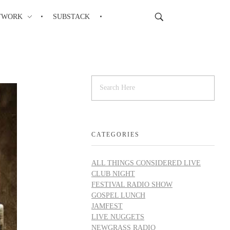
TWORK
SUBSTACK
CATEGORIES
ALL THINGS CONSIDERED LIVE
CLUB NIGHT
FESTIVAL RADIO SHOW
GOSPEL LUNCH
JAMFEST
LIVE NUGGETS
NEWGRASS RADIO