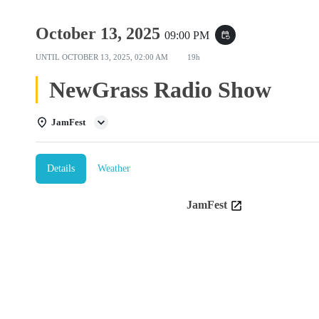
October 13, 2025
09:00 PM
event_repeat
UNTIL
OCTOBER 13, 2025, 02:00 AM
19h
NewGrass Radio Show
JamFest
Details
Weather
JamFest