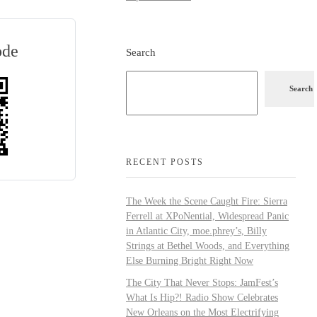
ode
Search
Search
RECENT POSTS
The Week the Scene Caught Fire: Sierra
Ferrell at XPoNential, Widespread Panic
in Atlantic City, moe.phrey’s, Billy
Strings at Bethel Woods, and Everything
Else Burning Bright Right Now
The City That Never Stops: JamFest’s
What Is Hip?! Radio Show Celebrates
New Orleans on the Most Electrifying