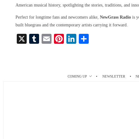
American musical history, spotlighting the stories, traditions, and inno
Perfect for longtime fans and newcomers alike,
NewGrass Radio
is y
built bluegrass and the contemporary artists carrying it forward.
X
T
E
Pi
Li
S
u
m
nt
nk
ha
m
ail
er
ed
re
bl
es
In
r
t
COMING UP
NEWSLETTER
N