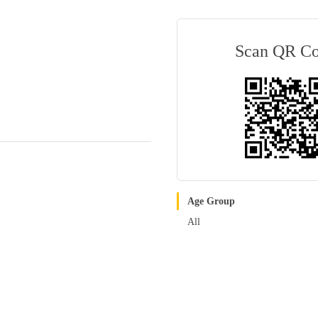
Scan QR C
Age Group
All