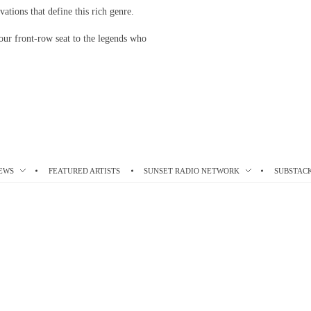
vations that define this rich genre.
our front-row seat to the legends who
EWS
FEATURED ARTISTS
SUNSET RADIO NETWORK
SUBSTAC