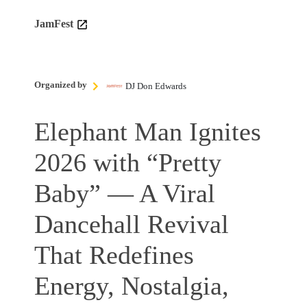
JamFest
Organized by
DJ Don Edwards
Elephant Man Ignites
2026 with “Pretty
Baby” — A Viral
Dancehall Revival
That Redefines
Energy, Nostalgia,