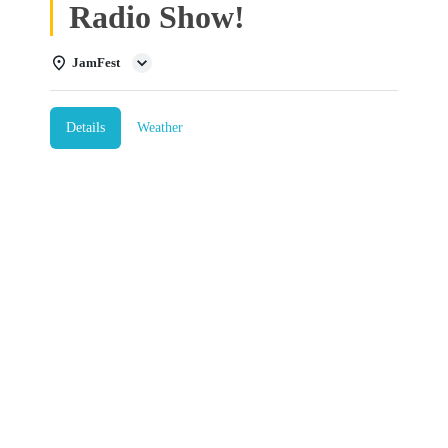
Radio Show!
JamFest
Details
Weather