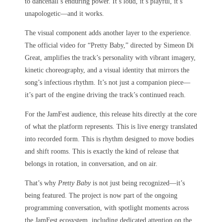
to dancehall’s enduring power. It’s loud, it’s playful, it’s
unapologetic—and it works.
The visual component adds another layer to the experience.
The official video for “Pretty Baby,” directed by Simeon Di
Great, amplifies the track’s personality with vibrant imagery,
kinetic choreography, and a visual identity that mirrors the
song’s infectious rhythm. It’s not just a companion piece—
it’s part of the engine driving the track’s continued reach.
For the JamFest audience, this release hits directly at the core
of what the platform represents. This is live energy translated
into recorded form. This is rhythm designed to move bodies
and shift rooms. This is exactly the kind of release that
belongs in rotation, in conversation, and on air.
That’s why
Pretty Baby
is not just being recognized—it’s
being featured. The project is now part of the ongoing
programming conversation, with spotlight moments across
the JamFest ecosystem, including dedicated attention on the