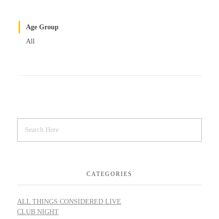
Age Group
All
CATEGORIES
ALL THINGS CONSIDERED LIVE
CLUB NIGHT