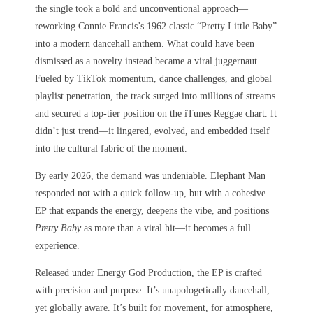
the single took a bold and unconventional approach—
reworking Connie Francis’s 1962 classic “Pretty Little Baby”
into a modern dancehall anthem. What could have been
dismissed as a novelty instead became a viral juggernaut.
Fueled by TikTok momentum, dance challenges, and global
playlist penetration, the track surged into millions of streams
and secured a top-tier position on the iTunes Reggae chart. It
didn’t just trend—it lingered, evolved, and embedded itself
into the cultural fabric of the moment.
By early 2026, the demand was undeniable. Elephant Man
responded not with a quick follow-up, but with a cohesive
EP that expands the energy, deepens the vibe, and positions
Pretty Baby
as more than a viral hit—it becomes a full
experience.
Released under Energy God Production, the EP is crafted
with precision and purpose. It’s unapologetically dancehall,
yet globally aware. It’s built for movement, for atmosphere,