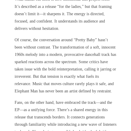
It’s described as a release “for the ladies,” but that framing
doesn’t limit it—it sharpens it. The energy is directed,
focused, and confident. It understands its audience and
delivers without hesitation.
Of course, the conversation around “Pretty Baby” hasn’t
been without contrast. The transformation of a soft, innocent
1960s melody into a modern, provocative dancehall track has
sparked reactions across the spectrum. Some critics have
taken issue with the bold reinterpretation, calling it jarring or
irreverent. But that tension is exactly what fuels its
relevance. Music that moves culture rarely plays it safe, and
Elephant Man has never been an artist defined by restraint.
Fans, on the other hand, have embraced the track—and the
EP—as a unifying force. There’s a shared energy in this
release that transcends borders. It connects generations
through familiarity while introducing a new wave of listeners