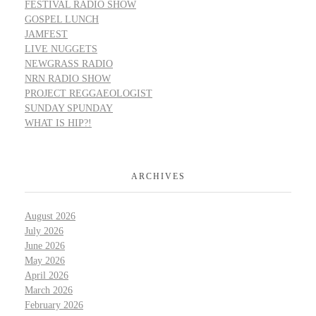
FESTIVAL RADIO SHOW
GOSPEL LUNCH
JAMFEST
LIVE NUGGETS
NEWGRASS RADIO
NRN RADIO SHOW
PROJECT REGGAEOLOGIST
SUNDAY SPUNDAY
WHAT IS HIP?!
ARCHIVES
August 2026
July 2026
June 2026
May 2026
April 2026
March 2026
February 2026