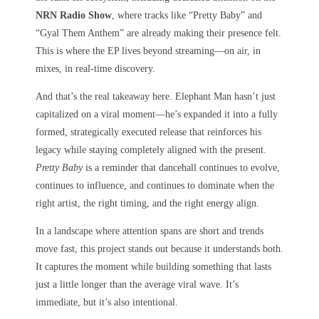
NRN Radio Show
, where tracks like “Pretty Baby” and
“Gyal Them Anthem” are already making their presence felt.
This is where the EP lives beyond streaming—on air, in
mixes, in real-time discovery.
And that’s the real takeaway here. Elephant Man hasn’t just
capitalized on a viral moment—he’s expanded it into a fully
formed, strategically executed release that reinforces his
legacy while staying completely aligned with the present.
Pretty Baby
is a reminder that dancehall continues to evolve,
continues to influence, and continues to dominate when the
right artist, the right timing, and the right energy align.
In a landscape where attention spans are short and trends
move fast, this project stands out because it understands both.
It captures the moment while building something that lasts
just a little longer than the average viral wave. It’s
immediate, but it’s also intentional.