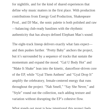
for nightlife, and for the kind of shared experiences that
define why music matters in the first place. With production
contributions from Energy God Production, Shakespeare
Prod., and DJ Mac, the sonic palette is both polished and raw
—balancing club-ready basslines with the rhythmic
authenticity that has always defined Elephant Man’s sound.
The eight-track lineup delivers exactly what fans expect—
and then pushes further. “Pretty Baby” anchors the project,
but it’s surrounded by a sequence of tracks that sustain the
momentum and expand the mood. “Gal U Body Hot” and
“Make It Shake” lean into the kinetic, dancefloor-driven core
of the EP, while “Gyal Them Anthem” and “Gyal Drop It”
amplify the celebratory, female-centered energy that runs
throughout the project. “Nah Smell,” “Say She Never,” and
“Style” round out the collection, each adding texture and
variation without disrupting the EP’s cohesive flow.
What stands out most is how intentional this project feels.