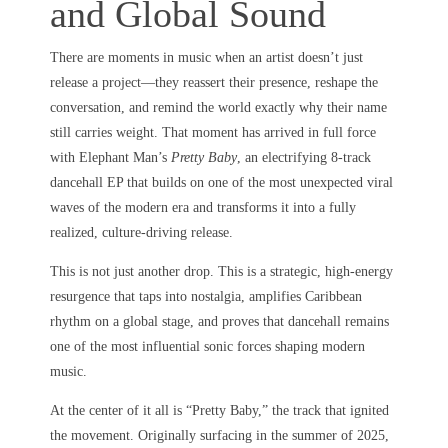
and Global Sound
There are moments in music when an artist doesn’t just
release a project—they reassert their presence, reshape the
conversation, and remind the world exactly why their name
still carries weight. That moment has arrived in full force
with Elephant Man’s
Pretty Baby
, an electrifying 8-track
dancehall EP that builds on one of the most unexpected viral
waves of the modern era and transforms it into a fully
realized, culture-driving release.
This is not just another drop. This is a strategic, high-energy
resurgence that taps into nostalgia, amplifies Caribbean
rhythm on a global stage, and proves that dancehall remains
one of the most influential sonic forces shaping modern
music.
At the center of it all is “Pretty Baby,” the track that ignited
the movement. Originally surfacing in the summer of 2025,