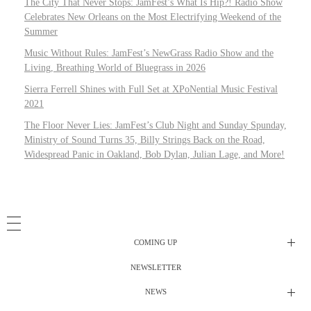
The City That Never Stops: JamFest’s What Is Hip?! Radio Show
Celebrates New Orleans on the Most Electrifying Weekend of the
Summer
Music Without Rules: JamFest’s NewGrass Radio Show and the
Living, Breathing World of Bluegrass in 2026
Sierra Ferrell Shines with Full Set at XPoNential Music Festival
2021
The Floor Never Lies: JamFest’s Club Night and Sunday Spunday,
Ministry of Sound Turns 35, Billy Strings Back on the Road,
Widespread Panic in Oakland, Bob Dylan, Julian Lage, and More!
COMING UP
NEWSLETTER
Radio Shows
NEWS
DJ’s
All Things Considered Live