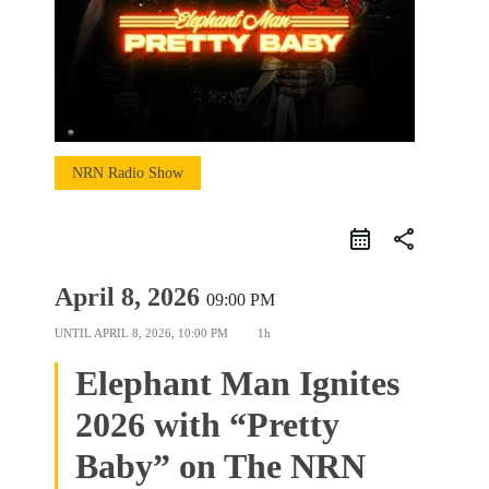
NRN Radio Show
share
April 8, 2026
09:00 PM
UNTIL
APRIL 8, 2026, 10:00 PM
1h
Elephant Man Ignites
2026 with “Pretty
Baby” on The NRN