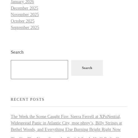
January 2026
December 2025
November 2025
October 2025
September 2025
Search
Search
RECENT POSTS
The Week the Scene Caught Fire: Sierra Ferrell at XPoNential,
Widespread Panic in Atlantic City, moe.phrey’s, Billy Strings at
Bethel Woods, and Everything Else Burning Bright Right Now