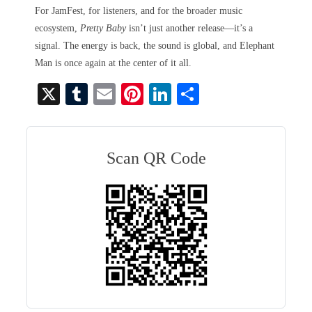
For JamFest, for listeners, and for the broader music
ecosystem,
Pretty Baby
isn’t just another release—it’s a
signal. The energy is back, the sound is global, and Elephant
Man is once again at the center of it all.
X
T
E
Pi
Li
S
u
m
nt
nk
ha
m
ail
er
ed
re
bl
es
In
Scan QR Code
r
t