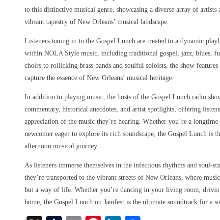
to this distinctive musical genre, showcasing a diverse array of artist
vibrant tapestry of New Orleans’ musical landscape.
Listeners tuning in to the Gospel Lunch are treated to a dynamic playl
within NOLA Style music, including traditional gospel, jazz, blues, f
choirs to rollicking brass bands and soulful soloists, the show features
capture the essence of New Orleans’ musical heritage.
In addition to playing music, the hosts of the Gospel Lunch radio sho
commentary, historical anecdotes, and artist spotlights, offering liste
appreciation of the music they’re hearing. Whether you’re a longtim
newcomer eager to explore its rich soundscape, the Gospel Lunch is th
afternoon musical journey.
As listeners immerse themselves in the infectious rhythms and soul-st
they’re transported to the vibrant streets of New Orleans, where music
but a way of life. Whether you’re dancing in your living room, driving
home, the Gospel Lunch on Jamfest is the ultimate soundtrack for a s