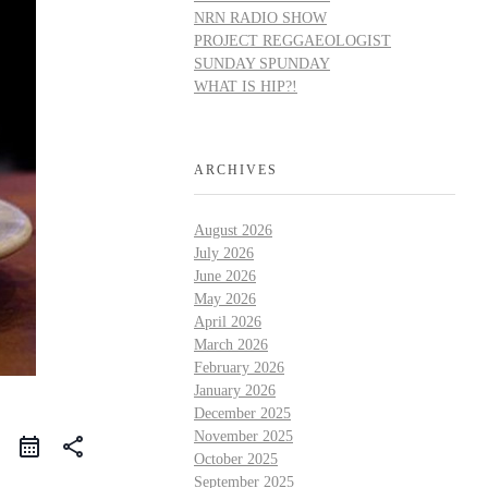
NRN RADIO SHOW
PROJECT REGGAEOLOGIST
SUNDAY SPUNDAY
WHAT IS HIP?!
ARCHIVES
August 2026
July 2026
June 2026
May 2026
April 2026
March 2026
February 2026
January 2026
December 2025
November 2025
share
October 2025
September 2025