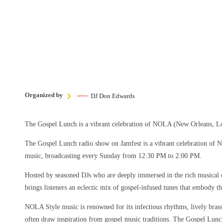
Organized by
DJ Don Edwards
The Gospel Lunch is a vibrant celebration of NOLA (New Orleans, Lo
The Gospel Lunch radio show on Jamfest is a vibrant celebration of
music, broadcasting every Sunday from 12:30 PM to 2:00 PM.
Hosted by seasoned DJs who are deeply immersed in the rich musical 
brings listeners an eclectic mix of gospel-infused tunes that embody the
NOLA Style music is renowned for its infectious rhythms, lively brass 
often draw inspiration from gospel music traditions. The Gospel Lun