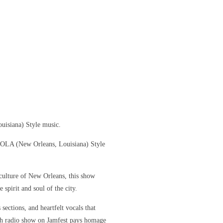
uisiana) Style music.
 NOLA (New Orleans, Louisiana) Style
culture of New Orleans, this show
 spirit and soul of the city.
sections, and heartfelt vocals that
ch radio show on Jamfest pays homage