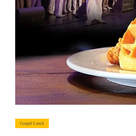
Gospel Lunch