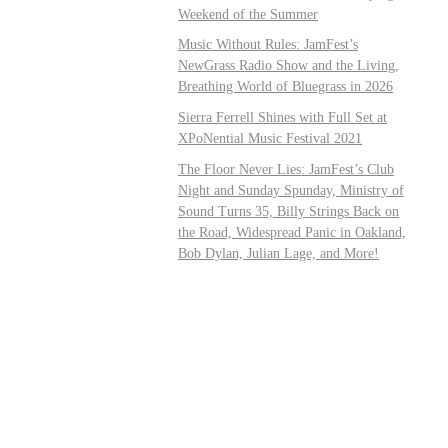
Weekend of the Summer
Music Without Rules: JamFest’s
NewGrass Radio Show and the Living,
Breathing World of Bluegrass in 2026
Sierra Ferrell Shines with Full Set at
XPoNential Music Festival 2021
The Floor Never Lies: JamFest’s Club
Night and Sunday Spunday, Ministry of
Sound Turns 35, Billy Strings Back on
the Road, Widespread Panic in Oakland,
Bob Dylan, Julian Lage, and More!