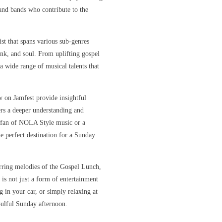
s and bands who contribute to the
ist that spans various sub-genres
unk, and soul. From uplifting gospel
 a wide range of musical talents that
w on Jamfest provide insightful
ners a deeper understanding and
e fan of NOLA Style music or a
e perfect destination for a Sunday
irring melodies of the Gospel Lunch,
 is not just a form of entertainment
 in your car, or simply relaxing at
oulful Sunday afternoon.