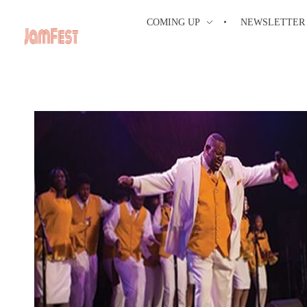
COMING UP
NEWSLETTER