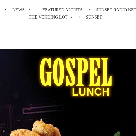
NEWS
FEATURED ARTISTS
SUNSET RADIO NE
THE VENDING LOT
SUNSET