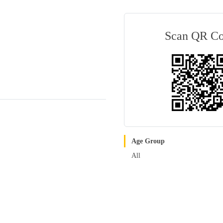
Scan QR C
Age Group
All