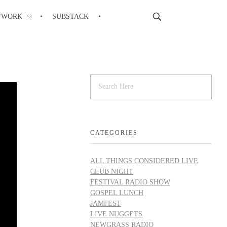
TWORK
SUBSTACK
CATEGORIES
ALL THINGS CONSIDERED LIVE
CLUB NIGHT
FESTIVAL RADIO SHOW
GOSPEL LUNCH
JAMFEST
LIVE NUGGETS
NEWGRASS RADIO