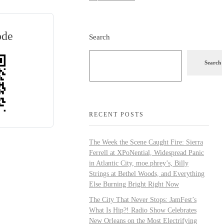
ode
Search
Search
RECENT POSTS
The Week the Scene Caught Fire: Sierra
Ferrell at XPoNential, Widespread Panic
in Atlantic City, moe.phrey’s, Billy
Strings at Bethel Woods, and Everything
Else Burning Bright Right Now
The City That Never Stops: JamFest’s
What Is Hip?! Radio Show Celebrates
New Orleans on the Most Electrifying