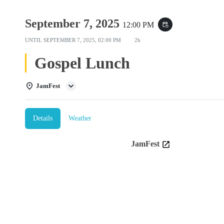
September 7, 2025
12:00 PM
event_repeat
UNTIL
SEPTEMBER 7, 2025, 02:00 PM
2h
Gospel Lunch
JamFest
Details
Weather
JamFest