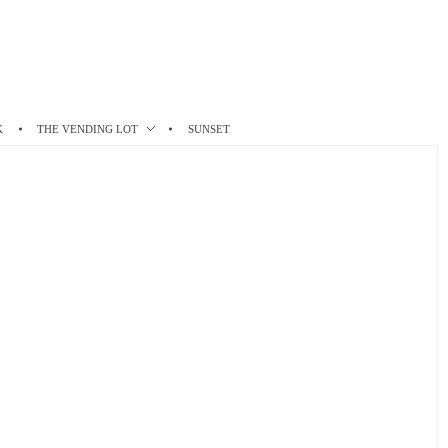
K
THE VENDING LOT
SUNSET