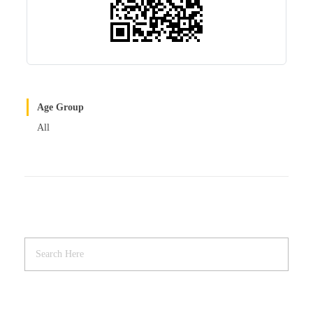
Age Group
All