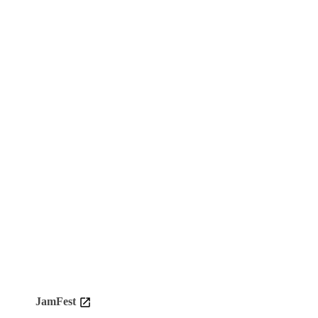
JamFest