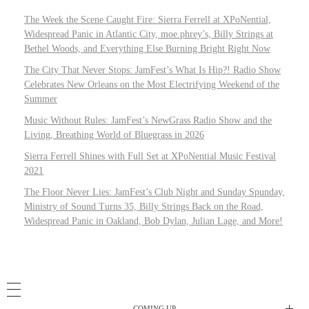
The Week the Scene Caught Fire: Sierra Ferrell at XPoNential,
Widespread Panic in Atlantic City, moe.phrey’s, Billy Strings at
Bethel Woods, and Everything Else Burning Bright Right Now
The City That Never Stops: JamFest’s What Is Hip?! Radio Show
Celebrates New Orleans on the Most Electrifying Weekend of the
Summer
Music Without Rules: JamFest’s NewGrass Radio Show and the
Living, Breathing World of Bluegrass in 2026
Sierra Ferrell Shines with Full Set at XPoNential Music Festival
2021
The Floor Never Lies: JamFest’s Club Night and Sunday Spunday,
Ministry of Sound Turns 35, Billy Strings Back on the Road,
Widespread Panic in Oakland, Bob Dylan, Julian Lage, and More!
COMING UP