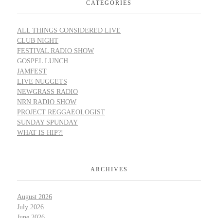
CATEGORIES
ALL THINGS CONSIDERED LIVE
CLUB NIGHT
FESTIVAL RADIO SHOW
GOSPEL LUNCH
JAMFEST
LIVE NUGGETS
NEWGRASS RADIO
NRN RADIO SHOW
PROJECT REGGAEOLOGIST
SUNDAY SPUNDAY
WHAT IS HIP?!
ARCHIVES
August 2026
July 2026
June 2026