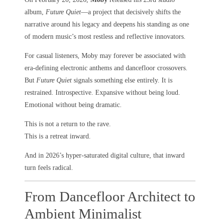
album,
Future Quiet
—a project that decisively shifts the
narrative around his legacy and deepens his standing as one
of modern music’s most restless and reflective innovators.
For casual listeners, Moby may forever be associated with
era-defining electronic anthems and dancefloor crossovers.
But
Future Quiet
signals something else entirely. It is
restrained. Introspective. Expansive without being loud.
Emotional without being dramatic.
This is not a return to the rave.
This is a retreat inward.
And in 2026’s hyper-saturated digital culture, that inward
turn feels radical.
From Dancefloor Architect to
Ambient Minimalist