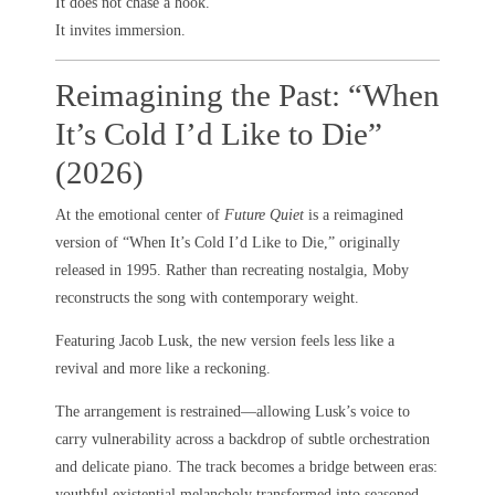
It does not chase a hook.
It invites immersion.
Reimagining the Past: “When
It’s Cold I’d Like to Die”
(2026)
At the emotional center of
Future Quiet
is a reimagined
version of “When It’s Cold I’d Like to Die,” originally
released in 1995. Rather than recreating nostalgia, Moby
reconstructs the song with contemporary weight.
Featuring Jacob Lusk, the new version feels less like a
revival and more like a reckoning.
The arrangement is restrained—allowing Lusk’s voice to
carry vulnerability across a backdrop of subtle orchestration
and delicate piano. The track becomes a bridge between eras:
youthful existential melancholy transformed into seasoned