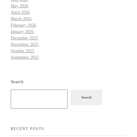
May 2026
April 2026
March 2026
February 2026
January 2026
December 2025
November 2025
October 2025
September 2025
Search
Search
RECENT POSTS