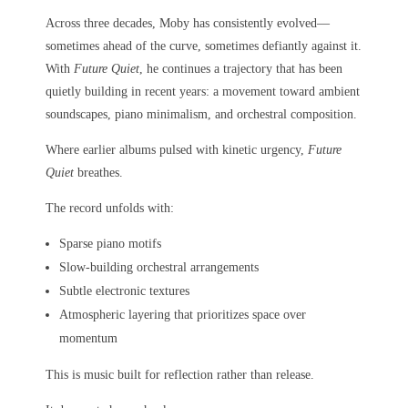
Across three decades, Moby has consistently evolved—
sometimes ahead of the curve, sometimes defiantly against it.
With
Future Quiet
, he continues a trajectory that has been
quietly building in recent years: a movement toward ambient
soundscapes, piano minimalism, and orchestral composition.
Where earlier albums pulsed with kinetic urgency,
Future
Quiet
breathes.
The record unfolds with:
Sparse piano motifs
Slow-building orchestral arrangements
Subtle electronic textures
Atmospheric layering that prioritizes space over
momentum
This is music built for reflection rather than release.