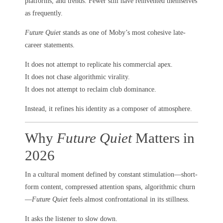
platforms, and trends. Fewer still have reinvented themselves
as frequently.
Future Quiet
stands as one of Moby’s most cohesive late-
career statements.
It does not attempt to replicate his commercial apex.
It does not chase algorithmic virality.
It does not attempt to reclaim club dominance.
Instead, it refines his identity as a composer of atmosphere.
Why
Future Quiet
Matters in
2026
In a cultural moment defined by constant stimulation—short-
form content, compressed attention spans, algorithmic churn
—
Future Quiet
feels almost confrontational in its stillness.
It asks the listener to slow down.