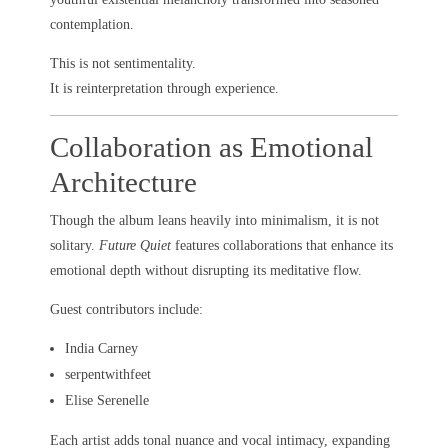
contemplation.
This is not sentimentality.
It is reinterpretation through experience.
Collaboration as Emotional
Architecture
Though the album leans heavily into minimalism, it is not
solitary.
Future Quiet
features collaborations that enhance its
emotional depth without disrupting its meditative flow.
Guest contributors include:
India Carney
serpentwithfeet
Elise Serenelle
Each artist adds tonal nuance and vocal intimacy, expanding