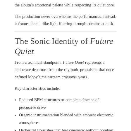
the album’s emotional palette while respecting its quiet core.
The production never overwhelms the performances. Instead,
it frames them—like light filtering through curtains at dusk.
The Sonic Identity of
Future
Quiet
From a technical standpoint,
Future Quiet
represents a
deliberate departure from the rhythmic propulsion that once
defined Moby’s mainstream crossover years.
Key characteristics include:
Reduced BPM structures or complete absence of
percussive drive
Organic instrumentation blended with ambient electronic
atmospheres
Orchestral flourishes that feel cinematic without bombast