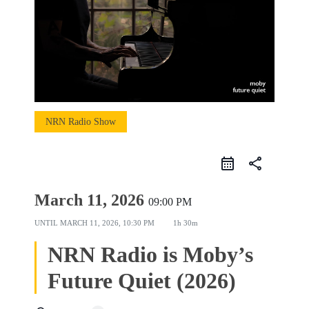
NRN Radio Show
share
March 11, 2026
09:00 PM
UNTIL
MARCH 11, 2026, 10:30 PM
1h 30m
NRN Radio is Moby’s
Future Quiet (2026)