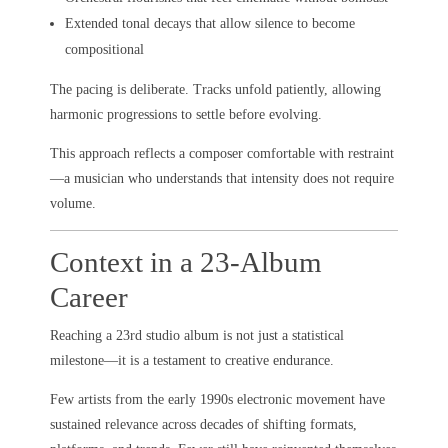
Extended tonal decays that allow silence to become
compositional
The pacing is deliberate. Tracks unfold patiently, allowing
harmonic progressions to settle before evolving.
This approach reflects a composer comfortable with restraint
—a musician who understands that intensity does not require
volume.
Context in a 23-Album
Career
Reaching a 23rd studio album is not just a statistical
milestone—it is a testament to creative endurance.
Few artists from the early 1990s electronic movement have
sustained relevance across decades of shifting formats,