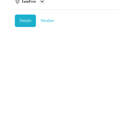
JamFest
Details
Weather