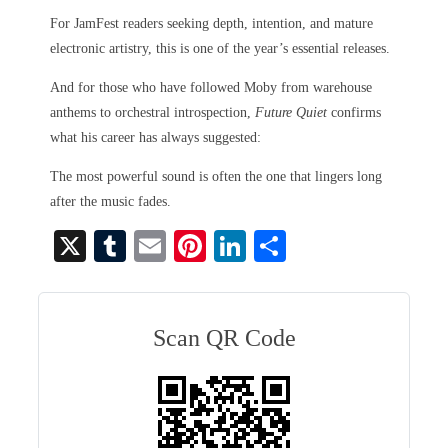
For JamFest readers seeking depth, intention, and mature
electronic artistry, this is one of the year’s essential releases.
And for those who have followed Moby from warehouse
anthems to orchestral introspection,
Future Quiet
confirms
what his career has always suggested:
The most powerful sound is often the one that lingers long
after the music fades.
X
T
E
Pi
Li
S
u
m
nt
nk
ha
m
ail
er
ed
re
bl
es
In
Scan QR Code
r
t