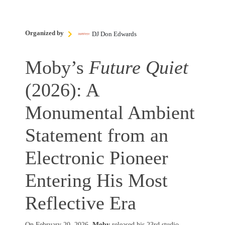
Organized by
DJ Don Edwards
Moby’s
Future Quiet
(2026): A
Monumental Ambient
Statement from an
Electronic Pioneer
Entering His Most
Reflective Era
On February 20, 2026,
Moby
released his 23rd studio