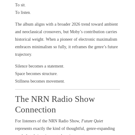
To sit.
To listen.
The album aligns with a broader 2026 trend toward ambient
and neoclassical crossovers, but Moby’s contribution carries
historical weight. When a pioneer of electronic maximalism
embraces minimalism so fully, it reframes the genre’s future
trajectory.
Silence becomes a statement.
Space becomes structure.
Stillness becomes movement.
The NRN Radio Show
Connection
For listeners of the NRN Radio Show,
Future Quiet
represents exactly the kind of thoughtful, genre-expanding