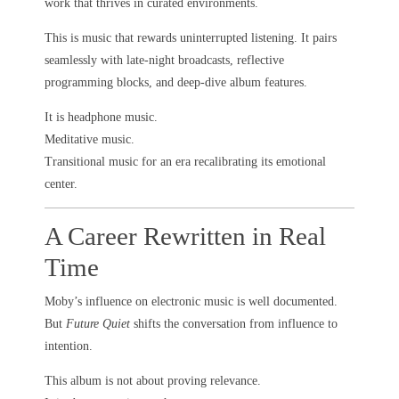
work that thrives in curated environments.
This is music that rewards uninterrupted listening. It pairs
seamlessly with late-night broadcasts, reflective
programming blocks, and deep-dive album features.
It is headphone music.
Meditative music.
Transitional music for an era recalibrating its emotional
center.
A Career Rewritten in Real
Time
Moby’s influence on electronic music is well documented.
But
Future Quiet
shifts the conversation from influence to
intention.
This album is not about proving relevance.