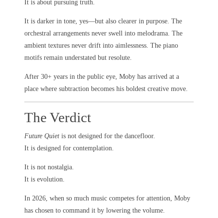
It is about pursuing truth.
It is darker in tone, yes—but also clearer in purpose. The
orchestral arrangements never swell into melodrama. The
ambient textures never drift into aimlessness. The piano
motifs remain understated but resolute.
After 30+ years in the public eye, Moby has arrived at a
place where subtraction becomes his boldest creative move.
The Verdict
Future Quiet
is not designed for the dancefloor.
It is designed for contemplation.
It is not nostalgia.
It is evolution.
In 2026, when so much music competes for attention, Moby
has chosen to command it by lowering the volume.