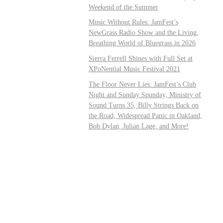
Weekend of the Summer
Music Without Rules: JamFest’s
NewGrass Radio Show and the Living,
Breathing World of Bluegrass in 2026
Sierra Ferrell Shines with Full Set at
XPoNential Music Festival 2021
The Floor Never Lies: JamFest’s Club
Night and Sunday Spunday, Ministry of
Sound Turns 35, Billy Strings Back on
the Road, Widespread Panic in Oakland,
Bob Dylan, Julian Lage, and More!