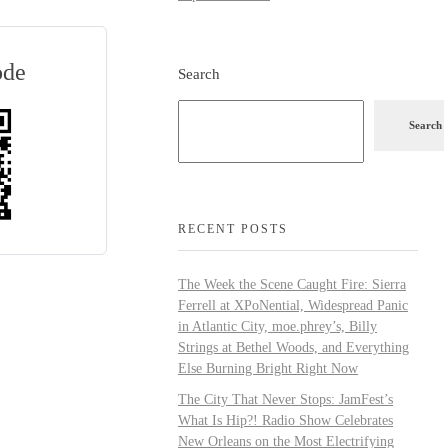
ode
Search
Search
RECENT POSTS
The Week the Scene Caught Fire: Sierra
Ferrell at XPoNential, Widespread Panic
in Atlantic City, moe.phrey’s, Billy
Strings at Bethel Woods, and Everything
Else Burning Bright Right Now
The City That Never Stops: JamFest’s
What Is Hip?! Radio Show Celebrates
New Orleans on the Most Electrifying