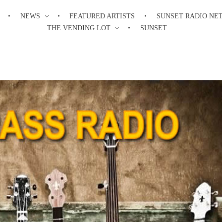
NEWS
FEATURED ARTISTS
SUNSET RADIO NE
THE VENDING LOT
SUNSET