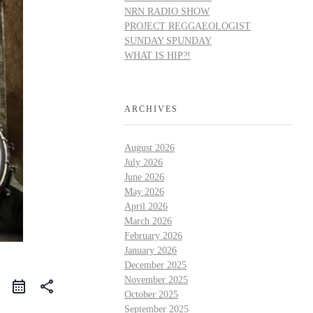
NRN RADIO SHOW
PROJECT REGGAEOLOGIST
SUNDAY SPUNDAY
WHAT IS HIP?!
ARCHIVES
August 2026
July 2026
June 2026
May 2026
April 2026
March 2026
February 2026
January 2026
December 2025
November 2025
share
October 2025
September 2025