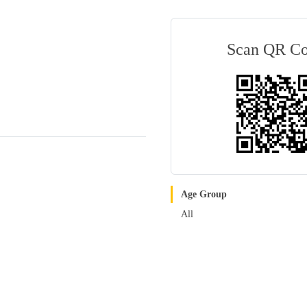
Scan QR C
Age Group
All