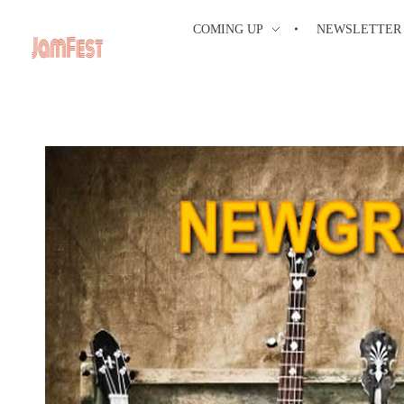
COMING UP
NEWSLETTER