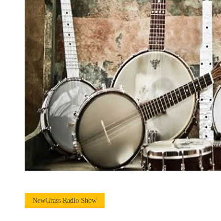
NewGrass Radio Show