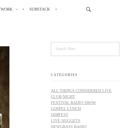
TWORK
SUBSTACK
CATEGORIES
ALL THINGS CONSIDERED LIVE
CLUB NIGHT
FESTIVAL RADIO SHOW
GOSPEL LUNCH
JAMFEST
LIVE NUGGETS
NEWGRASS RADIO