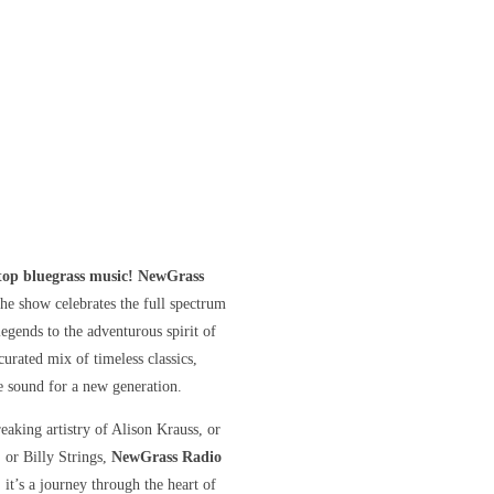
stop bluegrass music! NewGrass
he show celebrates the full spectrum
gends to the adventurous spirit of
curated mix of timeless classics,
he sound for a new generation.
eaking artistry of Alison Krauss, or
, or Billy Strings,
NewGrass Radio
 it’s a journey through the heart of