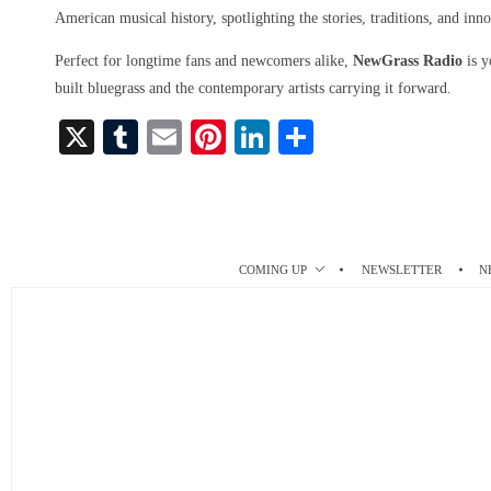
American musical history, spotlighting the stories, traditions, and inno
Perfect for longtime fans and newcomers alike,
NewGrass Radio
is y
built bluegrass and the contemporary artists carrying it forward.
X
T
E
Pi
Li
S
u
m
nt
nk
ha
m
ail
er
ed
re
bl
es
In
r
t
COMING UP
NEWSLETTER
N