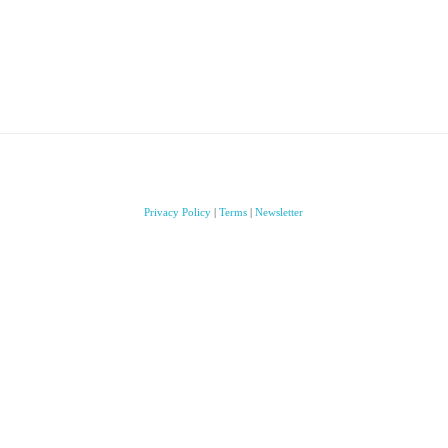
Privacy Policy
|
Terms
|
Newsletter