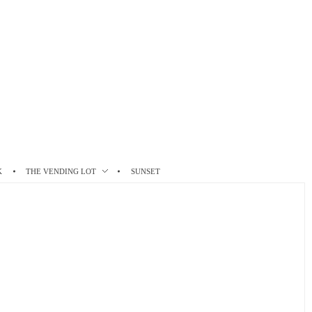
K
THE VENDING LOT
SUNSET