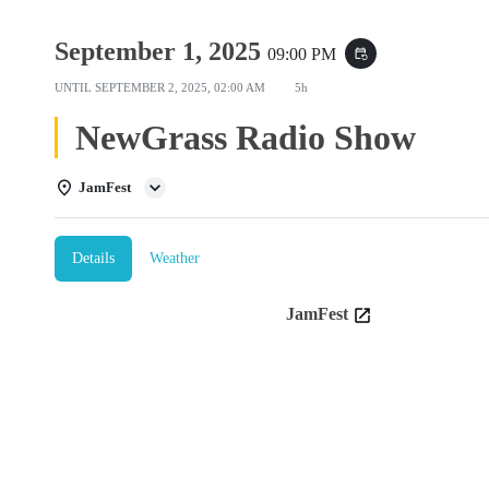
September 1, 2025
09:00 PM
event_repeat
UNTIL
SEPTEMBER 2, 2025, 02:00 AM
5h
NewGrass Radio Show
JamFest
Details
Weather
JamFest