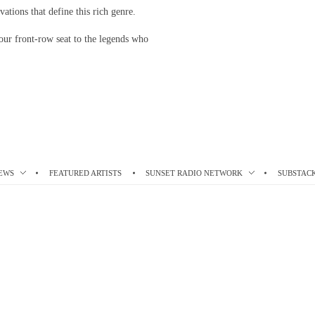
vations that define this rich genre.
our front-row seat to the legends who
EWS
FEATURED ARTISTS
SUNSET RADIO NETWORK
SUBSTAC