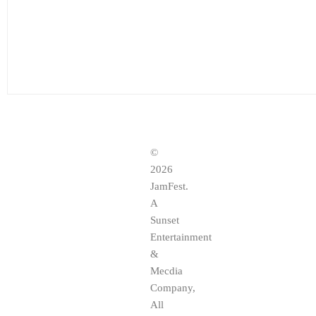
©
2026
JamFest.
A
Sunset
Entertainment
&
Mecdia
Company,
All