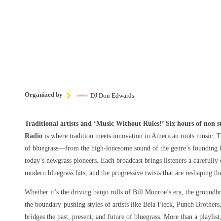
Organized by
DJ Don Edwards
Traditional artists and ‘Music Without Rules!’ Six hours of non 
Radio
is where tradition meets innovation in American roots music. T
of bluegrass—from the high-lonesome sound of the genre’s founding le
today’s newgrass pioneers. Each broadcast brings listeners a carefully 
modern bluegrass hits, and the progressive twists that are reshaping t
Whether it’s the driving banjo rolls of Bill Monroe’s era, the groundbr
the boundary-pushing styles of artists like Béla Fleck, Punch Brothers
bridges the past, present, and future of bluegrass. More than a playlist,