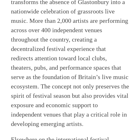
transforms the absence of Glastonbury into a
nationwide celebration of grassroots live
music. More than 2,000 artists are performing
across over 400 independent venues
throughout the country, creating a
decentralized festival experience that
redirects attention toward local clubs,
theaters, pubs, and performance spaces that
serve as the foundation of Britain’s live music
ecosystem. The concept not only preserves the
spirit of festival season but also provides vital
exposure and economic support to
independent venues that play a critical role in
developing emerging artists.
Elsewhere on the international festival