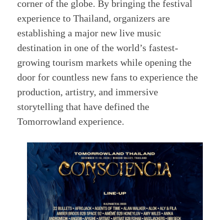
corner of the globe. By bringing the festival
experience to Thailand, organizers are
establishing a major new live music
destination in one of the world’s fastest-
growing tourism markets while opening the
door for countless new fans to experience the
production, artistry, and immersive
storytelling that have defined the
Tomorrowland experience.