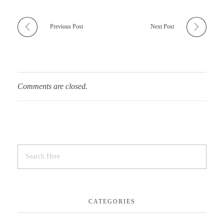
Previous Post
Next Post
Comments are closed.
CATEGORIES