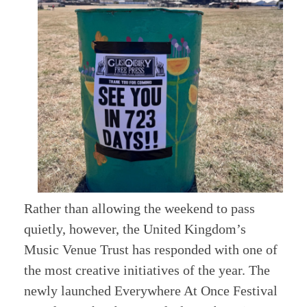
Rather than allowing the weekend to pass
quietly, however, the United Kingdom’s
Music Venue Trust has responded with one of
the most creative initiatives of the year. The
newly launched Everywhere At Once Festival