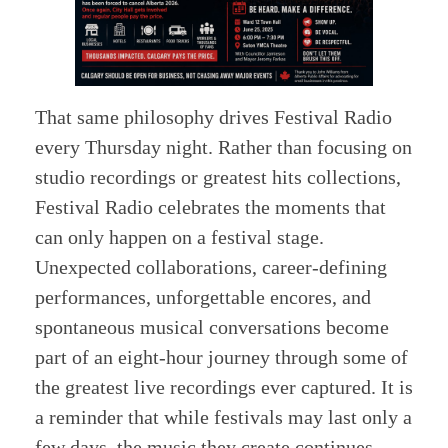
That same philosophy drives Festival Radio
every Thursday night. Rather than focusing on
studio recordings or greatest hits collections,
Festival Radio celebrates the moments that
can only happen on a festival stage.
Unexpected collaborations, career-defining
performances, unforgettable encores, and
spontaneous musical conversations become
part of an eight-hour journey through some of
the greatest live recordings ever captured. It is
a reminder that while festivals may last only a
few days, the music they create continues