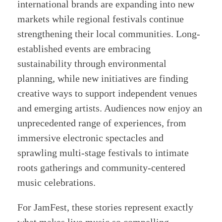
international brands are expanding into new
markets while regional festivals continue
strengthening their local communities. Long-
established events are embracing
sustainability through environmental
planning, while new initiatives are finding
creative ways to support independent venues
and emerging artists. Audiences now enjoy an
unprecedented range of experiences, from
immersive electronic spectacles and
sprawling multi-stage festivals to intimate
roots gatherings and community-centered
music celebrations.
For JamFest, these stories represent exactly