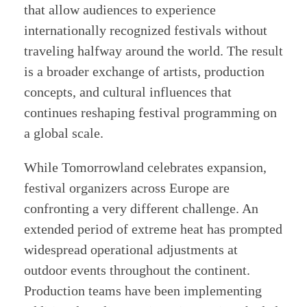
that allow audiences to experience
internationally recognized festivals without
traveling halfway around the world. The result
is a broader exchange of artists, production
concepts, and cultural influences that
continues reshaping festival programming on
a global scale.
While Tomorrowland celebrates expansion,
festival organizers across Europe are
confronting a very different challenge. An
extended period of extreme heat has prompted
widespread operational adjustments at
outdoor events throughout the continent.
Production teams have been implementing