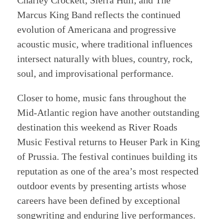
Charley Crockett, Sierra Hull, and The
Marcus King Band reflects the continued
evolution of Americana and progressive
acoustic music, where traditional influences
intersect naturally with blues, country, rock,
soul, and improvisational performance.
Closer to home, music fans throughout the
Mid-Atlantic region have another outstanding
destination this weekend as River Roads
Music Festival returns to Heuser Park in King
of Prussia. The festival continues building its
reputation as one of the area’s most respected
outdoor events by presenting artists whose
careers have been defined by exceptional
songwriting and enduring live performances.