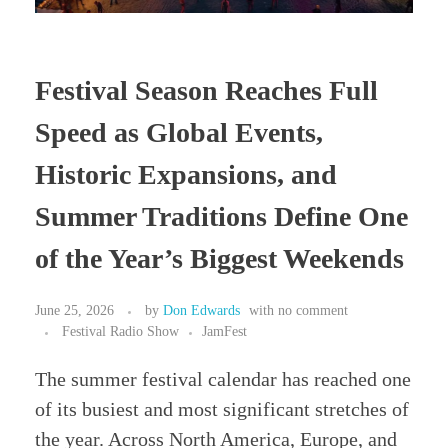
Festival Season Reaches Full
Speed as Global Events,
Historic Expansions, and
Summer Traditions Define One
of the Year’s Biggest Weekends
June 25, 2026
by
Don Edwards
with
no comment
Festival Radio Show
JamFest
The summer festival calendar has reached one
of its busiest and most significant stretches of
the year. Across North America, Europe, and