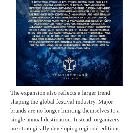
The expansion also reflects a larger trend
shaping the global festival industry. Major
brands are no longer limiting themselves to a
single annual destination. Instead, organizers
are strategically developing regional editions