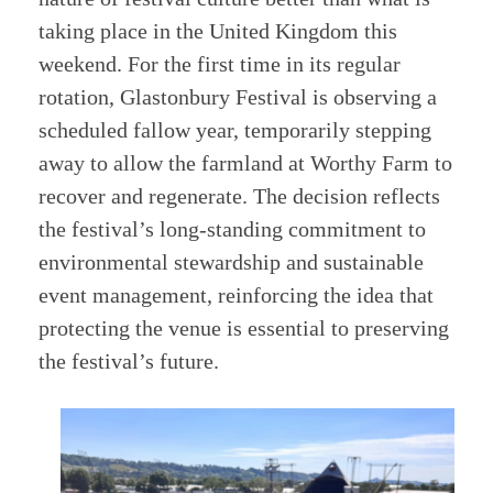
taking place in the United Kingdom this
weekend. For the first time in its regular
rotation, Glastonbury Festival is observing a
scheduled fallow year, temporarily stepping
away to allow the farmland at Worthy Farm to
recover and regenerate. The decision reflects
the festival’s long-standing commitment to
environmental stewardship and sustainable
event management, reinforcing the idea that
protecting the venue is essential to preserving
the festival’s future.