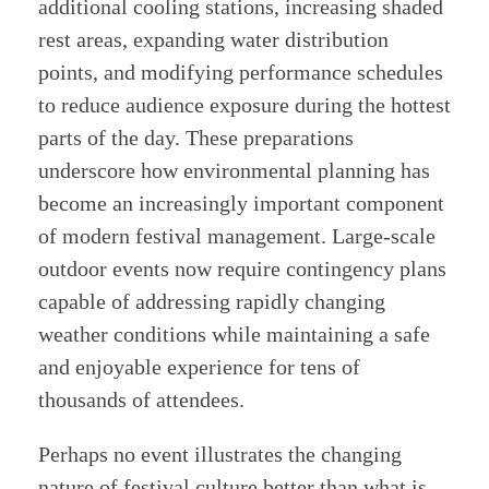
additional cooling stations, increasing shaded
rest areas, expanding water distribution
points, and modifying performance schedules
to reduce audience exposure during the hottest
parts of the day. These preparations
underscore how environmental planning has
become an increasingly important component
of modern festival management. Large-scale
outdoor events now require contingency plans
capable of addressing rapidly changing
weather conditions while maintaining a safe
and enjoyable experience for tens of
thousands of attendees.
Perhaps no event illustrates the changing
nature of festival culture better than what is