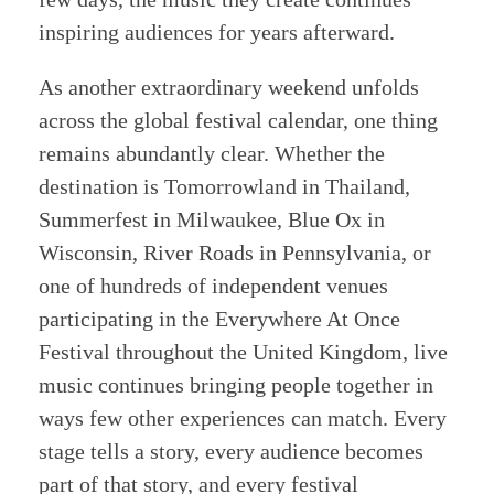
inspiring audiences for years afterward.
As another extraordinary weekend unfolds
across the global festival calendar, one thing
remains abundantly clear. Whether the
destination is Tomorrowland in Thailand,
Summerfest in Milwaukee, Blue Ox in
Wisconsin, River Roads in Pennsylvania, or
one of hundreds of independent venues
participating in the Everywhere At Once
Festival throughout the United Kingdom, live
music continues bringing people together in
ways few other experiences can match. Every
stage tells a story, every audience becomes
part of that story, and every festival