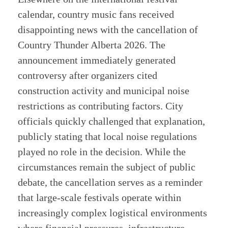
calendar, country music fans received
disappointing news with the cancellation of
Country Thunder Alberta 2026. The
announcement immediately generated
controversy after organizers cited
construction activity and municipal noise
restrictions as contributing factors. City
officials quickly challenged that explanation,
publicly stating that local noise regulations
played no role in the decision. While the
circumstances remain the subject of public
debate, the cancellation serves as a reminder
that large-scale festivals operate within
increasingly complex logistical environments