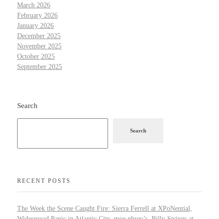
March 2026
February 2026
January 2026
December 2025
November 2025
October 2025
September 2025
Search
Search
RECENT POSTS
The Week the Scene Caught Fire: Sierra Ferrell at XPoNential,
Widespread Panic in Atlantic City, moe.phrey’s, Billy Strings at