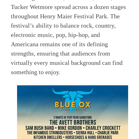
Tucker Wetmore spread across a dozen stages
throughout Henry Maier Festival Park. The
festival’s ability to balance rock, country,
electronic music, pop, hip-hop, and
Americana remains one of its defining
strengths, ensuring that audiences from
virtually every musical background can find
something to enjoy.