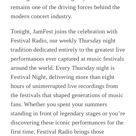
remains one of the driving forces behind the
modern concert industry.
Tonight, JamFest joins the celebration with
Festival Radio, our weekly Thursday night
tradition dedicated entirely to the greatest live
performances ever captured at music festivals
around the world. Every Thursday night is
Festival Night, delivering more than eight
hours of uninterrupted live recordings from
the festivals that shaped generations of music
fans. Whether you spent your summers
standing in front of legendary stages or you’re
discovering these iconic performances for the
first time, Festival Radio brings those