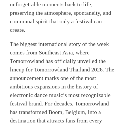
unforgettable moments back to life,
preserving the atmosphere, spontaneity, and
communal spirit that only a festival can
create.
The biggest international story of the week
comes from Southeast Asia, where
Tomorrowland has officially unveiled the
lineup for Tomorrowland Thailand 2026. The
announcement marks one of the most
ambitious expansions in the history of
electronic dance music’s most recognizable
festival brand. For decades, Tomorrowland
has transformed Boom, Belgium, into a
destination that attracts fans from every