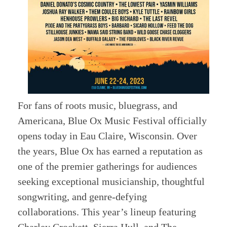
For fans of roots music, bluegrass, and
Americana, Blue Ox Music Festival officially
opens today in Eau Claire, Wisconsin. Over
the years, Blue Ox has earned a reputation as
one of the premier gatherings for audiences
seeking exceptional musicianship, thoughtful
songwriting, and genre-defying
collaborations. This year’s lineup featuring