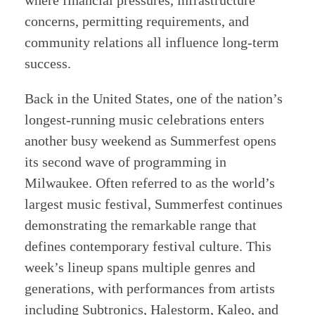
where financial pressures, infrastructure
concerns, permitting requirements, and
community relations all influence long-term
success.
Back in the United States, one of the nation’s
longest-running music celebrations enters
another busy weekend as Summerfest opens
its second wave of programming in
Milwaukee. Often referred to as the world’s
largest music festival, Summerfest continues
demonstrating the remarkable range that
defines contemporary festival culture. This
week’s lineup spans multiple genres and
generations, with performances from artists
including Subtronics, Halestorm, Kaleo, and