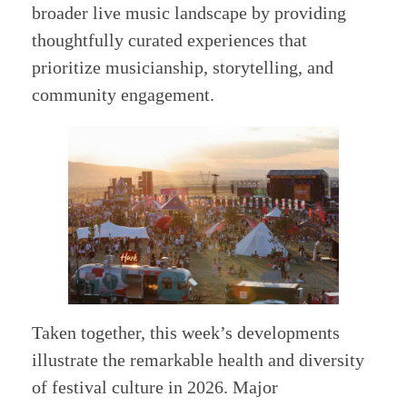
broader live music landscape by providing
thoughtfully curated experiences that
prioritize musicianship, storytelling, and
community engagement.
Taken together, this week’s developments
illustrate the remarkable health and diversity
of festival culture in 2026. Major