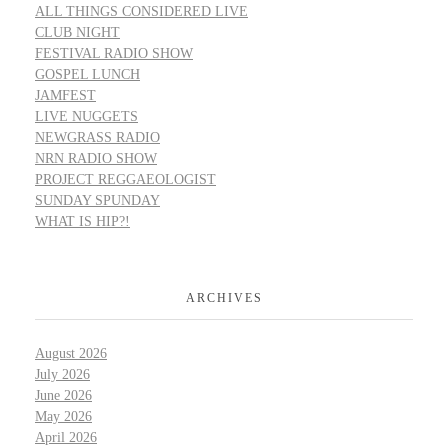
ALL THINGS CONSIDERED LIVE
CLUB NIGHT
FESTIVAL RADIO SHOW
GOSPEL LUNCH
JAMFEST
LIVE NUGGETS
NEWGRASS RADIO
NRN RADIO SHOW
PROJECT REGGAEOLOGIST
SUNDAY SPUNDAY
WHAT IS HIP?!
ARCHIVES
August 2026
July 2026
June 2026
May 2026
April 2026