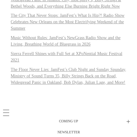
Bethel Woods, and Everything Else Burning Bright Right Now
The City That Never Stops: JamFest’s What Is Hip?! Radio Show
Celebrates New Orleans on the Most Electrifying Weekend of the
Summer
Music Without Rules: JamFest’s NewGrass Radio Show and the
Living, Breathing World of Bluegrass in 2026
Sierra Ferrell Shines with Full Set at XPoNential Music Festival
2021
The Floor Never Lies: JamFest’s Club Night and Sunday Spunday,
Ministry of Sound Turns 35, Billy Strings Back on the Road,
Widespread Panic in Oakland, Bob Dylan, Julian Lage, and More!
COMING UP
NEWSLETTER
Radio Shows