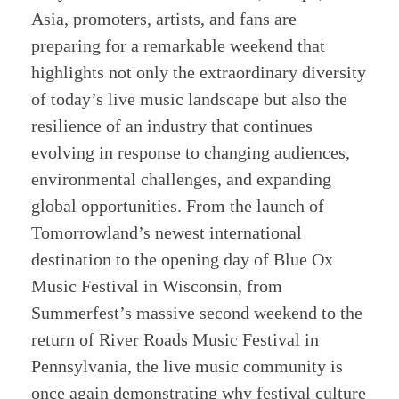
Asia, promoters, artists, and fans are
preparing for a remarkable weekend that
highlights not only the extraordinary diversity
of today’s live music landscape but also the
resilience of an industry that continues
evolving in response to changing audiences,
environmental challenges, and expanding
global opportunities. From the launch of
Tomorrowland’s newest international
destination to the opening day of Blue Ox
Music Festival in Wisconsin, from
Summerfest’s massive second weekend to the
return of River Roads Music Festival in
Pennsylvania, the live music community is
once again demonstrating why festival culture