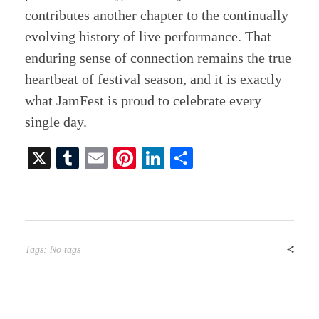
contributes another chapter to the continually
evolving history of live performance. That
enduring sense of connection remains the true
heartbeat of festival season, and it is exactly
what JamFest is proud to celebrate every
single day.
X
T
E
Pi
Li
S
u
m
nt
nk
ha
m
ail
er
ed
re
bl
es
In
r
t
Tags: No tags