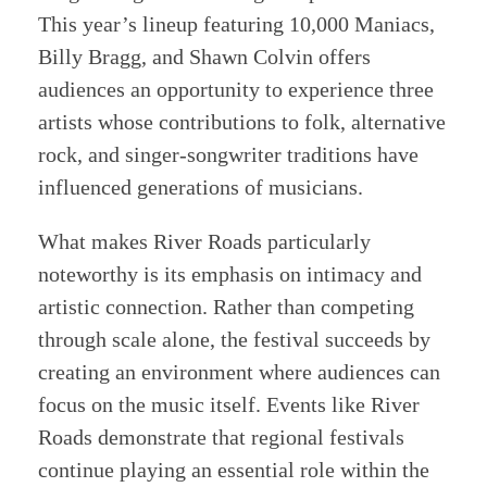
This year’s lineup featuring 10,000 Maniacs,
Billy Bragg, and Shawn Colvin offers
audiences an opportunity to experience three
artists whose contributions to folk, alternative
rock, and singer-songwriter traditions have
influenced generations of musicians.
What makes River Roads particularly
noteworthy is its emphasis on intimacy and
artistic connection. Rather than competing
through scale alone, the festival succeeds by
creating an environment where audiences can
focus on the music itself. Events like River
Roads demonstrate that regional festivals
continue playing an essential role within the