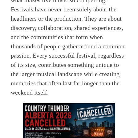
what makes live music so compelling.
Festivals have never been solely about the
headliners or the production. They are about
discovery, collaboration, shared experiences,
and the communities that form when
thousands of people gather around a common
passion. Every successful festival, regardless
of its size, contributes something unique to
the larger musical landscape while creating
memories that often last far longer than the
weekend itself.