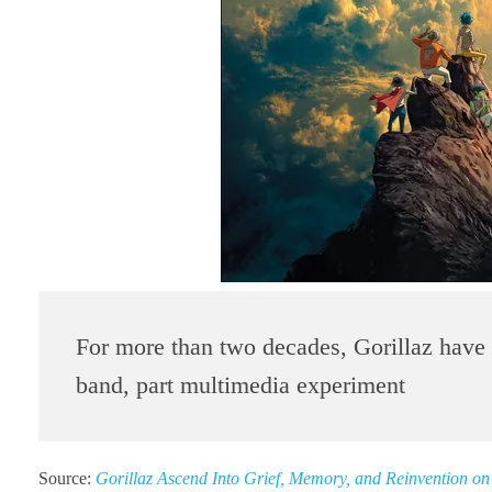
For more than two decades, Gorillaz have e
band, part multimedia experiment
Source:
Gorillaz Ascend Into Grief, Memory, and Reinvention 