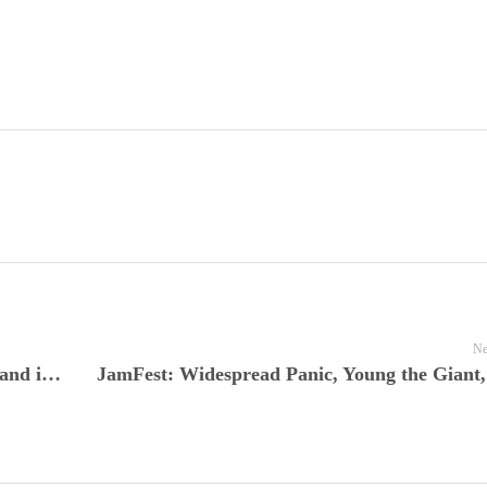
Ne
Kings of Leon Live at the O2 London, England is Tonight’s Live Nuggets