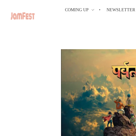
COMING UP
NEWSLETTER