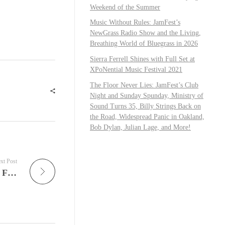
Weekend of the Summer
Music Without Rules: JamFest’s
NewGrass Radio Show and the Living,
Breathing World of Bluegrass in 2026
Sierra Ferrell Shines with Full Set at
XPoNential Music Festival 2021
The Floor Never Lies: JamFest’s Club
Night and Sunday Spunday, Ministry of
Sound Turns 35, Billy Strings Back on
the Road, Widespread Panic in Oakland,
Bob Dylan, Julian Lage, and More!
xt Post
JamFest: Widespread Panic, Young the Giant, Festival Season Explosions, and the Expanding Universe of Modern Live Music Culture