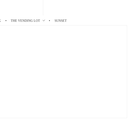
K
THE VENDING LOT
SUNSET