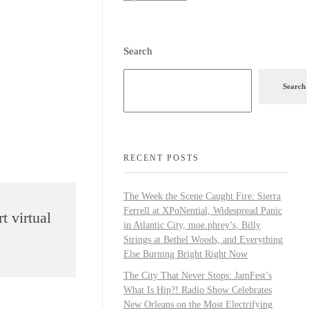
Search
Search
RECENT POSTS
The Week the Scene Caught Fire: Sierra
Ferrell at XPoNential, Widespread Panic
t virtual
in Atlantic City, moe.phrey’s, Billy
Strings at Bethel Woods, and Everything
Else Burning Bright Right Now
The City That Never Stops: JamFest’s
What Is Hip?! Radio Show Celebrates
New Orleans on the Most Electrifying