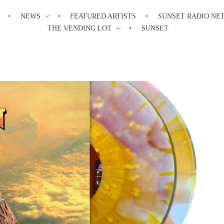
NEWS
FEATURED ARTISTS
SUNSET RADIO NE
THE VENDING LOT
SUNSET