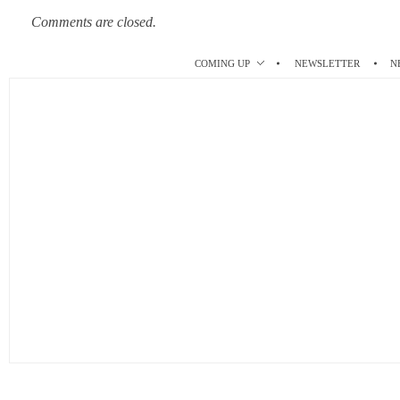
Comments are closed.
COMING UP
NEWSLETTER
N