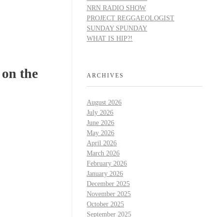
NRN RADIO SHOW
PROJECT REGGAEOLOGIST
SUNDAY SPUNDAY
WHAT IS HIP?!
 on the
ARCHIVES
August 2026
July 2026
June 2026
May 2026
April 2026
March 2026
February 2026
January 2026
December 2025
November 2025
October 2025
September 2025