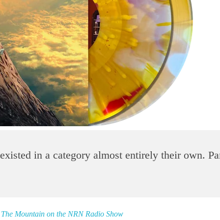
xisted in a category almost entirely their own. Par
on The Mountain on the NRN Radio Show