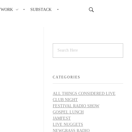
TWORK
SUBSTACK
CATEGORIES
ALL THINGS CONSIDERED LIVE
CLUB NIGHT
FESTIVAL RADIO SHOW
GOSPEL LUNCH
JAMFEST
LIVE NUGGETS
NEWGRASS RADIO