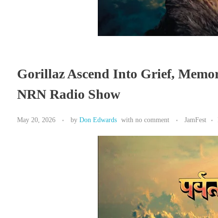
Gorillaz Ascend Into Grief, Memo
NRN Radio Show
May 20, 2026
by
Don Edwards
with
no comment
JamFest