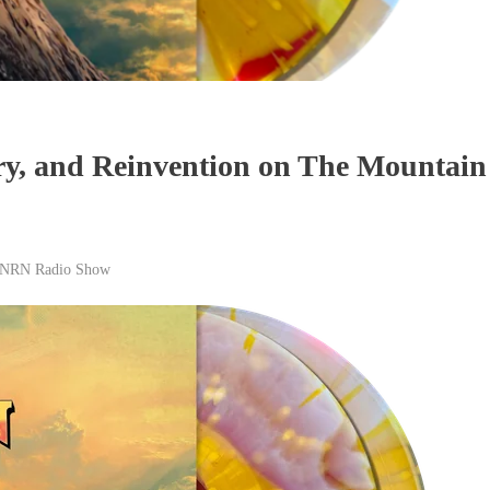
ry, and Reinvention on The Mountain
NRN Radio Show