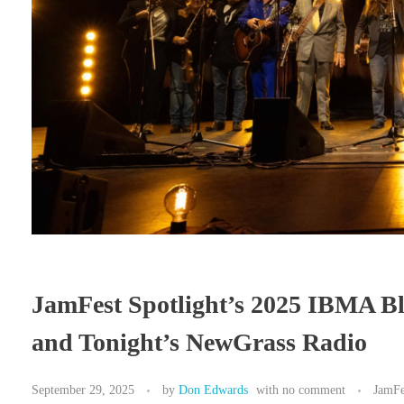
JamFest Spotlight’s 2025 IBMA B
and Tonight’s NewGrass Radio
September 29, 2025
by
Don Edwards
with
no comment
JamFe