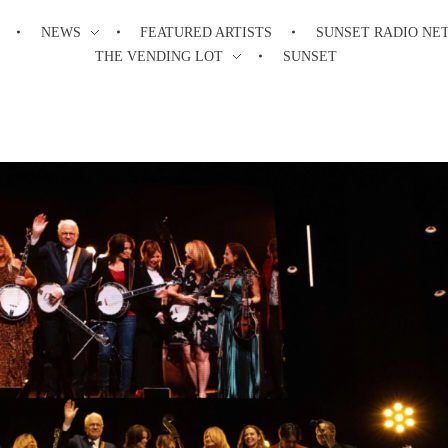
NEWS
FEATURED ARTISTS
SUNSET RADIO NE
THE VENDING LOT
SUNSET