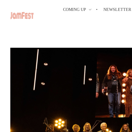
COMING UP
NEWSLETTER