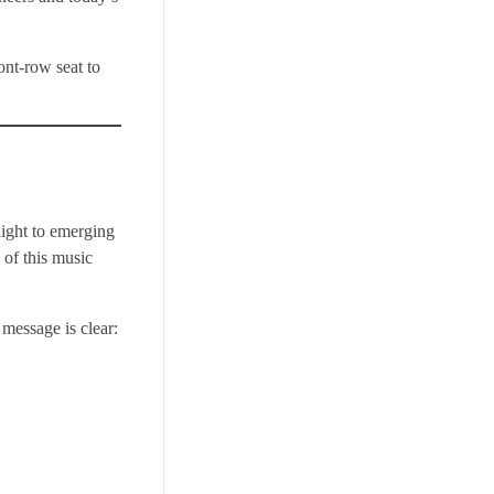
ont-row seat to
ight to emerging
 of this music
 message is clear: