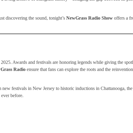
st discovering the sound, tonight’s
NewGrass Radio Show
offers a fr
025. Awards and festivals are honoring legends while giving the spotl
Grass Radio
ensure that fans can explore the roots and the reinvention
m new festivals in New Jersey to historic inductions in Chattanooga, the
 ever before.