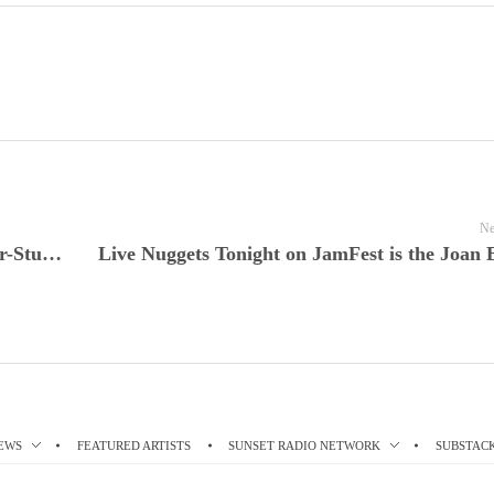
Ne
JamFest Spotlight Tonight John Prine’s Star-Studded Newport Folk Festival Set Comes Alive Tonight on All Things Considered Live
EWS
FEATURED ARTISTS
SUNSET RADIO NETWORK
SUBSTAC