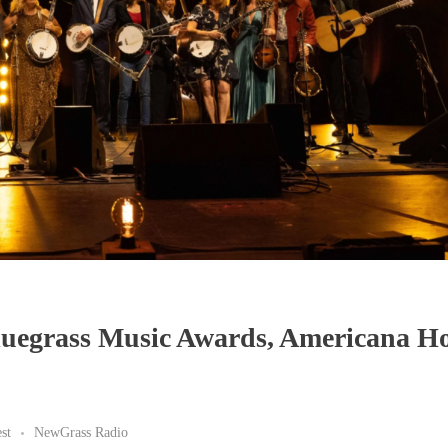
luegrass Music Awards, Americana Ho
st
NewGrass Radio