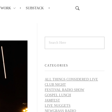
TWORK
SUBSTACK
CATEGORIES
ALL THINGS CONSIDERED LIVE
CLUB NIGHT
FESTIVAL RADIO SHOW
GOSPEL LUNCH
JAMFEST
LIVE NUGGETS
NEWGRASS RADIO