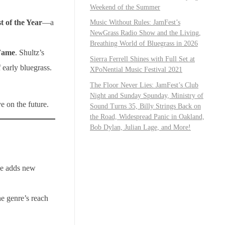
Weekend of the Summer
t of the Year
—a
Music Without Rules: JamFest’s
NewGrass Radio Show and the Living,
Breathing World of Bluegrass in 2026
 Fame
. Shultz’s
Sierra Ferrell Shines with Full Set at
early bluegrass.
XPoNential Music Festival 2021
The Floor Never Lies: JamFest’s Club
Night and Sunday Spunday, Ministry of
e on the future.
Sound Turns 35, Billy Strings Back on
the Road, Widespread Panic in Oakland,
Bob Dylan, Julian Lage, and More!
se adds new
he genre’s reach