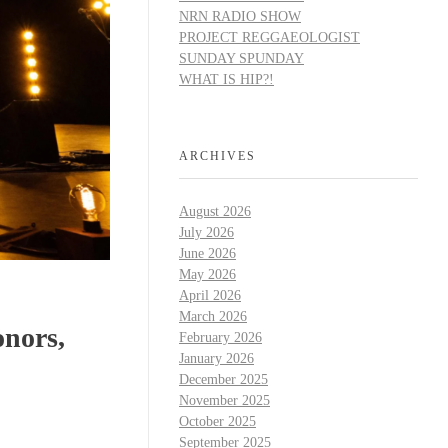
NRN RADIO SHOW
PROJECT REGGAEOLOGIST
SUNDAY SPUNDAY
WHAT IS HIP?!
ARCHIVES
August 2026
July 2026
June 2026
May 2026
April 2026
March 2026
nors,
February 2026
January 2026
December 2025
November 2025
October 2025
September 2025