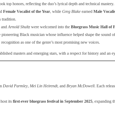
ook top honors, reflecting the duo’s lyrical depth and technical mastery.
ed
Female Vocalist of the Year
, while
Greg Blake
earned
Male Vocalis
 tradition.
, and
Arnold Shultz
were welcomed into the
Bluegrass Music Hall of
 pioneering Black musician whose influence helped shape the sound of 
recognition as one of the genre’s most promising new voices.
tablished masters and emerging stars, with a respect for history and an ey
om
David Parmley
,
Mei Lin Heirendt
, and
Bryan McDowell
. Each relea
host its
first-ever bluegrass festival in September 2025
, expanding t