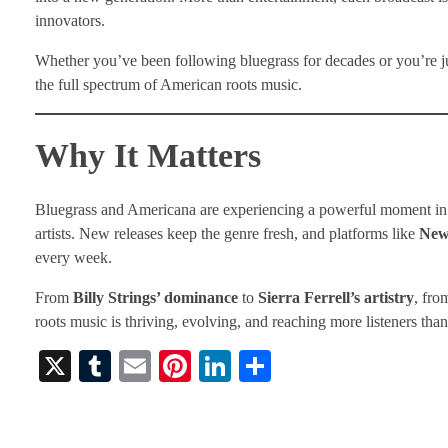
innovators.
Whether you’ve been following bluegrass for decades or you’re ju
the full spectrum of American roots music.
Why It Matters
Bluegrass and Americana are experiencing a powerful moment in 2
artists. New releases keep the genre fresh, and platforms like
New
every week.
From
Billy Strings’ dominance
to
Sierra Ferrell’s artistry
, fro
roots music is thriving, evolving, and reaching more listeners than
X
T
E
Pi
Li
S
u
m
nt
nk
ha
m
ail
er
ed
re