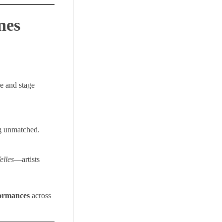
nes
ce and stage
ng unmatched.
elles
—artists
formances
across