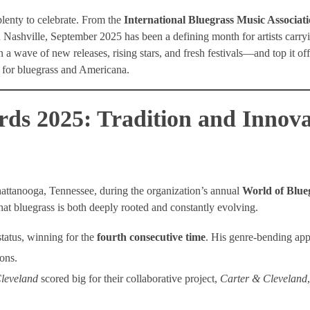
plenty to celebrate. From the
International Bluegrass Music Associa
 Nashville, September 2025 has been a defining month for artists carry
 a wave of new releases, rising stars, and fresh festivals—and top it off
n for bluegrass and Americana.
s 2025: Tradition and Innova
hattanooga, Tennessee, during the organization’s annual
World of Blue
t bluegrass is both deeply rooted and constantly evolving.
tatus, winning for the
fourth consecutive time
. His genre-bending ap
ons.
leveland
scored big for their collaborative project,
Carter & Cleveland