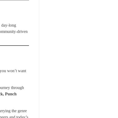
, day-long
 community-driven
e you won’t want
journey through
ck, Punch
arrying the genre
neers and today’s