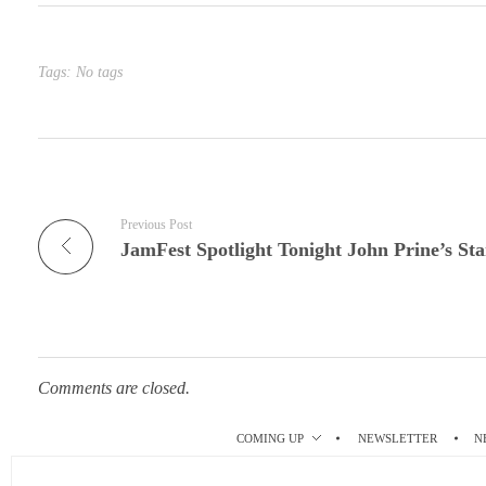
bl
es
In
r
t
Tags: No tags
Previous Post
Comments are closed.
COMING UP
NEWSLETTER
N