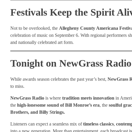
Festivals Keep the Spirit Ali
Not to be overlooked, the
Allegheny County Americana Festiv
celebration of music on September 6. With regional performers sh
and nationally celebrated art form.
Tonight on NewGrass Radio
While awards season celebrates the past year’s best,
NewGrass R
to miss.
NewGrass Radio
is where
tradition meets innovation
in Americ
the
high-lonesome sound of Bill Monroe’s era
, the
soulful gra
Brothers, and Billy Strings.
Listeners can expect a seamless mix of
timeless classics
,
contemp
into a new generation. More than entertainment, each broadcast is