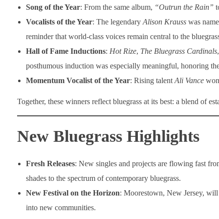
Song of the Year
: From the same album,
“Outrun the Rain”
t
Vocalists of the Year
: The legendary
Alison Krauss
was nam
reminder that world-class voices remain central to the bluegrass
Hall of Fame Inductions
:
Hot Rize
,
The Bluegrass Cardinals
posthumous induction was especially meaningful, honoring the
Momentum Vocalist of the Year
: Rising talent
Ali Vance
won 
Together, these winners reflect bluegrass at its best: a blend of es
New Bluegrass Highlights
Fresh Releases
: New singles and projects are flowing fast fr
shades to the spectrum of contemporary bluegrass.
New Festival on the Horizon
: Moorestown, New Jersey, will 
into new communities.