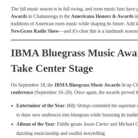
The fall music season is in full swing, and roots music fans have 
Awards
in Chattanooga to the
Americana Honors & Awards
in
traditions of American roots music while shaping its future. Add in
NewGrass Radio Show
—and it’s clear this is a landmark seaso
IBMA Bluegrass Music Award
Take Center Stage
On September 18, the
IBMA Bluegrass Music Awards
lit up C
conference
(September 16–20). Once again, the awards proved tha
Entertainer of the Year
:
Billy Strings
cemented his superstar s
to draw new audiences into bluegrass while honoring its traditi
Album of the Year
: Fiddle greats
Jason Carter
and
Michael C
dazzling musicianship and soulful storytelling.