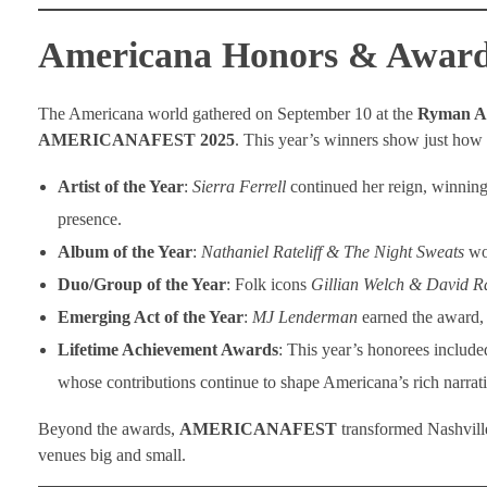
Americana Honors & Awards
The Americana world gathered on September 10 at the
Ryman A
AMERICANAFEST 2025
. This year’s winners show just ho
Artist of the Year
:
Sierra Ferrell
continued her reign, winning
presence.
Album of the Year
:
Nathaniel Rateliff & The Night Sweats
wo
Duo/Group of the Year
: Folk icons
Gillian Welch & David R
Emerging Act of the Year
:
MJ Lenderman
earned the award, 
Lifetime Achievement Awards
: This year’s honorees includ
whose contributions continue to shape Americana’s rich narrati
Beyond the awards,
AMERICANAFEST
transformed Nashvill
venues big and small.