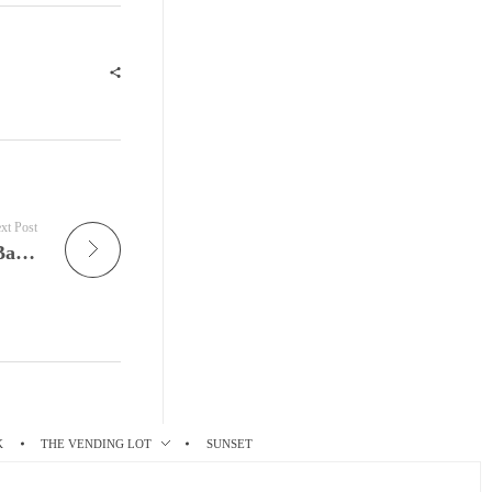
xt Post
Live Nuggets Tonight on JamFest is the Joan Baez – The Fare Thee Well Tour Live @ ARTE Concert
K
THE VENDING LOT
SUNSET