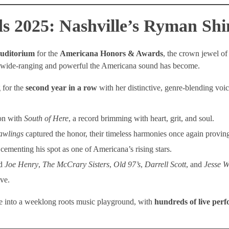
 2025: Nashville’s Ryman Shi
uditorium
for the
Americana Honors & Awards
, the crown jewel of
w wide-ranging and powerful the Americana sound has become.
 for the
second year in a row
with her distinctive, genre-blending voi
n with
South of Here
, a record brimming with heart, grit, and soul.
awlings
captured the honor, their timeless harmonies once again provi
cementing his spot as one of Americana’s rising stars.
ed
Joe Henry
,
The McCrary Sisters
,
Old 97’s
,
Darrell Scott
, and
Jesse W
ve.
e into a weeklong roots music playground, with
hundreds of live per