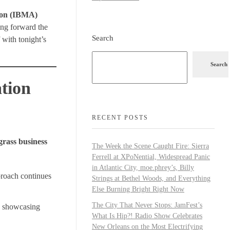
tion (IBMA)
ing forward the
Search
 with tonight’s
Search
tion
RECENT POSTS
grass business
The Week the Scene Caught Fire: Sierra
Ferrell at XPoNential, Widespread Panic
in Atlantic City, moe.phrey’s, Billy
proach continues
Strings at Bethel Woods, and Everything
Else Burning Bright Right Now
The City That Never Stops: JamFest’s
, showcasing
What Is Hip?! Radio Show Celebrates
New Orleans on the Most Electrifying