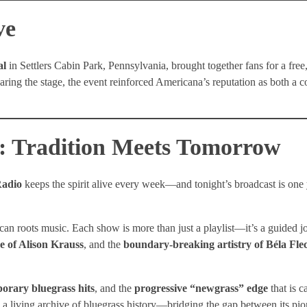
ve
al
in Settlers Cabin Park, Pennsylvania, brought together fans for a free
aring the stage, the event reinforced Americana’s reputation as both a
: Tradition Meets Tomorrow
adio
keeps the spirit alive every week—and tonight’s broadcast is on
an roots music. Each show is more than just a playlist—it’s a guided 
ce of Alison Krauss
, and the
boundary-breaking artistry of Béla Fle
orary bluegrass hits
, and the
progressive “newgrass” edge
that is c
 a living archive of bluegrass history—bridging the gap between its pio