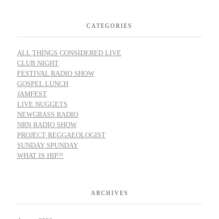
CATEGORIES
ALL THINGS CONSIDERED LIVE
CLUB NIGHT
FESTIVAL RADIO SHOW
GOSPEL LUNCH
JAMFEST
LIVE NUGGETS
NEWGRASS RADIO
NRN RADIO SHOW
PROJECT REGGAEOLOGIST
SUNDAY SPUNDAY
WHAT IS HIP?!
ARCHIVES