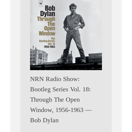
NRN Radio Show:
Bootleg Series Vol. 18:
Through The Open
Window, 1956-1963 —
Bob Dylan