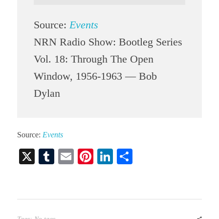
Source:
Events
NRN Radio Show: Bootleg Series
Vol. 18: Through The Open
Window, 1956-1963 — Bob
Dylan
Source:
Events
X
T
E
Pi
Li
S
u
m
nt
nk
ha
m
ail
er
ed
re
bl
es
In
r
t