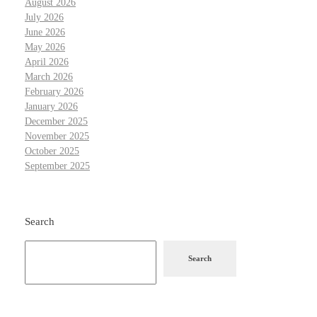
August 2026
July 2026
June 2026
May 2026
April 2026
March 2026
February 2026
January 2026
December 2025
November 2025
October 2025
September 2025
Search
Search