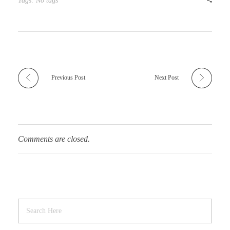
Tags: No tags
Previous Post
Next Post
Comments are closed.