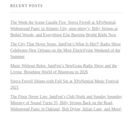
RECENT POSTS
The Week the Scene Caught Fire: Sierra Ferrell at XPoNential,
Widespread Panic in Atlantic City, moe.phrey’s, Billy Strings at
Bethel Woods, and Everything Else Burning Bright Right Now
The City That Never Stops: JamFest’s What Is Hip?! Radio Show
Celebrates New Orleans on the Most Electrifying Weekend of the
Summer
Music Without Rules: JamFest’s NewGrass Radio Show and the
Living, Breathing World of Bluegrass in 2026
Sierra Ferrell Shines with Full Set at XPoNential Music Festival
2021
The Floor Never Lies: JamFest’s Club Night and Sunday Spunday,
Ministry of Sound Turns 35, Billy Strings Back on the Road,
Widespread Panic in Oakland, Bob Dylan, Julian Lage, and More!