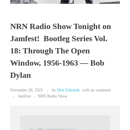
NRN Radio Show Tonight on
Jamfest! Bootleg Series Vol.
18: Through The Open
Window, 1956-1963 — Bob
Dylan
November 26, 2025
by
Don Edwards
with
no comment
JamFest
NRN Radio Show