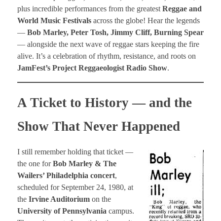
plus incredible performances from the greatest
Reggae and
World Music Festivals
across the globe! Hear the legends
—
Bob Marley, Peter Tosh, Jimmy Cliff, Burning Spear
— alongside the next wave of reggae stars keeping the fire
alive. It’s a celebration of rhythm, resistance, and roots on
JamFest’s Project Reggaeologist Radio Show
.
A Ticket to History — and the
Show That Never Happened
I still remember holding that ticket —
the one for
Bob Marley & The
Wailers’ Philadelphia concert
,
scheduled for September 24, 1980, at
the
Irvine Auditorium
on the
University of Pennsylvania
campus.