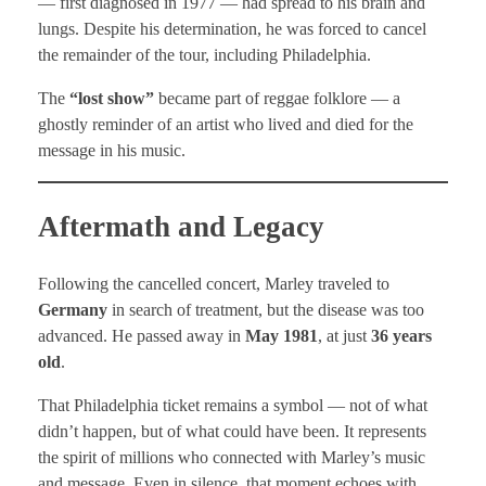
— first diagnosed in 1977 — had spread to his brain and
lungs. Despite his determination, he was forced to cancel
the remainder of the tour, including Philadelphia.
The
“lost show”
became part of reggae folklore — a
ghostly reminder of an artist who lived and died for the
message in his music.
Aftermath and Legacy
Following the cancelled concert, Marley traveled to
Germany
in search of treatment, but the disease was too
advanced. He passed away in
May 1981
, at just
36 years
old
.
That Philadelphia ticket remains a symbol — not of what
didn’t happen, but of what could have been. It represents
the spirit of millions who connected with Marley’s music
and message. Even in silence, that moment echoes with