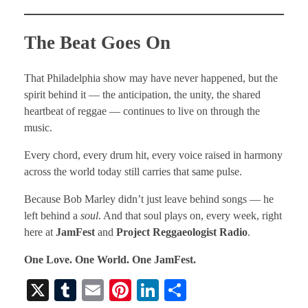
The Beat Goes On
That Philadelphia show may have never happened, but the
spirit behind it — the anticipation, the unity, the shared
heartbeat of reggae — continues to live on through the
music.
Every chord, every drum hit, every voice raised in harmony
across the world today still carries that same pulse.
Because Bob Marley didn’t just leave behind songs — he
left behind a
soul
. And that soul plays on, every week, right
here at
JamFest
and
Project Reggaeologist Radio
.
One Love. One World. One JamFest.
X
T
E
Pi
Li
S