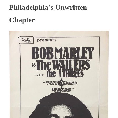
Philadelphia’s Unwritten
Chapter