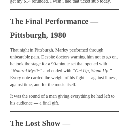
get my $14 refunded. I wish i had that ticket stub today.
The Final Performance —
Pittsburgh, 1980
That night in Pittsburgh, Marley performed through
unbearable pain. Despite doctors warning him not to go on,
he took the stage for a 90-minute set that opened with
“Natural Mystic”
and ended with
“Get Up, Stand Up.”
Every note carried the weight of his fight — against illness,
against time, and for the music itself.
It was the sound of a man giving everything he had left to
his audience — a final gift.
The Lost Show —