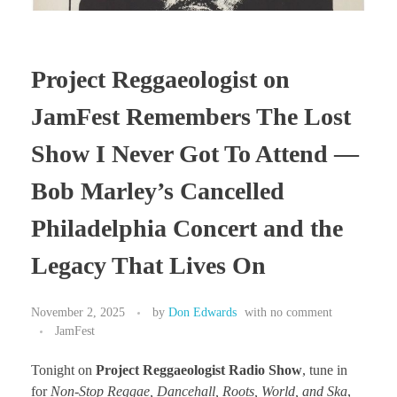
Project Reggaeologist on
JamFest Remembers The Lost
Show I Never Got To Attend —
Bob Marley’s Cancelled
Philadelphia Concert and the
Legacy That Lives On
November 2, 2025
by
Don Edwards
with
no comment
JamFest
Tonight on
Project Reggaeologist Radio Show
, tune in
for
Non-Stop Reggae, Dancehall, Roots, World, and Ska
,