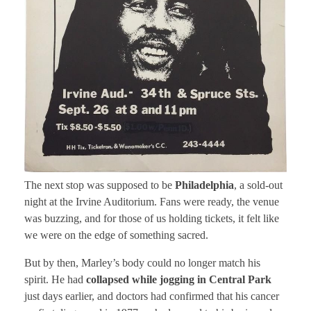
The next stop was supposed to be
Philadelphia
, a sold-out
night at the Irvine Auditorium. Fans were ready, the venue
was buzzing, and for those of us holding tickets, it felt like
we were on the edge of something sacred.
But by then, Marley’s body could no longer match his
spirit. He had
collapsed while jogging in Central Park
just days earlier, and doctors had confirmed that his cancer