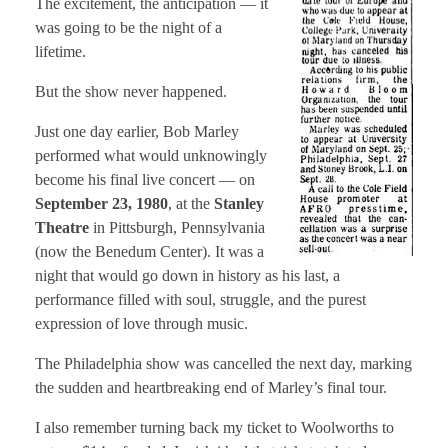
The excitement, the anticipation — it
was going to be the night of a
lifetime.
But the show never happened.
Just one day earlier, Bob Marley
performed what would unknowingly
become his final live concert — on
September 23, 1980
, at the
Stanley
Theatre
in Pittsburgh, Pennsylvania
(now the Benedum Center). It was a
night that would go down in history as his last, a
performance filled with soul, struggle, and the purest
expression of love through music.
The Philadelphia show was cancelled the next day, marking
the sudden and heartbreaking end of Marley’s final tour.
I also remember turning back my ticket to Woolworths to