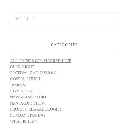
CATEGORIES
ALL THINGS CONSIDERED LIVE
CLUB NIGHT
FESTIVAL RADIO SHOW
GOSPEL LUNCH
JAMFEST
LIVE NUGGETS
NEWGRASS RADIO
NRN RADIO SHOW
PROJECT REGGAEOLOGIST
SUNDAY SPUNDAY
WHAT IS HIP?!