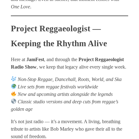
One Love
.
Project Reggaeologist —
Keeping the Rhythm Alive
Here at
JamFest
, and through the
Project Reggaeologist
Radio Show
, we keep that legacy alive every single week.
Non-Stop Reggae, Dancehall, Roots, World, and Ska
Live sets from reggae festivals worldwide
New and upcoming artists alongside the legends
Classic studio versions and deep cuts from reggae’s
golden age
It’s not just radio — it’s a movement. A living, breathing
tribute to artists like Bob Marley who gave their all to the
sound of freedom.