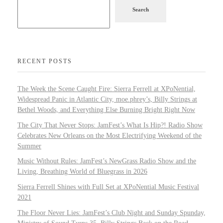
Search
RECENT POSTS
The Week the Scene Caught Fire: Sierra Ferrell at XPoNential,
Widespread Panic in Atlantic City, moe.phrey’s, Billy Strings at
Bethel Woods, and Everything Else Burning Bright Right Now
The City That Never Stops: JamFest’s What Is Hip?! Radio Show
Celebrates New Orleans on the Most Electrifying Weekend of the
Summer
Music Without Rules: JamFest’s NewGrass Radio Show and the
Living, Breathing World of Bluegrass in 2026
Sierra Ferrell Shines with Full Set at XPoNential Music Festival
2021
The Floor Never Lies: JamFest’s Club Night and Sunday Spunday,