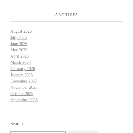
ARCHIVES
August 2026
July 2026
June 2026
May 2026
April 2026
March 2026
February 2026
January 2026
December 2025
November 2025
October 2025
September 2025
Search