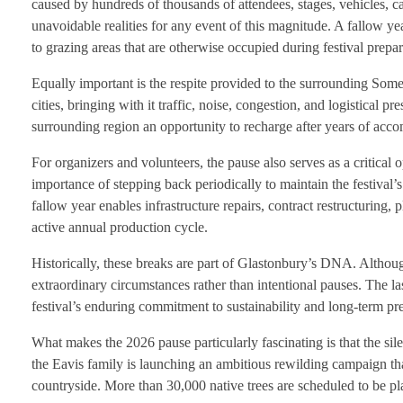
caused by hundreds of thousands of attendees, stages, vehicles, c
unavoidable realities for any event of this magnitude. A fallow ye
to grazing areas that are otherwise occupied during festival prepa
Equally important is the respite provided to the surrounding Som
cities, bringing with it traffic, noise, congestion, and logistical p
surrounding region an opportunity to recharge after years of acc
For organizers and volunteers, the pause also serves as a critical
importance of stepping back periodically to maintain the festival’
fallow year enables infrastructure repairs, contract restructuring
active annual production cycle.
Historically, these breaks are part of Glastonbury’s DNA. Althoug
extraordinary circumstances rather than intentional pauses. The las
festival’s enduring commitment to sustainability and long-term pr
What makes the 2026 pause particularly fascinating is that the sile
the Eavis family is launching an ambitious rewilding campaign t
countryside. More than 30,000 native trees are scheduled to be pla