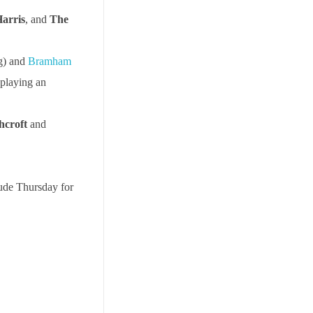
arris
, and
The
g) and
Bramham
playing an
hcroft
and
lude Thursday for