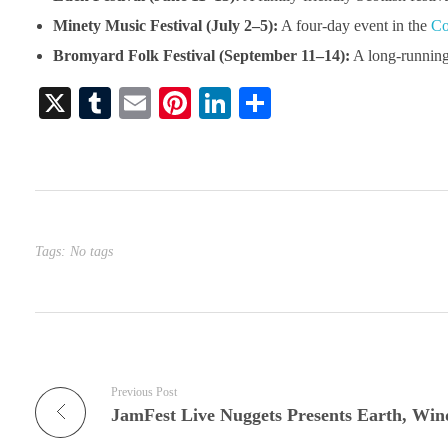
Minety Music Festival (July 2–5):
A four-day event in the
Co
Bromyard Folk Festival (September 11–14):
A long-running 
X
T
E
Pi
Li
S
u
m
nt
nk
ha
m
ail
er
ed
re
bl
es
In
r
t
Tags: No tags
Previous Post