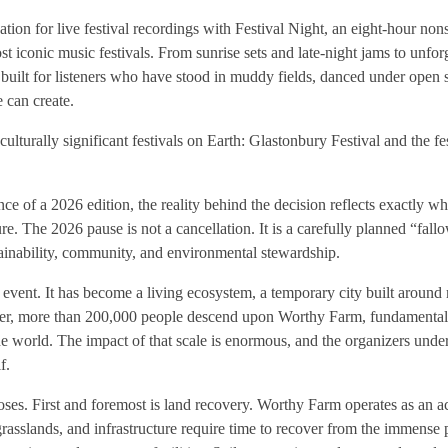
tion for live festival recordings with Festival Night, an eight-hour non
t iconic music festivals. From sunrise sets and late-night jams to unfor
 built for listeners who have stood in muddy fields, danced under open 
e can create.
lturally significant festivals on Earth: Glastonbury Festival and the fest
ce of a 2026 edition, the reality behind the decision reflects exactly 
e. The 2026 pause is not a cancellation. It is a carefully planned “fallo
stainability, community, and environmental stewardship.
event. It has become a living ecosystem, a temporary city built around m
mer, more than 200,000 people descend upon Worthy Farm, fundamental
the world. The impact of that scale is enormous, and the organizers unde
f.
oses. First and foremost is land recovery. Worthy Farm operates as an ac
grasslands, and infrastructure require time to recover from the immense