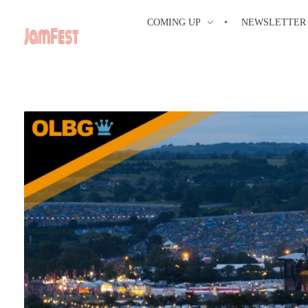
COMING UP
NEWSLETTER