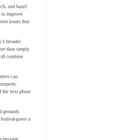
rch, and hazel
d to improve
sion issues that
y’s broader
ther than simply
ill continue
orters can
property.
d the next phase
al grounds
festival-goers a
ave become