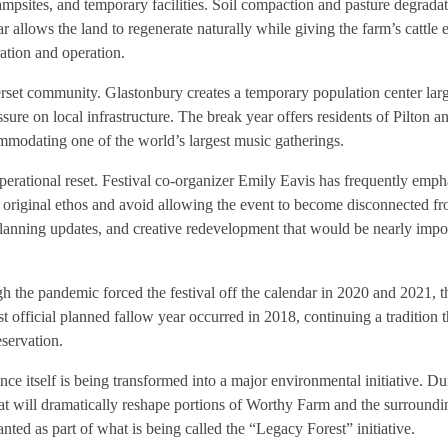
ampsites, and temporary facilities. Soil compaction and pasture degradat
ar allows the land to regenerate naturally while giving the farm’s cattle
ration and operation.
erset community. Glastonbury creates a temporary population center la
ressure on local infrastructure. The break year offers residents of Pilton a
ommodating one of the world’s largest music gatherings.
 operational reset. Festival co-organizer Emily Eavis has frequently emph
s original ethos and avoid allowing the event to become disconnected fr
, planning updates, and creative redevelopment that would be nearly impo
h the pandemic forced the festival off the calendar in 2020 and 2021, 
t official planned fallow year occurred in 2018, continuing a tradition th
eservation.
nce itself is being transformed into a major environmental initiative. Dur
hat will dramatically reshape portions of Worthy Farm and the surroun
nted as part of what is being called the “Legacy Forest” initiative.