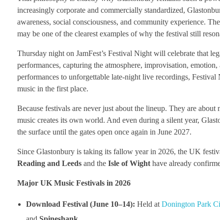
increasingly corporate and commercially standardized, Glastonbury
awareness, social consciousness, and community experience. The de
may be one of the clearest examples of why the festival still reso
Thursday night on JamFest’s Festival Night will celebrate that l
performances, capturing the atmosphere, improvisation, emotion,
performances to unforgettable late-night live recordings, Festival 
music in the first place.
Because festivals are never just about the lineup. They are about 
music creates its own world. And even during a silent year, Glasto
the surface until the gates open once again in June 2027.
Since Glastonbury is taking its fallow year in 2026, the UK festival
Reading and Leeds
and the
Isle of Wight
have already confirme
Major UK Music Festivals in 2026
Download Festival (June 10–14):
Held at
Donington Park Ci
and
Spineshank
.