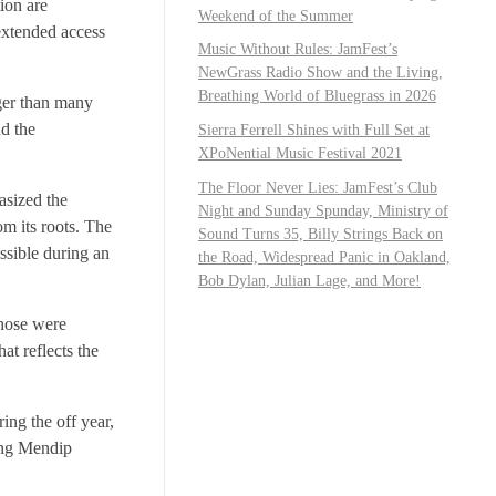
ion are
Weekend of the Summer
 extended access
Music Without Rules: JamFest’s
NewGrass Radio Show and the Living,
Breathing World of Bluegrass in 2026
rger than many
nd the
Sierra Ferrell Shines with Full Set at
XPoNential Music Festival 2021
The Floor Never Lies: JamFest’s Club
asized the
Night and Sunday Spunday, Ministry of
om its roots. The
Sound Turns 35, Billy Strings Back on
ssible during an
the Road, Widespread Panic in Oakland,
Bob Dylan, Julian Lage, and More!
those were
at reflects the
ing the off year,
ding Mendip