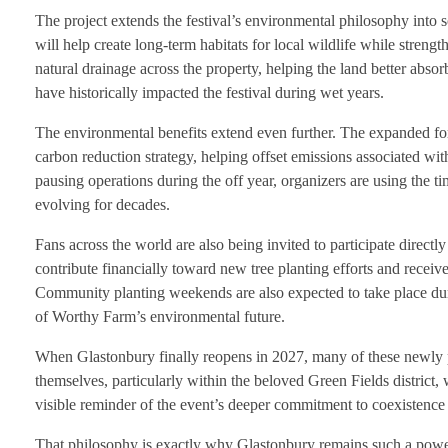
The project extends the festival’s environmental philosophy into 
will help create long-term habitats for local wildlife while streng
natural drainage across the property, helping the land better abso
have historically impacted the festival during wet years.
The environmental benefits extend even further. The expanded for
carbon reduction strategy, helping offset emissions associated wit
pausing operations during the off year, organizers are using the t
evolving for decades.
Fans across the world are also being invited to participate directl
contribute financially toward new tree planting efforts and receive
Community planting weekends are also expected to take place duri
of Worthy Farm’s environmental future.
When Glastonbury finally reopens in 2027, many of these newly p
themselves, particularly within the beloved Green Fields district,
visible reminder of the event’s deeper commitment to coexistence
That philosophy is exactly why Glastonbury remains such a power