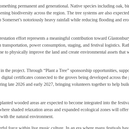
something permanent and generational. Native species including oak, bi
thening biodiversity across the region. The tree systems are also expecte
rb Somerset’s notoriously heavy rainfall while reducing flooding and ero
estation effort represents a meaningful contribution toward Glastonbur
h transportation, power consumption, staging, and festival logistics. Ra
ime to physically improve the land and create environmental assets that w
y in the project. Through “Plant a Tree” sponsorship opportunities, supp
 digital certificates connected to the groves being developed across the 
ng late 2026 and early 2027, bringing volunteers together to help buil
lanted wooded areas are expected to become integrated into the festiv
 where shaded relaxation areas and expanded ecological zones will offer 
 with the natural environment.
ful force within live music culture. In an era where many festivals h