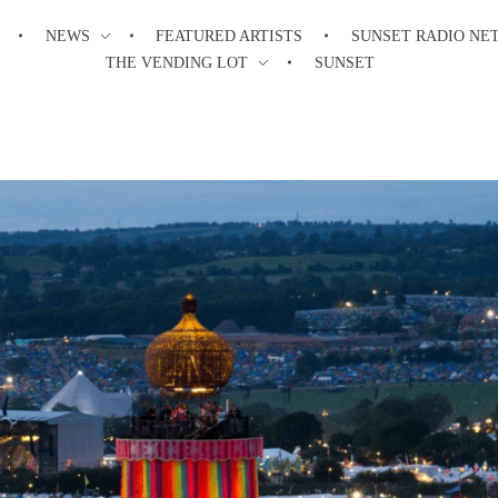
NEWS
FEATURED ARTISTS
SUNSET RADIO NE
THE VENDING LOT
SUNSET