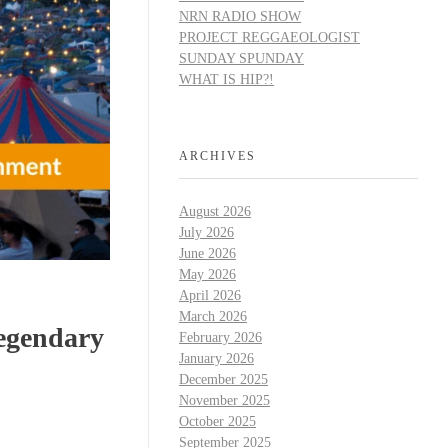
NRN RADIO SHOW
PROJECT REGGAEOLOGIST
SUNDAY SPUNDAY
WHAT IS HIP?!
ARCHIVES
August 2026
July 2026
June 2026
May 2026
April 2026
March 2026
Legendary
February 2026
January 2026
December 2025
November 2025
October 2025
September 2025