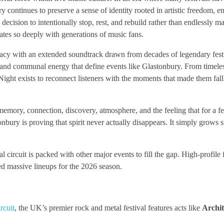
 continues to preserve a sense of identity rooted in artistic freedom, 
cision to intentionally stop, rest, and rebuild rather than endlessly 
nates so deeply with generations of music fans.
egacy with an extended soundtrack drawn from decades of legendary fest
 and communal energy that define events like Glastonbury. From timele
Night exists to reconnect listeners with the moments that made them fall
memory, connection, discovery, atmosphere, and the feeling that for a f
nbury is proving that spirit never actually disappears. It simply grows 
 circuit is packed with other major events to fill the gap. High-profile f
d massive lineups for the 2026 season.
rcuit
, the UK’s premier rock and metal festival features acts like
Archit