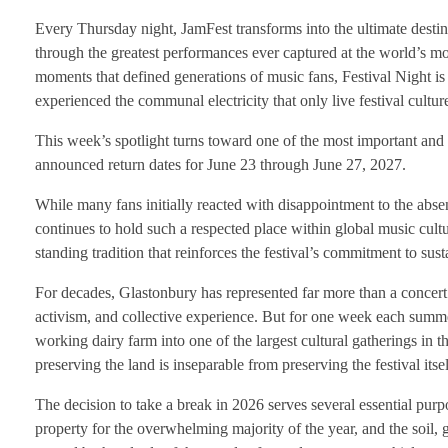
Every Thursday night, JamFest transforms into the ultimate destina
through the greatest performances ever captured at the world’s mos
moments that defined generations of music fans, Festival Night is
experienced the communal electricity that only live festival cultur
This week’s spotlight turns toward one of the most important and cu
announced return dates for June 23 through June 27, 2027.
While many fans initially reacted with disappointment to the absen
continues to hold such a respected place within global music cultur
standing tradition that reinforces the festival’s commitment to su
For decades, Glastonbury has represented far more than a concert 
activism, and collective experience. But for one week each sum
working dairy farm into one of the largest cultural gatherings in 
preserving the land is inseparable from preserving the festival itsel
The decision to take a break in 2026 serves several essential purp
property for the overwhelming majority of the year, and the soil, 