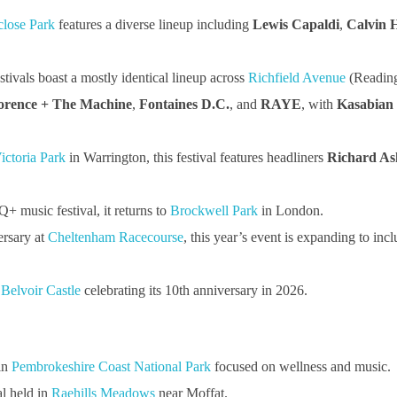
close Park
features a diverse lineup including
Lewis Capaldi
,
Calvin H
tivals boast a mostly identical lineup across
Richfield Avenue
(Readin
orence + The Machine
,
Fontaines D.C.
, and
RAYE
, with
Kasabian
ictoria Park
in Warrington, this festival features headliners
Richard As
music festival, it returns to
Brockwell Park
in London.
ersary at
Cheltenham Racecourse
, this year’s event is expanding to inc
t
Belvoir Castle
celebrating its 10th anniversary in 2026.
in
Pembrokeshire Coast National Park
focused on wellness and music.
al held in
Raehills Meadows
near Moffat.