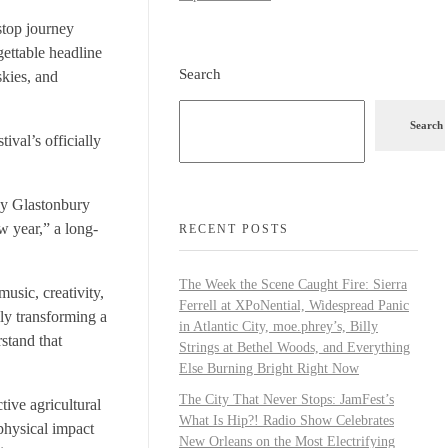
stop journey
gettable headline
Search
skies, and
Search
ival’s officially
why Glastonbury
w year,” a long-
RECENT POSTS
The Week the Scene Caught Fire: Sierra
usic, creativity,
Ferrell at XPoNential, Widespread Panic
ly transforming a
in Atlantic City, moe.phrey’s, Billy
rstand that
Strings at Bethel Woods, and Everything
Else Burning Bright Right Now
The City That Never Stops: JamFest’s
tive agricultural
What Is Hip?! Radio Show Celebrates
 physical impact
New Orleans on the Most Electrifying