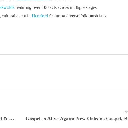
tswolds
featuring over 100 acts across multiple stages.
cultural event in
Hereford
featuring diverse folk musicians.
Ne
JamFest Live Nuggets Presents Earth, Wind & Fire at North Sea Jazz 2016—A Definitive Live Performance Returns in Full