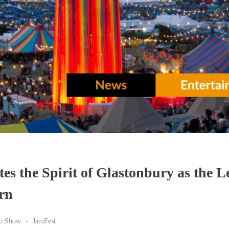
tes the Spirit of Glastonbury as the 
urn
io Show
JamFest