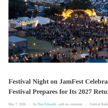
Festival Night on JamFest Celebra
Festival Prepares for Its 2027 Ret
May 7, 2026
by
Don Edwards
with
no comment
Festival Rad