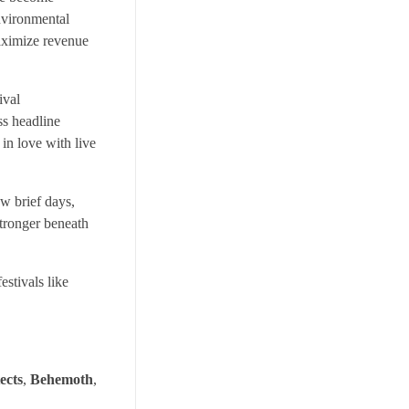
environmental
maximize revenue
ival
ss headline
 in love with live
ew brief days,
stronger beneath
estivals like
ects
,
Behemoth
,