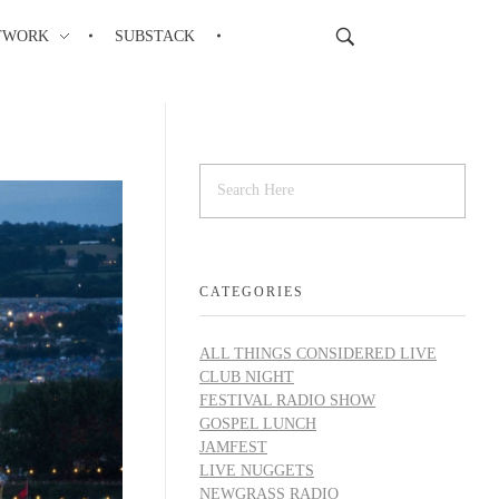
TWORK
SUBSTACK
CATEGORIES
ALL THINGS CONSIDERED LIVE
CLUB NIGHT
FESTIVAL RADIO SHOW
GOSPEL LUNCH
JAMFEST
LIVE NUGGETS
NEWGRASS RADIO