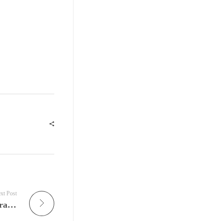
xt Post
Gospel Is Alive Again: New Orleans Gospel, Brass, Soul, and Sunday Tradition Continue to Redefine the Heartbeat of American Music on JamFest’s Gospel Lunch Radio Show