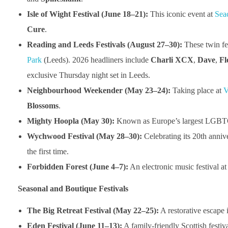
Isle of Wight Festival (June 18–21):
This iconic event at
Sea
Cure
.
Reading and Leeds Festivals (August 27–30):
These twin fes
Park
(Leeds). 2026 headliners include
Charli XCX
,
Dave
,
Fl
exclusive Thursday night set in Leeds.
Neighbourhood Weekender (May 23–24):
Taking place at
V
Blossoms
.
Mighty Hoopla (May 30):
Known as Europe’s largest LGBTQ+ 
Wychwood Festival (May 28–30):
Celebrating its 20th anniv
the first time.
Forbidden Forest (June 4–7):
An electronic music festival a
Seasonal and Boutique Festivals
The Big Retreat Festival (May 22–25):
A restorative escape 
Eden Festival (June 11–13):
A family-friendly Scottish festiv