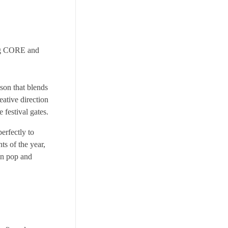
ng CORE and
son that blends
eative direction
 festival gates.
erfectly to
ts of the year,
tin pop and