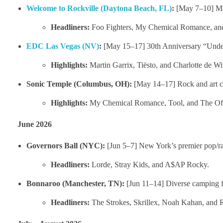
Welcome to Rockville (Daytona Beach, FL)
:
[May 7–10] Mas
Headliners:
Foo Fighters, My Chemical Romance, and
EDC Las Vegas (NV)
:
[May 15–17] 30th Anniversary “Under 
Highlights:
Martin Garrix, Tiësto, and Charlotte de Wit
Sonic Temple (Columbus, OH):
[May 14–17] Rock and art c
Highlights:
My Chemical Romance, Tool, and The Of
June 2026
Governors Ball (NYC):
[Jun 5–7] New York’s premier pop/ra
Headliners:
Lorde, Stray Kids, and A$AP Rocky.
Bonnaroo (Manchester, TN):
[Jun 11–14] Diverse camping fe
Headliners:
The Strokes, Skrillex, Noah Kahan, a