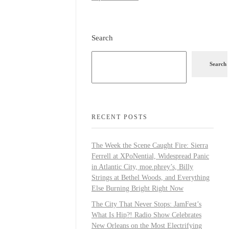
Search
Search
RECENT POSTS
The Week the Scene Caught Fire: Sierra
Ferrell at XPoNential, Widespread Panic
in Atlantic City, moe.phrey’s, Billy
Strings at Bethel Woods, and Everything
Else Burning Bright Right Now
The City That Never Stops: JamFest’s
What Is Hip?! Radio Show Celebrates
New Orleans on the Most Electrifying