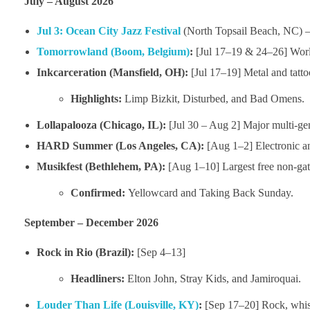
July – August 2026
Jul 3:
Ocean City Jazz Festival
(North Topsail Beach, NC) 
Tomorrowland (Boom, Belgium)
:
[Jul 17–19 & 24–26] World’
Inkcarceration (Mansfield, OH):
[Jul 17–19] Metal and tattoo
Highlights:
Limp Bizkit, Disturbed, and Bad Omens.
Lollapalooza (Chicago, IL):
[Jul 30 – Aug 2] Major multi-gen
HARD Summer (Los Angeles, CA):
[Aug 1–2] Electronic a
Musikfest (Bethlehem, PA):
[Aug 1–10] Largest free non-gate
Confirmed:
Yellowcard and Taking Back Sunday.
September – December 2026
Rock in Rio (Brazil):
[Sep 4–13]
Headliners:
Elton John, Stray Kids, and Jamiroquai.
Louder Than Life (Louisville, KY)
:
[Sep 17–20] Rock, whis