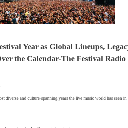
stival Year as Global Lineups, Legac
ver the Calendar-The Festival Radio
t
ost diverse and culture-spanning years the live music world has seen in