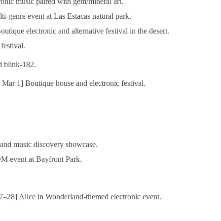
onic music paired with gem/mineral art.
i-genre event at Las Estacas natural park.
tique electronic and alternative festival in the desert.
estival.
 blink-182.
Mar 1] Boutique house and electronic festival.
and music discovery showcase.
 event at Bayfront Park.
–28] Alice in Wonderland-themed electronic event.