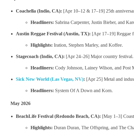
Coachella (Indio, CA):
[Apr 10–12 & 17–19] 25th anniversar
Headliners:
Sabrina Carpenter, Justin Bieber, and Kar
Austin Reggae Festival (Austin, TX):
[Apr 17–19] Reggae fo
Highlights:
Iration, Stephen Marley, and Koffee.
Stagecoach (Indio, CA):
[Apr 24–26] Major country festival.
Headliners:
Cody Johnson, Lainey Wilson, and Post 
Sick New World (Las Vegas, NV)
:
[Apr 25] Metal and indust
Headliners:
System Of A Down and Korn.
May 2026
BeachLife Festival (Redondo Beach, CA):
[May 1–3] Coasta
Highlights:
Duran Duran, The Offspring, and The Ch