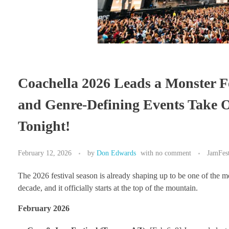
Coachella 2026 Leads a Monster Fe
and Genre-Defining Events Take O
Tonight!
February 12, 2026
by
Don Edwards
with
no comment
JamFes
The 2026 festival season is already shaping up to be one of the m
decade, and it officially starts at the top of the mountain.
February 2026