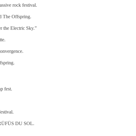
sive rock festival.
 The Offspring.
the Electric Sky.”
te.
onvergence.
fspring.
p fest.
stival.
nd RÜFÜS DU SOL.