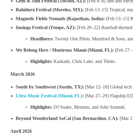
Gem & Jam Festival (Tucson, AZ):
[Feb 6–8] Jam and electr
Bahidorá Festival (Morelos, MX):
[Feb 13–15] Tropical, mult
Magnetic Fields Nomads (Rajasthan, India):
[Feb 13–15] Bou
Innings Festival (Tempe, AZ):
[Feb 20–22] Baseball-themed f
Headliners:
Twenty One Pilots, Mumford & Sons, and
We Belong Here / Montreux Miami (Miami, FL):
[Feb 27 – 
Highlights:
Kaskade, Chris Lake, and Tiësto.
March 2026
South by Southwest (Austin, TX):
[Mar 12–18] Global tech 
Ultra Music Festival (Miami, FL)
:
[Mar 27–29] Flagship EDM
Highlights:
DJ Snake, Illenium, and John Summit.
Beyond Wonderland SoCal (San Bernardino, CA):
[Mar 27
April 2026