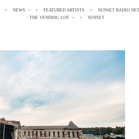
NEWS
FEATURED ARTISTS
SUNSET RADIO NE
THE VENDING LOT
SUNSET