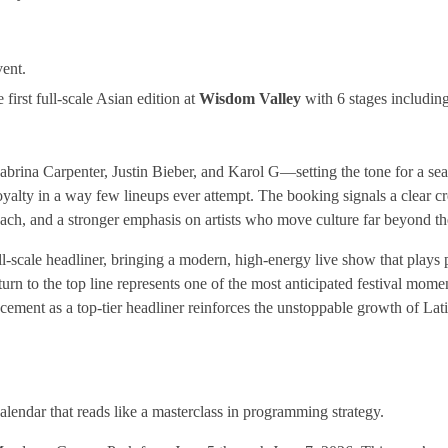
.
vent.
first full-scale Asian edition at
Wisdom Valley
with 6 stages includi
brina Carpenter, Justin Bieber, and Karol G—setting the tone for a sea
alty in a way few lineups ever attempt. The booking signals a clear cr
reach, and a stronger emphasis on artists who move culture far beyond the
ll-scale headliner, bringing a modern, high-energy live show that plays p
urn to the top line represents one of the most anticipated festival momen
lacement as a top-tier headliner reinforces the unstoppable growth of La
 calendar that reads like a masterclass in programming strategy.