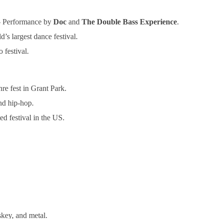
– Performance by
Doc
and
The Double Bass Experience
.
s largest dance festival.
 festival.
re fest in Grant Park.
nd hip-hop.
d festival in the US.
key, and metal.