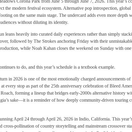
g Meadows Corona Park from June 5 through June 7, 2026. This year’s c
 the modern festival ecosystem. Alternative pop introspection, globa
ooting on the same main stage. The undercard adds even more depth w
diences without diluting its identity.
leans heavily into curated daily experiences rather than simply stack
over, followed by The Strokes anchoring Friday with their unmistakable
oduction, while Noah Kahan closes the weekend on Sunday with one 
ntinues to do, and this year’s schedule is a textbook example.
eturn in 2026 is one of the most emotionally charged announcements of
 at every stop as part of the 25th anniversary celebration of Bleed Ame
ach, forming a lineup that bridges early-2000s alternative history wi
gia’s sake—it is a reminder of how deeply community-driven touring cul
running April 24 through April 26, 2026 in Indio, California. This year
ross-pollination of country storytelling and mainstream crossover sta