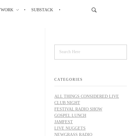
TWORK
SUBSTACK
CATEGORIES
ALL THINGS CONSIDERED LIVE
CLUB NIGHT
FESTIVAL RADIO SHOW
GOSPEL LUNCH
JAMFEST
LIVE NUGGETS
NEWGRASS RADIO