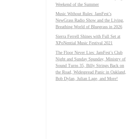
Weekend of the Summer
Music Without Rules: JamFest’s
NewGrass Radio Show and the Living,
Breathing World of Bluegrass in 2026
Sierra Ferrell Shines with Full Set at
XPoNential Music Festival 2021
The Floor Never Lies: JamFest’s Club
Night and Sunday Spunday, Ministry of
Sound Turns 35, Billy Strings Back on
the Road, Widespread Panic in Oakland,
Bob Dylan, Julian Lage, and More!