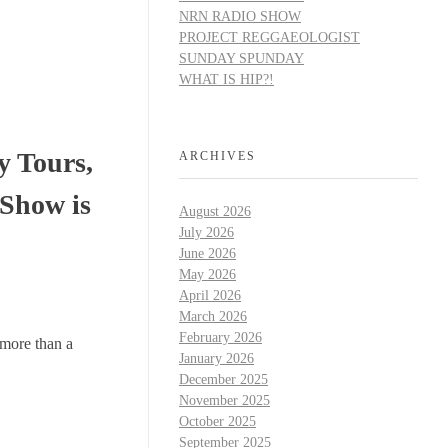
NRN RADIO SHOW
PROJECT REGGAEOLOGIST
SUNDAY SPUNDAY
WHAT IS HIP?!
y Tours,
ARCHIVES
 Show is
August 2026
July 2026
June 2026
May 2026
April 2026
March 2026
February 2026
 more than a
January 2026
December 2025
November 2025
October 2025
September 2025