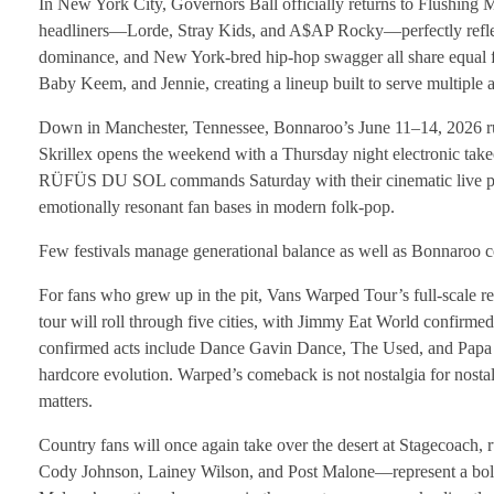
In New York City, Governors Ball officially returns to Flushin
headliners—Lorde, Stray Kids, and A$AP Rocky—perfectly reflect
dominance, and New York-bred hip-hop swagger all share equal f
Baby Keem, and Jennie, creating a lineup built to serve multiple au
Down in Manchester, Tennessee, Bonnaroo’s June 11–14, 2026 run 
Skrillex opens the weekend with a Thursday night electronic take
RÜFÜS DU SOL commands Saturday with their cinematic live pr
emotionally resonant fan bases in modern folk-pop.
Few festivals manage generational balance as well as Bonnaroo co
For fans who grew up in the pit, Vans Warped Tour’s full-scale r
tour will roll through five cities, with Jimmy Eat World confirmed
confirmed acts include Dance Gavin Dance, The Used, and Papa Ro
hardcore evolution. Warped’s comeback is not nostalgia for nostal
matters.
Country fans will once again take over the desert at Stagecoach, 
Cody Johnson, Lainey Wilson, and Post Malone—represent a bold c