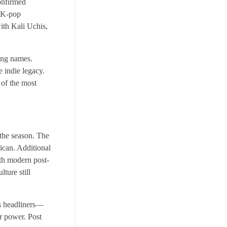
onfirmed
l K-pop
ith Kali Uchis,
ing names.
 indie legacy.
of the most
 the season. The
rican. Additional
th modern post-
ture still
’s headliners—
r power. Post