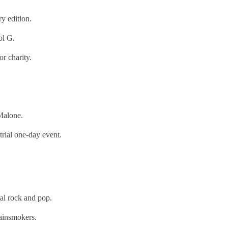
y edition.
ol G.
r charity.
Malone.
rial one-day event.
l rock and pop.
ainsmokers.