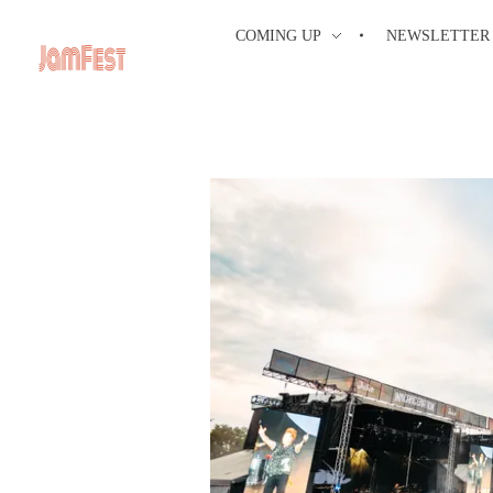
COMING UP
NEWSLETTER