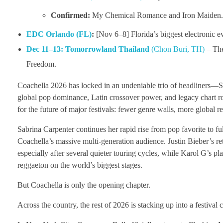
Confirmed:
My Chemical Romance and Iron Maiden
EDC Orlando (FL)
:
[Nov 6–8] Florida’s biggest electronic e
Dec 11–13:
Tomorrowland Thailand
(Chon Buri, TH)
– The 
Freedom.
Coachella 2026 has locked in an undeniable trio of headliners—Sa
global pop dominance, Latin crossover power, and legacy chart roy
for the future of major festivals: fewer genre walls, more global 
Sabrina Carpenter continues her rapid rise from pop favorite to fu
Coachella’s massive multi-generation audience. Justin Bieber’s ret
especially after several quieter touring cycles, while Karol G’s p
reggaeton on the world’s biggest stages.
But Coachella is only the opening chapter.
Across the country, the rest of 2026 is stacking up into a festival