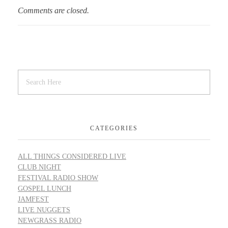
Comments are closed.
CATEGORIES
ALL THINGS CONSIDERED LIVE
CLUB NIGHT
FESTIVAL RADIO SHOW
GOSPEL LUNCH
JAMFEST
LIVE NUGGETS
NEWGRASS RADIO