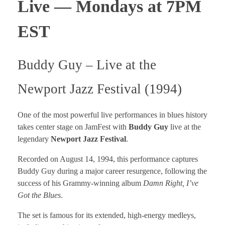
Live — Mondays at 7PM
EST
Buddy Guy – Live at the
Newport Jazz Festival (1994)
One of the most powerful live performances in blues history
takes center stage on JamFest with
Buddy Guy
live at the
legendary
Newport Jazz Festival
.
Recorded on August 14, 1994, this performance captures
Buddy Guy during a major career resurgence, following the
success of his Grammy-winning album
Damn Right, I’ve
Got the Blues
.
The set is famous for its extended, high-energy medleys,