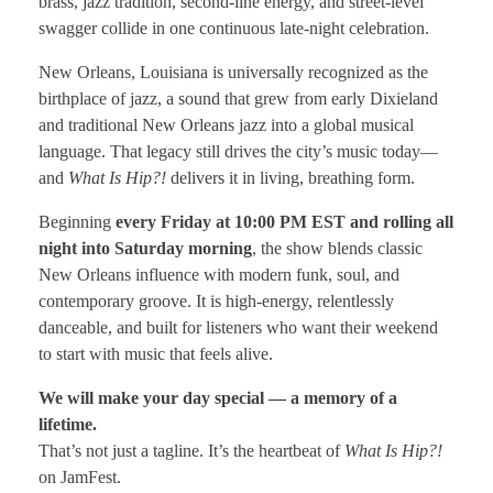
brass, jazz tradition, second-line energy, and street-level
swagger collide in one continuous late-night celebration.
New Orleans, Louisiana is universally recognized as the
birthplace of jazz, a sound that grew from early Dixieland
and traditional New Orleans jazz into a global musical
language. That legacy still drives the city’s music today—
and
What Is Hip?!
delivers it in living, breathing form.
Beginning
every Friday at 10:00 PM EST and rolling all
night into Saturday morning
, the show blends classic
New Orleans influence with modern funk, soul, and
contemporary groove. It is high-energy, relentlessly
danceable, and built for listeners who want their weekend
to start with music that feels alive.
We will make your day special — a memory of a
lifetime.
That’s not just a tagline. It’s the heartbeat of
What Is Hip?!
on JamFest.