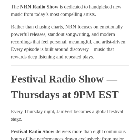
The
NRN Radio Show
is dedicated to handpicked new
music from today’s most compelling artists.
Rather than chasing charts, NRN focuses on emotionally
powerful releases, standout songwriting, and modern
recordings that feel personal, meaningful, and artist-driven.
Every episode is built around discovery—music that
rewards deep listening and repeated plays.
Festival Radio Show —
Thursdays at 9PM EST
Every Thursday night, JamFest becomes a global festival
stage.
Festival Radio Show
delivers more than eight continuous
hours of live performances drawn exclusively from major