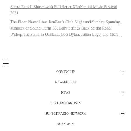
Sierra Ferrell Shines with Full Set at XPoNential Music Festival
2021
The Floor Never Lies: JamFest’s Club Night and Sunday Spunday,
Ministry of Sound Turns 35, Billy Strings Back on the Road,
Widespread Panic in Oakland, Bob Dylan, Julian Lage, and More!
COMING UP
NEWSLETTER
Radio Shows
NEWS
DJ’s
All Things Considered Live
FEATURED ARTISTS
All Things Considered Live
Club Night
SUNSET RADIO NETWORK
Club Night
Festival Radio
SUBSTACK
Electric Daisy Carnival Live
Festival Radio Show