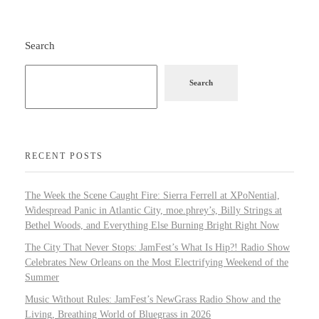
Search
Search
RECENT POSTS
The Week the Scene Caught Fire: Sierra Ferrell at XPoNential,
Widespread Panic in Atlantic City, moe.phrey’s, Billy Strings at
Bethel Woods, and Everything Else Burning Bright Right Now
The City That Never Stops: JamFest’s What Is Hip?! Radio Show
Celebrates New Orleans on the Most Electrifying Weekend of the
Summer
Music Without Rules: JamFest’s NewGrass Radio Show and the
Living, Breathing World of Bluegrass in 2026