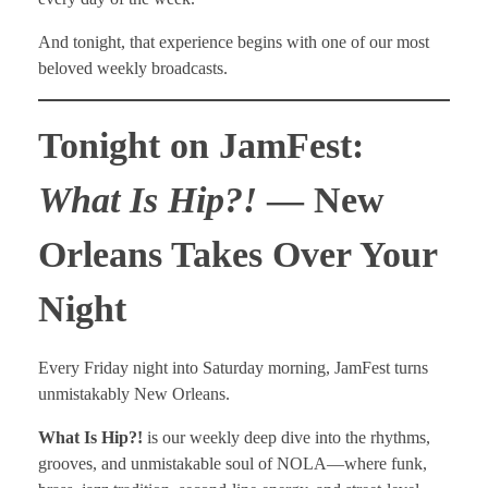
And tonight, that experience begins with one of our most
beloved weekly broadcasts.
Tonight on JamFest:
What Is Hip?!
— New
Orleans Takes Over Your
Night
Every Friday night into Saturday morning, JamFest turns
unmistakably New Orleans.
What Is Hip?!
is our weekly deep dive into the rhythms,
grooves, and unmistakable soul of NOLA—where funk,