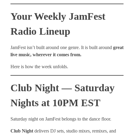
Your Weekly JamFest
Radio Lineup
JamFest isn’t built around one genre. It is built around
great
live music, wherever it comes from.
Here is how the week unfolds.
Club Night — Saturday
Nights at 10PM EST
Saturday night on JamFest belongs to the dance floor.
Club Night
delivers DJ sets, studio mixes, remixes, and