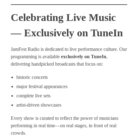
Celebrating Live Music
— Exclusively on TuneIn
JamFest Radio is dedicated to live performance culture. Our
programming is available
exclusively on TuneIn
,
delivering handpicked broadcasts that focus on:
historic concerts
major festival appearances
complete live sets
artist-driven showcases
Every show is curated to reflect the power of musicians
performing in real time—on real stages, in front of real
crowds.