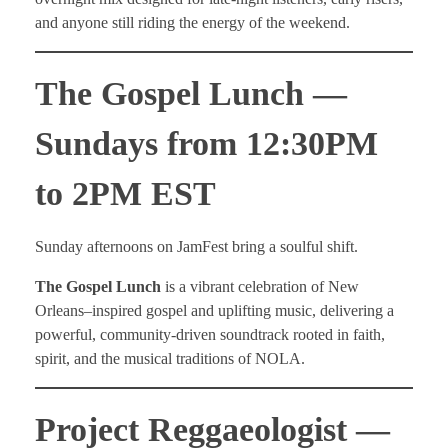
and anyone still riding the energy of the weekend.
The Gospel Lunch —
Sundays from 12:30PM
to 2PM EST
Sunday afternoons on JamFest bring a soulful shift.
The Gospel Lunch
is a vibrant celebration of New
Orleans–inspired gospel and uplifting music, delivering a
powerful, community-driven soundtrack rooted in faith,
spirit, and the musical traditions of NOLA.
Project Reggaeologist —