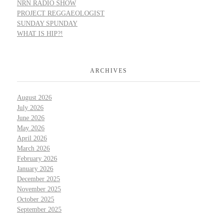
NRN RADIO SHOW
PROJECT REGGAEOLOGIST
SUNDAY SPUNDAY
WHAT IS HIP?!
ARCHIVES
August 2026
July 2026
June 2026
May 2026
April 2026
March 2026
February 2026
January 2026
December 2025
November 2025
October 2025
September 2025