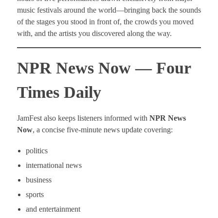
music festivals around the world—bringing back the sounds
of the stages you stood in front of, the crowds you moved
with, and the artists you discovered along the way.
NPR News Now — Four
Times Daily
JamFest also keeps listeners informed with
NPR News
Now
, a concise five-minute news update covering:
politics
international news
business
sports
and entertainment