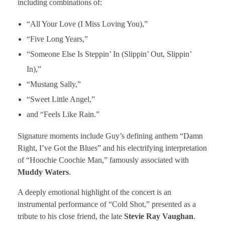
including combinations of:
“All Your Love (I Miss Loving You),”
“Five Long Years,”
“Someone Else Is Steppin’ In (Slippin’ Out, Slippin’
In),”
“Mustang Sally,”
“Sweet Little Angel,”
and “Feels Like Rain.”
Signature moments include Guy’s defining anthem “Damn
Right, I’ve Got the Blues” and his electrifying interpretation
of “Hoochie Coochie Man,” famously associated with
Muddy Waters
.
A deeply emotional highlight of the concert is an
instrumental performance of “Cold Shot,” presented as a
tribute to his close friend, the late
Stevie Ray Vaughan
.