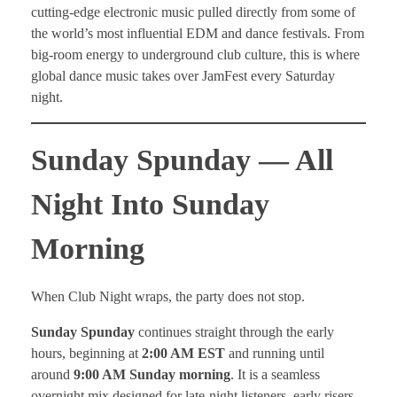
cutting-edge electronic music pulled directly from some of
the world’s most influential EDM and dance festivals. From
big-room energy to underground club culture, this is where
global dance music takes over JamFest every Saturday
night.
Sunday Spunday — All
Night Into Sunday
Morning
When Club Night wraps, the party does not stop.
Sunday Spunday
continues straight through the early
hours, beginning at
2:00 AM EST
and running until
around
9:00 AM Sunday morning
. It is a seamless
overnight mix designed for late-night listeners, early risers,