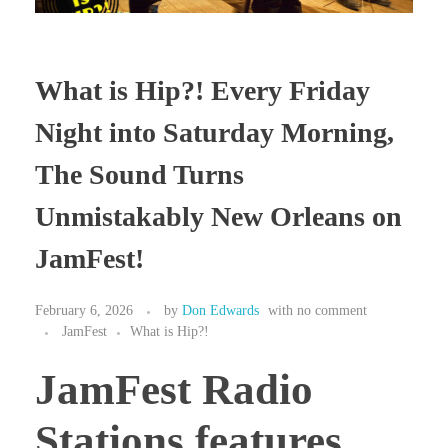
What is Hip?! Every Friday
Night into Saturday Morning,
The Sound Turns
Unmistakably New Orleans on
JamFest!
February 6, 2026
by
Don Edwards
with
no comment
JamFest
What is Hip?!
JamFest Radio
Stations features