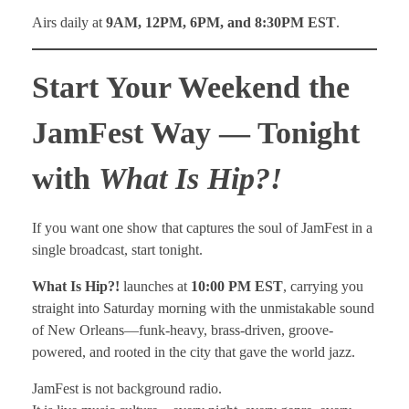
Airs daily at
9AM, 12PM, 6PM, and 8:30PM EST
.
Start Your Weekend the
JamFest Way — Tonight
with
What Is Hip?!
If you want one show that captures the soul of JamFest in a
single broadcast, start tonight.
What Is Hip?!
launches at
10:00 PM EST
, carrying you
straight into Saturday morning with the unmistakable sound
of New Orleans—funk-heavy, brass-driven, groove-
powered, and rooted in the city that gave the world jazz.
JamFest is not background radio.