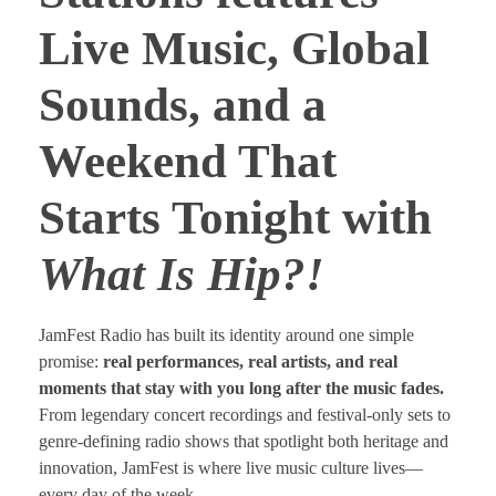
Live Music, Global
Sounds, and a
Weekend That
Starts Tonight with
What Is Hip?!
JamFest Radio has built its identity around one simple
promise:
real performances, real artists, and real
moments that stay with you long after the music fades.
From legendary concert recordings and festival-only sets to
genre-defining radio shows that spotlight both heritage and
innovation, JamFest is where live music culture lives—
every day of the week.