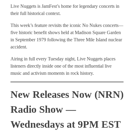
Live Nuggets is JamFest’s home for legendary concerts in
their full historical context.
This week’s feature revisits the iconic No Nukes concerts—
five historic benefit shows held at Madison Square Garden
in September 1979 following the Three Mile Island nuclear
accident.
Airing in full every Tuesday night, Live Nuggets places
listeners directly inside one of the most influential live
music and activism moments in rock history.
New Releases Now (NRN)
Radio Show —
Wednesdays at 9PM EST