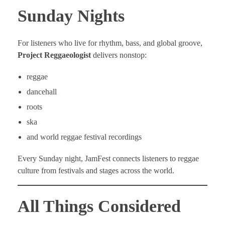
Sunday Nights
For listeners who live for rhythm, bass, and global groove,
Project Reggaeologist
delivers nonstop:
reggae
dancehall
roots
ska
and world reggae festival recordings
Every Sunday night, JamFest connects listeners to reggae
culture from festivals and stages across the world.
All Things Considered