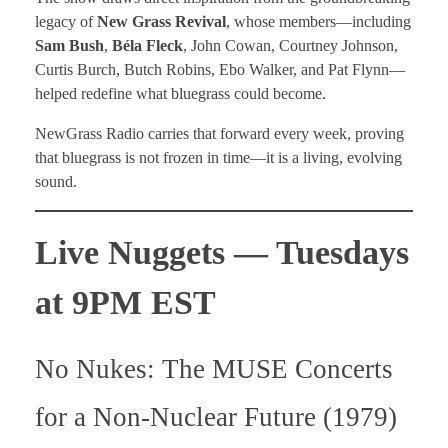
legacy of
New Grass Revival
, whose members—including
Sam Bush
,
Béla Fleck
, John Cowan, Courtney Johnson,
Curtis Burch, Butch Robins, Ebo Walker, and Pat Flynn—
helped redefine what bluegrass could become.
NewGrass Radio carries that forward every week, proving
that bluegrass is not frozen in time—it is a living, evolving
sound.
Live Nuggets — Tuesdays
at 9PM EST
No Nukes: The MUSE Concerts
for a Non-Nuclear Future (1979)