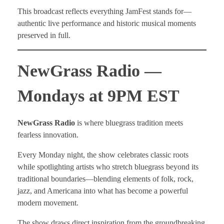
This broadcast reflects everything JamFest stands for—
authentic live performance and historic musical moments
preserved in full.
NewGrass Radio —
Mondays at 9PM EST
NewGrass Radio
is where bluegrass tradition meets
fearless innovation.
Every Monday night, the show celebrates classic roots
while spotlighting artists who stretch bluegrass beyond its
traditional boundaries—blending elements of folk, rock,
jazz, and Americana into what has become a powerful
modern movement.
The show draws direct inspiration from the groundbreaking