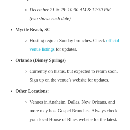
December 21 & 28: 10:00 AM & 12:30 PM
(two shows each date)
Myrtle Beach, SC
Hosting regular Sunday brunches. Check
official
venue listings
for updates.
Orlando (Disney Springs)
Currently on hiatus, but expected to return soon.
Sign up on the venue’s website for updates.
Other Locations:
Venues in Anaheim, Dallas, New Orleans, and
more may host Gospel Brunches. Always check
your local House of Blues website for the latest.