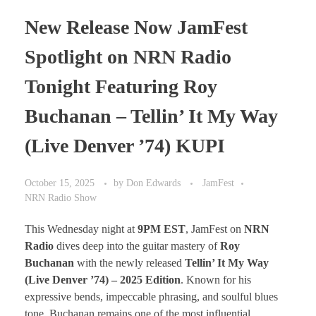
New Release Now JamFest
Spotlight on NRN Radio
Tonight Featuring Roy
Buchanan – Tellin’ It My Way
(Live Denver ’74) KUPI
October 15, 2025
by
Don Edwards
JamFest
NRN Radio Show
This Wednesday night at
9PM EST
, JamFest on
NRN
Radio
dives deep into the guitar mastery of
Roy
Buchanan
with the newly released
Tellin’ It My Way
(Live Denver ’74) – 2025 Edition
. Known for his
expressive bends, impeccable phrasing, and soulful blues
tone, Buchanan remains one of the most influential