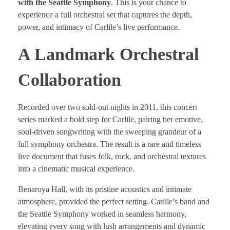
with the Seattle Symphony
. This is your chance to
experience a full orchestral set that captures the depth,
power, and intimacy of Carlile’s live performance.
A Landmark Orchestral
Collaboration
Recorded over two sold-out nights in 2011, this concert
series marked a bold step for Carlile, pairing her emotive,
soul-driven songwriting with the sweeping grandeur of a
full symphony orchestra. The result is a rare and timeless
live document that fuses folk, rock, and orchestral textures
into a cinematic musical experience.
Benaroya Hall, with its pristine acoustics and intimate
atmosphere, provided the perfect setting. Carlile’s band and
the Seattle Symphony worked in seamless harmony,
elevating every song with lush arrangements and dynamic