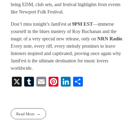
bring EDM, club sets, and festival highlights from events
like Newport Folk Festival.
Don’t miss tonight’s JamFest at
9PM EST
—immerse
yourself in the blues mastery of Roy Buchanan and the
magic of a very special new release, only on
NRN Radio
.
Every note, every riff, every melody promises to leave
listeners inspired and captivated, proving once again why
JamFest is the ultimate destination for music lovers
worldwide.
X
T
E
Pi
Li
S
u
m
nt
nk
ha
m
ail
er
ed
re
bl
es
In
Read More
r
t