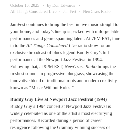
October 13, 2025
by
Don Edwards
All Things Considered Live
JamFest
NewGrass Radio
JamFest continues to bring the best in live music straight to
your home, and today’s lineup is packed with unforgettable
performances and genre-spanning talent. At 7PM EST, tune
in to the
All Things Considered Live
radio show for an
exclusive broadcast of blues legend Buddy Guy’s full
performance at the Newport Jazz Festival in 1994.
Following that, at 9PM EST,
NewGrass Radio
brings the
freshest sounds in progressive bluegrass, showcasing the
innovative blend of traditional roots and modern creativity
known as “Music Without Rules!”
Buddy Guy Live at Newport Jazz Festival (1994)
Buddy Guy’s 1994 concert at Newport Jazz Festival is
widely celebrated as one of the artist’s most electrifying
performances. Recorded during a period of career
resurgence following the Grammy-winning success of