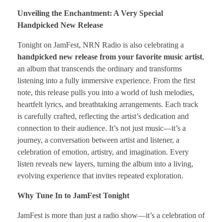
Unveiling the Enchantment: A Very Special
Handpicked New Release
Tonight on JamFest, NRN Radio is also celebrating a
handpicked new release from your favorite music artist
,
an album that transcends the ordinary and transforms
listening into a fully immersive experience. From the first
note, this release pulls you into a world of lush melodies,
heartfelt lyrics, and breathtaking arrangements. Each track
is carefully crafted, reflecting the artist’s dedication and
connection to their audience. It’s not just music—it’s a
journey, a conversation between artist and listener, a
celebration of emotion, artistry, and imagination. Every
listen reveals new layers, turning the album into a living,
evolving experience that invites repeated exploration.
Why Tune In to JamFest Tonight
JamFest is more than just a radio show—it’s a celebration of