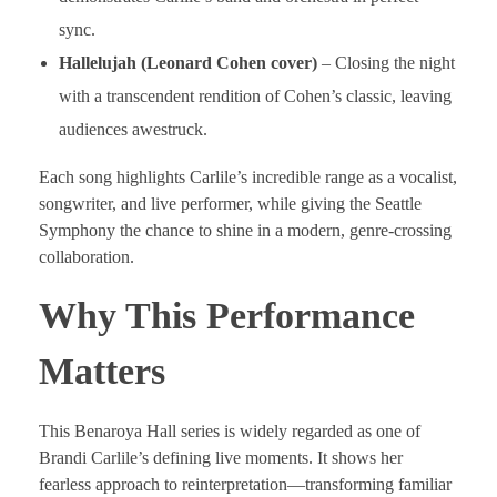
sync.
Hallelujah (Leonard Cohen cover)
– Closing the night
with a transcendent rendition of Cohen’s classic, leaving
audiences awestruck.
Each song highlights Carlile’s incredible range as a vocalist,
songwriter, and live performer, while giving the Seattle
Symphony the chance to shine in a modern, genre-crossing
collaboration.
Why This Performance
Matters
This Benaroya Hall series is widely regarded as one of
Brandi Carlile’s defining live moments. It shows her
fearless approach to reinterpretation—transforming familiar