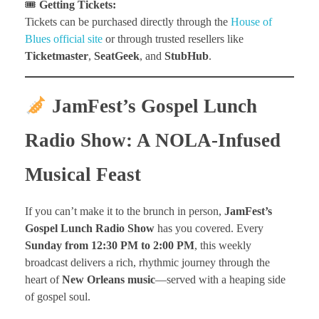
🎟
Getting Tickets:
Tickets can be purchased directly through the
House of
Blues official site
or through trusted resellers like
Ticketmaster
,
SeatGeek
, and
StubHub
.
JamFest’s Gospel Lunch
Radio Show: A NOLA-Infused
Musical Feast
If you can’t make it to the brunch in person,
JamFest’s
Gospel Lunch Radio Show
has you covered. Every
Sunday from 12:30 PM to 2:00 PM
, this weekly
broadcast delivers a rich, rhythmic journey through the
heart of
New Orleans music
—served with a heaping side
of gospel soul.