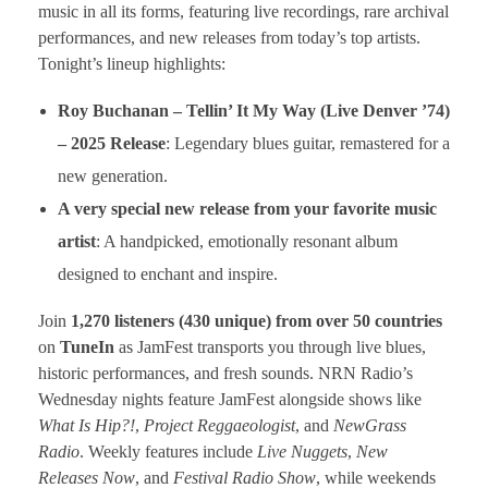
music in all its forms, featuring live recordings, rare archival
performances, and new releases from today’s top artists.
Tonight’s lineup highlights:
Roy Buchanan – Tellin’ It My Way (Live Denver ’74)
– 2025 Release
: Legendary blues guitar, remastered for a
new generation.
A very special new release from your favorite music
artist
: A handpicked, emotionally resonant album
designed to enchant and inspire.
Join
1,270 listeners (430 unique) from over 50 countries
on
TuneIn
as JamFest transports you through live blues,
historic performances, and fresh sounds. NRN Radio’s
Wednesday nights feature JamFest alongside shows like
What Is Hip?!
,
Project Reggaeologist
, and
NewGrass
Radio
. Weekly features include
Live Nuggets
,
New
Releases Now
, and
Festival Radio Show
, while weekends