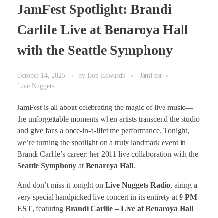
JamFest Spotlight: Brandi
Carlile Live at Benaroya Hall
with the Seattle Symphony
October 14, 2025
by
Don Edwards
JamFest
Live Nuggets
JamFest is all about celebrating the magic of live music—
the unforgettable moments when artists transcend the studio
and give fans a once-in-a-lifetime performance. Tonight,
we’re turning the spotlight on a truly landmark event in
Brandi Carlile’s career: her 2011 live collaboration with the
Seattle Symphony
at
Benaroya Hall
.
And don’t miss it tonight on
Live Nuggets Radio
, airing a
very special handpicked live concert in its entirety at
9 PM
EST
, featuring
Brandi Carlile – Live at Benaroya Hall