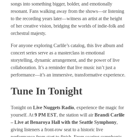
songs into something bigger, bolder, and emotionally
resonant. Fans walking away from the shows—or listening
to the recording years later—witness an artist at the height
of her creative vision, bridging the worlds of indie-folk and
orchestral majesty.
For anyone exploring Carlile’s catalog, this live album and
concert series serve as a masterclass in emotional
storytelling, dynamic arrangement, and the power of live
collaboration. It’s a reminder that live music isn’t just a
performance—it’s an immersive, transformative experience.
Tune In Tonight
Tonight on
Live Nuggets Radio
, experience the magic for
yourself. At
9 PM EST
, the station will air
Brandi Carlile
– Live at Benaroya Hall with the Seattle Symphony
,
giving listeners a front-row seat to a historic live
performance from start to finish. From soaring symphonic