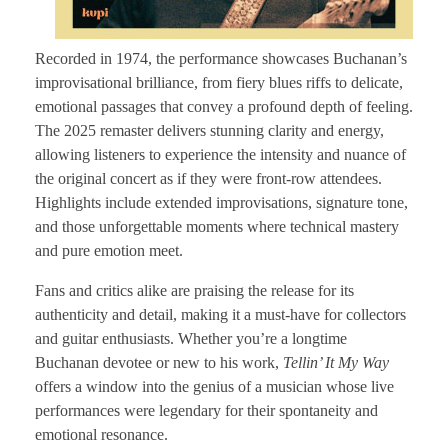
Recorded in 1974, the performance showcases Buchanan’s
improvisational brilliance, from fiery blues riffs to delicate,
emotional passages that convey a profound depth of feeling.
The 2025 remaster delivers stunning clarity and energy,
allowing listeners to experience the intensity and nuance of
the original concert as if they were front-row attendees.
Highlights include extended improvisations, signature tone,
and those unforgettable moments where technical mastery
and pure emotion meet.
Fans and critics alike are praising the release for its
authenticity and detail, making it a must-have for collectors
and guitar enthusiasts. Whether you’re a longtime
Buchanan devotee or new to his work,
Tellin’ It My Way
offers a window into the genius of a musician whose live
performances were legendary for their spontaneity and
emotional resonance.