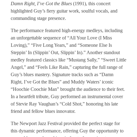
Damn Right, I’ve Got the Blues
(1991), this concert
highlighted Guy’s fiery guitar work, soulful vocals, and
commanding stage presence.
The performance featured high-energy medleys, including
an unforgettable sequence of “All Your Love (I Miss
Loving),” “Five Long Years,” and “Someone Else Is
Steppin’ In (Slippin’ Out, Slippin’ In).” Another standout
medley featured classics like “Mustang Sally,” “Sweet Little
Angel,” and “Feels Like Rain,” capturing the full range of
Guy’s blues mastery. Signature tracks such as “Damn
Right, I’ve Got the Blues” and Muddy Waters’ iconic
“Hoochie Coochie Man” brought the audience to their feet.
In a heartfelt tribute, Guy performed an instrumental cover
of Stevie Ray Vaughan’s “Cold Shot,” honoring his late
friend and fellow blues innovator.
The Newport Jazz Festival provided the perfect stage for
this dynamic performance, offering Guy the opportunity to