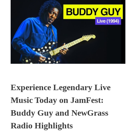
Experience Legendary Live
Music Today on JamFest:
Buddy Guy and NewGrass
Radio Highlights