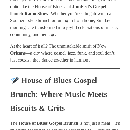
quite like the House of Blues and
JamFest’s Gospel
Lunch Radio Show
. Whether you’re sitting down to a
Southern-style brunch or tuning in from home, Sunday
mornings are transformed into joyful celebrations of music,
community, and heritage.
At the heart of it all? The unmistakable spirit of
New
Orleans
—a city where gospel, jazz, funk, and soul don’t
just coexist, they dance together in harmony.
House of Blues Gospel
Brunch: Where Music Meets
Biscuits & Grits
The
House of Blues Gospel Brunch
is not just a meal—it’s