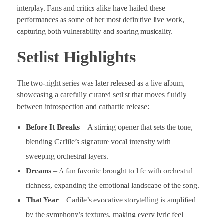
interplay. Fans and critics alike have hailed these
performances as some of her most definitive live work,
capturing both vulnerability and soaring musicality.
Setlist Highlights
The two-night series was later released as a live album,
showcasing a carefully curated setlist that moves fluidly
between introspection and cathartic release:
Before It Breaks
– A stirring opener that sets the tone,
blending Carlile’s signature vocal intensity with
sweeping orchestral layers.
Dreams
– A fan favorite brought to life with orchestral
richness, expanding the emotional landscape of the song.
That Year
– Carlile’s evocative storytelling is amplified
by the symphony’s textures, making every lyric feel