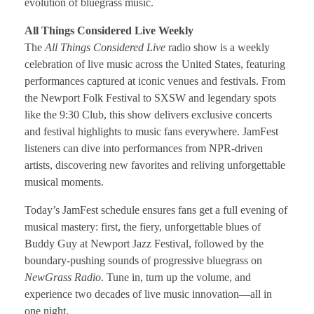
evolution of bluegrass music.
All Things Considered Live Weekly
The
All Things Considered Live
radio show is a weekly
celebration of live music across the United States, featuring
performances captured at iconic venues and festivals. From
the Newport Folk Festival to SXSW and legendary spots
like the 9:30 Club, this show delivers exclusive concerts
and festival highlights to music fans everywhere. JamFest
listeners can dive into performances from NPR-driven
artists, discovering new favorites and reliving unforgettable
musical moments.
Today’s JamFest schedule ensures fans get a full evening of
musical mastery: first, the fiery, unforgettable blues of
Buddy Guy at Newport Jazz Festival, followed by the
boundary-pushing sounds of progressive bluegrass on
NewGrass Radio
. Tune in, turn up the volume, and
experience two decades of live music innovation—all in
one night.