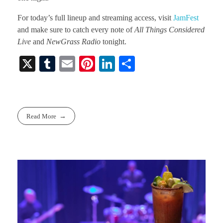
For today’s full lineup and streaming access, visit
JamFest
and make sure to catch every note of
All Things Considered
Live
and
NewGrass Radio
tonight.
X
T
E
Pi
Li
S
u
m
nt
nk
ha
m
ail
er
ed
re
bl
es
In
Read More
r
t