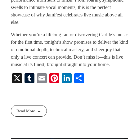
swells to intimate vocal moments, this is the perfect
showcase of why JamFest celebrates live music above all
else.
Whether you’re a lifelong fan or discovering Carlile’s music
for the first time, tonight’s show promises to deliver the kind
of emotional depth, technical mastery, and sheer joy that
only a live concert can provide. Don’t miss it—this is live
music at its finest, brought straight into your home.
X
T
E
Pi
Li
S
u
m
nt
nk
ha
m
ail
er
ed
re
bl
es
In
Read More
r
t