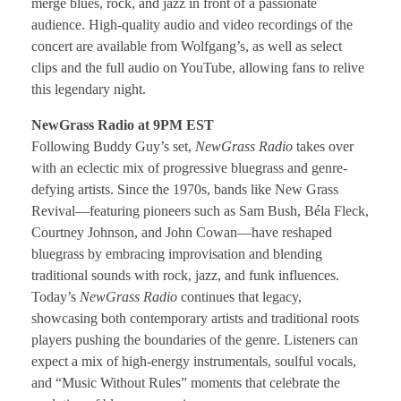
merge blues, rock, and jazz in front of a passionate
audience. High-quality audio and video recordings of the
concert are available from Wolfgang’s, as well as select
clips and the full audio on YouTube, allowing fans to relive
this legendary night.
NewGrass Radio at 9PM EST
Following Buddy Guy’s set,
NewGrass Radio
takes over
with an eclectic mix of progressive bluegrass and genre-
defying artists. Since the 1970s, bands like New Grass
Revival—featuring pioneers such as Sam Bush, Béla Fleck,
Courtney Johnson, and John Cowan—have reshaped
bluegrass by embracing improvisation and blending
traditional sounds with rock, jazz, and funk influences.
Today’s
NewGrass Radio
continues that legacy,
showcasing both contemporary artists and traditional roots
players pushing the boundaries of the genre. Listeners can
expect a mix of high-energy instrumentals, soulful vocals,
and “Music Without Rules” moments that celebrate the