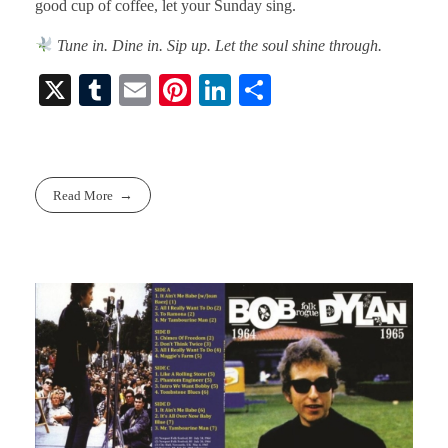
good cup of coffee, let your Sunday sing.
Tune in. Dine in. Sip up. Let the soul shine through.
X
T
E
Pi
Li
S
u
m
nt
nk
ha
m
ail
er
ed
re
bl
es
In
Read More
r
t