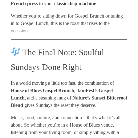
French press
to your
classic drip machine
.
Whether you’re sitting down for Gospel Brunch or tuning
in to Gospel Lunch, this is the roast that rises to the
occasion.
The Final Note: Soulful
Sundays Done Right
In a world moving a little too fast, the combination of
House of Blues Gospel Brunch
,
JamFest’s Gospel
Lunch
, and a steaming mug of
Nature’s Sunset Bitterroot
Blend
gives Sundays the reset they deserve.
Music, food, culture, and connection—that’s what it’s all
about. So whether you’re in a House of Blues venue,
listening from your living room, or simply vibing with a