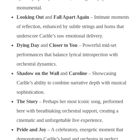
monumental.
Looking Out
and
Fall Apart Again
– Intimate moments
of reflection, enhanced by subtle strings and horns that
underscore Carlile’s raw emotional delivery.
Dying Day
and
Closer to You
– Powerful mid-set
performances that balance lyrical introspection with
orchestral dynamics.
Shadow on the Wall
and
Caroline
– Showcasing
Carlile’s ability to combine narrative depth with musical
sophistication.
The Story
– Perhaps her most iconic song, performed
here with breathtaking orchestral support, creating a
cinematic and unforgettable live experience.
Pride and Joy
– A celebratory, energetic moment that
demonstrates Carlile’s band and orchestra in perfect