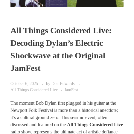
All Things Considered Live:
Decoding Dylan’s Electric
Shockwave at the Original
JamFest
October 6, 2025
by
Don Edwards
All Things Considered Live
JamFest
The moment Bob Dylan first plugged in his guitar at the
Newport Folk Festival is more than a historical anecdote;
it’s a cultural ground zero. This seismic event, often
discussed and featured on the
All Things Considered Live
radio show, represents the ultimate act of artistic defiance