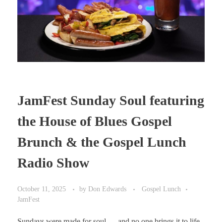
JamFest Sunday Soul featuring
the House of Blues Gospel
Brunch & the Gospel Lunch
Radio Show
October 11, 2025
by
Don Edwards
Gospel Lunch
JamFest
Sundays were made for soul — and no one brings it to life