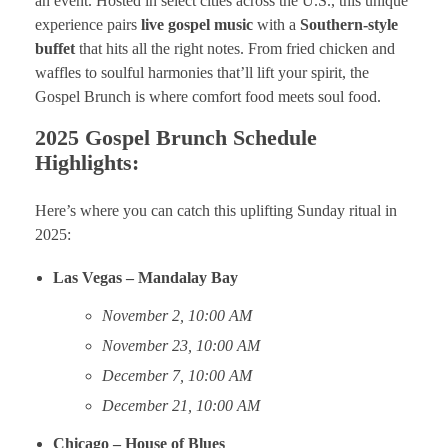
an event. Hosted in select cities across the U.S., this unique
experience pairs
live gospel music
with a
Southern-style
buffet
that hits all the right notes. From fried chicken and
waffles to soulful harmonies that’ll lift your spirit, the
Gospel Brunch is where comfort food meets soul food.
2025 Gospel Brunch Schedule
Highlights:
Here’s where you can catch this uplifting Sunday ritual in
2025:
Las Vegas – Mandalay Bay
November 2, 10:00 AM
November 23, 10:00 AM
December 7, 10:00 AM
December 21, 10:00 AM
Chicago – House of Blues