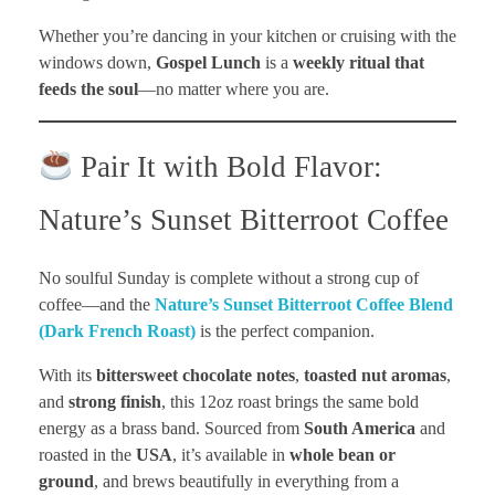
Whether you’re dancing in your kitchen or cruising with the
windows down,
Gospel Lunch
is a
weekly ritual that
feeds the soul
—no matter where you are.
Pair It with Bold Flavor:
Nature’s Sunset Bitterroot Coffee
No soulful Sunday is complete without a strong cup of
coffee—and the
Nature’s Sunset Bitterroot Coffee Blend
(Dark French Roast)
is the perfect companion.
With its
bittersweet chocolate notes
,
toasted nut aromas
,
and
strong finish
, this 12oz roast brings the same bold
energy as a brass band. Sourced from
South America
and
roasted in the
USA
, it’s available in
whole bean or
ground
, and brews beautifully in everything from a