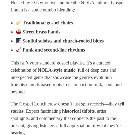
Hosted by DJs who live and breathe NOLA culture, Gospel
Lunch is a sonic gumbo blending:
Traditional gospel choirs
Street brass bands
Soulful soloists and church-rooted blues
Funk and second-line rhythms
This isn’t your standard gospel playlist. It’s a curated
celebration of
NOLA-style music
, full of deep cuts and
unexpected gems that showcase the genre’s evolution—
from its church-based roots to its impact on funk, soul, and
beyond.
The Gospel Lunch crew doesn’t just spin records—they
tell
stories
. Expect fascinating
historical tidbits
, artist
spotlights, and commentary that connects the past to the
present, giving listeners a full appreciation of what they’re
hearing.