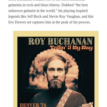
guitarists in rock and blues history. Dubbed “the best
unknown guitarist in the world,” his playing inspired
legends like Jeff Beck and Stevie Ray Vaughan, and this
live Denver set captures him at the peak of his powers.