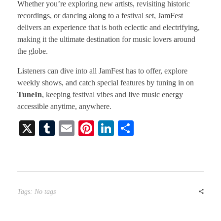
Whether you’re exploring new artists, revisiting historic
recordings, or dancing along to a festival set, JamFest
delivers an experience that is both eclectic and electrifying,
making it the ultimate destination for music lovers around
the globe.
Listeners can dive into all JamFest has to offer, explore
weekly shows, and catch special features by tuning in on
TuneIn
, keeping festival vibes and live music energy
accessible anytime, anywhere.
X
T
E
Pi
Li
S
u
m
nt
nk
ha
m
ail
er
ed
re
bl
es
In
r
t
Tags: No tags