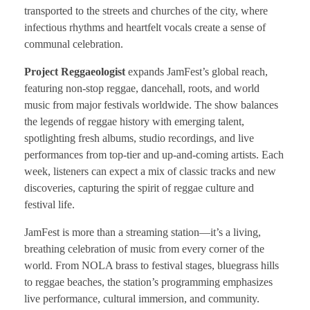
transported to the streets and churches of the city, where
infectious rhythms and heartfelt vocals create a sense of
communal celebration.
Project Reggaeologist
expands JamFest’s global reach,
featuring non-stop reggae, dancehall, roots, and world
music from major festivals worldwide. The show balances
the legends of reggae history with emerging talent,
spotlighting fresh albums, studio recordings, and live
performances from top-tier and up-and-coming artists. Each
week, listeners can expect a mix of classic tracks and new
discoveries, capturing the spirit of reggae culture and
festival life.
JamFest is more than a streaming station—it’s a living,
breathing celebration of music from every corner of the
world. From NOLA brass to festival stages, bluegrass hills
to reggae beaches, the station’s programming emphasizes
live performance, cultural immersion, and community.