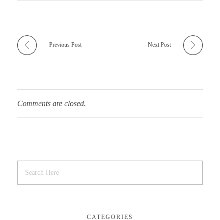
Previous Post
Next Post
Comments are closed.
CATEGORIES