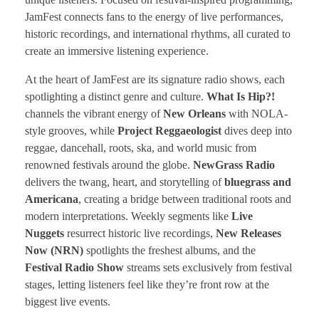
JamFest connects fans to the energy of live performances,
historic recordings, and international rhythms, all curated to
create an immersive listening experience.
At the heart of JamFest are its signature radio shows, each
spotlighting a distinct genre and culture.
What Is Hip?!
channels the vibrant energy of
New Orleans
with NOLA-
style grooves, while
Project Reggaeologist
dives deep into
reggae, dancehall, roots, ska, and world music from
renowned festivals around the globe.
NewGrass Radio
delivers the twang, heart, and storytelling of
bluegrass and
Americana
, creating a bridge between traditional roots and
modern interpretations. Weekly segments like
Live
Nuggets
resurrect historic live recordings,
New Releases
Now (NRN)
spotlights the freshest albums, and the
Festival Radio Show
streams sets exclusively from festival
stages, letting listeners feel like they’re front row at the
biggest live events.