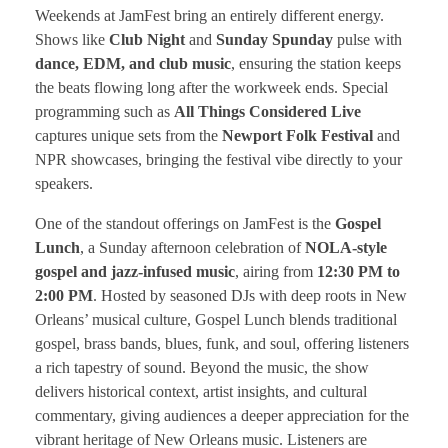
Weekends at JamFest bring an entirely different energy.
Shows like
Club Night
and
Sunday Spunday
pulse with
dance, EDM, and club music
, ensuring the station keeps
the beats flowing long after the workweek ends. Special
programming such as
All Things Considered Live
captures unique sets from the
Newport Folk Festival
and
NPR showcases, bringing the festival vibe directly to your
speakers.
One of the standout offerings on JamFest is the
Gospel
Lunch
, a Sunday afternoon celebration of
NOLA-style
gospel and jazz-infused music
, airing from
12:30 PM to
2:00 PM
. Hosted by seasoned DJs with deep roots in New
Orleans’ musical culture, Gospel Lunch blends traditional
gospel, brass bands, blues, funk, and soul, offering listeners
a rich tapestry of sound. Beyond the music, the show
delivers historical context, artist insights, and cultural
commentary, giving audiences a deeper appreciation for the
vibrant heritage of New Orleans music. Listeners are