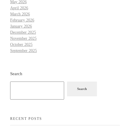
May 2026
April 2026
March 2026
February 2026
January 2026
December 2025
November 2025
October 2025
September 2025
Search
Search
RECENT POSTS