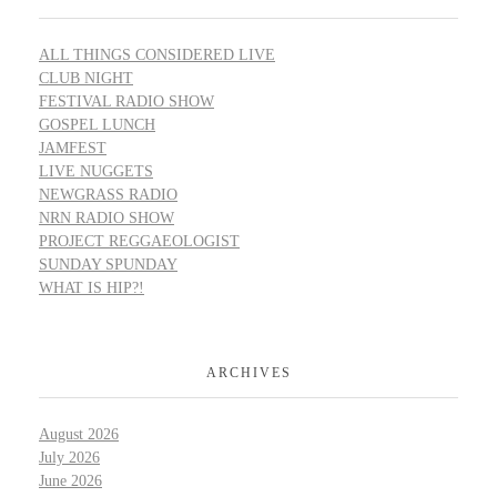
ALL THINGS CONSIDERED LIVE
CLUB NIGHT
FESTIVAL RADIO SHOW
GOSPEL LUNCH
JAMFEST
LIVE NUGGETS
NEWGRASS RADIO
NRN RADIO SHOW
PROJECT REGGAEOLOGIST
SUNDAY SPUNDAY
WHAT IS HIP?!
ARCHIVES
August 2026
July 2026
June 2026