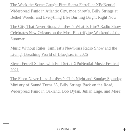
The Week the Scene Caught Fire: Sierra Ferrell at XPoNential,
Widespread Panic in Atlantic City, moe.phrey’s, Billy Strings at
Bethel Woods, and Everything Else Burning Bright Right Now
The City That Never Stops: JamFest’s What Is Hip?! Radio Show
Celebrates New Orleans on the Most Electrifying Weekend of the
Summer
Music Without Rules: JamFest’s NewGrass Radio Show and the
Living, Breathing World of Bluegrass in 2026
Sierra Ferrell Shines with Full Set at XPoNential Music Festival
2021
The Floor Never Lies: JamFest’s Club Night and Sunday Spunday,
Ministry of Sound Turns 35, Billy Strings Back on the Road,
Widespread Panic in Oakland, Bob Dylan, Julian Lage, and More!
COMING UP