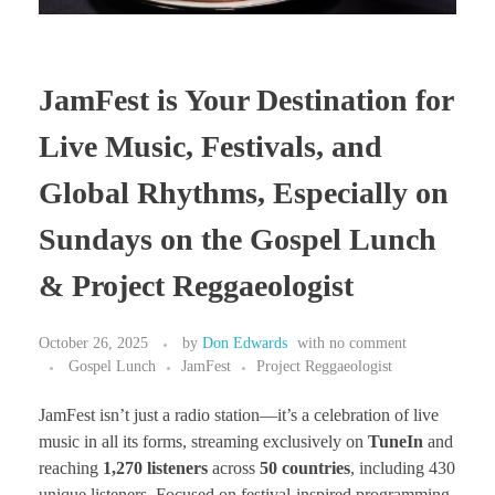
JamFest is Your Destination for
Live Music, Festivals, and
Global Rhythms, Especially on
Sundays on the Gospel Lunch
& Project Reggaeologist
October 26, 2025
by
Don Edwards
with
no comment
Gospel Lunch
JamFest
Project Reggaeologist
JamFest isn’t just a radio station—it’s a celebration of live
music in all its forms, streaming exclusively on
TuneIn
and
reaching
1,270 listeners
across
50 countries
, including 430
unique listeners. Focused on festival-inspired programming,