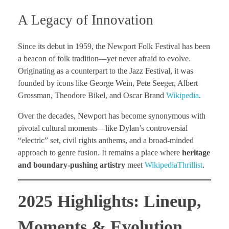
A Legacy of Innovation
Since its debut in 1959, the Newport Folk Festival has been
a beacon of folk tradition—yet never afraid to evolve.
Originating as a counterpart to the Jazz Festival, it was
founded by icons like George Wein, Pete Seeger, Albert
Grossman, Theodore Bikel, and Oscar Brand
Wikipedia
.
Over the decades, Newport has become synonymous with
pivotal cultural moments—like Dylan’s controversial
“electric” set, civil rights anthems, and a broad-minded
approach to genre fusion. It remains a place where
heritage
and boundary-pushing artistry
meet
Wikipedia
Thrillist
.
2025 Highlights: Lineup,
Moments & Evolution