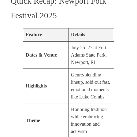
Quick Recap: Newport Folk
Festival 2025
Feature
Details
July 25–27 at Fort
Dates & Venue
Adams State Park,
Newport, RI
Genre-blending
lineup, sold-out fast,
Highlights
emotional moments
like Luke Combs
Honoring tradition
while embracing
Theme
innovation and
activism