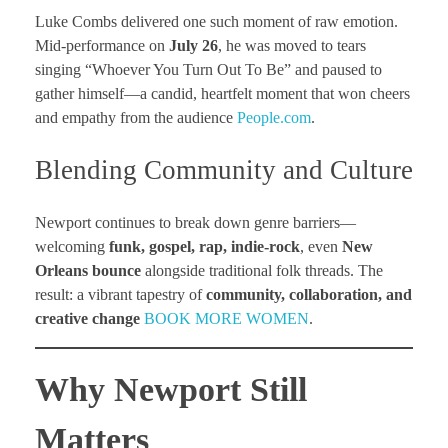
Luke Combs delivered one such moment of raw emotion.
Mid-performance on
July 26
, he was moved to tears
singing “Whoever You Turn Out To Be” and paused to
gather himself—a candid, heartfelt moment that won cheers
and empathy from the audience
People.com
.
Blending Community and Culture
Newport continues to break down genre barriers—
welcoming
funk, gospel, rap, indie-rock
, even
New
Orleans bounce
alongside traditional folk threads. The
result: a vibrant tapestry of
community, collaboration, and
creative change
BOOK MORE WOMEN
.
Why Newport Still
Matters