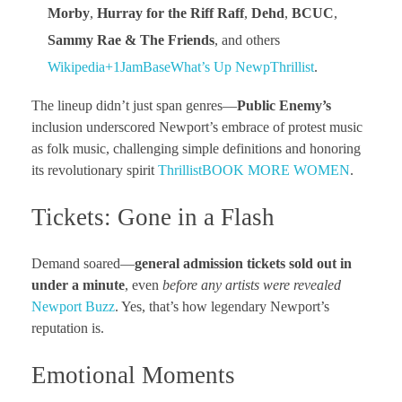
Morby
,
Hurray for the Riff Raff
,
Dehd
,
BCUC
,
Sammy Rae & The Friends
, and others
Wikipedia+1
JamBase
What’s Up Newp
Thrillist
.
The lineup didn’t just span genres—
Public Enemy’s
inclusion underscored Newport’s embrace of protest music
as folk music, challenging simple definitions and honoring
its revolutionary spirit
Thrillist
BOOK MORE WOMEN
.
Tickets: Gone in a Flash
Demand soared—
general admission tickets sold out in
under a minute
, even
before any artists were revealed
Newport Buzz
. Yes, that’s how legendary Newport’s
reputation is.
Emotional Moments