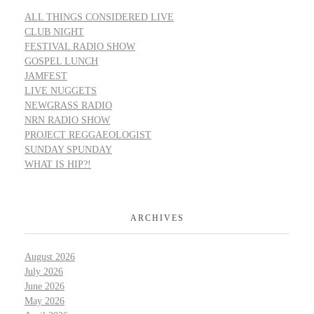
ALL THINGS CONSIDERED LIVE
CLUB NIGHT
FESTIVAL RADIO SHOW
GOSPEL LUNCH
JAMFEST
LIVE NUGGETS
NEWGRASS RADIO
NRN RADIO SHOW
PROJECT REGGAEOLOGIST
SUNDAY SPUNDAY
WHAT IS HIP?!
ARCHIVES
August 2026
July 2026
June 2026
May 2026