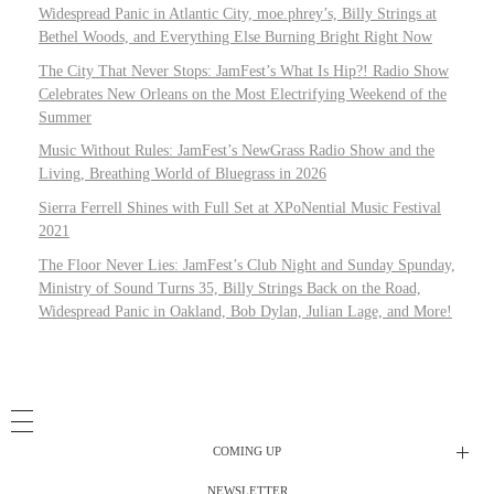
Widespread Panic in Atlantic City, moe.phrey’s, Billy Strings at
Bethel Woods, and Everything Else Burning Bright Right Now
The City That Never Stops: JamFest’s What Is Hip?! Radio Show
Celebrates New Orleans on the Most Electrifying Weekend of the
Summer
Music Without Rules: JamFest’s NewGrass Radio Show and the
Living, Breathing World of Bluegrass in 2026
Sierra Ferrell Shines with Full Set at XPoNential Music Festival
2021
The Floor Never Lies: JamFest’s Club Night and Sunday Spunday,
Ministry of Sound Turns 35, Billy Strings Back on the Road,
Widespread Panic in Oakland, Bob Dylan, Julian Lage, and More!
COMING UP
NEWSLETTER