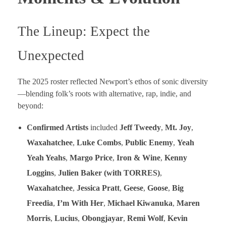
The Lineup: Expect the
Unexpected
The 2025 roster reflected Newport’s ethos of sonic diversity
—blending folk’s roots with alternative, rap, indie, and
beyond:
Confirmed Artists
included
Jeff Tweedy
,
Mt. Joy
,
Waxahatchee
,
Luke Combs
,
Public Enemy
,
Yeah
Yeah Yeahs
,
Margo Price
,
Iron & Wine
,
Kenny
Loggins
,
Julien Baker (with TORRES)
,
Waxahatchee
,
Jessica Pratt
,
Geese
,
Goose
,
Big
Freedia
,
I’m With Her
,
Michael Kiwanuka
,
Maren
Morris
,
Lucius
,
Obongjayar
,
Remi Wolf
,
Kevin