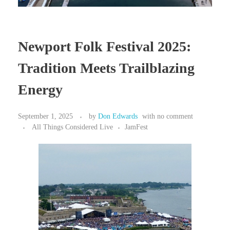
Newport Folk Festival 2025:
Tradition Meets Trailblazing
Energy
September 1, 2025
by
Don Edwards
with
no comment
All Things Considered Live
JamFest