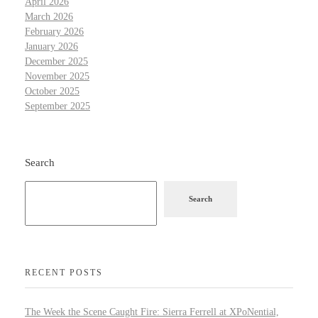
April 2026
March 2026
February 2026
January 2026
December 2025
November 2025
October 2025
September 2025
Search
Search
RECENT POSTS
The Week the Scene Caught Fire: Sierra Ferrell at XPoNential,