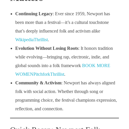
Continuing Legacy
: Ever since 1959, Newport has
been more than a festival—it’s a cultural touchstone
that’s deeply influenced folk and activism alike
Wikipedia
Thrillist
.
Evolution Without Losing Roots
: It honors tradition
while evolving—bringing rap, electronic, indie, and
global sounds into a folk framework
BOOK MORE
WOMEN
Pitchfork
Thrillist
.
Community & Activism
: Newport has always aligned
folk with social action. Whether through song or
programming choice, the festival champions expression,
reflection, and connection.