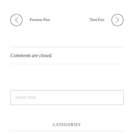
Previous Post
Next Post
Comments are closed.
CATEGORIES