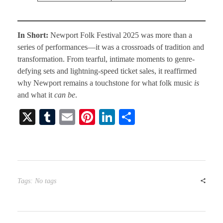
In Short:
Newport Folk Festival 2025 was more than a
series of performances—it was a crossroads of tradition and
transformation. From tearful, intimate moments to genre-
defying sets and lightning-speed ticket sales, it reaffirmed
why Newport remains a touchstone for what folk music
is
and what it
can be
.
X
T
E
Pi
Li
S
u
m
nt
nk
ha
m
ail
er
ed
re
bl
es
In
r
t
Tags: No tags