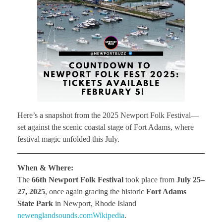
Here’s a snapshot from the 2025 Newport Folk Festival—
set against the scenic coastal stage of Fort Adams, where
festival magic unfolded this July.
When & Where:
The
66th Newport Folk Festival
took place from
July 25–
27, 2025
, once again gracing the historic
Fort Adams
State Park
in Newport, Rhode Island
newenglandsounds.com
Wikipedia
.