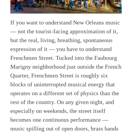
If you want to understand New Orleans music
— not the tourist-facing approximation of it,
but the real, living, breathing, spontaneous
expression of it — you have to understand
Frenchmen Street. Tucked into the Faubourg
Marigny neighborhood just outside the French
Quarter, Frenchmen Street is roughly six
blocks of uninterrupted musical energy that
operates on a different set of physics than the
rest of the country. On any given night, and
especially on weekends, the street itself
becomes one continuous performance —
music spilling out of open doors, brass bands