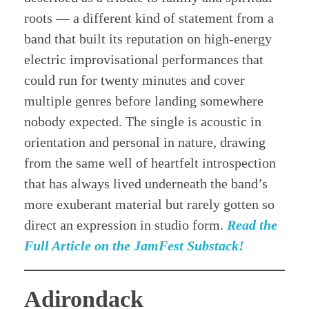
roots — a different kind of statement from a
band that built its reputation on high-energy
electric improvisational performances that
could run for twenty minutes and cover
multiple genres before landing somewhere
nobody expected. The single is acoustic in
orientation and personal in nature, drawing
from the same well of heartfelt introspection
that has always lived underneath the band’s
more exuberant material but rarely gotten so
direct an expression in studio form.
Read the
Full Article on the JamFest Substack!
Adirondack