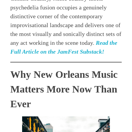
psychedelia fusion occupies a genuinely
distinctive corner of the contemporary
improvisational landscape and delivers one of
the most visually and sonically distinct sets of
any act working in the scene today.
Read the
Full Article on the JamFest Substack!
Why New Orleans Music
Matters More Now Than
Ever