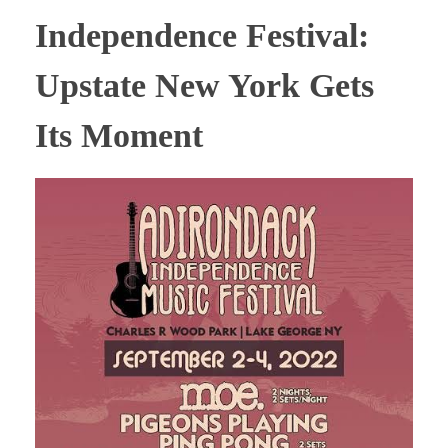
Independence Festival:
Upstate New York Gets
Its Moment