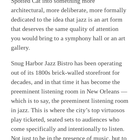
Spotted Cat into something more
architectural, more deliberate, more formally
dedicated to the idea that jazz is an art form
that deserves the same quality of attention
you would bring to a symphony hall or an art
gallery.
Snug Harbor Jazz Bistro has been operating
out of its 1800s brick-walled storefront for
decades, and in that time it has become the
preeminent listening room in New Orleans —
which is to say, the preeminent listening room
in jazz. This is where the city’s top virtuosos
play ticketed, seated sets to audiences who
come specifically and intentionally to listen.
Not just to be in the presence of music, but to