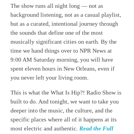
The show runs all night long — not as
background listening, not as a casual playlist,
but as a curated, intentional journey through
the sounds that define one of the most
musically significant cities on earth. By the
time we hand things over to NPR News at
9:00 AM Saturday morning, you will have
spent eleven hours in New Orleans, even if
you never left your living room.
This is what the What Is Hip?! Radio Show is
built to do. And tonight, we want to take you
deeper into the music, the culture, and the
specific places where all of it happens at its
most electric and authentic.
Read the Full