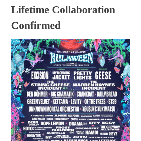
Lifetime Collaboration
Confirmed