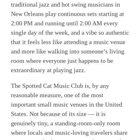
traditional jazz and hot swing musicians in
New Orleans play continuous sets starting at
2:00 PM and running until 2:00 AM every
single day of the week, and a vibe so authentic
that it feels less like attending a music venue
and more like walking into someone’s living
room where everyone just happens to be
extraordinary at playing jazz.
The Spotted Cat Music Club is, by any
reasonable measure, one of the most
important small music venues in the United
States. Not because of its size — it is
genuinely tiny, a standing-room-only room
where locals and music-loving travelers share