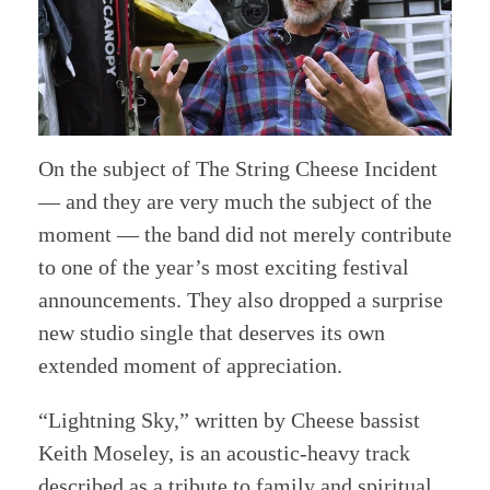
On the subject of The String Cheese Incident
— and they are very much the subject of the
moment — the band did not merely contribute
to one of the year’s most exciting festival
announcements. They also dropped a surprise
new studio single that deserves its own
extended moment of appreciation.
“Lightning Sky,” written by Cheese bassist
Keith Moseley, is an acoustic-heavy track
described as a tribute to family and spiritual