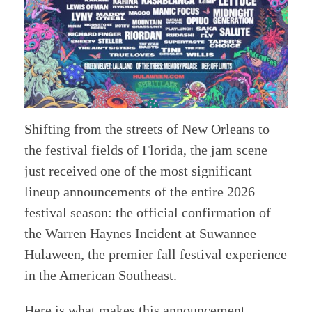
Shifting from the streets of New Orleans to
the festival fields of Florida, the jam scene
just received one of the most significant
lineup announcements of the entire 2026
festival season: the official confirmation of
the Warren Haynes Incident at Suwannee
Hulaween, the premier fall festival experience
in the American Southeast.
Here is what makes this announcement