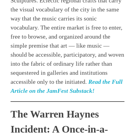
Sculptures. Eclectic regional crafts that carry
the visual vocabulary of the city in the same
way that the music carries its sonic
vocabulary. The entire market is free to enter,
free to browse, and organized around the
simple premise that art — like music —
should be accessible, participatory, and woven
into the fabric of ordinary life rather than
sequestered in galleries and institutions
accessible only to the initiated.
Read the Full
Article on the JamFest Substack!
The Warren Haynes
Incident: A Once-in-a-