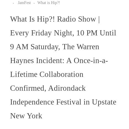
JamFest
What is Hip?!
What Is Hip?! Radio Show |
Every Friday Night, 10 PM Until
9 AM Saturday, The Warren
Haynes Incident: A Once-in-a-
Lifetime Collaboration
Confirmed, Adirondack
Independence Festival in Upstate
New York