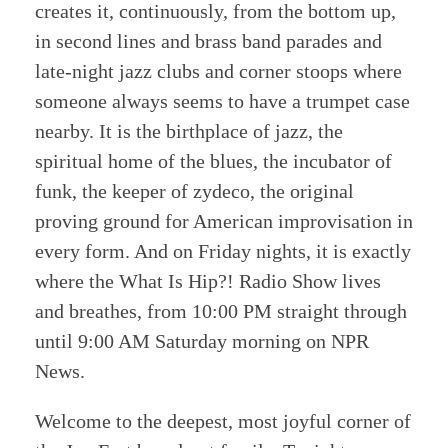
creates it, continuously, from the bottom up,
in second lines and brass band parades and
late-night jazz clubs and corner stoops where
someone always seems to have a trumpet case
nearby. It is the birthplace of jazz, the
spiritual home of the blues, the incubator of
funk, the keeper of zydeco, the original
proving ground for American improvisation in
every form. And on Friday nights, it is exactly
where the What Is Hip?! Radio Show lives
and breathes, from 10:00 PM straight through
until 9:00 AM Saturday morning on NPR
News.
Welcome to the deepest, most joyful corner of