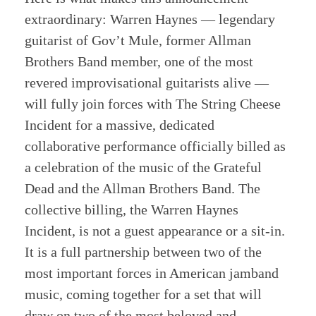
extraordinary: Warren Haynes — legendary
guitarist of Gov’t Mule, former Allman
Brothers Band member, one of the most
revered improvisational guitarists alive —
will fully join forces with The String Cheese
Incident for a massive, dedicated
collaborative performance officially billed as
a celebration of the music of the Grateful
Dead and the Allman Brothers Band. The
collective billing, the Warren Haynes
Incident, is not a guest appearance or a sit-in.
It is a full partnership between two of the
most important forces in American jamband
music, coming together for a set that will
draw on two of the most beloved and