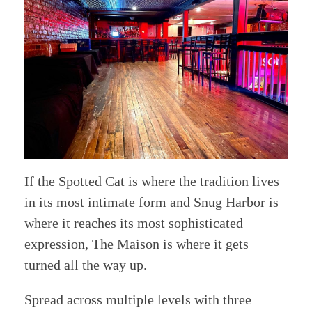
If the Spotted Cat is where the tradition lives
in its most intimate form and Snug Harbor is
where it reaches its most sophisticated
expression, The Maison is where it gets
turned all the way up.
Spread across multiple levels with three