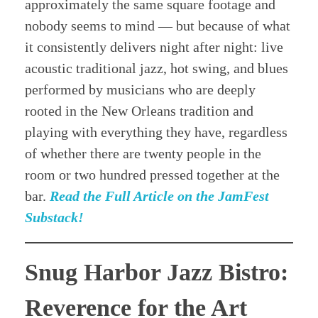
approximately the same square footage and
nobody seems to mind — but because of what
it consistently delivers night after night: live
acoustic traditional jazz, hot swing, and blues
performed by musicians who are deeply
rooted in the New Orleans tradition and
playing with everything they have, regardless
of whether there are twenty people in the
room or two hundred pressed together at the
bar.
Read the Full Article on the JamFest
Substack!
Snug Harbor Jazz Bistro:
Reverence for the Art