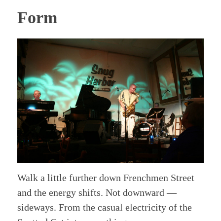
Form
Walk a little further down Frenchmen Street
and the energy shifts. Not downward —
sideways. From the casual electricity of the