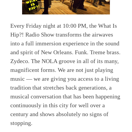
Every Friday night at 10:00 PM, the What Is
Hip?! Radio Show transforms the airwaves
into a full immersion experience in the sound
and spirit of New Orleans. Funk. Treme brass.
Zydeco. The NOLA groove in all of its many,
magnificent forms. We are not just playing
music — we are giving you access to a living
tradition that stretches back generations, a
musical conversation that has been happening
continuously in this city for well over a
century and shows absolutely no signs of
stopping.