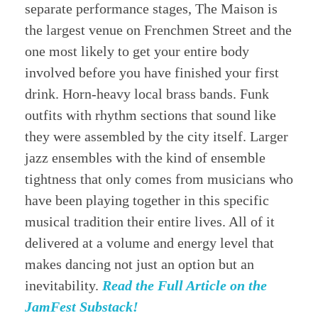
separate performance stages, The Maison is
the largest venue on Frenchmen Street and the
one most likely to get your entire body
involved before you have finished your first
drink. Horn-heavy local brass bands. Funk
outfits with rhythm sections that sound like
they were assembled by the city itself. Larger
jazz ensembles with the kind of ensemble
tightness that only comes from musicians who
have been playing together in this specific
musical tradition their entire lives. All of it
delivered at a volume and energy level that
makes dancing not just an option but an
inevitability.
Read the Full Article on the
JamFest Substack!