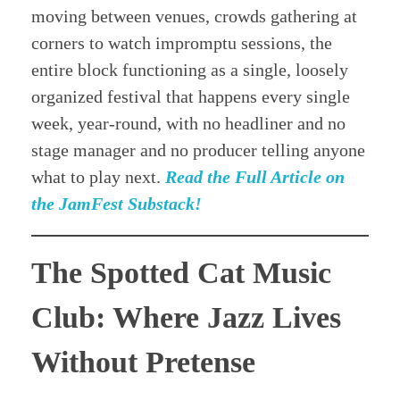
moving between venues, crowds gathering at
corners to watch impromptu sessions, the
entire block functioning as a single, loosely
organized festival that happens every single
week, year-round, with no headliner and no
stage manager and no producer telling anyone
what to play next.
Read the Full Article on
the JamFest Substack!
The Spotted Cat Music
Club: Where Jazz Lives
Without Pretense