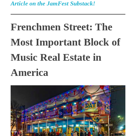
Article on the JamFest Substack!
Frenchmen Street: The
Most Important Block of
Music Real Estate in
America