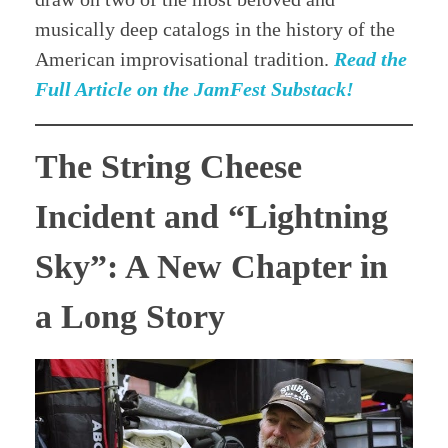
musically deep catalogs in the history of the
American improvisational tradition.
Read the
Full Article on the JamFest Substack!
The String Cheese
Incident and “Lightning
Sky”: A New Chapter in
a Long Story