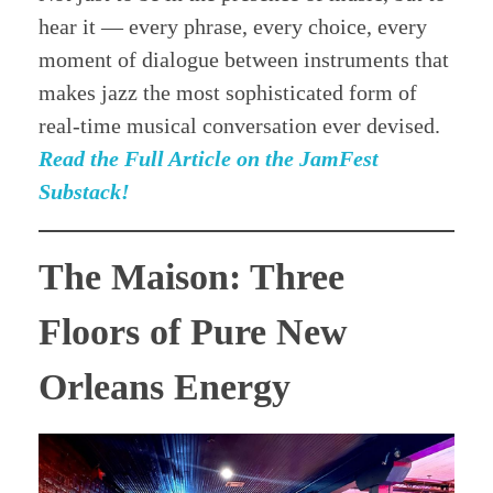
hear it — every phrase, every choice, every
moment of dialogue between instruments that
makes jazz the most sophisticated form of
real-time musical conversation ever devised.
Read the Full Article on the JamFest
Substack!
The Maison: Three
Floors of Pure New
Orleans Energy