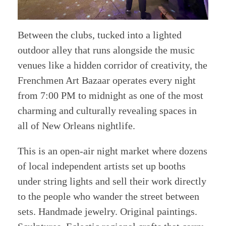
Between the clubs, tucked into a lighted
outdoor alley that runs alongside the music
venues like a hidden corridor of creativity, the
Frenchmen Art Bazaar operates every night
from 7:00 PM to midnight as one of the most
charming and culturally revealing spaces in
all of New Orleans nightlife.
This is an open-air night market where dozens
of local independent artists set up booths
under string lights and sell their work directly
to the people who wander the street between
sets. Handmade jewelry. Original paintings.