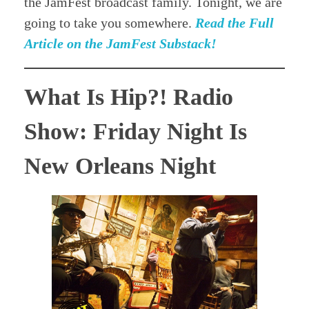
the JamFest broadcast family. Tonight, we are
going to take you somewhere.
Read the Full
Article on the JamFest Substack!
What Is Hip?! Radio
Show: Friday Night Is
New Orleans Night