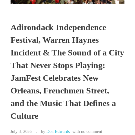
Adirondack Independence
Festival, Warren Haynes
Incident & The Sound of a City
That Never Stops Playing:
JamFest Celebrates New
Orleans, Frenchmen Street,
and the Music That Defines a
Culture
July 3, 2026
by
Don Edwards
with
no comment