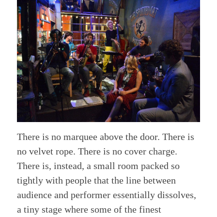
There is no marquee above the door. There is
no velvet rope. There is no cover charge.
There is, instead, a small room packed so
tightly with people that the line between
audience and performer essentially dissolves,
a tiny stage where some of the finest