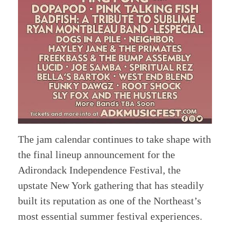
The jam calendar continues to take shape with
the final lineup announcement for the
Adirondack Independence Festival, the
upstate New York gathering that has steadily
built its reputation as one of the Northeast’s
most essential summer festival experiences.