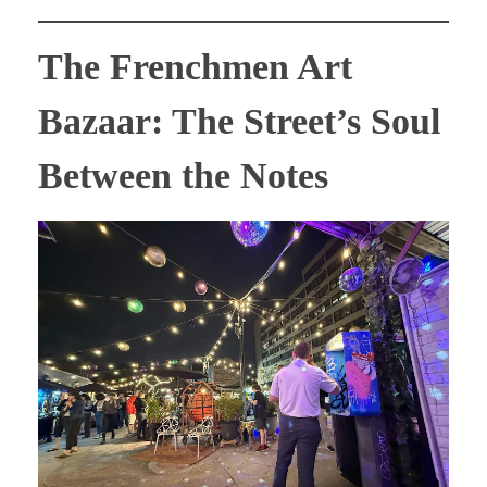
The Frenchmen Art
Bazaar: The Street’s Soul
Between the Notes