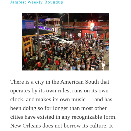
Jamfest Weekly Roundup
There is a city in the American South that
operates by its own rules, runs on its own
clock, and makes its own music — and has
been doing so for longer than most other
cities have existed in any recognizable form.
New Orleans does not borrow its culture. It