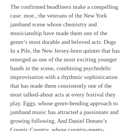
The confirmed headliners make a compelling
case: moe., the veterans of the New York
jamband scene whose chemistry and
musicianship have made them one of the
genre’s most durable and beloved acts. Dogs
In a Pile, the New Jersey-born quintet that has
emerged as one of the most exciting younger
bands in the scene, combining psychedelic
improvisation with a rhythmic sophistication
that has made them consistently one of the
most talked-about acts at every festival they
play. Eggy, whose genre-bending approach to
jamband music has attracted a passionate and
growing following. And Daniel Donato’s
Cosmic Country, whose country-meets-