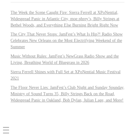
The Week the Scene Caught Fire: Sierra Ferrell at XPoNential,
Widespread Panic in Atlantic City, moe.phrey’s, Billy Strings at
Bethel Woods, and Everything Else Burning Bright Right Now
The City That Never Stops: JamFest’s What Is Hip?! Radio Show
Celebrates New Orleans on the Most Electrifying Weekend of the
Summer
Music Without Rules: JamFest’s NewGrass Radio Show and the
Living, Breathing World of Bluegrass in 2026
Sierra Ferrell Shines with Full Set at XPoNential Music Festival
2021
The Floor Never Lies: JamFest’s Club Night and Sunday Spunday,
Ministry of Sound Turns 35, Billy Strings Back on the Road,
Widespread Panic in Oakland, Bob Dylan, Julian Lage, and More!