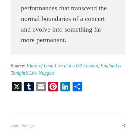
performances that transcend the
normal boundaries of a concert
and evolve into something far
more permanent.
Source:
Kings of Leon Live at the O2 London, England is
Tonight’s Live Nuggets
X
T
E
Pi
Li
S
u
m
nt
nk
ha
m
ail
er
ed
re
bl
es
In
r
t
Tags: No tags