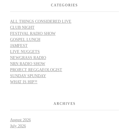
CATEGORIES
ALL THINGS CONSIDERED LIVE
CLUB NIGHT
FESTIVAL RADIO SHOW
GOSPEL LUNCH
JAMFEST
LIVE NUGGETS
NEWGRASS RADIO
NRN RADIO SHOW
PROJECT REGGAEOLOGIST
SUNDAY SPUNDAY
WHAT IS HIP?!
ARCHIVES
August 2026
July 2026