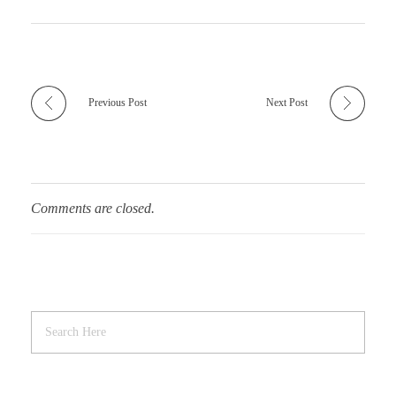
Previous Post
Next Post
Comments are closed.