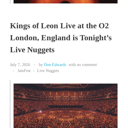
Kings of Leon Live at the O2
London, England is Tonight’s
Live Nuggets
July 7, 2026
by
Don Edwards
with
no comment
JamFest
Live Nuggets