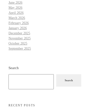
June 2026
May 2026
April 2026
March 2026
February 2026
January 2026
December 2025
November 2025
October 2025
September 2025
Search
Search
RECENT POSTS