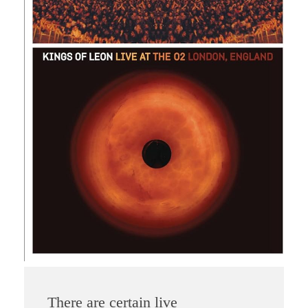
There are certain live