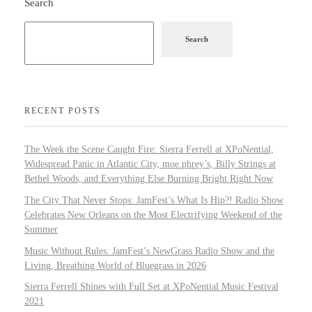
Search
Search
RECENT POSTS
The Week the Scene Caught Fire: Sierra Ferrell at XPoNential,
Widespread Panic in Atlantic City, moe.phrey’s, Billy Strings at
Bethel Woods, and Everything Else Burning Bright Right Now
The City That Never Stops: JamFest’s What Is Hip?! Radio Show
Celebrates New Orleans on the Most Electrifying Weekend of the
Summer
Music Without Rules: JamFest’s NewGrass Radio Show and the
Living, Breathing World of Bluegrass in 2026
Sierra Ferrell Shines with Full Set at XPoNential Music Festival
2021