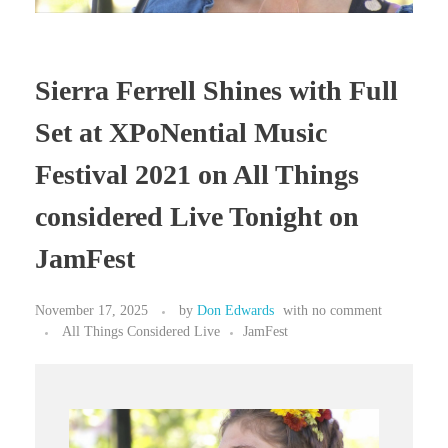
Sierra Ferrell Shines with Full
Set at XPoNential Music
Festival 2021 on All Things
considered Live Tonight on
JamFest
November 17, 2025
by
Don Edwards
with
no comment
All Things Considered Live
JamFest