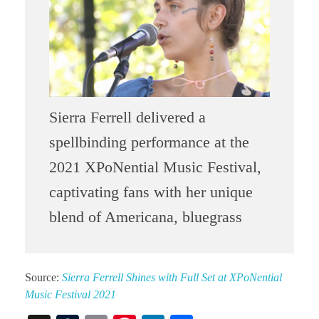
Sierra Ferrell delivered a
spellbinding performance at the
2021 XPoNential Music Festival,
captivating fans with her unique
blend of Americana, bluegrass
Source:
Sierra Ferrell Shines with Full Set at XPoNential
Music Festival 2021