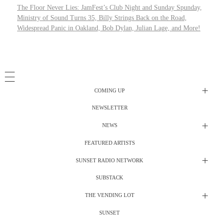
The Floor Never Lies: JamFest’s Club Night and Sunday Spunday,
Ministry of Sound Turns 35, Billy Strings Back on the Road,
Widespread Panic in Oakland, Bob Dylan, Julian Lage, and More!
COMING UP
NEWSLETTER
Radio Shows
NEWS
DJ’s
All Things Considered Live
FEATURED ARTISTS
All Things Considered Live
Club Night
SUNSET RADIO NETWORK
Club Night
Festival Radio
SUBSTACK
Electric Daisy Carnival Live
Festival Radio Show
Gospel Lunch
THE VENDING LOT
The Grateful Dead Live
Gospel Lunch
SUNSET
Merch Stand
Live Nuggets