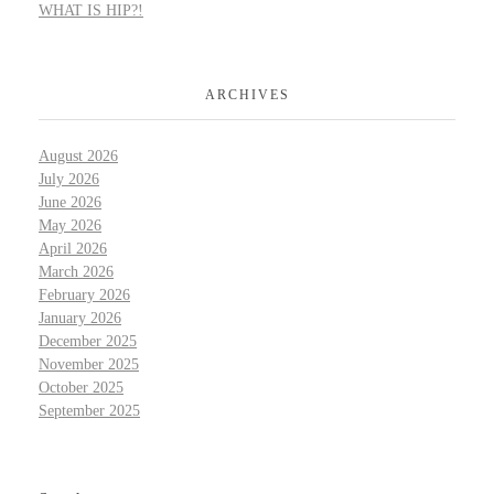
WHAT IS HIP?!
ARCHIVES
August 2026
July 2026
June 2026
May 2026
April 2026
March 2026
February 2026
January 2026
December 2025
November 2025
October 2025
September 2025