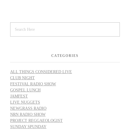
CATEGORIES
ALL THINGS CONSIDERED LIVE
CLUB NIGHT
FESTIVAL RADIO SHOW
GOSPEL LUNCH
JAMFEST
LIVE NUGGETS
NEWGRASS RADIO
NRN RADIO SHOW
PROJECT REGGAEOLOGIST
SUNDAY SPUNDAY