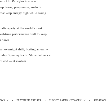
rum of EDM styles into one
eep house, progressive, melodic
s that keep energy high while easing
n after-party at the world’s most
, real-time performance built to keep
h dawn.
n overnight shift, hosting an early-
unday Spunday Radio Show delivers a
ot end — it evolves.
EWS
FEATURED ARTISTS
SUNSET RADIO NETWORK
SUBSTAC