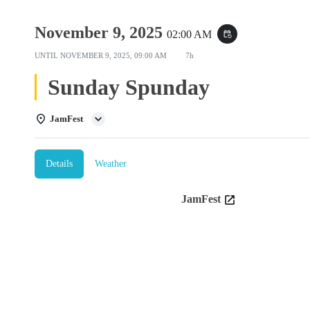
November 9, 2025
02:00 AM
event_repeat
UNTIL
NOVEMBER 9, 2025, 09:00 AM
7h
Sunday Spunday
JamFest
Details
Weather
JamFest