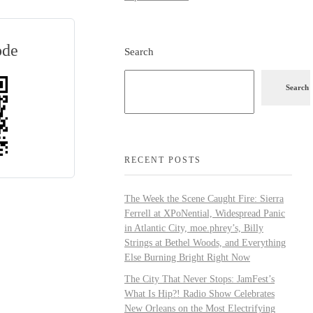
ode
Search
Search
RECENT POSTS
The Week the Scene Caught Fire: Sierra
Ferrell at XPoNential, Widespread Panic
in Atlantic City, moe.phrey’s, Billy
Strings at Bethel Woods, and Everything
Else Burning Bright Right Now
The City That Never Stops: JamFest’s
What Is Hip?! Radio Show Celebrates
New Orleans on the Most Electrifying