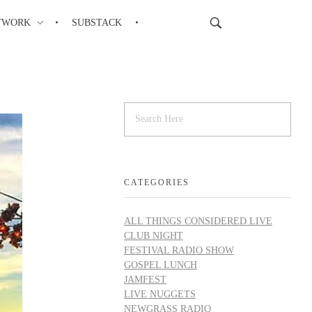
TWORK
SUBSTACK
CATEGORIES
ALL THINGS CONSIDERED LIVE
CLUB NIGHT
FESTIVAL RADIO SHOW
GOSPEL LUNCH
JAMFEST
LIVE NUGGETS
NEWGRASS RADIO