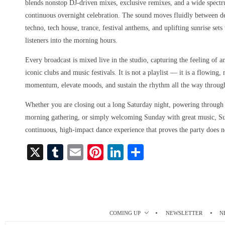
blends nonstop DJ-driven mixes, exclusive remixes, and a wide spect
continuous overnight celebration. The sound moves fluidly between d
techno, tech house, trance, festival anthems, and uplifting sunrise set
listeners into the morning hours.
Every broadcast is mixed live in the studio, capturing the feeling of a
iconic clubs and music festivals. It is not a playlist — it is a flowing
momentum, elevate moods, and sustain the rhythm all the way throug
Whether you are closing out a long Saturday night, powering through a
morning gathering, or simply welcoming Sunday with great music, S
continuous, high-impact dance experience that proves the party does n
X
T
E
Pi
Li
S
u
m
nt
nk
ha
m
ail
er
ed
re
bl
es
In
r
t
COMING UP
NEWSLETTER
N