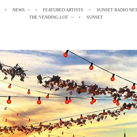
NEWS
FEATURED ARTISTS
SUNSET RADIO NE
THE VENDING LOT
SUNSET