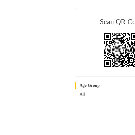
Scan QR C
Age Group
All