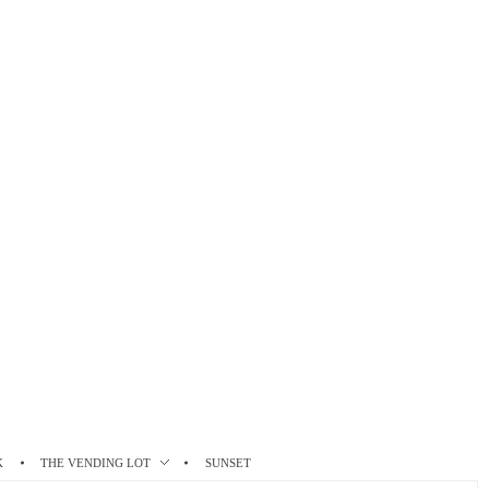
K
THE VENDING LOT
SUNSET