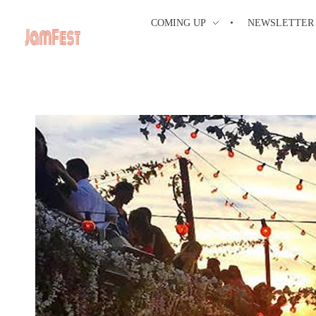
COMING UP
NEWSLETTER