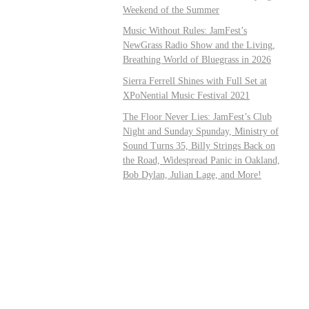
Weekend of the Summer
Music Without Rules: JamFest’s
NewGrass Radio Show and the Living,
Breathing World of Bluegrass in 2026
Sierra Ferrell Shines with Full Set at
XPoNential Music Festival 2021
The Floor Never Lies: JamFest’s Club
Night and Sunday Spunday, Ministry of
Sound Turns 35, Billy Strings Back on
the Road, Widespread Panic in Oakland,
Bob Dylan, Julian Lage, and More!