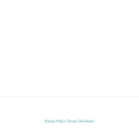
Privacy Policy
|
Terms
|
Newsletter