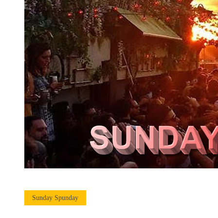
Sunday Spunday