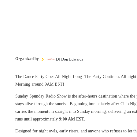
Organized by
DJ Don Edwards
The Dance Party Goes All Night Long. The Party Continues All nig
Morning around 9AM EST!
Sunday Spunday Radio Show is the after-hours destination where the p
stays alive through the sunrise. Beginning immediately after Club Nig
carries the momentum straight into Sunday morning, delivering an ext
runs until approximately
9:00 AM EST
.
Designed for night owls, early risers, and anyone who refuses to let