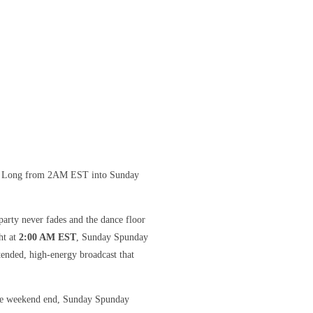
ht Long from 2AM EST into Sunday
arty never fades and the dance floor
ht at
2:00 AM EST
, Sunday Spunday
ended, high-energy broadcast that
 the weekend end, Sunday Spunday