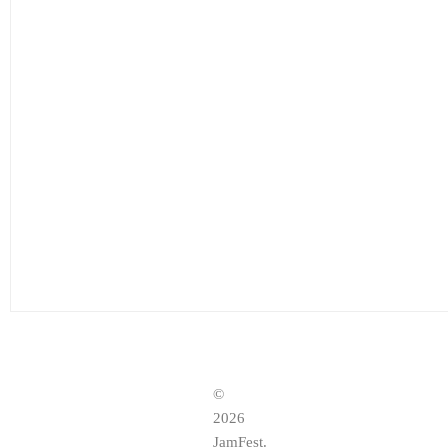
©
2026
JamFest.